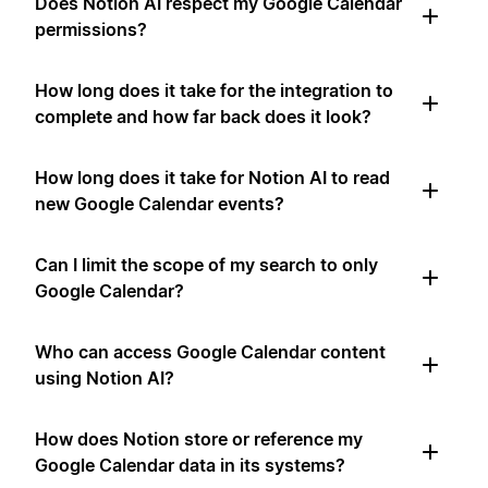
Does Notion AI respect my Google Calendar
permissions?
How long does it take for the integration to
complete and how far back does it look?
How long does it take for Notion AI to read
new Google Calendar events?
Can I limit the scope of my search to only
Google Calendar?
Who can access Google Calendar content
using Notion AI?
How does Notion store or reference my
Google Calendar data in its systems?