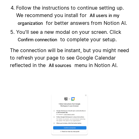
Follow the instructions to continue setting up.
We recommend you install for
All users in my
for better answers from Notion AI.
organization
You'll see a new modal on your screen. Click
to complete your setup.
Confirm connection
The connection will be instant, but you might need
to refresh your page to see Google Calendar
reflected in the
menu in Notion AI.
All sources