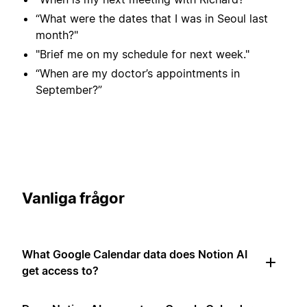
“What were the dates that I was in Seoul last
month?"
"Brief me on my schedule for next week."
“When are my doctor’s appointments in
September?”
Vanliga frågor
What Google Calendar data does Notion AI
get access to?