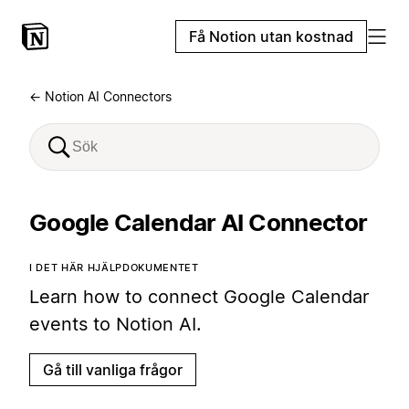
Få Notion utan kostnad
← Notion AI Connectors
Google Calendar AI Connector
I DET HÄR HJÄLPDOKUMENTET
Learn how to connect Google Calendar
events to Notion AI.
Gå till vanliga frågor