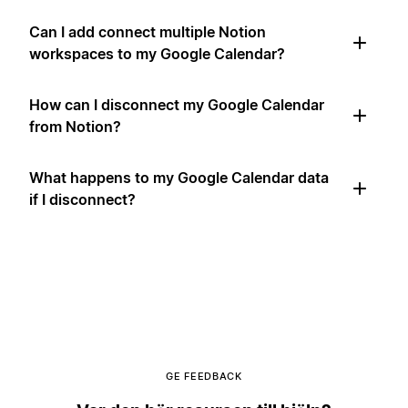
Can I add connect multiple Notion
workspaces to my Google Calendar?
How can I disconnect my Google Calendar
from Notion?
What happens to my Google Calendar data
if I disconnect?
GE FEEDBACK