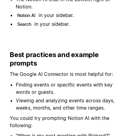
Notion.
in your sidebar.
Notion AI
in your sidebar.
Search
Best practices and example
prompts
The Google AI Connector is most helpful for:
Finding events or specific events with key
words or guests.
Viewing and analyzing events across days,
weeks, months, and other time ranges.
You could try prompting Notion AI with the
following:
"When is my next meeting with Richard?"