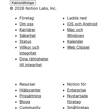
Kakinställningar
© 2026 Notion Labs, Inc.
Företag
Ladda ned
Om oss
iOS och Android
Karriärer
Mac och
Säkerhet
Windows
Status
Kalender
Villkor och
Web Clipper
integritet
Dina rättigheter
till integritet
Resurser
Notion för
Hjälpcenter
Enterprise
Prissättning
Nystartade
Blogg
företag
Community
Småföretag