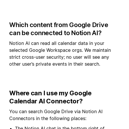
Which content from Google Drive
can be connected to Notion AI?
Notion AI can read all calendar data in your
selected Google Workspace orgs. We maintain
strict cross-user security; no user will see any
other user’s private events in their search.
Where can I use my Google
Calendar AI Connector?
You can search Google Drive via Notion AI
Connectors in the following places:
The Notion AI chat in the bottom right of