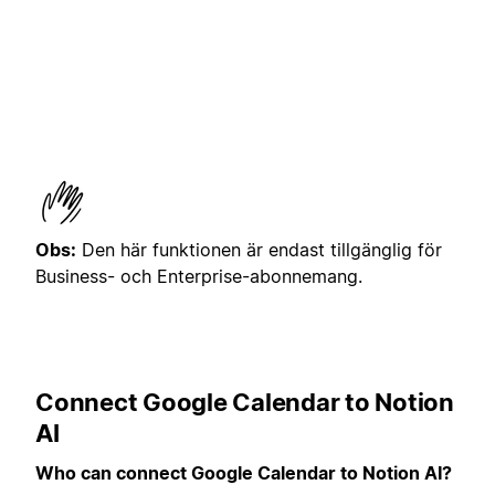
Obs:
Den här funktionen är endast tillgänglig för
Business- och Enterprise-abonnemang.
Connect Google Calendar to Notion
AI
Who can connect Google Calendar to Notion AI?