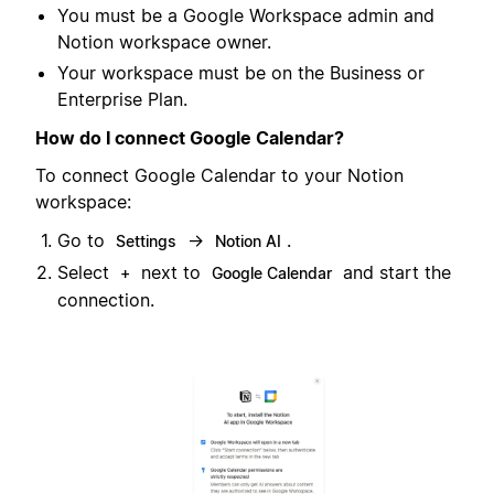
You must be a Google Workspace admin and
Notion workspace owner.
Your workspace must be on the Business or
Enterprise Plan.
How do I connect Google Calendar?
To connect Google Calendar to your Notion
workspace:
Go to
→
.
Settings
Notion AI
Select
next to
and start the
+
Google Calendar
connection.