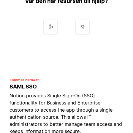
Var den här resursen till hjälp?
👍
👎
Kommer härnäst
SAML SSO
Notion provides Single Sign-On (SSO)
functionality for Business and Enterprise
customers to access the app through a single
authentication source. This allows IT
administrators to better manage team access and
keeps information more secure.