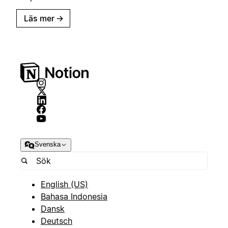
Läs mer
→
Svenska
English (US)
Bahasa Indonesia
Dansk
Deutsch