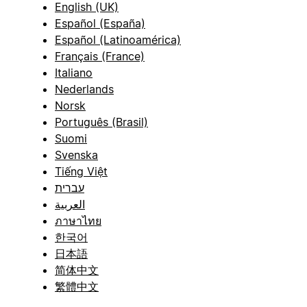
English (UK)
Español (España)
Español (Latinoamérica)
Français (France)
Italiano
Nederlands
Norsk
Português (Brasil)
Suomi
Svenska
Tiếng Việt
עברית
العربية
ภาษาไทย
한국어
日本語
简体中文
繁體中文