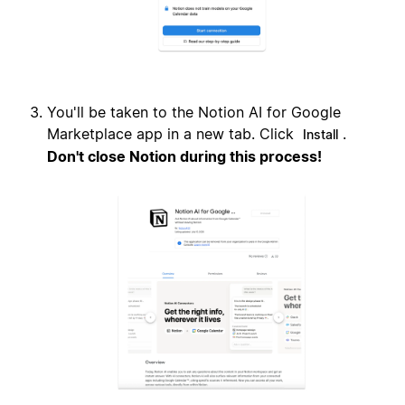
You'll be taken to the Notion AI for Google
Marketplace app in a new tab. Click
.
Install
Don't close Notion during this process!