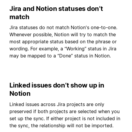
Jira and Notion statuses don’t
match
Jira statuses do not match Notion's one-to-one.
Whenever possible, Notion will try to match the
most appropriate status based on the phrase or
wording. For example, a “Working” status in Jira
may be mapped to a “Done” status in Notion.
Linked issues don’t show up in
Notion
Linked issues across Jira projects are only
preserved if both projects are selected when you
set up the sync. If either project is not included in
the sync, the relationship will not be imported.