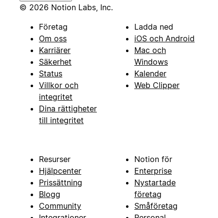
© 2026 Notion Labs, Inc.
Företag
Ladda ned
Om oss
iOS och Android
Karriärer
Mac och
Säkerhet
Windows
Status
Kalender
Villkor och
Web Clipper
integritet
Dina rättigheter
till integritet
Resurser
Notion för
Hjälpcenter
Enterprise
Prissättning
Nystartade
Blogg
företag
Community
Småföretag
Integrationer
Personal