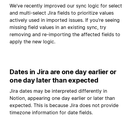
We’ve recently improved our sync logic for select
and multi-select Jira fields to prioritize values
actively used in imported issues. If you’re seeing
missing field values in an existing sync, try
removing and re-importing the affected fields to
apply the new logic.
Dates in Jira are one day earlier or
one day later than expected
Jira dates may be interpreted differently in
Notion, appearing one day earlier or later than
expected. This is because Jira does not provide
timezone information for date fields.