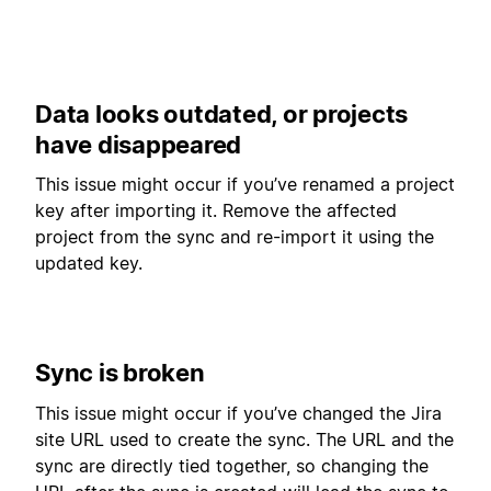
Data looks outdated, or projects
have disappeared
This issue might occur if you’ve renamed a project
key after importing it. Remove the affected
project from the sync and re-import it using the
updated key.
Sync is broken
This issue might occur if you’ve changed the Jira
site URL used to create the sync. The URL and the
sync are directly tied together, so changing the