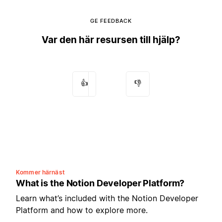
GE FEEDBACK
Var den här resursen till hjälp?
👍
👎
Kommer härnäst
What is the Notion Developer Platform?
Learn what’s included with the Notion Developer
Platform and how to explore more.