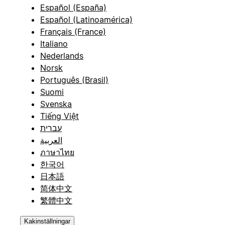
Español (España)
Español (Latinoamérica)
Français (France)
Italiano
Nederlands
Norsk
Português (Brasil)
Suomi
Svenska
Tiếng Việt
עברית
العربية
ภาษาไทย
한국어
日本語
简体中文
繁體中文
Kakinställningar