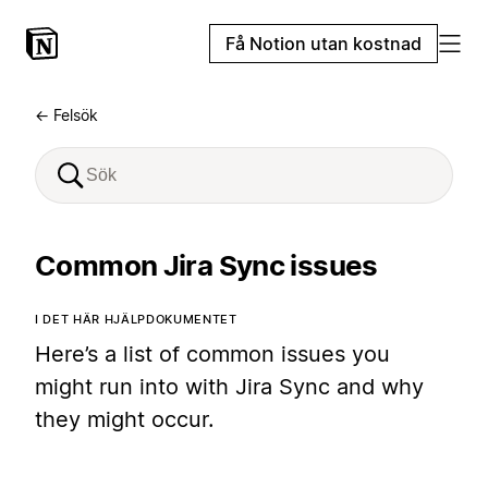
Få Notion utan kostnad
← Felsök
Common Jira Sync issues
I DET HÄR HJÄLPDOKUMENTET
Here’s a list of common issues you
might run into with Jira Sync and why
they might occur.