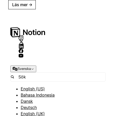
Läs mer
→
Svenska
English (US)
Bahasa Indonesia
Dansk
Deutsch
English (UK)