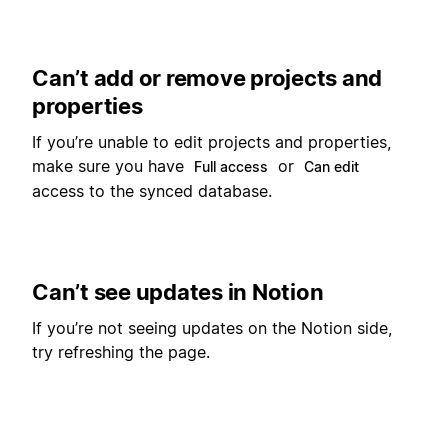
Can’t add or remove projects and
properties
If you’re unable to edit projects and properties,
make sure you have
or
Full access
Can edit
access to the synced database.
Can’t see updates in Notion
If you’re not seeing updates on the Notion side,
try refreshing the page.