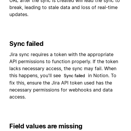
URL after the sync is created will lead the sync to
break, leading to stale data and loss of real-time
updates.
Sync failed
Jira sync requires a token with the appropriate
API permissions to function properly. If the token
lacks necessary access, the sync may fail. When
this happens, you'll see
in Notion. To
Sync failed
fix this, ensure the Jira API token used has the
necessary permissions for webhooks and data
access.
Field values are missing