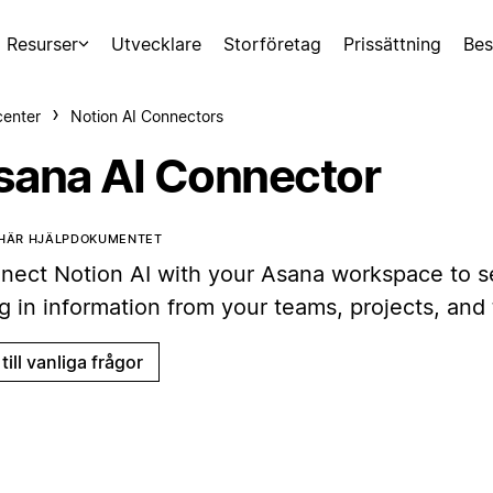
Resurser
Utvecklare
Storföretag
Prissättning
Bes
center
Notion AI Connectors
sana AI Connector
 HÄR HJÄLPDOKUMENTET
nect Notion AI with your Asana workspace to s
g in information from your teams, projects, and 
till vanliga frågor