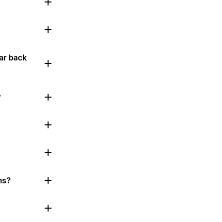
ar back
?
ms?