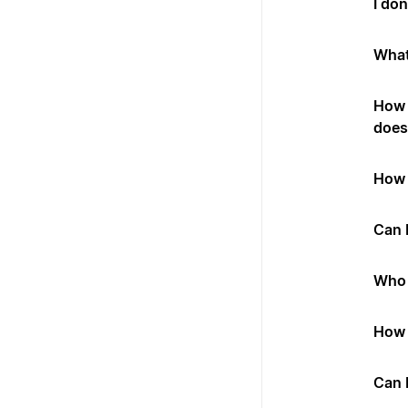
I don
What
How 
does 
How 
Can I
Who 
How 
Can 