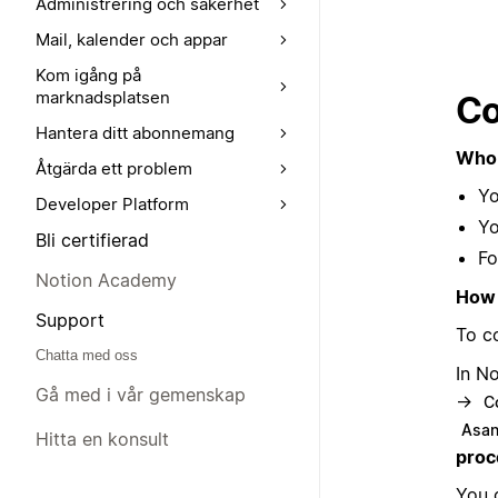
Administrering och säkerhet
Mail, kalender och appar
Kom igång på
marknadsplatsen
Co
Hantera ditt abonnemang
Who 
Åtgärda ett problem
Yo
Developer Platform
Yo
Bli certifierad
Fo
Notion Academy
How 
Support
To c
Chatta med oss
In N
Gå med i vår gemenskap
→
C
Asa
Hitta en konsult
proc
You 