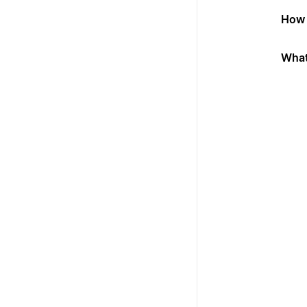
How 
What