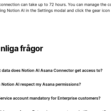
connection can take up to 72 hours. You can manage the c
ing Notion AI in the Settings modal and click the gear ico
nliga frågor
 data does Notion AI Asana Connector get access to?
 Notion AI respect my Asana permissions?
 Service account mandatory for Enterprise customers?