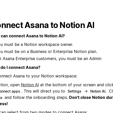
nnect Asana to Notion AI
can connect Asana to Notion AI?
u must be a Notion workspace owner.
u must be on a Business or Enterprise Notion plan.
r Asana Enterprise customers, you must be an Admin
do I connect Asana?
onnect Asana to your Notion workspace:
otion, open
Notion AI
at the bottom of your screen and cli
. This will direct you to
→
Cl
onnect apps
Settings
Notion AI.
and follow the onboarding steps.
Don't close Notion du
na
ess!
can select from two modes to connect Asana: