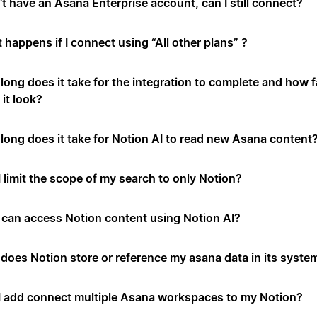
’t have an Asana Enterprise account, can I still connect?
 happens if I connect using “All other plans” ?
long does it take for the integration to complete and how f
it look?
long does it take for Notion AI to read new Asana content
 limit the scope of my search to only Notion?
can access Notion content using Notion AI?
does Notion store or reference my asana data in its syste
I add connect multiple Asana workspaces to my Notion?