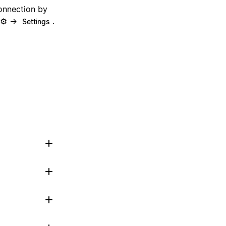
onnection by
n ⚙️ →
.
Settings