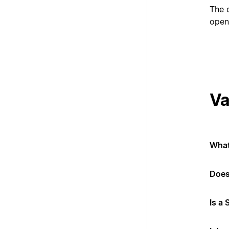
The 
open
Va
What
Does
Is a