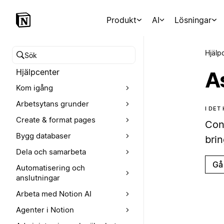
Produkt
AI
Lösningar
Hjälp
Sök i hjälpcentret
Hjälpcenter
A
Kom igång
Arbetsytans grunder
I DET
Create & format pages
Con
Bygg databaser
brin
Dela och samarbeta
Gå 
Automatisering och
anslutningar
Arbeta med Notion AI
Agenter i Notion