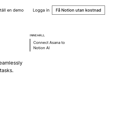
täll en demo
Logga in
Få Notion utan kostnad
INNEHÅLL
Connect Asana to
Notion AI
eamlessly
tasks.