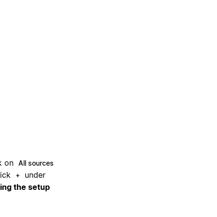
ck on
All sources
ick
under
+
ring the setup