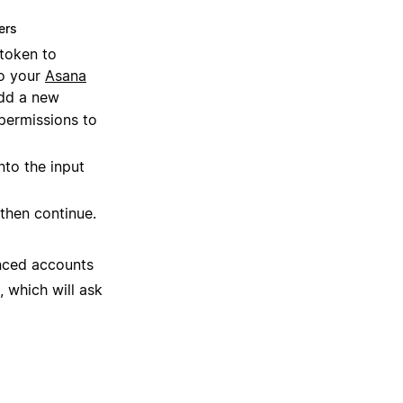
ers
 token to
to your
Asana
dd a new
permissions to
nto the input
then continue.
nced accounts
, which will ask