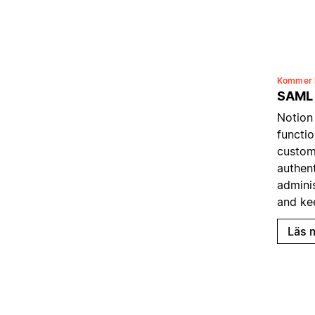
Kommer 
SAML
Notion
functio
custom
authent
admini
and ke
Läs 