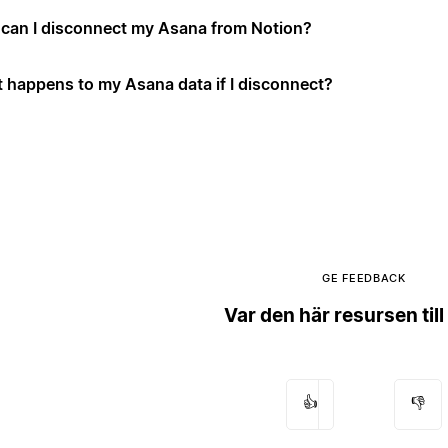
can I disconnect my Asana from Notion?
 happens to my Asana data if I disconnect?
GE FEEDBACK
Var den här resursen till
👍
👎