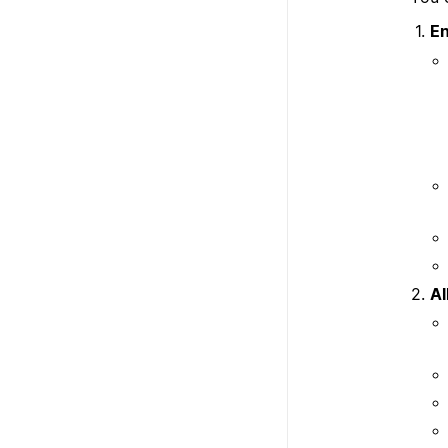
En
Al