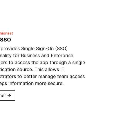
härnäst
 SSO
 provides Single Sign-On (SSO)
nality for Business and Enterprise
ers to access the app through a single
ication source. This allows IT
strators to better manage team access
eps information more secure.
mer
→