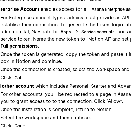
terprise Account
enables access for all
Asana Enterprise us
For Enterprise account types, admins must provide an API
establish their connection. To generate the token, login in
admin portal
, Navigate to
→
and a
Apps
Service accounts
service token. Name the new token to “Notion AI” and set 
Full permissions.
Once the token is generated, copy the token and paste it i
box in Notion and continue.
Once the connection is created, select the workspace and 
Click
Got it.
l other account
which includes Personal, Starter and Adva
For other accounts, you'll be redirected to a page in Asana
you to grant access to to the connection. Click “Allow”.
Once the installation is complete, return to Notion.
Select the workspace and then continue.
Click
Got it.