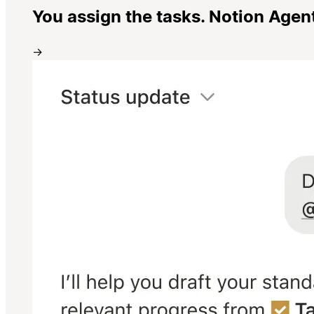
You assign the tasks. Notion Agen
→