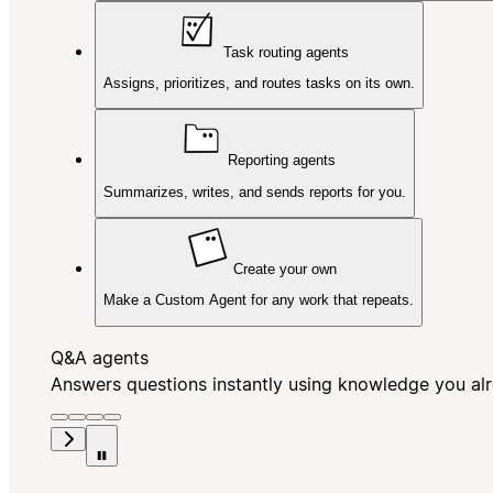
Task routing agents
Assigns, prioritizes, and routes tasks on its own.
Reporting agents
Summarizes, writes, and sends reports for you.
Create your own
Make a Custom Agent for any work that repeats.
Q&A agents
Answers questions instantly using knowledge you al