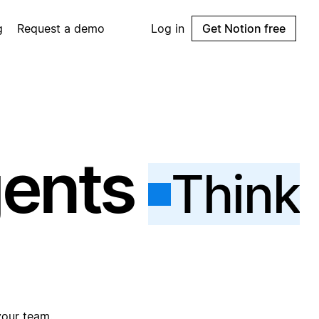
g
Request a demo
Log in
Get Notion free
gents
Think
your team.