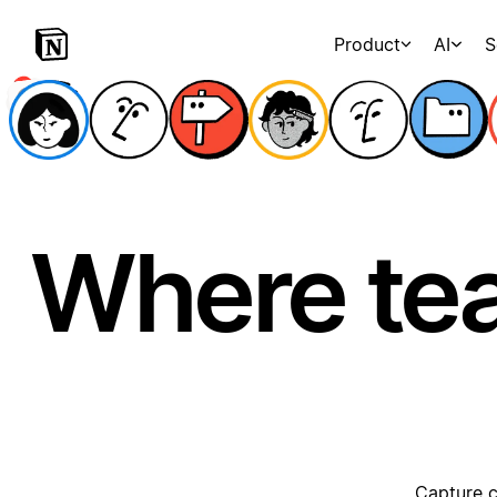
Product
AI
S
Where te
Capture c