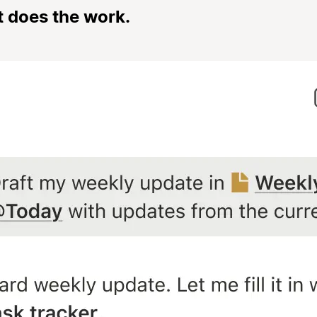
t does the work.