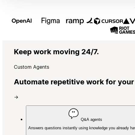
Keep work moving 24/7.
Custom Agents
Automate repetitive work for your
→
Q&A agents
Answers questions instantly using knowledge you already ha