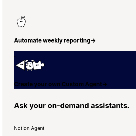
Automate weekly reporting
→
Create your own Custom Agent
→
Ask your on-demand assistants.
Notion Agent