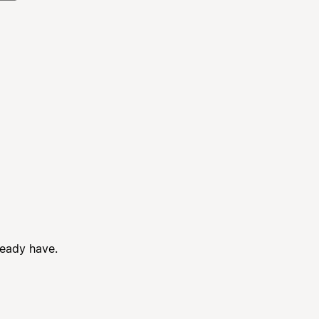
ready have.