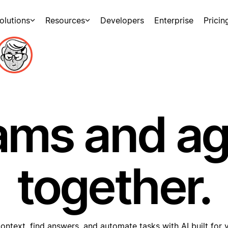
olutions
Resources
Developers
Enterprise
Pricin
ams and a
together.
ontext, find answers, and automate tasks with AI built for 