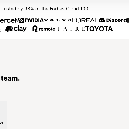
Trusted by 98% of the Forbes Cloud 100
 team.
ve.