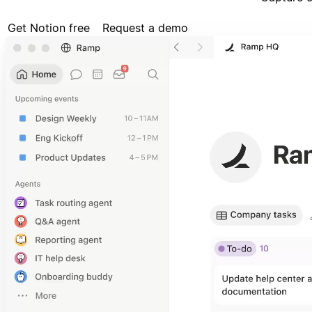
Get Notion free
Request a demo