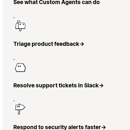
See what Custom Agents can do
Triage product feedback
→
Resolve support tickets in Slack
→
Respond to security alerts faster
→