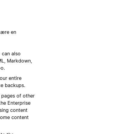
være en
 can also
TML, Markdown,
oo.
our entire
ce backups.
e pages of other
the Enterprise
sing content
 Some content