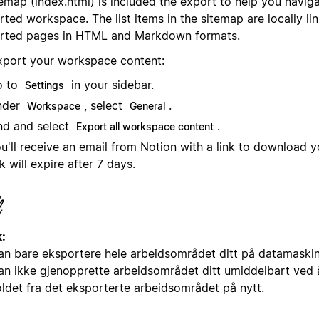
emap (index.html) is included the export to help you navig
ted workspace. The list items in the sitemap are locally li
rted pages in HTML and Markdown formats.
xport your workspace content:
o to
in your sidebar.
Settings
nder
, select
.
Workspace
General
nd and select
.
Export all workspace content
u'll receive an email from Notion with a link to download yo
nk will expire after 7 days.
:
an bare eksportere hele arbeidsområdet ditt på datamaskin 
an ikke gjenopprette arbeidsområdet ditt umiddelbart ved 
oldet fra det eksporterte arbeidsområdet på nytt.