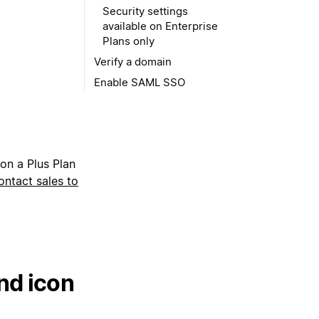
Security settings
available on Enterprise
Plans only
Verify a domain
Enable SAML SSO
 on a Plus Plan
ontact sales to
nd icon