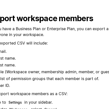
port workspace members
u have a Business Plan or Enterprise Plan, you can export a 
yone in your workspace.
exported CSV will include:
ail.
rst name.
st name.
le (Workspace owner, membership admin, member, or gues
list of permission groups that each member is part of.
er ID.
xport workspace members as a CSV:
o to
in your sidebar.
Settings