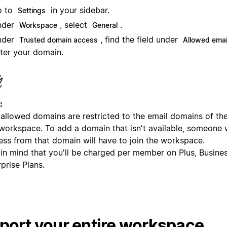
o to
in your sidebar.
Settings
nder
, select
.
Workspace
General
nder
, find the field under
Trusted domain access
Allowed emai
ter your domain.
:
allowed domains are restricted to the email domains of t
 workspace. To add a domain that isn't available, someone 
ess from that domain will have to join the workspace.
 in mind that you'll be charged per member on Plus, Busine
prise Plans.
port your entire workspace