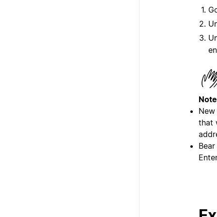
G
U
U
en
Note
New 
that
addr
Bear
Enter
Ex