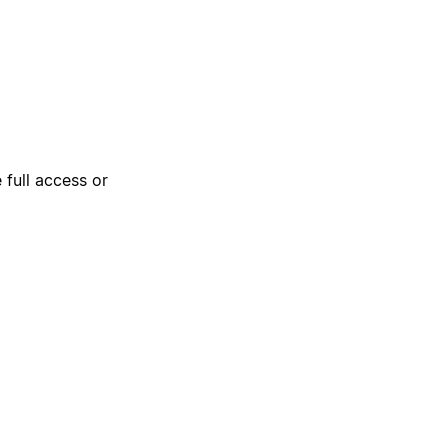
 full access or