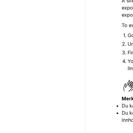
A sit
expor
expo
To e
G
U
Fi
Yo
li
Merk
Du k
Du k
innh