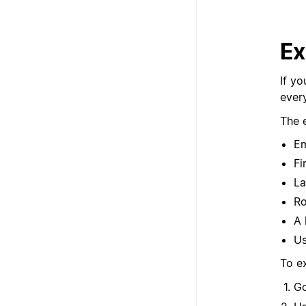
Ex
If yo
ever
The 
Em
Fi
La
Ro
A 
Us
To e
G