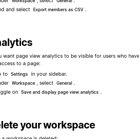
nder
, select
.
Workspace
General
nd and select
.
Export members as CSV
alytics
u want page view analytics to be visible for users who have
 access to a page:
o to
in your sidebar.
Settings
nder
, select
.
Workspace
General
ggle on
.
Save and display page view analytics
lete your workspace
 a workspace is deleted: