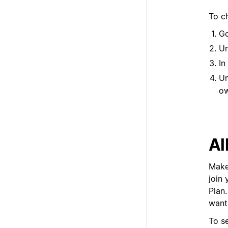
To c
G
U
In
U
ow
Al
Make
join
Plan.
want
To s