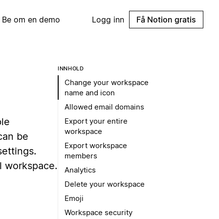
Be om en demo
Logg inn
Få Notion gratis
INNHOLD
Change your workspace
name and icon
Allowed email domains
ple
Export your entire
workspace
can be
Export workspace
ettings.
members
l workspace.
Analytics
Delete your workspace
Emoji
Workspace security