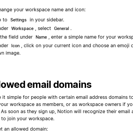
hange your workspace name and icon:
o to
in your sidebar.
Settings
nder
, select
.
Workspace
General
 the field under
, enter a simple name for your works
Name
nder
, click on your current icon and choose an emoji 
Icon
n image.
lowed email domains
 it simple for people with certain email address domains t
 your workspace as members, or as workspace owners if you
 As soon as they sign up, Notion will recognize their email 
 to join your workspace.
et an allowed domain: