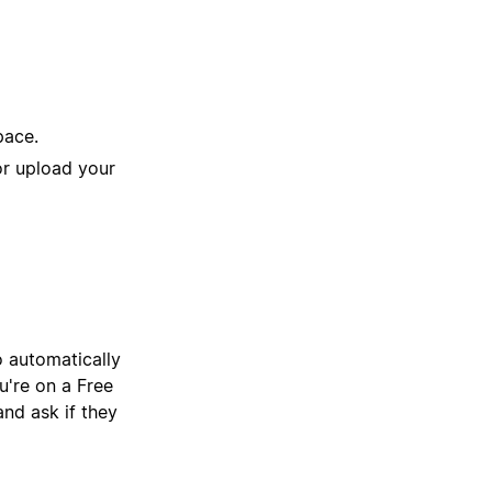
pace.
or upload your
o automatically
're on a Free
and ask if they