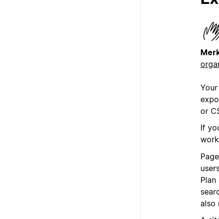
Mer
orga
Your
expo
or C
If yo
work
Page
user
Plan
sear
also