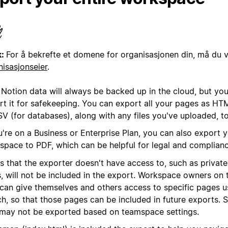
k:
For å bekrefte et domene for organisasjonen din, må du 
nisasjonseier
.
 Notion data will always be backed up in the cloud, but you
rt it for safekeeping. You can export all your pages as H
SV (for databases), along with any files you've uploaded, t
u're on a Business or Enterprise Plan, you can also export y
space to PDF, which can be helpful for legal and complian
s that the exporter doesn't have access to, such as privat
s, will not be included in the export. Workspace owners on 
 can give themselves and others access to specific pages u
ch, so that those pages can be included in future exports.
 may not be exported based on teamspace settings.