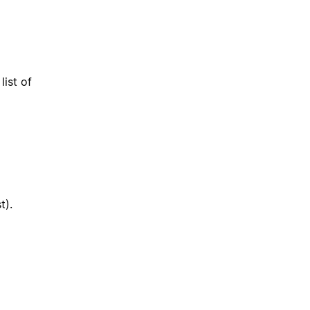
list of
t).