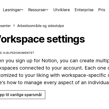
Løsninger
Ressurser
Utviklere
Enterprise
Pris
esenter
Arbeidsområde og sidestolpe
orkspace settings
TE HJELPEDOKUMENTET
n you sign up for Notion, you can create multi
kspaces connected to your account. Each one 
tomized to your liking with workspace-specific s
e's how to manage every aspect of an individua
pp til vanlige spørsmål