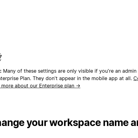
:
Many of these settings are only visible if you're an admin
terprise Plan. They don't appear in the mobile app at all.
C
n more about our Enterprise plan →
ange your workspace name a