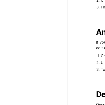
U
Fi
An
If yo
edit
G
U
To
De
Once