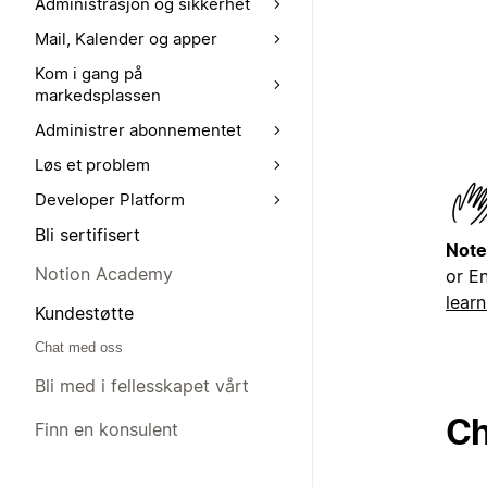
Administrasjon og sikkerhet
Mail, Kalender og apper
Kom i gang på
markedsplassen
Administrer abonnementet
Løs et problem
Developer Platform
Bli sertifisert
Note
Notion Academy
or En
lear
Kundestøtte
Chat med oss
Bli med i fellesskapet vårt
Ch
Finn en konsulent