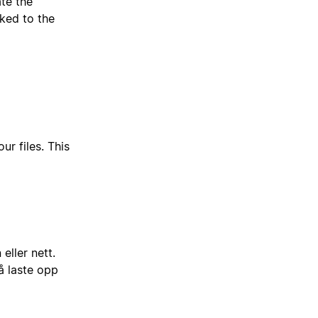
ate the
nked to the
ur files. This
eller nett.
å laste opp