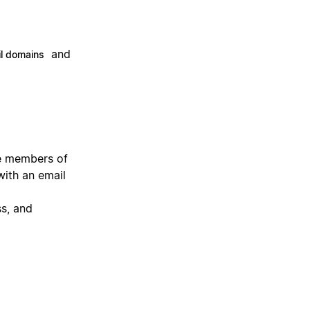
and
l domains
he members of
with an email
ss, and