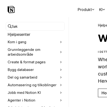
Produkt
KI
Hjelp
Søk i hjelpesenteret
Hjelpesenter
W
Kom i gang
Grunnleggende om
I DET
arbeidsområde
Whe
Create & format pages
wor
Bygg databaser
cus
Del og samarbeid
Her
Automasering og tilkoblinger
Jobb med Notion KI
Ho
Agenter i Notion