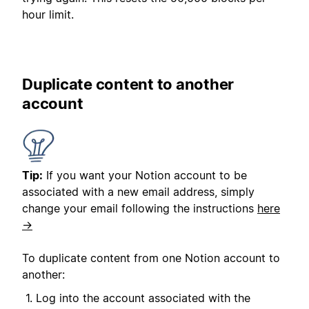
hour limit.
Duplicate content to another
account
Tip:
If you want your Notion account to be
associated with a new email address, simply
change your email following the instructions
here
→
To duplicate content from one Notion account to
another:
Log into the account associated with the