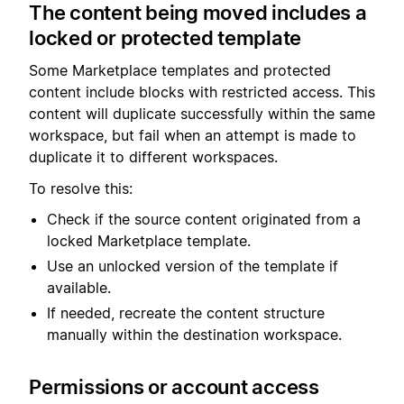
The content being moved includes a
locked or protected template
Some Marketplace templates and protected
content include blocks with restricted access. This
content will duplicate successfully within the same
workspace, but fail when an attempt is made to
duplicate it to different workspaces.
To resolve this:
Check if the source content originated from a
locked Marketplace template.
Use an unlocked version of the template if
available.
If needed, recreate the content structure
manually within the destination workspace.
Permissions or account access