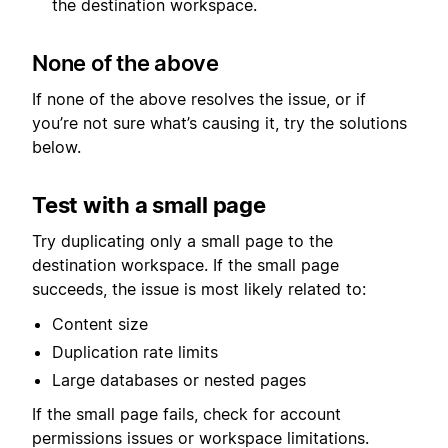
the destination workspace.
None of the above
If none of the above resolves the issue, or if
you’re not sure what’s causing it, try the solutions
below.
Test with a small page
Try duplicating only a small page to the
destination workspace. If the small page
succeeds, the issue is most likely related to:
Content size
Duplication rate limits
Large databases or nested pages
If the small page fails, check for account
permissions issues or workspace limitations.