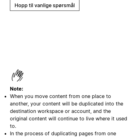
Hopp til vanlige spørsmål
Note:
When you move content from one place to
another, your content will be duplicated into the
destination workspace or account, and the
original content will continue to live where it used
to.
In the process of duplicating pages from one