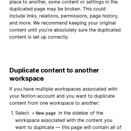
place to another, some content or settings in the
duplicated page may be broken. This could
include links, relations, permissions, page history,
and more. We recommend keeping your original
content until you're absolutely sure the duplicated
content is set up correctly.
Duplicate content to another
workspace
If you have multiple workspaces associated with
your Notion account and you want to duplicate
content from one workspace to another:
Select
in the sidebar of the
+ New page
workspace associated with the content you
want to duplicate — this page will contain all of