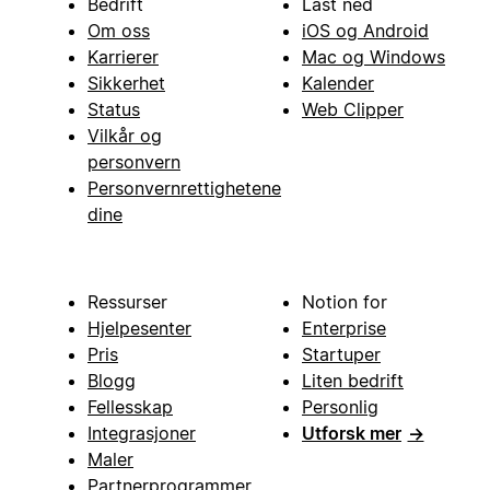
Bedrift
Last ned
Om oss
iOS og Android
Karrierer
Mac og Windows
Sikkerhet
Kalender
Status
Web Clipper
Vilkår og
personvern
Personvernrettighetene
dine
Ressurser
Notion for
Hjelpesenter
Enterprise
Pris
Startuper
Blogg
Liten bedrift
Fellesskap
Personlig
Integrasjoner
Utforsk mer
→
Maler
Partnerprogrammer