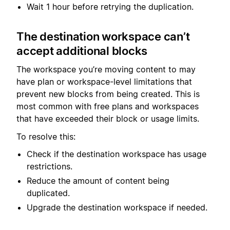
Wait 1 hour before retrying the duplication.
The destination workspace can’t
accept additional blocks
The workspace you’re moving content to may
have plan or workspace-level limitations that
prevent new blocks from being created. This is
most common with free plans and workspaces
that have exceeded their block or usage limits.
To resolve this:
Check if the destination workspace has usage
restrictions.
Reduce the amount of content being
duplicated.
Upgrade the destination workspace if needed.