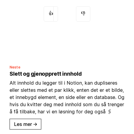
👍
👎
Neste
Slett og gjenopprett innhold
Alt innhold du legger til i Notion, kan dupliseres
eller slettes med et par klikk, enten det er et bilde,
et innebygd element, en side eller en database. Og
hvis du kvitter deg med innhold som du så trenger
å få tilbake, har vi en løsning for deg også 🖇
Les mer
→