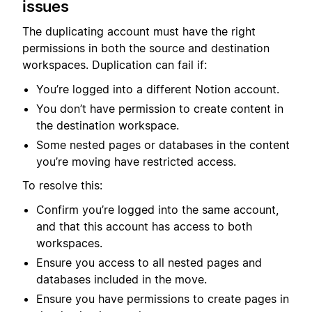
issues
The duplicating account must have the right
permissions in both the source and destination
workspaces. Duplication can fail if:
You’re logged into a different Notion account.
You don’t have permission to create content in
the destination workspace.
Some nested pages or databases in the content
you’re moving have restricted access.
To resolve this:
Confirm you’re logged into the same account,
and that this account has access to both
workspaces.
Ensure you access to all nested pages and
databases included in the move.
Ensure you have permissions to create pages in