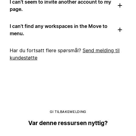
I can't seem to invite another account to my
page.
I can't find any workspaces in the Move to
menu.
Har du fortsatt flere spørsmål?
Send melding til
kundestøtte
GI TILBAKEMELDING
Var denne ressursen nyttig?