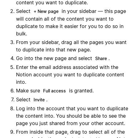
content you want to duplicate.
Select
in your sidebar — this page
+ New page
will contain all of the content you want to
duplicate to make it easier for you to do so in
bulk.
From your sidebar, drag all the pages you want
to duplicate into that new page.
Go into the new page and select
.
Share
Enter the email address associated with the
Notion account you want to duplicate content
into.
Make sure
is granted.
Full access
Select
.
Invite
Log into the account that you want to duplicate
the content into. You should be able to see the
page you just shared from your other account.
From inside that page, drag to select all of the