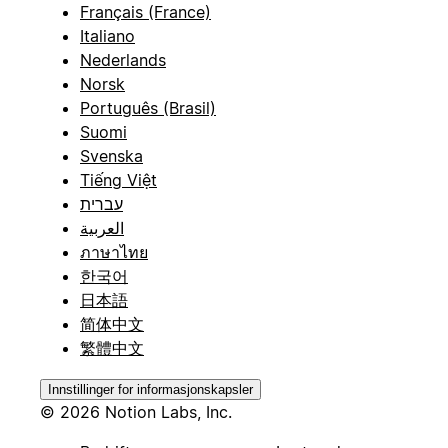
Français (France)
Italiano
Nederlands
Norsk
Português (Brasil)
Suomi
Svenska
Tiếng Việt
עברית
العربية
ภาษาไทย
한국어
日本語
简体中文
繁體中文
Innstillinger for informasjonskapsler
© 2026 Notion Labs, Inc.