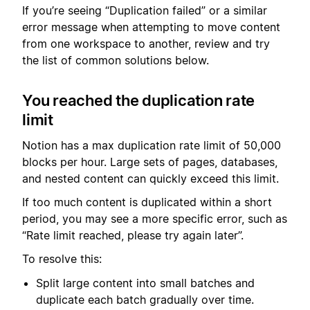
If you’re seeing “Duplication failed” or a similar
error message when attempting to move content
from one workspace to another, review and try
the list of common solutions below.
You reached the duplication rate
limit
Notion has a max duplication rate limit of 50,000
blocks per hour. Large sets of pages, databases,
and nested content can quickly exceed this limit.
If too much content is duplicated within a short
period, you may see a more specific error, such as
“Rate limit reached, please try again later”.
To resolve this:
Split large content into small batches and
duplicate each batch gradually over time.