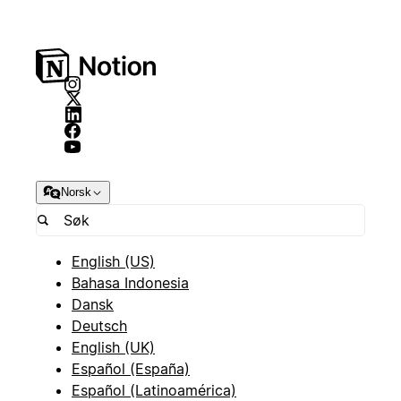
Norsk
English (US)
Bahasa Indonesia
Dansk
Deutsch
English (UK)
Español (España)
Español (Latinoamérica)