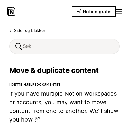
Få Notion gratis
← Sider og blokker
Move & duplicate content
I DETTE HJELPEDOKUMENTET
If you have multiple Notion workspaces
or accounts, you may want to move
content from one to another. We'll show
you how 📦