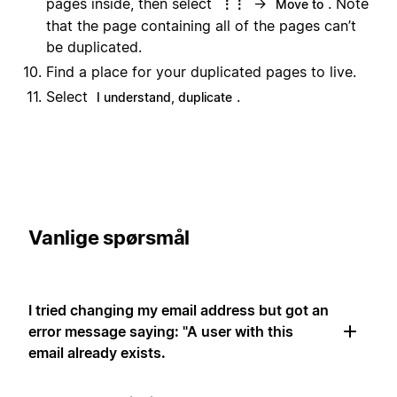
pages inside, then select
→
. Note
⋮⋮
Move to
that the page containing all of the pages can’t
be duplicated.
Find a place for your duplicated pages to live.
Select
.
I understand, duplicate
Vanlige spørsmål
I tried changing my email address but got an
error message saying: "A user with this
email already exists.