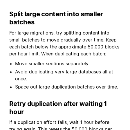
Split large content into smaller
batches
For large migrations, try splitting content into
small batches to move gradually over time. Keep
each batch below the approximate 50,000 blocks
per hour limit. When duplicating each batch:
Move smaller sections separately.
Avoid duplicating very large databases all at
once.
Space out large duplication batches over time.
Retry duplication after waiting 1
hour
If a duplication effort fails, wait 1 hour before
trying again. This resets the 50,000 blocks per