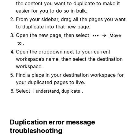
the content you want to duplicate to make it
easier for you to do so in bulk.
From your sidebar, drag all the pages you want
to duplicate into that new page.
Open the new page, then select
→
•••
Move
.
to
Open the dropdown next to your current
workspace’s name, then select the destination
workspace.
Find a place in your destination workspace for
your duplicated pages to live.
Select
.
I understand, duplicate
Duplication error message
troubleshooting