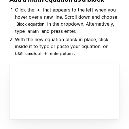
Click the
that appears to the left when you
+
hover over a new line. Scroll down and choose
in the dropdown. Alternatively,
Block equation
type
and press enter.
/math
With the new equation block in place, click
inside it to type or paste your equation, or
use
+
.
cmd/ctrl
enter/return