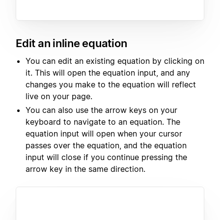
Edit an inline equation
You can edit an existing equation by clicking on
it. This will open the equation input, and any
changes you make to the equation will reflect
live on your page.
You can also use the arrow keys on your
keyboard to navigate to an equation. The
equation input will open when your cursor
passes over the equation, and the equation
input will close if you continue pressing the
arrow key in the same direction.