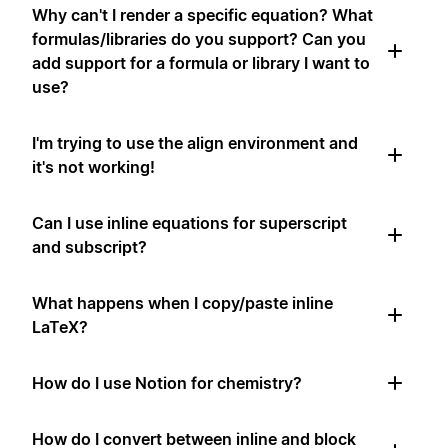
Why can't I render a specific equation? What
formulas/libraries do you support? Can you
add support for a formula or library I want to
use?
I'm trying to use the align environment and
it's not working!
Can I use inline equations for superscript
and subscript?
What happens when I copy/paste inline
LaTeX?
How do I use Notion for chemistry?
How do I convert between inline and block