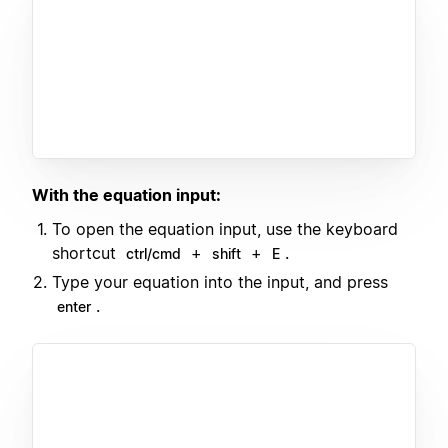
With the equation input:
To open the equation input, use the keyboard
shortcut
+
+
.
ctrl/cmd
shift
E
Type your equation into the input, and press
.
enter