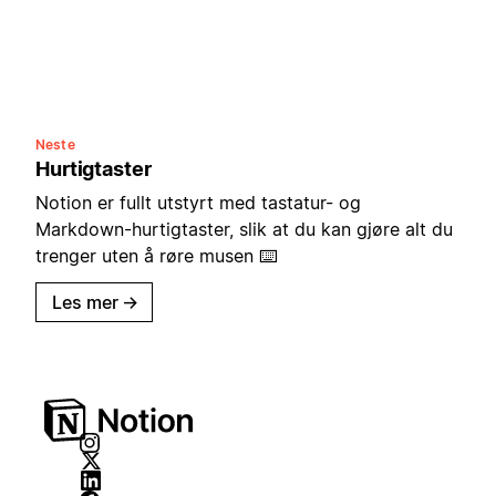
Neste
Hurtigtaster
Notion er fullt utstyrt med tastatur- og
Markdown-hurtigtaster, slik at du kan gjøre alt du
trenger uten å røre musen ⌨️
Les mer
→