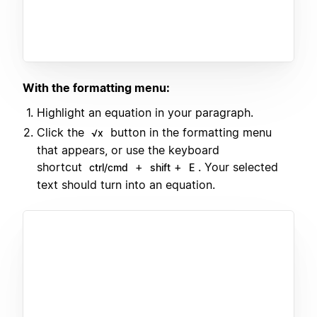
With the formatting menu:
Highlight an equation in your paragraph.
Click the
button in the formatting menu
√x
that appears, or use the keyboard
shortcut
+
+
. Your selected
ctrl/cmd
shift
E
text should turn into an equation.