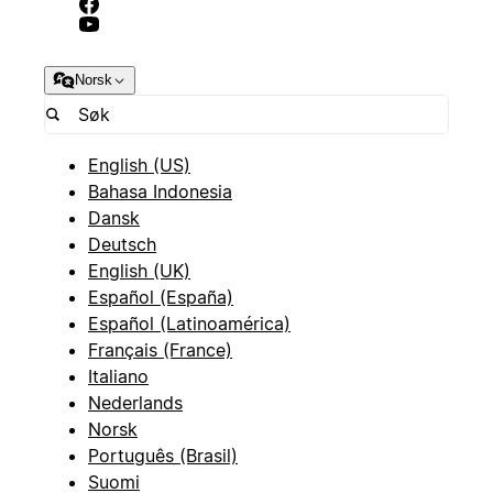
Norsk
English (US)
Bahasa Indonesia
Dansk
Deutsch
English (UK)
Español (España)
Español (Latinoamérica)
Français (France)
Italiano
Nederlands
Norsk
Português (Brasil)
Suomi