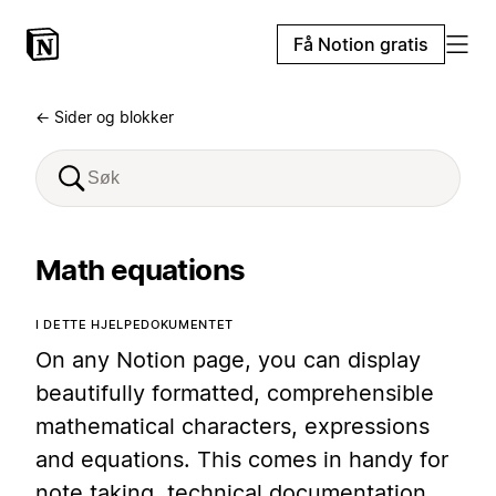
Få Notion gratis
← Sider og blokker
Math equations
I DETTE HJELPEDOKUMENTET
On any Notion page, you can display
beautifully formatted, comprehensible
mathematical characters, expressions
and equations. This comes in handy for
note taking, technical documentation,