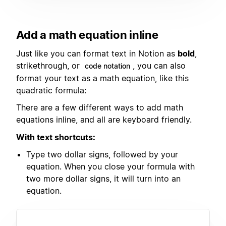
Add a math equation inline
Just like you can format text in Notion as
bold
,
strikethrough, or
, you can also
code notation
format your text as a math equation, like this
quadratic formula:
There are a few different ways to add math
equations inline, and all are keyboard friendly.
With text shortcuts:
Type two dollar signs, followed by your
equation. When you close your formula with
two more dollar signs, it will turn into an
equation.