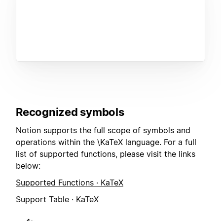
Recognized symbols
Notion supports the full scope of symbols and
operations within the \KaTeX language. For a full
list of supported functions, please visit the links
below:
Supported Functions · KaTeX
Support Table · KaTeX