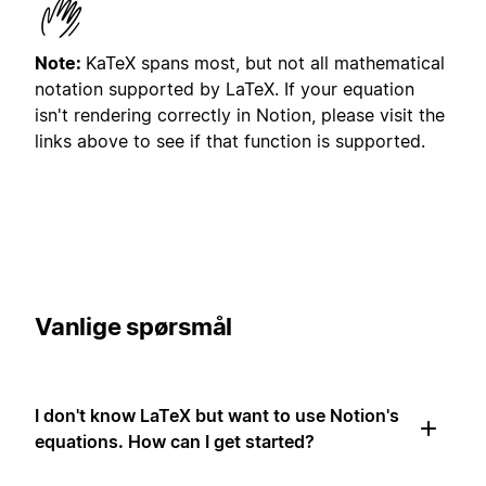
Note:
KaTeX spans most, but not all mathematical
notation supported by LaTeX. If your equation
isn't rendering correctly in Notion, please visit the
links above to see if that function is supported.
Vanlige spørsmål
I don't know LaTeX but want to use Notion's
equations. How can I get started?