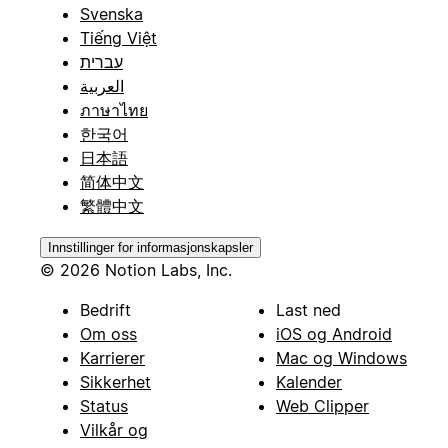
Svenska
Tiếng Việt
עברית
العربية
ภาษาไทย
한국어
日本語
简体中文
繁體中文
Innstillinger for informasjonskapsler
© 2026 Notion Labs, Inc.
Bedrift
Last ned
Om oss
iOS og Android
Karrierer
Mac og Windows
Sikkerhet
Kalender
Status
Web Clipper
Vilkår og