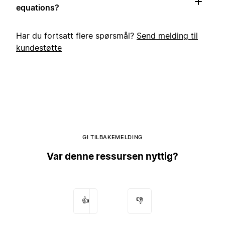
equations?
Har du fortsatt flere spørsmål?
Send melding til
kundestøtte
GI TILBAKEMELDING
Var denne ressursen nyttig?
👍
👎