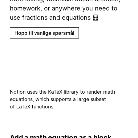
homework, or anywhere you need to
use fractions and equations 🧮
Hopp til vanlige spørsmål
Notion uses the KaTeX
library
to render math
equations, which supports a large subset
of LaTeX functions.
Add a math equation as a block