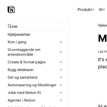
Produkt
KI
Hjelp
Søk i hjelpesenteret
Hjelpesenter
M
Kom i gang
Grunnleggende om
I DET
arbeidsområde
It's
Create & format pages
plac
Bygg databaser
Del og samarbeid
Automasering og tilkoblinger
Jobb med Notion KI
Agenter i Notion
All 