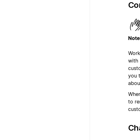
Co
Note
Work
with
cust
you 
abou
When
to r
cust
Ch