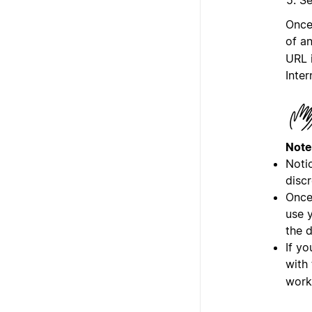
Once
of a
URL 
Inter
Note
Notio
discr
Once
use y
the 
If yo
with
work