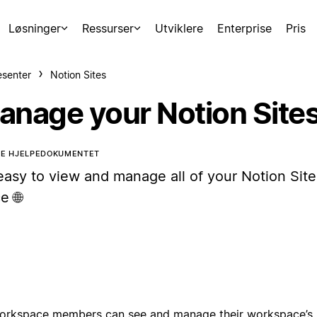
Løsninger
Ressurser
Utviklere
Enterprise
Pris
esenter
Notion Sites
anage your Notion Site
TE HJELPEDOKUMENTET
 easy to view and manage all of your Notion Site
e 🌐
workspace members can see and manage their workspace’s 