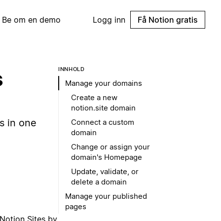
Be om en demo
Logg inn
Få Notion gratis
INNHOLD
s
Manage your domains
Create a new
notion.site domain
s in one
Connect a custom
domain
Change or assign your
domain's Homepage
Update, validate, or
delete a domain
Manage your published
pages
Notion Sites by