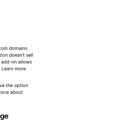
stom domains
on doesn’t sell
 add-on allows
. Learn more
ve the option
more about
age