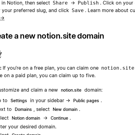
 in Notion, then select
→
. Click on your 
Share
Publish
 your preferred slug, and click
. Learn more about c
Save
 →
ate a new notion.site domain
:
If you’re on a free plan, you can claim one
notion.site
e on a paid plan, you can claim up to five.
ustomize and claim a new
domain:
notion.site
o to
in your sidebar →
.
Settings
Public pages
xt to
, select
.
Domains
New domain
lect
→
.
Notion domain
Continue
ter your desired domain.
lect
.