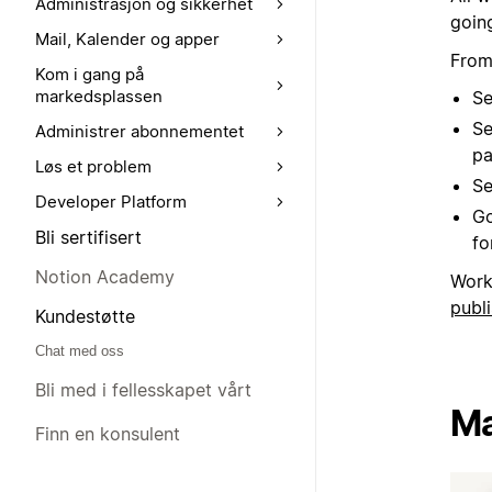
Administrasjon og sikkerhet
goin
Mail, Kalender og apper
From
Kom i gang på
markedsplassen
Se
Se
Administrer abonnementet
pa
Løs et problem
Se
Developer Platform
Go
Bli sertifisert
for
Notion Academy
Work
publi
Kundestøtte
Chat med oss
Bli med i fellesskapet vårt
Ma
Finn en konsulent