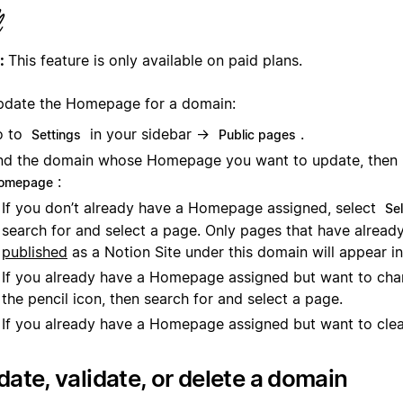
:
This feature is only available on paid plans.
pdate the Homepage for a domain:
o to
in your sidebar →
.
Settings
Public pages
nd the domain whose Homepage you want to update, then
:
omepage
If you don’t already have a Homepage assigned, select
Se
search for and select a page. Only pages that have alread
published
as a Notion Site under this domain will appear in
If you already have a Homepage assigned but want to chan
the pencil icon, then search for and select a page.
If you already have a Homepage assigned but want to clear
ate, validate, or delete a domain