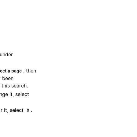
 under
, then
lect a page
y been
 this search.
ge it, select
 it, select
.
X