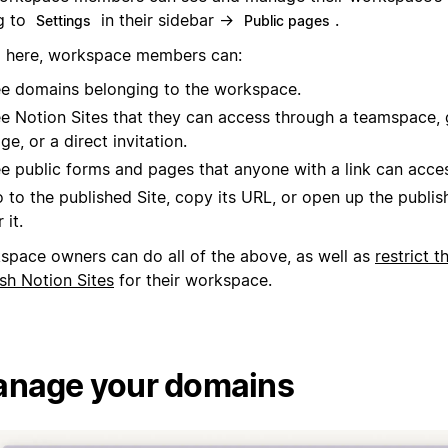
g to
in their sidebar →
.
Settings
Public pages
 here, workspace members can:
e domains belonging to the workspace.
e Notion Sites that they can access through a teamspace, 
ge, or a direct invitation.
e public forms and pages that anyone with a link can acce
 to the published Site, copy its URL, or open up the publis
 it.
space owners can do all of the above, as well as
restrict t
sh Notion Sites
for their workspace.
nage your domains