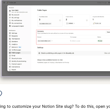
ing to customize your Notion Site slug? To do this, open y