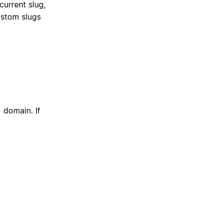
current slug,
ustom slugs
domain. If