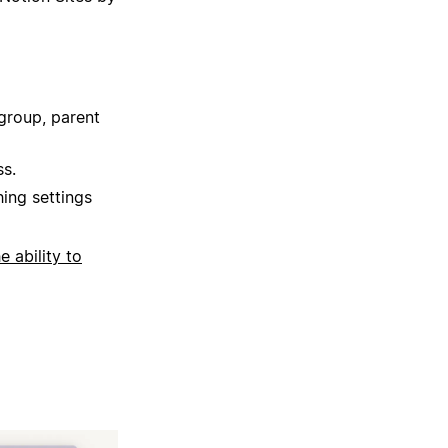
group, parent
ss.
hing settings
he ability to