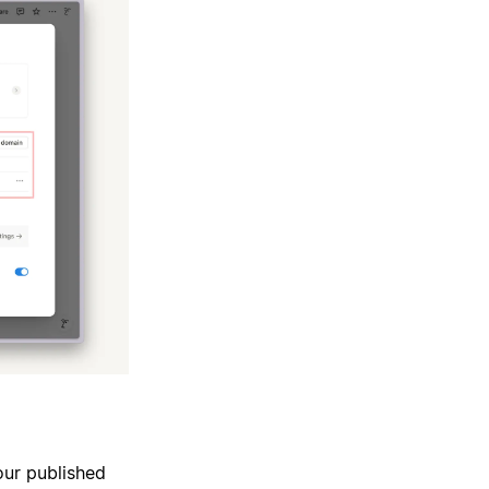
our published