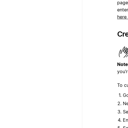
page
enter
here
Cre
Note
you’r
To c
G
Ne
Se
En
Se