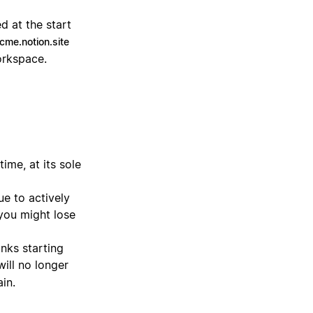
d at the start
cme.notion.site
orkspace.
ime, at its sole
ue to actively
 you might lose
inks starting
will no longer
in.