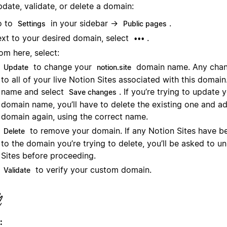
date, validate, or delete a domain:
o to
in your sidebar →
.
Settings
Public pages
xt to your desired domain, select
.
•••
om here, select:
to change your
domain name. Any chang
Update
notion.site
to all of your live Notion Sites associated with this domai
name and select
. If you’re trying to update
Save changes
domain name, you’ll have to delete the existing one and a
domain again, using the correct name.
to remove your domain. If any Notion Sites have b
Delete
to the domain you’re trying to delete, you’ll be asked to u
Sites before proceeding.
to verify your custom domain.
Validate
: