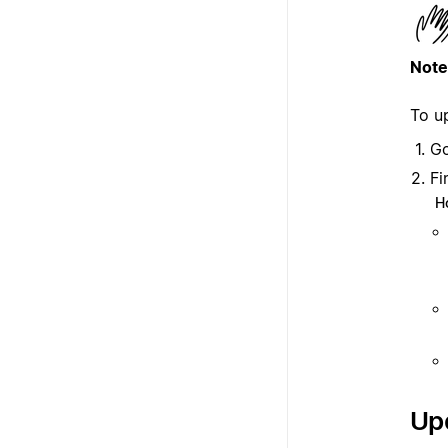
Note
To u
G
Fi
H
Upd