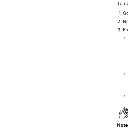
To up
G
Ne
Fr
Note