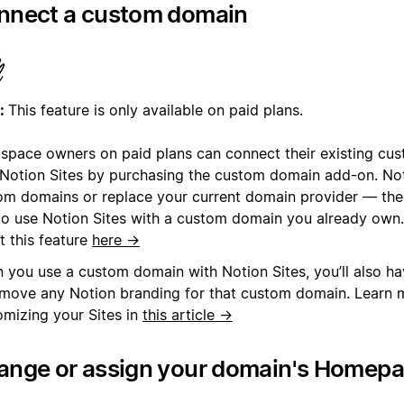
nnect a custom domain
:
This feature is only available on paid plans.
space owners on paid plans can connect their existing cu
 Notion Sites by purchasing the custom domain add-on. Noti
om domains or replace your current domain provider — the
to use Notion Sites with a custom domain you already own
t this feature
here →
 you use a custom domain with Notion Sites, you’ll also ha
emove any Notion branding for that custom domain. Learn 
omizing your Sites in
this article →
ange or assign your domain's Homep