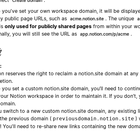
Create domain
 you've set your own workspace domain, it will be displaye
ny public page URLs, such as
. The unique
acme.notion.site
a
is
only used for publicly shared pages
from within your w
nally, you will still see the URL as
.
app.notion.com/p/acme
:
n reserves the right to reclaim a notion.site domain at any t
etion.
 you set a custom notion.site domain, you’ll need to contin
our Notion workspace in order to maintain it. If you don’t,
domain.
u switch to a new custom notion.site domain, any existing l
 the previous domain (
) 
previousdomain.notion.site
! You'll need to re-share new links containing the new doma