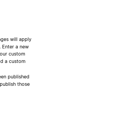
es will apply
n. Enter a new
 your custom
dd a custom
een published
npublish those