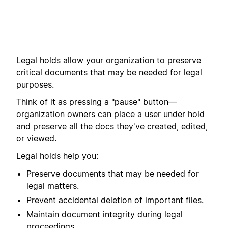
Legal holds allow your organization to preserve
critical documents that may be needed for legal
purposes.
Think of it as pressing a "pause" button—
organization owners can place a user under hold
and preserve all the docs they've created, edited,
or viewed.
Legal holds help you:
Preserve documents that may be needed for
legal matters.
Prevent accidental deletion of important files.
Maintain document integrity during legal
proceedings.