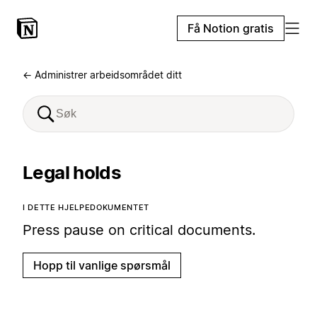
Få Notion gratis
← Administrer arbeidsområdet ditt
Legal holds
I DETTE HJELPEDOKUMENTET
Press pause on critical documents.
Hopp til vanlige spørsmål