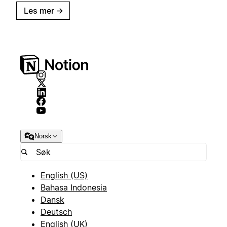
Les mer
→
Norsk
English (US)
Bahasa Indonesia
Dansk
Deutsch
English (UK)