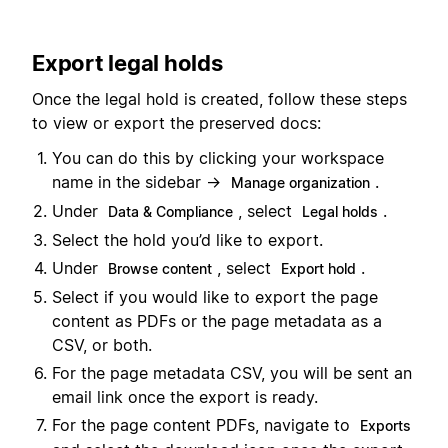
Export legal holds
Once the legal hold is created, follow these steps
to view or export the preserved docs:
You can do this by clicking your workspace
name in the sidebar →
.
Manage organization
Under
, select
.
Data & Compliance
Legal holds
Select the hold you’d like to export.
Under
, select
.
Browse content
Export hold
Select if you would like to export the page
content as PDFs or the page metadata as a
CSV, or both.
For the page metadata CSV, you will be sent an
email link once the export is ready.
For the page content PDFs, navigate to
Exports