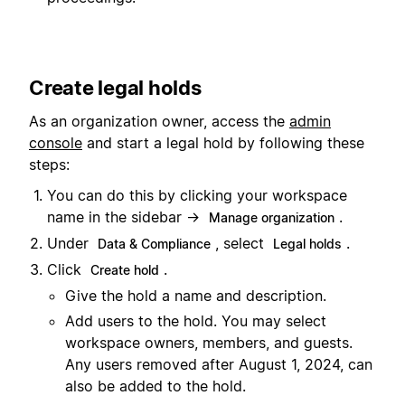
Create legal holds
As an organization owner, access the
admin
console
and start a legal hold by following these
steps:
You can do this by clicking your workspace
name in the sidebar →
.
Manage organization
Under
, select
.
Data & Compliance
Legal holds
Click
.
Create hold
Give the hold a name and description.
Add users to the hold. You may select
workspace owners, members, and guests.
Any users removed after August 1, 2024, can
also be added to the hold.