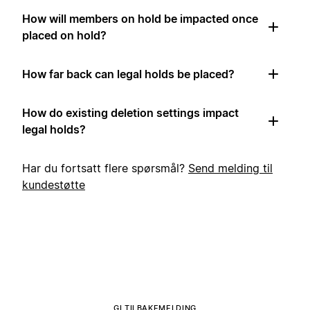
How will members on hold be impacted once
placed on hold?
How far back can legal holds be placed?
How do existing deletion settings impact
legal holds?
Har du fortsatt flere spørsmål?
Send melding til
kundestøtte
GI TILBAKEMELDING