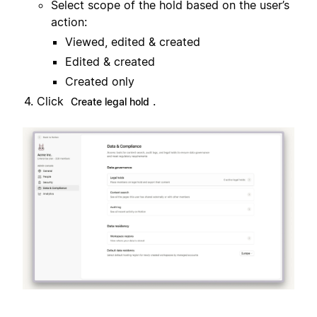
Select scope of the hold based on the user’s
action:
Viewed, edited & created
Edited & created
Created only
Click
.
Create legal hold