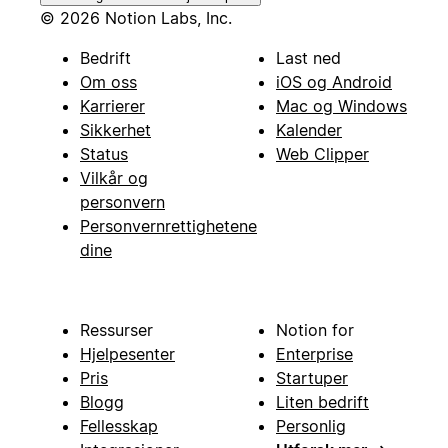
© 2026 Notion Labs, Inc.
Bedrift
Last ned
Om oss
iOS og Android
Karrierer
Mac og Windows
Sikkerhet
Kalender
Status
Web Clipper
Vilkår og
personvern
Personvernrettighetene
dine
Ressurser
Notion for
Hjelpesenter
Enterprise
Pris
Startuper
Blogg
Liten bedrift
Fellesskap
Personlig