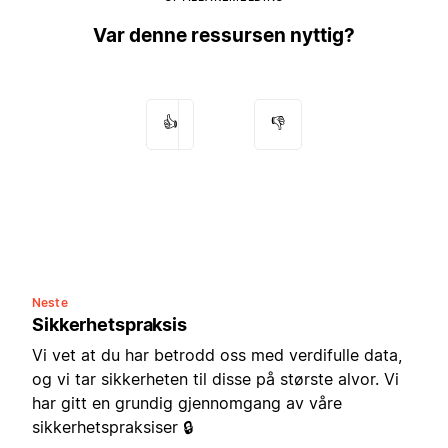
Var denne ressursen nyttig?
👍
👎
Neste
Sikkerhetspraksis
Vi vet at du har betrodd oss med verdifulle data,
og vi tar sikkerheten til disse på største alvor. Vi
har gitt en grundig gjennomgang av våre
sikkerhetspraksiser 🔒