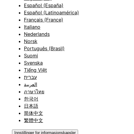
Español (España)
Español (Latinoamérica)
Français (France)
Italiano
Nederlands
Norsk
Português (Brasil)
Suomi
Svenska
Tiếng Việt
עברית
العربية
ภาษาไทย
한국어
日本語
简体中文
繁體中文
Innstillinger for informasjonskapsler