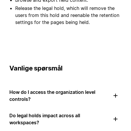
Release the legal hold, which will remove the
users from this hold and reenable the retention
settings for the pages being held.
Vanlige spørsmål
How do I access the organization level
controls?
Do legal holds impact across all
workspaces?