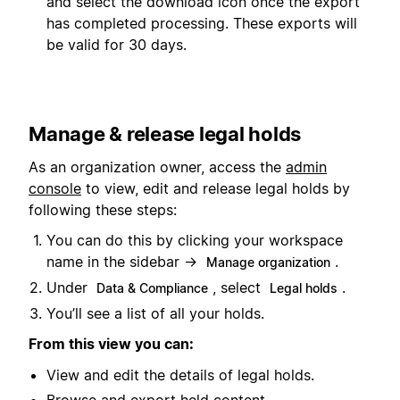
and select the download icon once the export
has completed processing. These exports will
be valid for 30 days.
Manage & release legal holds
As an organization owner, access the
admin
console
to view, edit and release legal holds by
following these steps:
You can do this by clicking your workspace
name in the sidebar →
.
Manage organization
Under
, select
.
Data & Compliance
Legal holds
You’ll see a list of all your holds.
From this view you can:
View and edit the details of legal holds.
Browse and export held content.