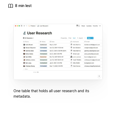
8 min lest
One table that holds all user research and its
metadata.