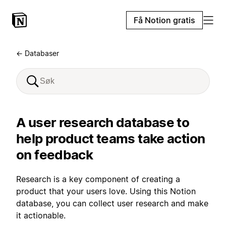
Få Notion gratis
← Databaser
A user research database to
help product teams take action
on feedback
Research is a key component of creating a
product that your users love. Using this Notion
database, you can collect user research and make
it actionable.