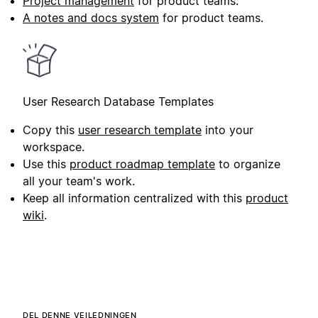
Project management
for product teams.
A notes and docs system
for product teams.
User Research Database Templates
Copy this
user research template
into your
workspace.
Use this
product roadmap template
to organize
all your team's work.
Keep all information centralized with this
product
wiki
.
DEL DENNE VEILEDNINGEN