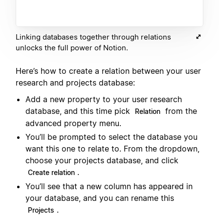
Linking databases together through relations
unlocks the full power of Notion.
Here’s how to create a relation between your user
research and projects database:
Add a new property to your user research
database, and this time pick
from the
Relation
advanced property menu.
You’ll be prompted to select the database you
want this one to relate to. From the dropdown,
choose your projects database, and click
.
Create relation
You’ll see that a new column has appeared in
your database, and you can rename this
.
Projects