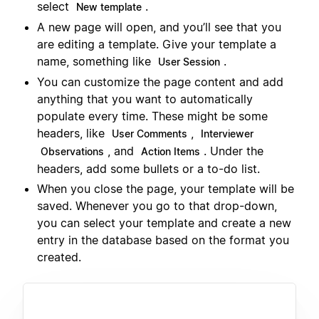
select
.
New template
A new page will open, and you’ll see that you
are editing a template. Give your template a
name, something like
.
User Session
You can customize the page content and add
anything that you want to automatically
populate every time. These might be some
headers, like
,
User Comments
Interviewer
, and
. Under the
Observations
Action Items
headers, add some bullets or a to-do list.
When you close the page, your template will be
saved. Whenever you go to that drop-down,
you can select your template and create a new
entry in the database based on the format you
created.