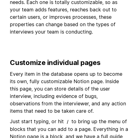
needs. Each one is totally customizable, so as
your team adds features, reaches back out to
certain users, or improves processes, these
properties can change based on the types of
interviews your team is conducting.
Customize individual pages
Every item in the database opens up to become
its own, fully customizable Notion page. Inside
this page, you can store details of the user
interview, including evidence of bugs,
observations from the interviewer, and any action
items that need to be taken care of.
Just start typing, or hit
to bring up the menu of
/
blocks that you can add to a page. Everything in a
Notion page is a block, and we have a full guide