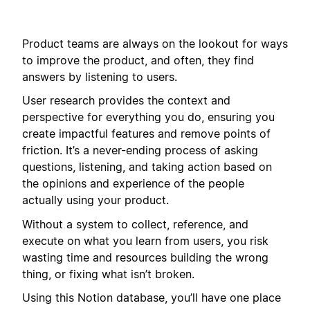
Product teams are always on the lookout for ways
to improve the product, and often, they find
answers by listening to users.
User research provides the context and
perspective for everything you do, ensuring you
create impactful features and remove points of
friction. It’s a never-ending process of asking
questions, listening, and taking action based on
the opinions and experience of the people
actually using your product.
Without a system to collect, reference, and
execute on what you learn from users, you risk
wasting time and resources building the wrong
thing, or fixing what isn’t broken.
Using this Notion database, you’ll have one place