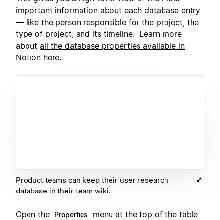
important information about each database entry
— like the person responsible for the project, the
type of project, and its timeline. Learn more
about
all the database properties available in
Notion here
.
Product teams can keep their user research
database in their team wiki.
Open the
menu at the top of the table
Properties