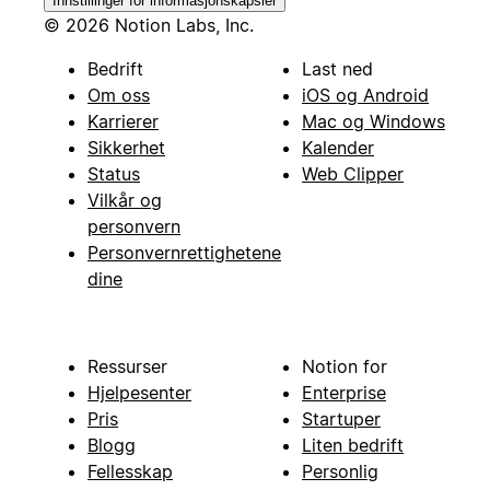
Innstillinger for informasjonskapsler
© 2026 Notion Labs, Inc.
Bedrift
Last ned
Om oss
iOS og Android
Karrierer
Mac og Windows
Sikkerhet
Kalender
Status
Web Clipper
Vilkår og
personvern
Personvernrettighetene
dine
Ressurser
Notion for
Hjelpesenter
Enterprise
Pris
Startuper
Blogg
Liten bedrift
Fellesskap
Personlig