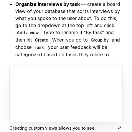
Organize interviews by task
— create a board
view of your database that sorts interviews by
what you spoke to the user about. To do this,
go to the dropdown at the top left and click
. Type to rename it “By task” and
Add a view
then hit
. When you go to
and
Create
Group by
choose
, your user feedback will be
Task
categorized based on tasks they relate to.
Creating custom views allows you to see