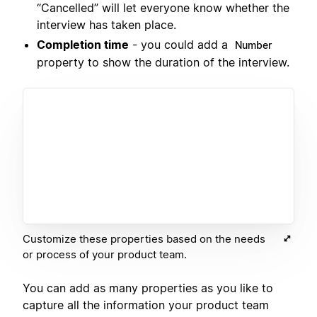
“Cancelled” will let everyone know whether the
interview has taken place.
Completion time
- you could add a
Number
property to show the duration of the interview.
Customize these properties based on the needs
or process of your product team.
You can add as many properties as you like to
capture all the information your product team