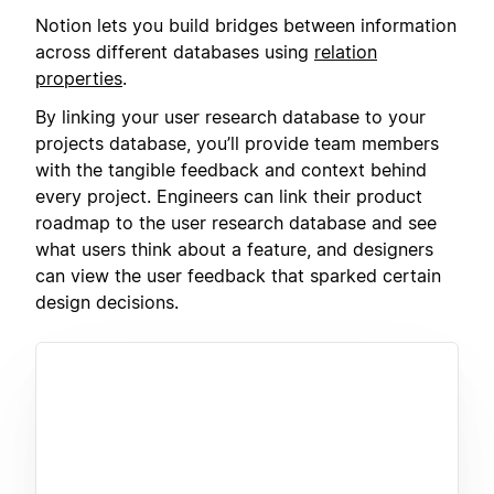
Notion lets you build bridges between information
across different databases using
relation
properties
.
By linking your user research database to your
projects database, you’ll provide team members
with the tangible feedback and context behind
every project. Engineers can link their product
roadmap to the user research database and see
what users think about a feature, and designers
can view the user feedback that sparked certain
design decisions.