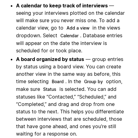
A calendar to keep track of interviews
—
seeing your interviews plotted on the calendar
will make sure you never miss one. To add a
calendar view, go to
in the views
Add a view
dropdown. Select
. Database entries
Calendar
will appear on the date the interview is
scheduled for or took place.
A board organized by status
— group entries
by status using a board view. You can create
another view in the same way as before, this
time selecting
. In the
option,
Board
Group by
make sure
is selected. You can add
Status
statuses like “Contacted,” “Scheduled,” and
“Completed,” and drag and drop from one
status to the next. This helps you differentiate
between interviews that are scheduled, those
that have gone ahead, and ones you’re still
waiting for a response on.