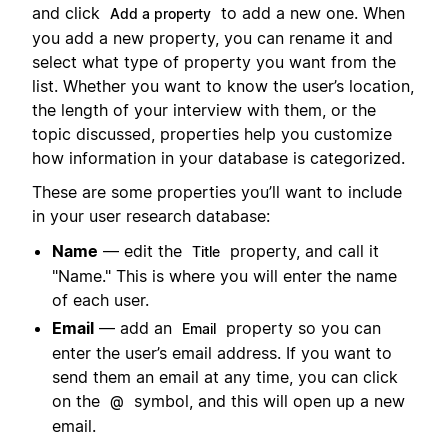
and click
to add a new one. When
Add a property
you add a new property, you can rename it and
select what type of property you want from the
list. Whether you want to know the user’s location,
the length of your interview with them, or the
topic discussed, properties help you customize
how information in your database is categorized.
These are some properties you’ll want to include
in your user research database:
Name
— edit the
property, and call it
Title
"Name." This is where you will enter the name
of each user.
Email
— add an
property so you can
Email
enter the user’s email address. If you want to
send them an email at any time, you can click
on the
symbol, and this will open up a new
@
email.