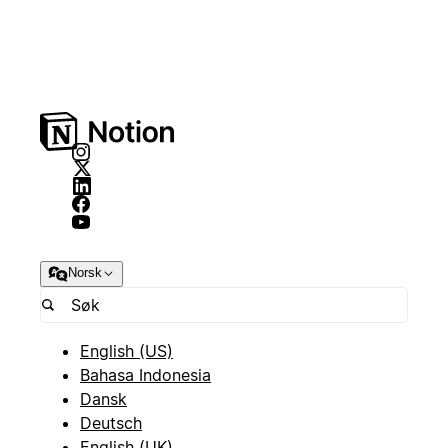
Norsk
English (US)
Bahasa Indonesia
Dansk
Deutsch
English (UK)