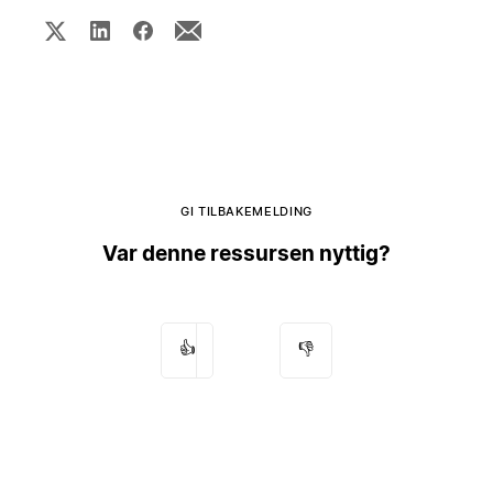
GI TILBAKEMELDING
Var denne ressursen nyttig?
👍
👎