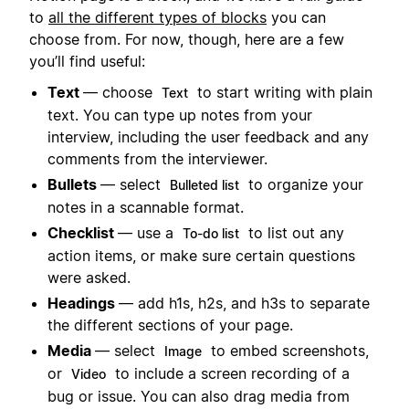
to
all the different types of blocks
you can
choose from. For now, though, here are a few
you’ll find useful:
Text
— choose
to start writing with plain
Text
text. You can type up notes from your
interview, including the user feedback and any
comments from the interviewer.
Bullets
— select
to organize your
Bulleted list
notes in a scannable format.
Checklist
— use a
to list out any
To-do list
action items, or make sure certain questions
were asked.
Headings
— add h1s, h2s, and h3s to separate
the different sections of your page.
Media
— select
to embed screenshots,
Image
or
to include a screen recording of a
Video
bug or issue. You can also drag media from