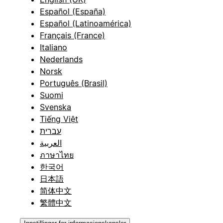
Español (España)
Español (Latinoamérica)
Français (France)
Italiano
Nederlands
Norsk
Português (Brasil)
Suomi
Svenska
Tiếng Việt
עברית
العربية
ภาษาไทย
한국어
日本語
简体中文
繁體中文