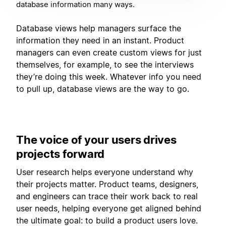
database information many ways.
Database views help managers surface the
information they need in an instant. Product
managers can even create custom views for just
themselves, for example, to see the interviews
they’re doing this week. Whatever info you need
to pull up, database views are the way to go.
The voice of your users drives
projects forward
User research helps everyone understand why
their projects matter. Product teams, designers,
and engineers can trace their work back to real
user needs, helping everyone get aligned behind
the ultimate goal: to build a product users love.