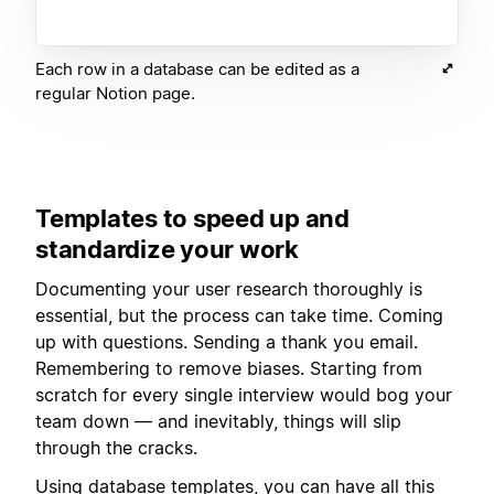
Each row in a database can be edited as a
regular Notion page.
Templates to speed up and
standardize your work
Documenting your user research thoroughly is
essential, but the process can take time. Coming
up with questions. Sending a thank you email.
Remembering to remove biases. Starting from
scratch for every single interview would bog your
team down — and inevitably, things will slip
through the cracks.
Using
database templates
, you can have all this