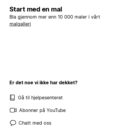
Start med en mal
Bla gjennom mer enn 10 000 maler i vårt
malgalleri
Er det noe vi ikke har dekket?
Gå til hjelpesenteret
Abonner på YouTube
Chatt med oss