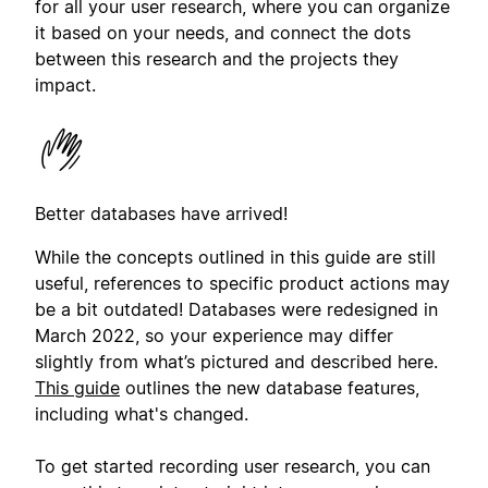
for all your user research, where you can organize
it based on your needs, and connect the dots
between this research and the projects they
impact.
Better databases have arrived!
While the concepts outlined in this guide are still
useful, references to specific product actions may
be a bit outdated! Databases were redesigned in
March 2022, so your experience may differ
slightly from what’s pictured and described here.
This guide
outlines the new database features,
including what's changed.
To get started recording user research, you can