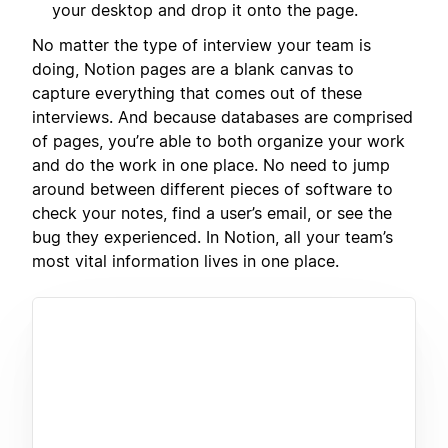
your desktop and drop it onto the page.
No matter the type of interview your team is
doing, Notion pages are a blank canvas to
capture everything that comes out of these
interviews. And because databases are comprised
of pages, you’re able to both organize your work
and do the work in one place. No need to jump
around between different pieces of software to
check your notes, find a user’s email, or see the
bug they experienced. In Notion, all your team’s
most vital information lives in one place.