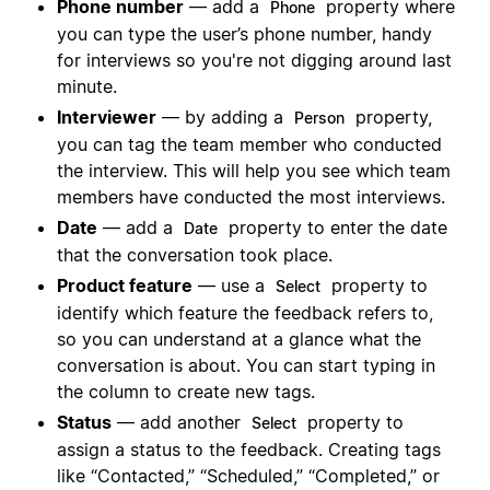
Phone number
— add a
property where
Phone
you can type the user’s phone number, handy
for interviews so you're not digging around last
minute.
Interviewer
— by adding a
property,
Person
you can tag the team member who conducted
the interview. This will help you see which team
members have conducted the most interviews.
Date
— add a
property to enter the date
Date
that the conversation took place.
Product feature
— use a
property to
Select
identify which feature the feedback refers to,
so you can understand at a glance what the
conversation is about. You can start typing in
the column to create new tags.
Status
— add another
property to
Select
assign a status to the feedback. Creating tags
like “Contacted,” “Scheduled,” “Completed,” or