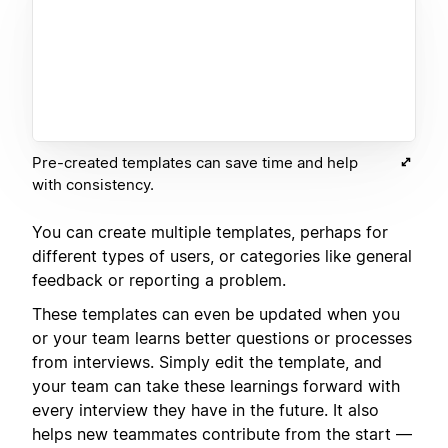
Pre-created templates can save time and help
with consistency.
You can create multiple templates, perhaps for
different types of users, or categories like general
feedback or reporting a problem.
These templates can even be updated when you
or your team learns better questions or processes
from interviews. Simply edit the template, and
your team can take these learnings forward with
every interview they have in the future. It also
helps new teammates contribute from the start —