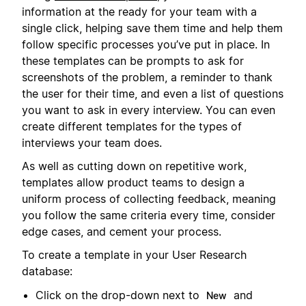
information at the ready for your team with a
single click, helping save them time and help them
follow specific processes you’ve put in place. In
these templates can be prompts to ask for
screenshots of the problem, a reminder to thank
the user for their time, and even a list of questions
you want to ask in every interview. You can even
create different templates for the types of
interviews your team does.
As well as cutting down on repetitive work,
templates allow product teams to design a
uniform process of collecting feedback, meaning
you follow the same criteria every time, consider
edge cases, and cement your process.
To create a template in your User Research
database:
Click on the drop-down next to
and
New