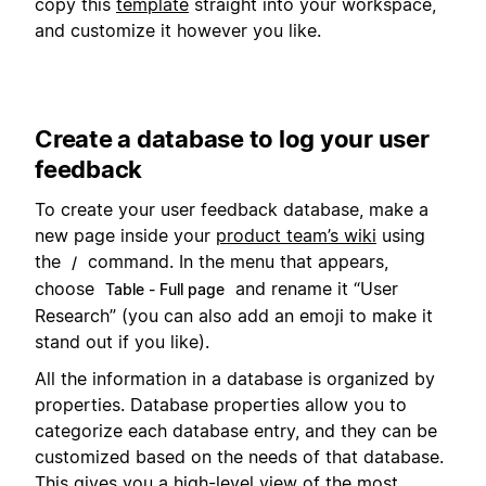
copy this
template
straight into your workspace,
and customize it however you like.
Create a database to log your user
feedback
To create your user feedback database, make a
new page inside your
product team’s wiki
using
the
command. In the menu that appears,
/
choose
and rename it “User
Table - Full page
Research” (you can also add an emoji to make it
stand out if you like).
All the information in a database is organized by
properties. Database properties allow you to
categorize each database entry, and they can be
customized based on the needs of that database.
This gives you a high-level view of the most