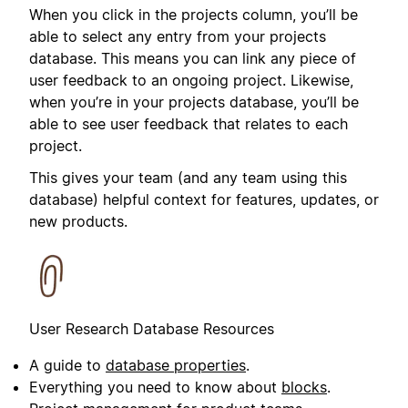
When you click in the projects column, you’ll be
able to select any entry from your projects
database. This means you can link any piece of
user feedback to an ongoing project. Likewise,
when you’re in your projects database, you’ll be
able to see user feedback that relates to each
project.
This gives your team (and any team using this
database) helpful context for features, updates, or
new products.
User Research Database Resources
A guide to
database properties
.
Everything you need to know about
blocks
.