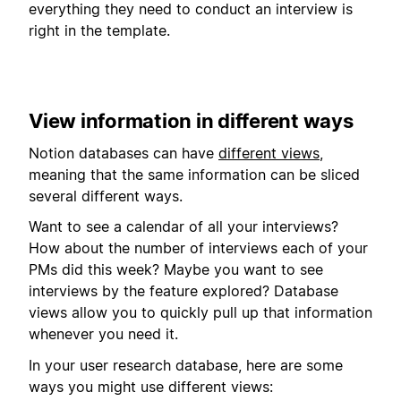
everything they need to conduct an interview is
right in the template.
View information in different ways
Notion databases can have
different views
,
meaning that the same information can be sliced
several different ways.
Want to see a calendar of all your interviews?
How about the number of interviews each of your
PMs did this week? Maybe you want to see
interviews by the feature explored? Database
views allow you to quickly pull up that information
whenever you need it.
In your user research database, here are some
ways you might use different views: