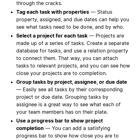
through the cracks.
Tag each task with properties
— Status
property, assigned, and due dates can help you
see what tasks need to be done, and by who.
Select a project for each task
— Projects are
made up of a series of tasks. Create a separate
database for tasks, and use a relation property
to connect them. That way, you can attach
tasks to relevant projects, and you can see how
close your projects are to completion.
Group tasks by project, assignee, or due date
— Easily see all tasks by their corresponding
project or due date. Grouping tasks by
assignee is a great way to see what each of
your team members has on their plate.
Use a progress bar to show project
completion
— You can add a satisfying
progress bar to show how close you are to