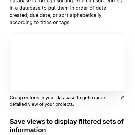
database is through sorting. You can sort entries
in a database to put them in order of date
created, due date, or sort alphabetically
according to titles or tags.
Group entries in your database to get a more
detailed view of your projects.
Save views to display filtered sets of
information