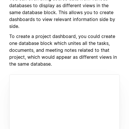
databases to display as different views in the
same database block. This allows you to create
dashboards to view relevant information side by
side.
To create a project dashboard, you could create
one database block which unites all the tasks,
documents, and meeting notes related to that
project, which would appear as different views in
the same database.