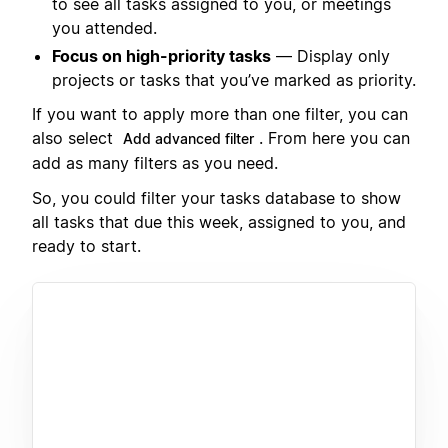
to see all tasks assigned to you, or meetings
you attended.
Focus on high-priority tasks
— Display only
projects or tasks that you’ve marked as priority.
If you want to apply more than one filter, you can
also select
. From here you can
Add advanced filter
add as many filters as you need.
So, you could filter your tasks database to show
all tasks that due this week, assigned to you, and
ready to start.