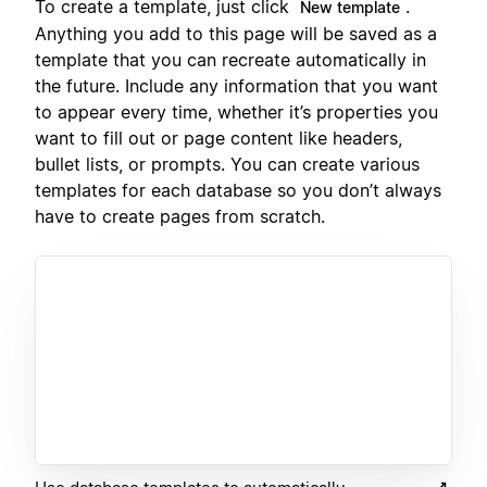
To create a template, just click
.
New template
Anything you add to this page will be saved as a
template that you can recreate automatically in
the future. Include any information that you want
to appear every time, whether it’s properties you
want to fill out or page content like headers,
bullet lists, or prompts. You can create various
templates for each database so you don’t always
have to create pages from scratch.