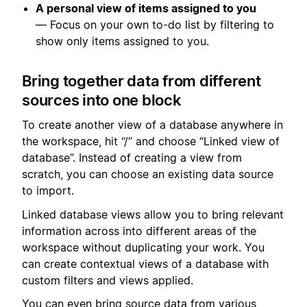
A personal view of items assigned to you
— Focus on your own to-do list by filtering to
show only items assigned to you.
Bring together data from different
sources into one block
To create another view of a database anywhere in
the workspace, hit “/” and choose “Linked view of
database”. Instead of creating a view from
scratch, you can choose an existing data source
to import.
Linked database views allow you to bring relevant
information across into different areas of the
workspace without duplicating your work. You
can create contextual views of a database with
custom filters and views applied.
You can even bring source data from various