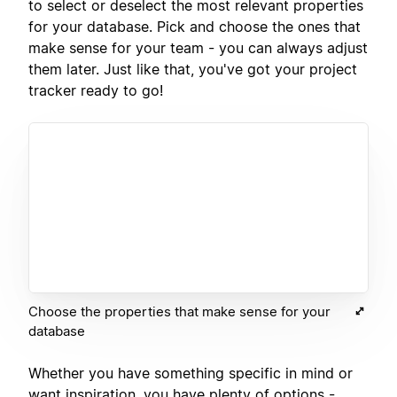
to select or deselect the most relevant properties
for your database. Pick and choose the ones that
make sense for your team - you can always adjust
them later. Just like that, you've got your project
tracker ready to go!
Choose the properties that make sense for your
database
Whether you have something specific in mind or
want inspiration, you have plenty of options -