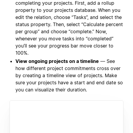
completing your projects. First, add a rollup
property to your projects database. When you
edit the relation, choose “Tasks”, and select the
status property. Then, select “Calculate percent
per group” and choose “complete.” Now,
whenever you move tasks into “completed”
you’ll see your progress bar move closer to
100%.
View ongoing projects on a timeline
— See
how different project commitments cross over
by creating a timeline view of projects. Make
sure your projects have a start and end date so
you can visualize their duration.