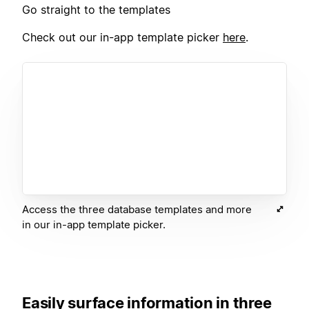
Go straight to the templates
Check out our in-app template picker
here
.
Access the three database templates and more
in our in-app template picker.
Easily surface information in three