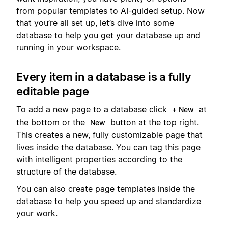
from popular templates to AI-guided setup. Now
that you’re all set up, let’s dive into some
database to help you get your database up and
running in your workspace.
Every item in a database is a fully
editable page
To add a new page to a database click
at
+ New
the bottom or the
button at the top right.
New
This creates a new, fully customizable page that
lives inside the database. You can tag this page
with intelligent properties according to the
structure of the database.
You can also create page templates inside the
database to help you speed up and standardize
your work.