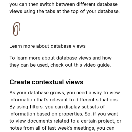
you can then switch between different database
views using the tabs at the top of your database.
Learn more about database views
To learn more about database views and how
they can be used, check out this
video guide
.
Create contextual views
As your database grows, you need a way to view
information that’s relevant to different situations.
By using filters, you can display subsets of
information based on properties. So, if you want
to view documents related to a certain project, or
notes from all of last week’s meetings, you can