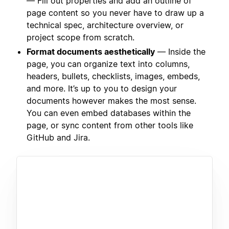
— Fill out properties and add an outline of
page content so you never have to draw up a
technical spec, architecture overview, or
project scope from scratch.
Format documents aesthetically
— Inside the
page, you can organize text into columns,
headers, bullets, checklists, images, embeds,
and more. It’s up to you to design your
documents however makes the most sense.
You can even embed databases within the
page, or sync content from other tools like
GitHub and Jira.