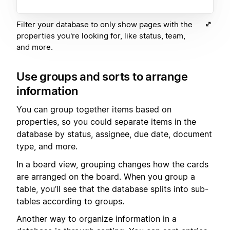
Filter your database to only show pages with the
properties you're looking for, like status, team,
and more.
Use groups and sorts to arrange
information
You can group together items based on
properties, so you could separate items in the
database by status, assignee, due date, document
type, and more.
In a board view, grouping changes how the cards
are arranged on the board. When you group a
table, you’ll see that the database splits into sub-
tables according to groups.
Another way to organize information in a