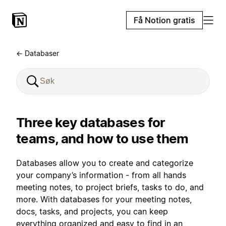
Få Notion gratis
← Databaser
Three key databases for
teams, and how to use them
Databases allow you to create and categorize
your company’s information - from all hands
meeting notes, to project briefs, tasks to do, and
more. With databases for your meeting notes,
docs, tasks, and projects, you can keep
everything organized and easy to find in an