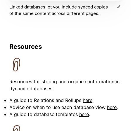
Linked databases let you include synced copies
of the same content across different pages.
Resources
Resources for storing and organize information in
dynamic databases
A guide to Relations and Rollups
here
.
Advice on when to use each database view
here
.
A guide to database templates
here
.