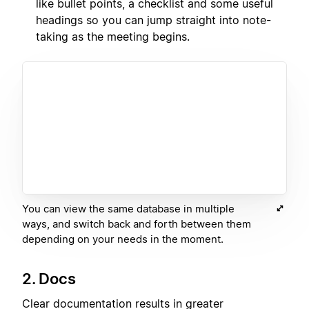
like bullet points, a checklist and some useful
headings so you can jump straight into note-
taking as the meeting begins.
You can view the same database in multiple
ways, and switch back and forth between them
depending on your needs in the moment.
2. Docs
Clear documentation results in greater