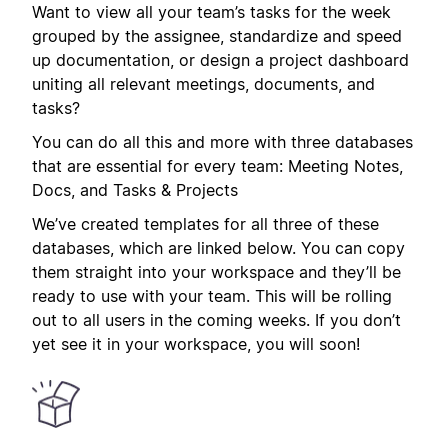
Want to view all your team’s tasks for the week
grouped by the assignee, standardize and speed
up documentation, or design a project dashboard
uniting all relevant meetings, documents, and
tasks?
You can do all this and more with three databases
that are essential for every team: Meeting Notes,
Docs, and Tasks & Projects
We’ve created templates for all three of these
databases, which are linked below. You can copy
them straight into your workspace and they’ll be
ready to use with your team. This will be rolling
out to all users in the coming weeks. If you don’t
yet see it in your workspace, you will soon!