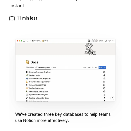
instant.
11 min lest
We've created three key databases to help teams
use Notion more effectively.