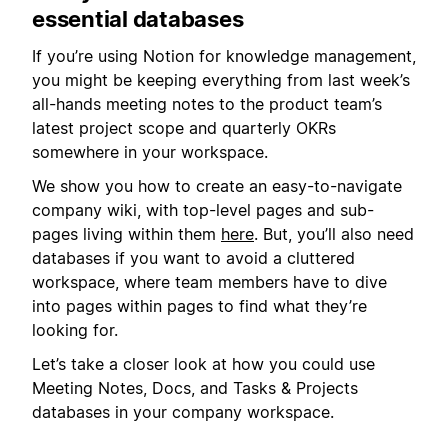
essential databases
If you’re using Notion for knowledge management,
you might be keeping everything from last week’s
all-hands meeting notes to the product team’s
latest project scope and quarterly OKRs
somewhere in your workspace.
We show you how to create an easy-to-navigate
company wiki, with top-level pages and sub-
pages living within them
here
. But, you’ll also need
databases if you want to avoid a cluttered
workspace, where team members have to dive
into pages within pages to find what they’re
looking for.
Let’s take a closer look at how you could use
Meeting Notes, Docs, and Tasks & Projects
databases in your company workspace.