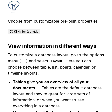
Choose from customizable pre-built properties
Klikk for å utvide
View information in different ways
To customize a database layout, go to the options
menu (
) and select
. Here you can
…
Layout
choose between table, list, board, calendar, or
timeline layouts.
Tables give you an overview of all your
documents
— Tables are the default database
layout and they’re great for large sets of
information, or when you want to see
everything in a database.