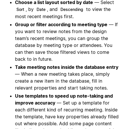
Choose a list layout sorted by date
— Select
, by
, and
to view the
Sort
Date
Descending
most recent meetings first.
Group or filter according to meeting type
— If
you want to review notes from the design
team’s recent meetings, you can group the
database by meeting type or attendees. You
can then save those filtered views to come
back to in future.
Take meeting notes inside the database entry
— When a new meeting takes place, simply
create a new item in the database, fill in
relevant properties and start taking notes.
Use templates to speed up note-taking and
improve accuracy
— Set up a template for
each different kind of recurring meeting. Inside
the template, have key properties already filled
out where possible. Add some page content