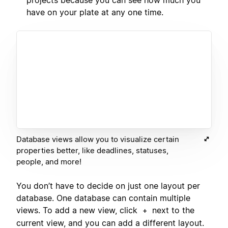
have on your plate at any one time.
Database views allow you to visualize certain
properties better, like deadlines, statuses,
people, and more!
You don’t have to decide on just one layout per
database. One database can contain multiple
views. To add a new view, click
next to the
+
current view, and you can add a different layout.