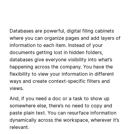
Databases are powerful, digital filing cabinets
where you can organize pages and add layers of
information to each item. Instead of your
documents getting lost in hidden folders,
databases give everyone visibility into what’s
happening across the company. You have the
flexibility to view your information in different
ways and create context-specific filters and
views.
And, if you need a doc or a task to show up
somewhere else, there’s no need to copy and
paste plain text. You can resurface information
dynamically across the workspace, wherever it’s
relevant.