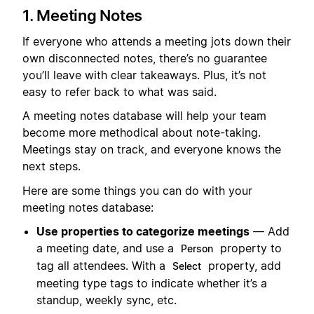
1. Meeting Notes
If everyone who attends a meeting jots down their
own disconnected notes, there’s no guarantee
you’ll leave with clear takeaways. Plus, it’s not
easy to refer back to what was said.
A meeting notes database will help your team
become more methodical about note-taking.
Meetings stay on track, and everyone knows the
next steps.
Here are some things you can do with your
meeting notes database:
Use properties to categorize meetings
— Add
a meeting date, and use a
property to
Person
tag all attendees. With a
property, add
Select
meeting type tags to indicate whether it’s a
standup, weekly sync, etc.