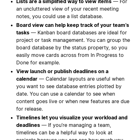
Lists are a simplified way to view items
— For
an uncluttered view of your recent meeting
notes, you could use a list database.
Board view can help keep track of your team’s
tasks
— Kanban board databases are ideal for
project or task management. You can group the
board database by the status property, so you
easily move cards across from In Progress to
Done for example.
View launch or publish deadlines on a
calendar
— Calendar layouts are useful when
you want to see database entries plotted by
date. You can use a calendar to see when
content goes live or when new features are due
for release.
Timelines let you visualize your workload and
deadlines
— If you’re managing a team,
timelines can be a helpful way to look at
projects because you can see how much you