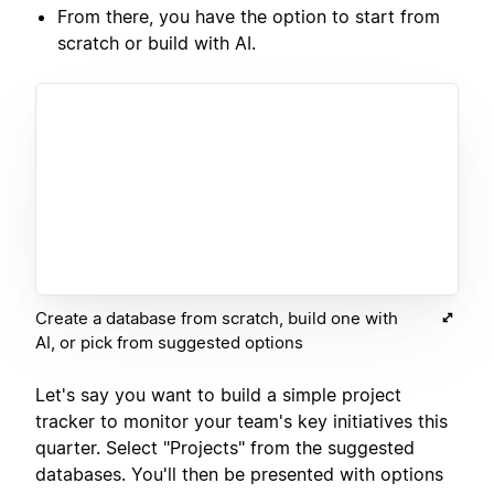
From there, you have the option to start from
scratch or build with AI.
Create a database from scratch, build one with
AI, or pick from suggested options
Let's say you want to build a simple project
tracker to monitor your team's key initiatives this
quarter. Select "Projects" from the suggested
databases. You'll then be presented with options