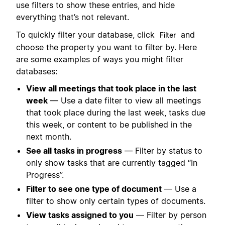
use filters to show these entries, and hide
everything that’s not relevant.
To quickly filter your database, click
and
Filter
choose the property you want to filter by. Here
are some examples of ways you might filter
databases:
View all meetings that took place in the last
week
— Use a date filter to view all meetings
that took place during the last week, tasks due
this week, or content to be published in the
next month.
See all tasks in progress
— Filter by status to
only show tasks that are currently tagged “In
Progress”.
Filter to see one type of document
— Use a
filter to show only certain types of documents.
View tasks assigned to you
— Filter by person