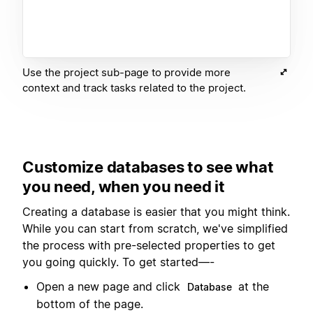
Use the project sub-page to provide more
context and track tasks related to the project.
Customize databases to see what
you need, when you need it
Creating a database is easier that you might think.
While you can start from scratch, we've simplified
the process with pre-selected properties to get
you going quickly. To get started—-
Open a new page and click
at the
Database
bottom of the page.