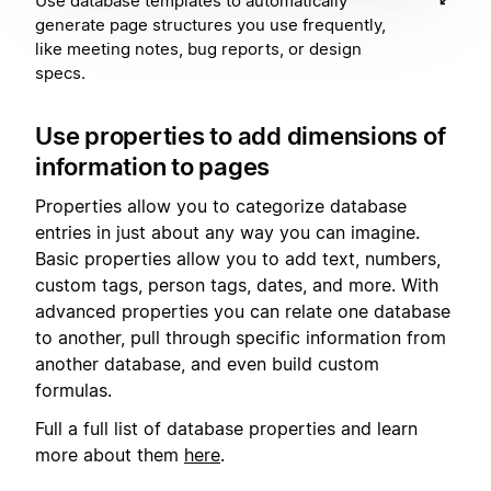
Use database templates to automatically
generate page structures you use frequently,
like meeting notes, bug reports, or design
specs.
Use properties to add dimensions of
information to pages
Properties allow you to categorize database
entries in just about any way you can imagine.
Basic properties allow you to add text, numbers,
custom tags, person tags, dates, and more. With
advanced properties you can relate one database
to another, pull through specific information from
another database, and even build custom
formulas.
Full a full list of database properties and learn
more about them
here
.