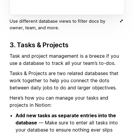
Use different database views to filter docs by
owner, team, and more.
3. Tasks & Projects
Task and project management is a breeze if you
use a database to track all your team’s to-dos.
Tasks & Projects are two related databases that
work together to help you connect the dots
between daily jobs to do and larger objectives.
Here’s how you can manage your tasks and
projects in Notion:
Add new tasks as separate entries into the
database
— Make sure to enter all tasks into
your database to ensure nothing ever slips