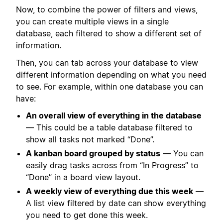
Now, to combine the power of filters and views,
you can create multiple views in a single
database, each filtered to show a different set of
information.
Then, you can tab across your database to view
different information depending on what you need
to see. For example, within one database you can
have:
An overall view of everything in the database
— This could be a table database filtered to
show all tasks not marked “Done”.
A kanban board grouped by status
— You can
easily drag tasks across from “In Progress” to
“Done” in a board view layout.
A weekly view of everything due this week
—
A list view filtered by date can show everything
you need to get done this week.