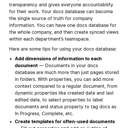
transparency and gives everyone accountability
for their work. Your docs database can become
the single source of truth for company
information. You can have one docs database for
the whole company, and then create synced views
within each department’s teamspace.
Here are some tips for using your docs database:
Add dimensions of information to each
document
— Documents in your docs
database are much more than just pages stored
in folders. With properties, you can add more
context compared to a regular document, from
dynamic properties like created date and last
edited date, to select properties to label
documents and status property to tag docs as
In Progress, Complete, etc.
Create templates for often-used documents