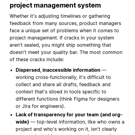
project management system
Whether it's adjusting timelines or gathering
feedback from many sources, product managers
face a unique set of problems when it comes to
project management. If cracks in your system
aren't sealed, you might ship something that
doesn't meet your quality bar. The most common
of these cracks include:
Dispersed, inaccessible information
—
working cross-functionally, it's difficult to
collect and share all drafts, feedback and
context that's siloed in tools specific to
different functions (think Figma for designers
or Jira for engineers).
Lack of transparency for your team (and org-
wide)
— top-level information, like who owns a
project and who's working on it, isn't clearly