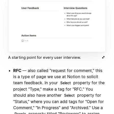
A starting point for every user interview.
RFC
— also called "request for comment," this
is a type of page we use at Notion to solicit
team feedback. In your
property for the
Select
project "Type," make a tag for "RFC." You
should also have another
property for
Select
"Status," where you can add tags for "Open for
Comment," "In Progress" and "Archived." Use a
property titled "Reviewers" to assign
People