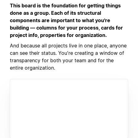
This board is the foundation for getting things
done as a group. Each of its structural
components are important to what you're
building — columns for your process, cards for
project info, properties for organization.
And because all projects live in one place, anyone
can see their status. You're creating a window of
transparency for both your team and for the
entire organization.