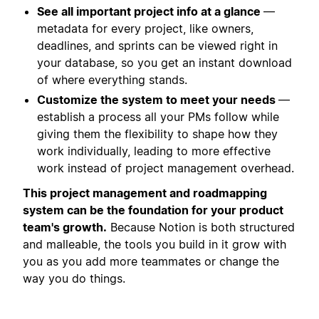
See all important project info at a glance
—
metadata for every project, like owners,
deadlines, and sprints can be viewed right in
your database, so you get an instant download
of where everything stands.
Customize the system to meet your needs
—
establish a process all your PMs follow while
giving them the flexibility to shape how they
work individually, leading to more effective
work instead of project management overhead.
This project management and roadmapping
system can be the foundation for your product
team's growth.
Because Notion is both structured
and malleable, the tools you build in it grow with
you as you add more teammates or change the
way you do things.