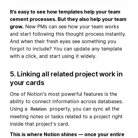
It's easy to see how templates help your team
cement processes. But they also help your team
grow.
New PMs can see how your team works
and start following this thought process instantly.
And when their fresh eyes see something you
forgot to include? You can update any template
with a click, and start using it widely.
5. Linking all related project work in
your cards
One of Notion's most powerful features is the
ability to connect information across databases.
Using a
property, you can sync all the
Relation
meeting notes or tasks related to a project right
inside that project's card.
This is where Notion shines — once your entire