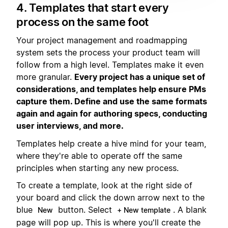
4. Templates that start every
process on the same foot
Your project management and roadmapping
system sets the process your product team will
follow from a high level. Templates make it even
more granular.
Every project has a unique set of
considerations, and templates help ensure PMs
capture them. Define and use the same formats
again and again for authoring specs, conducting
user interviews, and more.
Templates help create a hive mind for your team,
where they're able to operate off the same
principles when starting any new process.
To create a template, look at the right side of
your board and click the down arrow next to the
blue
button. Select
. A blank
New
+ New template
page will pop up. This is where you'll create the