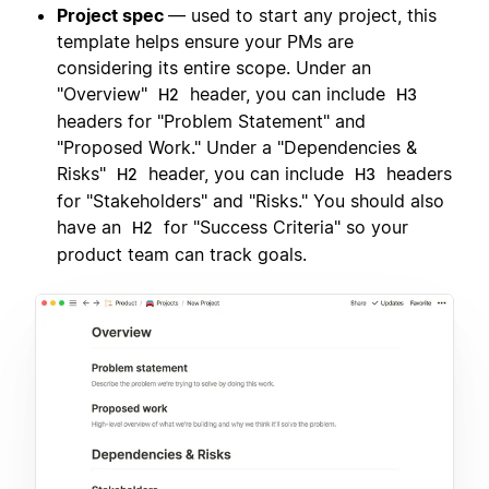
Project spec
— used to start any project, this
template helps ensure your PMs are
considering its entire scope. Under an
"Overview"
header, you can include
H2
H3
headers for "Problem Statement" and
"Proposed Work." Under a "Dependencies &
Risks"
header, you can include
headers
H2
H3
for "Stakeholders" and "Risks." You should also
have an
for "Success Criteria" so your
H2
product team can track goals.