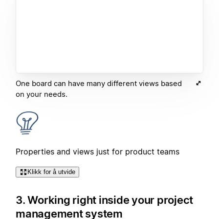
One board can have many different views based
on your needs.
Properties and views just for product teams
Klikk for å utvide
3. Working right inside your project
management system