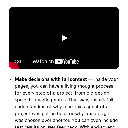
Spill av
Make decisions with full context
— inside your
pages, you can have a living thought process
for every step of a project, from old design
specs to meeting notes. That way, there's full
understanding of why a certain aspect of a
project was put on hold, or why one design
was chosen over another. You can even include
test results or user feedback. With end-to-end