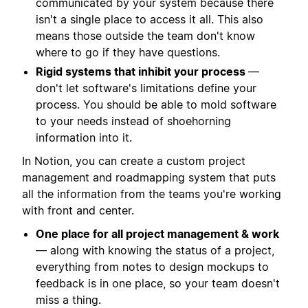
communicated by your system because there
isn't a single place to access it all. This also
means those outside the team don't know
where to go if they have questions.
Rigid systems that inhibit your process
—
don't let software's limitations define your
process. You should be able to mold software
to your needs instead of shoehorning
information into it.
In Notion, you can create a custom project
management and roadmapping system that puts
all the information from the teams you're working
with front and center.
One place for all project management & work
— along with knowing the status of a project,
everything from notes to design mockups to
feedback is in one place, so your team doesn't
miss a thing.