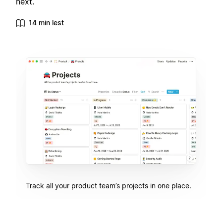
next.
14 min lest
Track all your product team’s projects in one place.