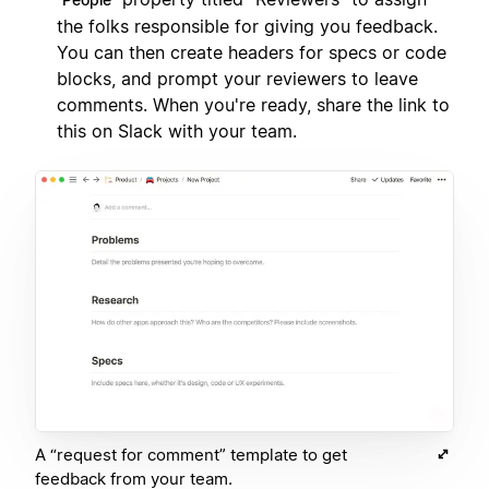
the folks responsible for giving you feedback.
You can then create headers for specs or code
blocks, and prompt your reviewers to leave
comments. When you're ready, share the link to
this on Slack with your team.
A “request for comment” template to get
feedback from your team.