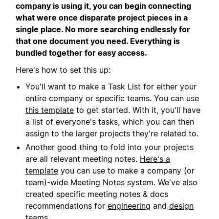
company is using it, you can begin connecting
what were once disparate project pieces in a
single place. No more searching endlessly for
that one document you need. Everything is
bundled together for easy access.
Here's how to set this up:
You'll want to make a Task List for either your
entire company or specific teams. You can use
this template
to get started. With it, you'll have
a list of everyone's tasks, which you can then
assign to the larger projects they're related to.
Another good thing to fold into your projects
are all relevant meeting notes.
Here's a
template
you can use to make a company (or
team)-wide Meeting Notes system. We've also
created specific meeting notes & docs
recommendations for
engineering
and
design
teams.