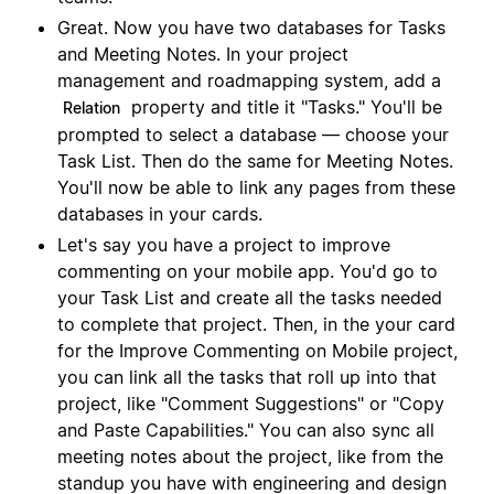
Great. Now you have two databases for Tasks
and Meeting Notes. In your project
management and roadmapping system, add a
property and title it "Tasks." You'll be
Relation
prompted to select a database — choose your
Task List. Then do the same for Meeting Notes.
You'll now be able to link any pages from these
databases in your cards.
Let's say you have a project to improve
commenting on your mobile app. You'd go to
your Task List and create all the tasks needed
to complete that project. Then, in the your card
for the Improve Commenting on Mobile project,
you can link all the tasks that roll up into that
project, like "Comment Suggestions" or "Copy
and Paste Capabilities." You can also sync all
meeting notes about the project, like from the
standup you have with engineering and design