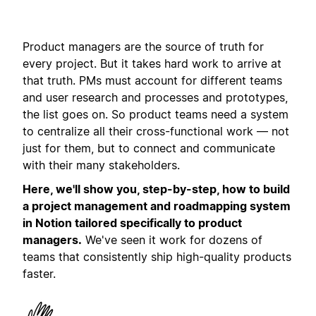
Product managers are the source of truth for
every project. But it takes hard work to arrive at
that truth. PMs must account for different teams
and user research and processes and prototypes,
the list goes on. So product teams need a system
to centralize all their cross-functional work — not
just for them, but to connect and communicate
with their many stakeholders.
Here, we'll show you, step-by-step, how to build
a project management and roadmapping system
in Notion tailored specifically to product
managers.
We've seen it work for dozens of
teams that consistently ship high-quality products
faster.