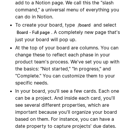
add to a Notion page. We call this the "slash
command," a universal menu of everything you
can do in Notion.
To create your board, type
and select
/board
. A completely new page that's
Board - Full page
just your board will pop up.
At the top of your board are columns. You can
change these to reflect each phase in your
product team's process. We've set you up with
the basics: "Not started," "In progress," and
"Complete." You can customize them to your
specific needs.
In your board, you'll see a few cards. Each one
can be a project. And inside each card, you'll
see several different properties, which are
important because you'll organize your board
based on them. For instance, you can have a
date property to capture projects' due dates.