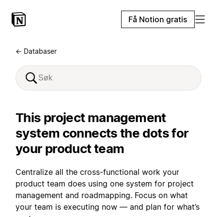
Få Notion gratis
← Databaser
This project management
system connects the dots for
your product team
Centralize all the cross-functional work your
product team does using one system for project
management and roadmapping. Focus on what
your team is executing now — and plan for what’s