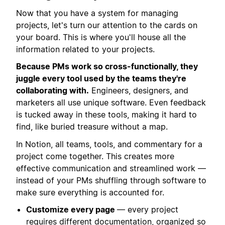
Now that you have a system for managing
projects, let's turn our attention to the cards on
your board. This is where you'll house all the
information related to your projects.
Because PMs work so cross-functionally, they
juggle every tool used by the teams they're
collaborating with.
Engineers, designers, and
marketers all use unique software. Even feedback
is tucked away in these tools, making it hard to
find, like buried treasure without a map.
In Notion, all teams, tools, and commentary for a
project come together. This creates more
effective communication and streamlined work —
instead of your PMs shuffling through software to
make sure everything is accounted for.
Customize every page
— every project
requires different documentation, organized so