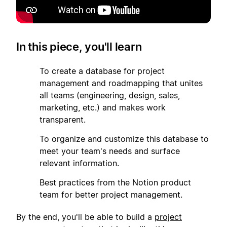
In this piece, you'll learn
1
To create a database for project
management and roadmapping that unites
all teams (engineering, design, sales,
marketing, etc.) and makes work
transparent.
2
To organize and customize this database to
meet your team's needs and surface
relevant information.
3
Best practices from the Notion product
team for better project management.
By the end, you'll be able to build a
project