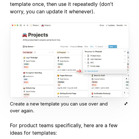
template once, then use it repeatedly (don't
worry, you can update it whenever).
Create a new template you can use over and
over again.
For product teams specifically, here are a few
ideas for templates: