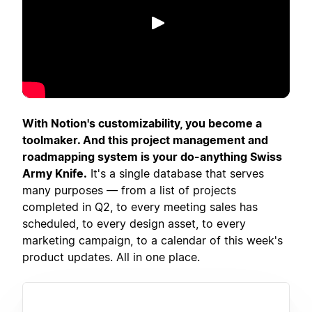
Spill av
With Notion's customizability, you become a
toolmaker. And this project management and
roadmapping system is your do-anything Swiss
Army Knife.
It's a single database that serves
many purposes — from a list of projects
completed in Q2, to every meeting sales has
scheduled, to every design asset, to every
marketing campaign, to a calendar of this week's
product updates. All in one place.