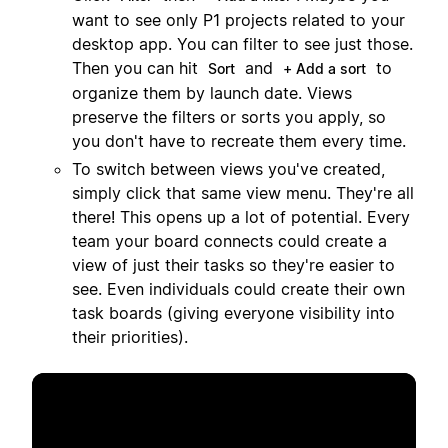
want to see only P1 projects related to your
desktop app. You can filter to see just those.
Then you can hit
and
to
Sort
+ Add a sort
organize them by launch date. Views
preserve the filters or sorts you apply, so
you don't have to recreate them every time.
To switch between views you've created,
simply click that same view menu. They're all
there! This opens up a lot of potential. Every
team your board connects could create a
view of just their tasks so they're easier to
see. Even individuals could create their own
task boards (giving everyone visibility into
their priorities).