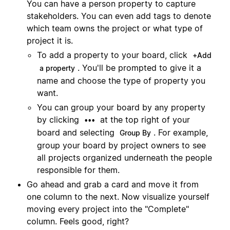
You can have a person property to capture
stakeholders. You can even add tags to denote
which team owns the project or what type of
project it is.
To add a property to your board, click
+Add
. You'll be prompted to give it a
a property
name and choose the type of property you
want.
You can group your board by any property
by clicking
at the top right of your
•••
board and selecting
. For example,
Group By
group your board by project owners to see
all projects organized underneath the people
responsible for them.
Go ahead and grab a card and move it from
one column to the next. Now visualize yourself
moving every project into the "Complete"
column. Feels good, right?