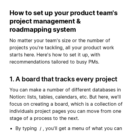
How to set up your product team's
project management &
roadmapping system
No matter your team's size or the number of
projects you're tackling, all your product work
starts here. Here's how to set it up, with
recommendations tailored to busy PMs.
1. A board that tracks every project
You can make a number of different databases in
Notion: lists, tables, calendars, etc. But here, we'll
focus on creating a board, which is a collection of
individuals project pages you can move from one
stage of a process to the next.
By typing
, you'll get a menu of what you can
/