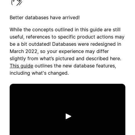
Better databases have arrived!
While the concepts outlined in this guide are still
useful, references to specific product actions may
be a bit outdated! Databases were redesigned in
March 2022, so your experience may differ
slightly from what’s pictured and described here.
This guide
outlines the new database features,
including what's changed.
Spill av