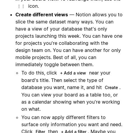
icon.
⋮⋮
Create different views
— Notion allows you to
slice the same dataset many ways. You can
have a view of your database that's only
projects launching this week. You can have one
for projects you're collaborating with the
design team on. You can have another for only
mobile projects. Best of all, you can
immediately toggle between them.
To do this, click
near your
+ Add a view
board's title. Then select the type of
database you want, name it, and hit
.
Create
You can view your board as a table too, or
as a calendar showing when you're working
on what.
You can now apply different filters to
surface only information you want and need.
Click
then
. Maybe you
Filter
+ Add a filter