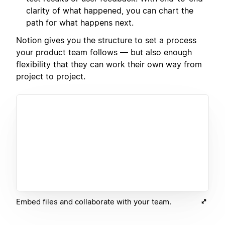
clarity of what happened, you can chart the
path for what happens next.
Notion gives you the structure to set a process
your product team follows — but also enough
flexibility that they can work their own way from
project to project.
Embed files and collaborate with your team.