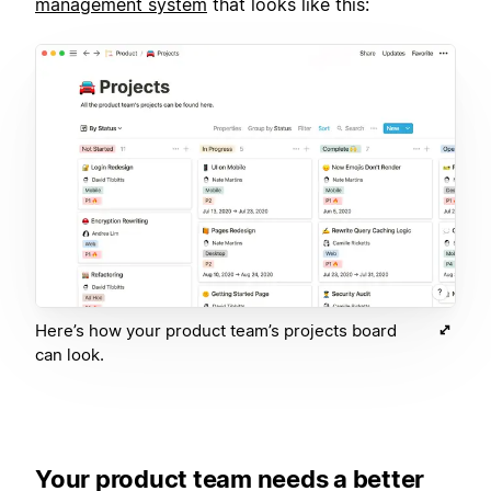
management system
that looks like this:
Here’s how your product team’s projects board
can look.
Your product team needs a better