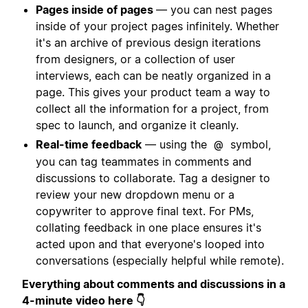
Pages inside of pages
— you can nest pages
inside of your project pages infinitely. Whether
it's an archive of previous design iterations
from designers, or a collection of user
interviews, each can be neatly organized in a
page. This gives your product team a way to
collect all the information for a project, from
spec to launch, and organize it cleanly.
Real-time feedback
— using the
symbol,
@
you can tag teammates in comments and
discussions to collaborate. Tag a designer to
review your new dropdown menu or a
copywriter to approve final text. For PMs,
collating feedback in one place ensures it's
acted upon and that everyone's looped into
conversations (especially helpful while remote).
Everything about comments and discussions in a
4-minute video here 👇