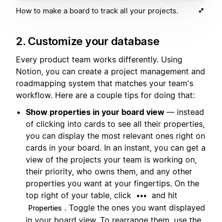
How to make a board to track all your projects.
2. Customize your database
Every product team works differently. Using
Notion, you can create a project management and
roadmapping system that matches your team's
workflow. Here are a couple tips for doing that:
Show properties in your board view
— instead
of clicking into cards to see all their properties,
you can display the most relevant ones right on
cards in your board. In an instant, you can get a
view of the projects your team is working on,
their priority, who owns them, and any other
properties you want at your fingertips. On the
top right of your table, click
and hit
•••
. Toggle the ones you want displayed
Properties
in your board view. To rearrange them, use the