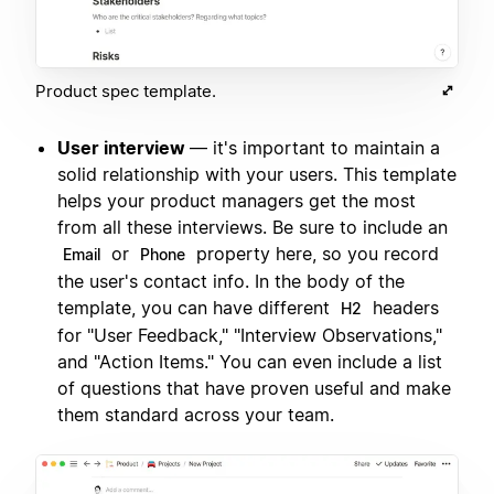
Product spec template.
User interview
— it's important to maintain a
solid relationship with your users. This template
helps your product managers get the most
from all these interviews. Be sure to include an
or
property here, so you record
Email
Phone
the user's contact info. In the body of the
template, you can have different
headers
H2
for "User Feedback," "Interview Observations,"
and "Action Items." You can even include a list
of questions that have proven useful and make
them standard across your team.