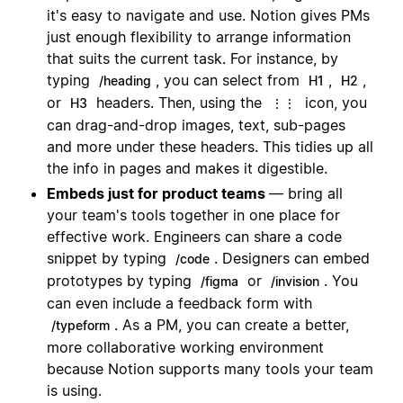
it's easy to navigate and use. Notion gives PMs
just enough flexibility to arrange information
that suits the current task. For instance, by
typing
, you can select from
,
,
/heading
H1
H2
or
headers. Then, using the
icon, you
H3
⋮⋮
can drag-and-drop images, text, sub-pages
and more under these headers. This tidies up all
the info in pages and makes it digestible.
Embeds just for product teams
— bring all
your team's tools together in one place for
effective work. Engineers can share a code
snippet by typing
. Designers can embed
/code
prototypes by typing
or
. You
/figma
/invision
can even include a feedback form with
. As a PM, you can create a better,
/typeform
more collaborative working environment
because Notion supports many tools your team
is using.