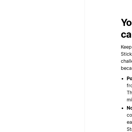
Yo
ca
Keep
Stic
chall
beca
P
fr
Th
mi
No
co
ea
St