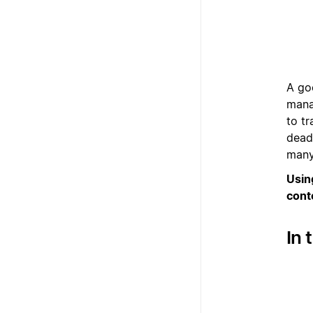
A go
mana
to t
dead
many
Usin
cont
In 
1
2