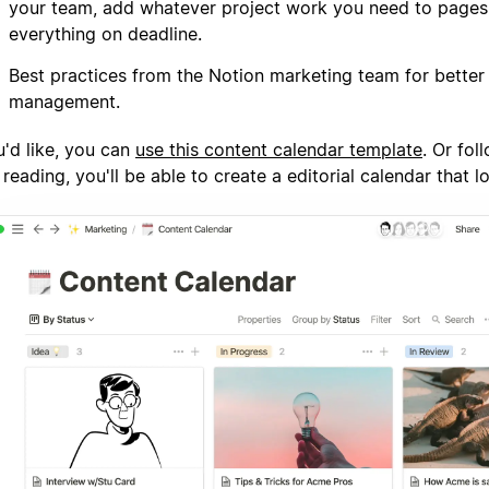
your team, add whatever project work you need to page
everything on deadline.
Best practices from the Notion marketing team for better
management.
u'd like, you can
use this content calendar template
. Or fol
 reading, you'll be able to create a editorial calendar that lo