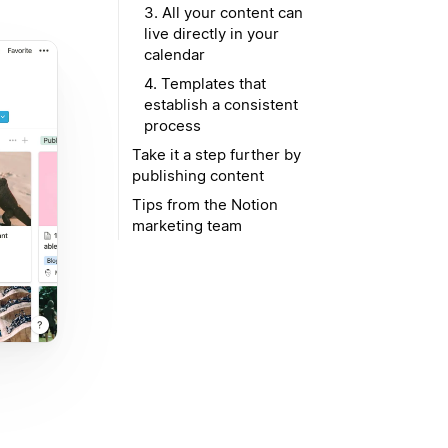
3. All your content can
live directly in your
calendar
4. Templates that
establish a consistent
process
Take it a step further by
publishing content
Tips from the Notion
marketing team