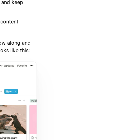
s and keep
 content
low along and
oks like this: