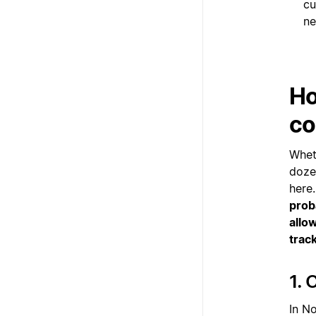
cu
ne
Ho
co
Whet
doze
here
prob
allo
track
1. 
In No