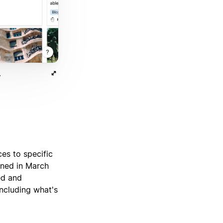
.
ces to specific
gned in March
ed and
including what's