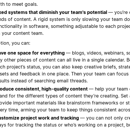
th to meet goals.
xed systems that diminish your team's potential
— you’re c
nds of content. A rigid system is only slowing your team 
nctionality in software, something adjustable to each proj
 your content team.
tion, you can:
ve one space for everything
— blogs, videos, webinars, s
y other pieces of content can all live in a single calendar
ch project’s status, you can also keep creative briefs, stra
sets and feedback in one place. Then your team can focus 
sults instead of searching email threads.
oduce consistent, high-quality content
— help your team 
and for the different types of content they’re creating. Set
ovide important materials like brainstorm frameworks or st
ery time, arming your team to keep things consistent acros
stomize project work and tracking
— you can not only cr
ys for tracking the status or who’s working on a project, b