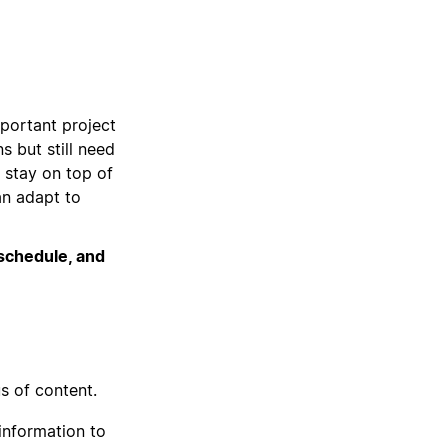
portant project
s but still need
 stay on top of
an adapt to
 schedule, and
s of content.
information to