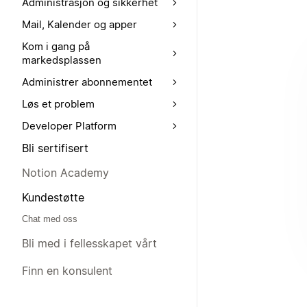
Administrasjon og sikkerhet
Mail, Kalender og apper
Kom i gang på
markedsplassen
Administrer abonnementet
Løs et problem
Developer Platform
Bli sertifisert
Notion Academy
Kundestøtte
Chat med oss
Bli med i fellesskapet vårt
Finn en konsulent