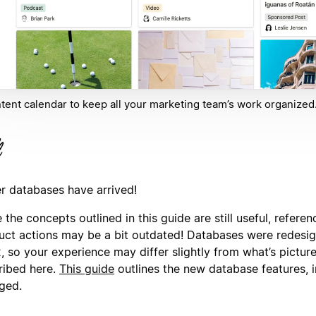
tent calendar to keep all your marketing team’s work organized
er databases have arrived!
 the concepts outlined in this guide are still useful, referen
uct actions may be a bit outdated! Databases were redesi
, so your experience may differ slightly from what’s pictur
ribed here.
This guide
outlines the new database features, 
ged.