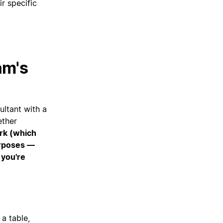
r specific
am's
ltant with a
ether
ork (which
urposes —
 you're
 a table,