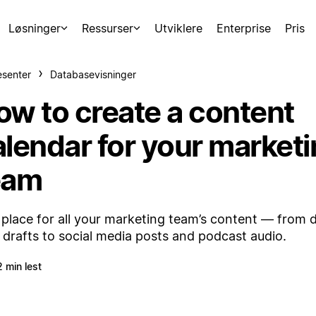
Løsninger
Ressurser
Utviklere
Enterprise
Pris
esenter
Databasevisninger
ow to create a content
alendar for your market
eam
place for all your marketing team’s content — from 
 drafts to social media posts and podcast audio.
2 min lest