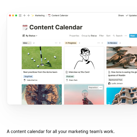
A content calendar for all your marketing team’s work.