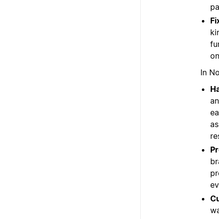
pa
Fi
ki
fu
on
In No
Ha
an
ea
as
re
Pr
br
pr
ev
Cu
wa