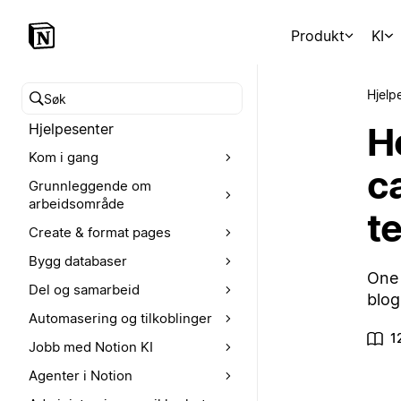
Produkt
KI
Hjelp
Søk i hjelpesenteret
H
Hjelpesenter
Kom i gang
c
Grunnleggende om
arbeidsområde
t
Create & format pages
Bygg databaser
One 
Del og samarbeid
blog
Automasering og tilkoblinger
1
Jobb med Notion KI
Agenter i Notion