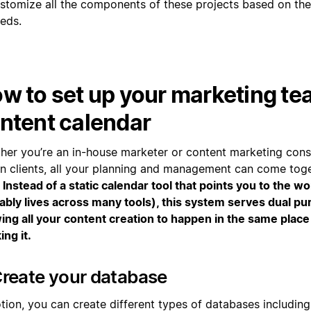
stomize all the components of these projects based on thei
eds.
w to set up your marketing te
ntent calendar
her you’re an in-house marketer or content marketing consu
n clients, all your planning and management can come tog
.
Instead of a static calendar tool that points you to the w
ably lives across many tools), this system serves dual p
wing all your content creation to happen in the same place
ing it.
Create your database
tion, you can create different types of databases including