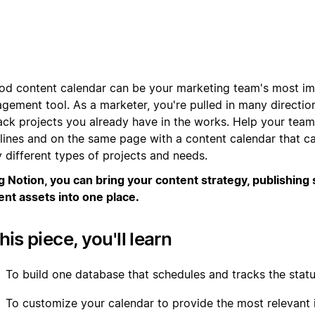
od content calendar can be your marketing team's most im
gement tool. As a marketer, you're pulled in many direction
rack projects you already have in the works. Help your team
lines and on the same page with a content calendar that c
 different types of projects and needs.
g Notion, you can bring your content strategy, publishing
ent assets into one place.
this piece, you'll learn
To build one database that schedules and tracks the statu
To customize your calendar to provide the most relevant 