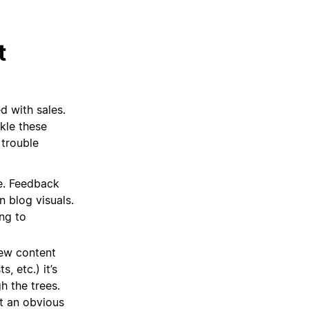
t
 with sales.
kle these
 trouble
e. Feedback
n blog visuals.
ng to
ew content
, etc.) it’s
h the trees.
t an obvious