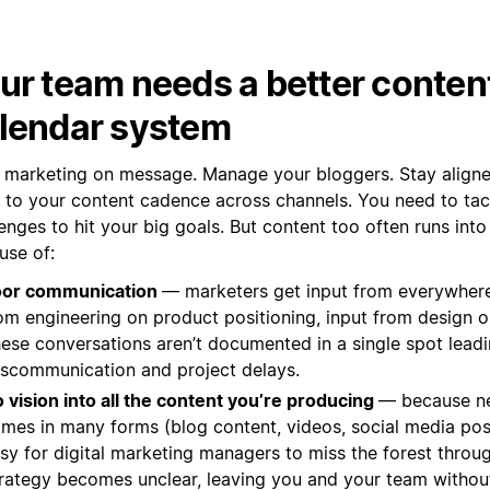
ur team needs a better conten
lendar system
 marketing on message. Manage your bloggers. Stay aligned
k to your content cadence across channels. You need to tac
enges to hit your big goals. But content too often runs into
use of:
oor communication
— marketers get input from everywher
om engineering on product positioning, input from design o
ese conversations aren’t documented in a single spot leadi
scommunication and project delays.
 vision into all the content you’re producing
— because n
mes in many forms (blog content, videos, social media posts
sy for digital marketing managers to miss the forest throug
rategy becomes unclear, leaving you and your team withou