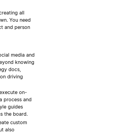
reating all
down. You need
ect and person
ocial media and
. Beyond knowing
tegy docs,
on driving
execute on-
 a process and
yle guides
s the board.
eate custom
ut also