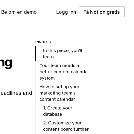
Be om en demo
Logg inn
Få Notion gratis
INNHOLD
In this piece, you'll
learn
ing
Your team needs a
better content calendar
system
How to set up your
deadlines and
marketing team's
content calendar
1. Create your
database
2. Customize your
content board further