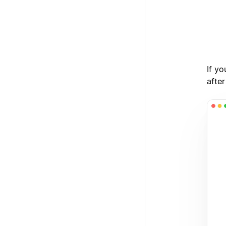
3
If yo
after