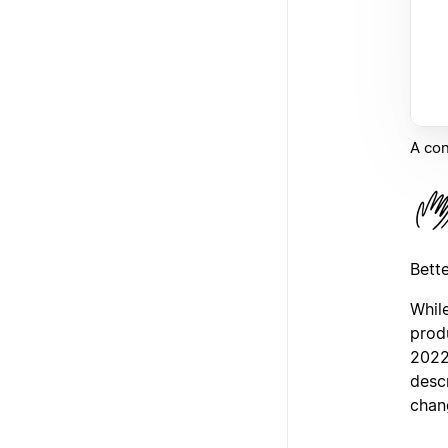
A con
Bett
While
prod
2022
desc
chan