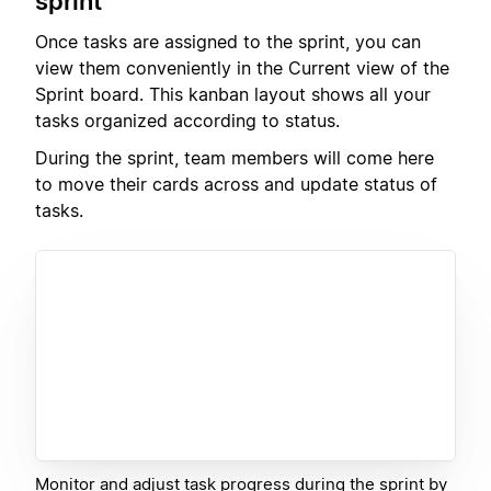
sprint
Once tasks are assigned to the sprint, you can
view them conveniently in the Current view of the
Sprint board. This kanban layout shows all your
tasks organized according to status.
During the sprint, team members will come here
to move their cards across and update status of
tasks.
Monitor and adjust task progress during the sprint by