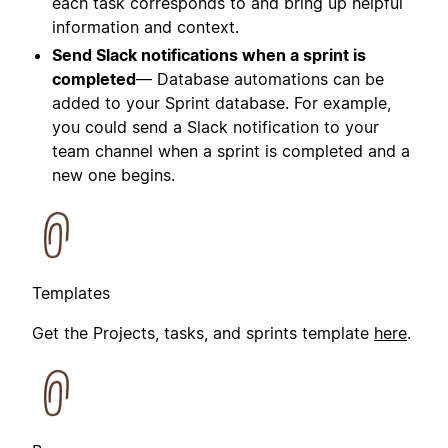
each task corresponds to and bring up helpful
information and context.
Send Slack notifications when a sprint is
completed
— Database automations can be
added to your Sprint database. For example,
you could send a Slack notification to your
team channel when a sprint is completed and a
new one begins.
Templates
Get the Projects, tasks, and sprints template
here
.