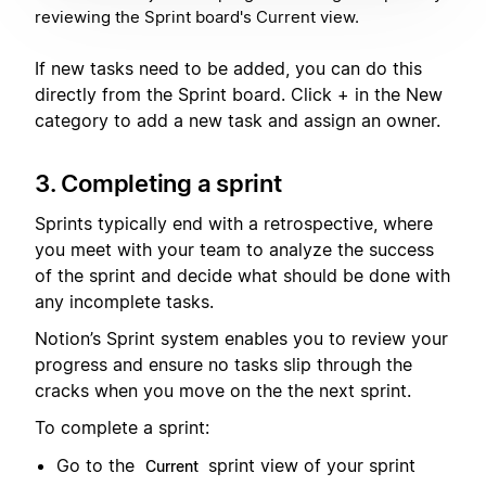
reviewing the Sprint board's Current view.
If new tasks need to be added, you can do this
directly from the Sprint board. Click + in the New
category to add a new task and assign an owner.
3. Completing a sprint
Sprints typically end with a retrospective, where
you meet with your team to analyze the success
of the sprint and decide what should be done with
any incomplete tasks.
Notion’s Sprint system enables you to review your
progress and ensure no tasks slip through the
cracks when you move on the the next sprint.
To complete a sprint:
Go to the
sprint view of your sprint
Current