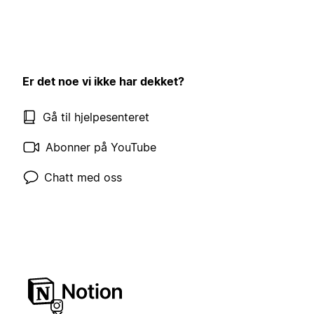
Er det noe vi ikke har dekket?
Gå til hjelpesenteret
Abonner på YouTube
Chatt med oss