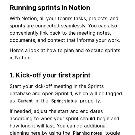
Running sprints in Notion
With Notion, all your team’s tasks, projects, and
sprints are connected seamlessly. You can also
conveniently link back to the meeting notes,
documents, and context that informs your work.
Here’s a look at how to plan and execute sprints
in Notion.
1. Kick-off your first sprint
Start your kick-off meeting in the Sprints
database and open Sprint 1, which will be tagged
as
in the
property.
Current
Sprint status
If needed, adjust the start and end dates
according to when your sprint should begin and
how long it will last. You can do additional
planning here by using the
toggle
Planning notes