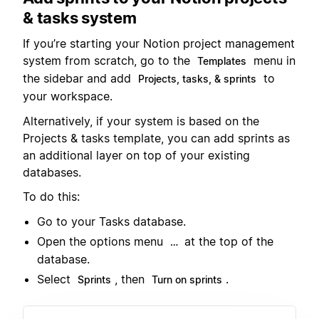
& tasks system
If you’re starting your Notion project management
system from scratch, go to the
menu in
Templates
the sidebar and add
to
Projects, tasks, & sprints
your workspace.
Alternatively, if your system is based on the
Projects & tasks template, you can add sprints as
an additional layer on top of your existing
databases.
To do this:
Go to your Tasks database.
Open the options menu
at the top of the
…
database.
Select
, then
.
Sprints
Turn on sprints