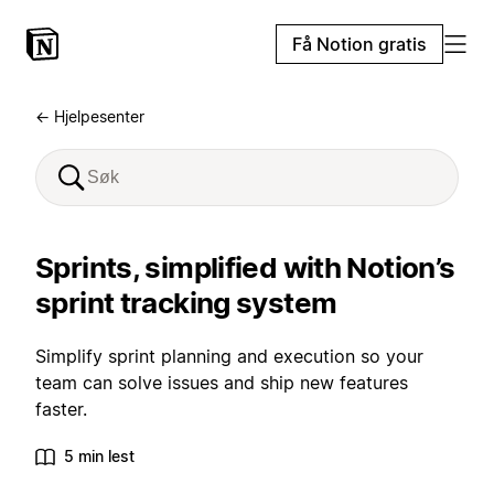
Få Notion gratis
← Hjelpesenter
Sprints, simplified with Notion’s
sprint tracking system
Simplify sprint planning and execution so your
team can solve issues and ship new features
faster.
5 min lest