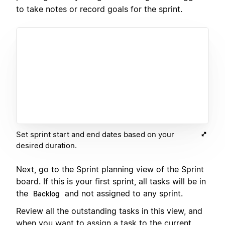
to take notes or record goals for the sprint.
Set sprint start and end dates based on your
desired duration.
Next, go to the Sprint planning view of the Sprint
board. If this is your first sprint, all tasks will be in
the
and not assigned to any sprint.
Backlog
Review all the outstanding tasks in this view, and
when you want to assign a task to the current