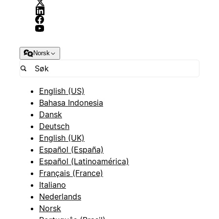
Norsk
English (US)
Bahasa Indonesia
Dansk
Deutsch
English (UK)
Español (España)
Español (Latinoamérica)
Français (France)
Italiano
Nederlands
Norsk