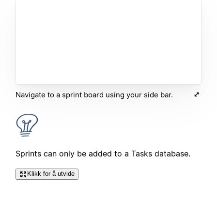
Navigate to a sprint board using your side bar.
Sprints can only be added to a Tasks database.
Klikk for å utvide