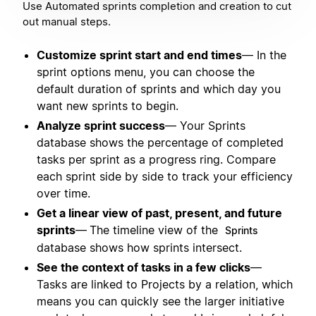
Use Automated sprints completion and creation to cut
out manual steps.
Customize sprint start and end times
— In the
sprint options menu, you can choose the
default duration of sprints and which day you
want new sprints to begin.
Analyze sprint success
— Your Sprints
database shows the percentage of completed
tasks per sprint as a progress ring. Compare
each sprint side by side to track your efficiency
over time.
Get a linear view of past, present, and future
sprints
—
The timeline view of the
Sprints
database shows how sprints intersect.
See the context of tasks in a few clicks
—
Tasks are linked to Projects by a relation, which
means you can quickly see the larger initiative