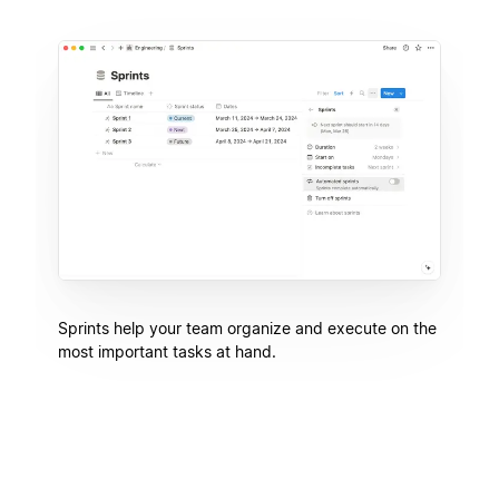
Sprints help your team organize and execute on the
most important tasks at hand.