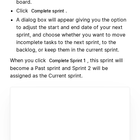
board.
Click
.
Complete sprint
A dialog box will appear giving you the option
to adjust the start and end date of your next
sprint, and choose whether you want to move
incomplete tasks to the next sprint, to the
backlog, or keep them in the current sprint.
When you click
, this sprint will
Complete Sprint 1
become a Past sprint and Sprint 2 will be
assigned as the Current sprint.