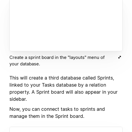
Create a sprint board in the "layouts" menu of
your database.
This will create a third database called Sprints,
linked to your Tasks database by a relation
property. A Sprint board will also appear in your
sidebar.
Now, you can connect tasks to sprints and
manage them in the Sprint board.