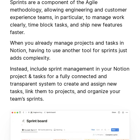
Sprints are a component of the Agile
methodology, allowing engineering and customer
experience teams, in particular, to manage work
clearly, time block tasks, and ship new features
faster.
When you already manage projects and tasks in
Notion, having to use another tool for sprints just
adds complexity.
Instead, include sprint management in your Notion
project & tasks for a fully connected and
transparent system to create and assign new
tasks, link them to projects, and organize your
team’s sprints.