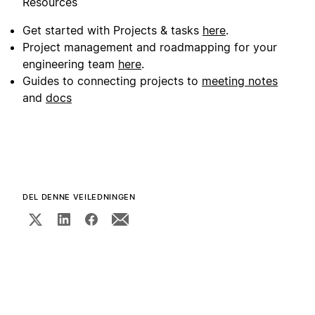
Resources
Get started with Projects & tasks
here
.
Project management and roadmapping for your
engineering team
here
.
Guides to connecting projects to
meeting notes
and
docs
DEL DENNE VEILEDNINGEN