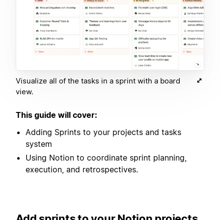
Visualize all of the tasks in a sprint with a board
view.
This guide will cover:
Adding Sprints to your projects and tasks
system
Using Notion to coordinate sprint planning,
execution, and retrospectives.
Add sprints to your Notion projects