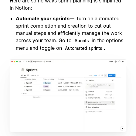
Here are some ways sprint planning is simplified
in Notion:
Automate your sprints
— Turn on automated
sprint completion and creation to cut out
manual steps and efficiently manage the work
across your team. Go to
in the options
Sprints
menu and toggle on
.
Automated sprints