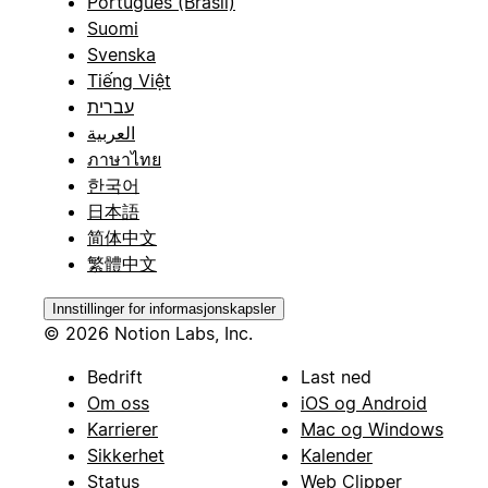
Português (Brasil)
Suomi
Svenska
Tiếng Việt
עברית
العربية
ภาษาไทย
한국어
日本語
简体中文
繁體中文
Innstillinger for informasjonskapsler
© 2026 Notion Labs, Inc.
Bedrift
Last ned
Om oss
iOS og Android
Karrierer
Mac og Windows
Sikkerhet
Kalender
Status
Web Clipper