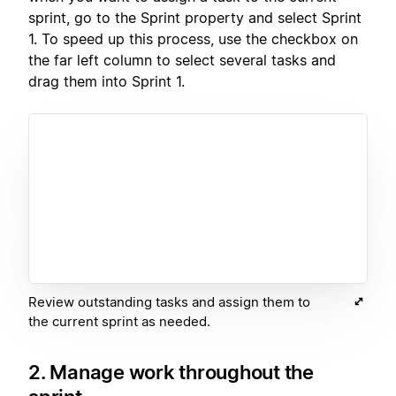
sprint, go to the Sprint property and select Sprint
1. To speed up this process, use the checkbox on
the far left column to select several tasks and
drag them into Sprint 1.
Review outstanding tasks and assign them to
the current sprint as needed.
2. Manage work throughout the