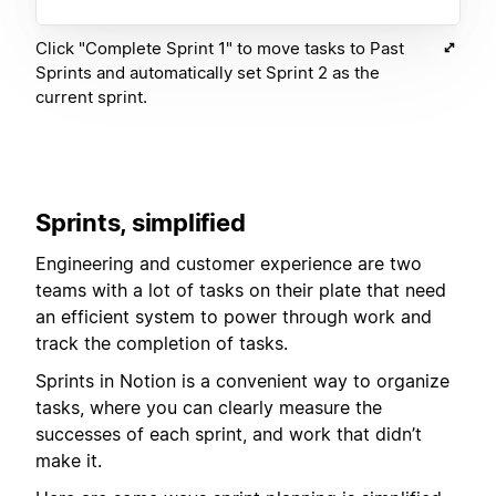
Click "Complete Sprint 1" to move tasks to Past
Sprints and automatically set Sprint 2 as the
current sprint.
Sprints, simplified
Engineering and customer experience are two
teams with a lot of tasks on their plate that need
an efficient system to power through work and
track the completion of tasks.
Sprints in Notion is a convenient way to organize
tasks, where you can clearly measure the
successes of each sprint, and work that didn’t
make it.