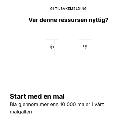
GI TILBAKEMELDING
Var denne ressursen nyttig?
👍
👎
Start med en mal
Bla gjennom mer enn 10 000 maler i vårt
malgalleri