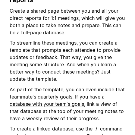
Create a shared page between you and all your
direct reports for 1:1 meetings, which will give you
both a place to take notes and prepare. This can
be a full-page database.
To streamline these meetings, you can create a
template that prompts each attendee to provide
updates or feedback. That way, you give the
meeting some structure. And when you learn a
better way to conduct these meetings? Just
update the template.
As part of the template, you can even include that
teammate's quarterly goals. If you have a
database with your team's goals
, link a view of
that database at the top of your meeting notes to
have a weekly review of their progress.
To create a linked database, use the
command
/