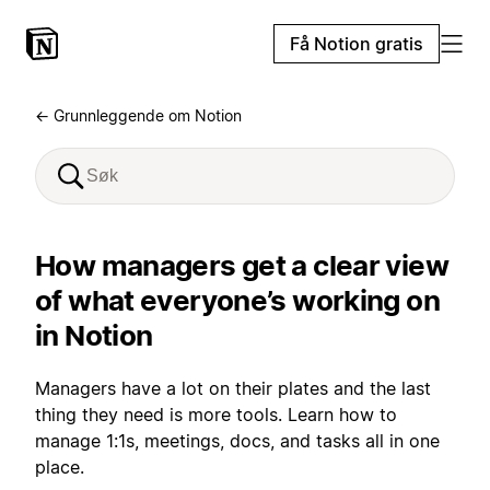
Få Notion gratis
← Grunnleggende om Notion
How managers get a clear view
of what everyone’s working on
in Notion
Managers have a lot on their plates and the last
thing they need is more tools. Learn how to
manage 1:1s, meetings, docs, and tasks all in one
place.