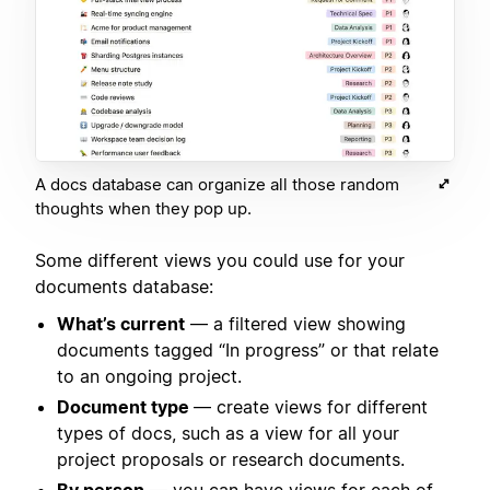
A docs database can organize all those random
thoughts when they pop up.
Some different views you could use for your
documents database:
What’s current
— a filtered view showing
documents tagged “In progress” or that relate
to an ongoing project.
Document type
— create views for different
types of docs, such as a view for all your
project proposals or research documents.