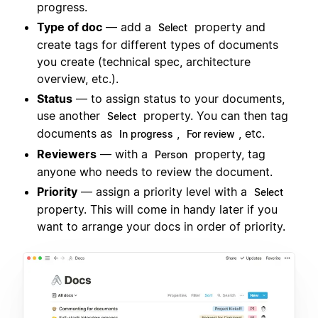
progress.
Type of doc
— add a
property and
Select
create tags for different types of documents
you create (technical spec, architecture
overview, etc.).
Status
— to assign status to your documents,
use another
property. You can then tag
Select
documents as
,
, etc.
In progress
For review
Reviewers
— with a
property, tag
Person
anyone who needs to review the document.
Priority
— assign a priority level with a
Select
property. This will come in handy later if you
want to arrange your docs in order of priority.