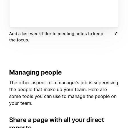
Add a last week filter to meeting notes to keep
the focus.
Managing people
The other aspect of a manager’s job is supervising
the people that make up your team. Here are
some tools you can use to manage the people on
your team.
Share a page with all your direct
reports