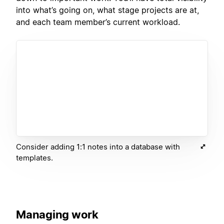
into what’s going on, what stage projects are at,
and each team member’s current workload.
Consider adding 1:1 notes into a database with
templates.
Managing work