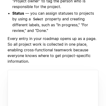
"Project owner" to tag the person who is
responsible for the project.
Status
— you can assign statuses to projects
by using a
property and creating
Select
different labels, such as "In progress," "For
review," and "Done."
Every entry in your roadmap opens up as a page.
So all project work is collected in one place,
enabling cross-functional teamwork because
everyone knows where to get project-specific
information.