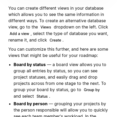
You can create different views in your database
which allows you to see the same information in
different ways. To create an alternative database
view, go to the
dropdown on the left. Click
Views
, select the type of database you want,
Add a view
rename it, and click
.
Create
You can customize this further, and here are some
views that might be useful for your roadmap:
Board by status
— a board view allows you to
group all entries by status, so you can see
project statuses, and easily drag and drop
projects across from one stage to the next. To
group your board by status, go to
Group by
and select
.
Status
Board by person
— grouping your projects by
the person responsible will allow you to quickly
see each team member's workload. In the