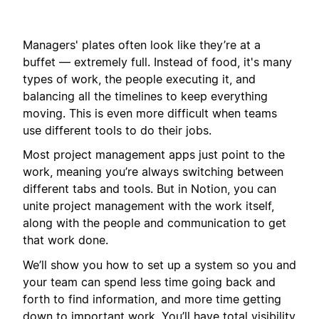
Managers' plates often look like they’re at a
buffet — extremely full. Instead of food, it's many
types of work, the people executing it, and
balancing all the timelines to keep everything
moving. This is even more difficult when teams
use different tools to do their jobs.
Most project management apps just point to the
work, meaning you’re always switching between
different tabs and tools. But in Notion, you can
unite project management with the work itself,
along with the people and communication to get
that work done.
We’ll show you how to set up a system so you and
your team can spend less time going back and
forth to find information, and more time getting
down to important work. You’ll have total visibility