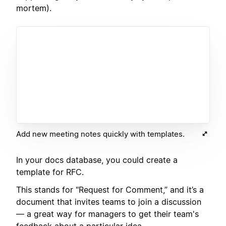
mortem).
Add new meeting notes quickly with templates.
In your docs database, you could create a
template for RFC.
This stands for "Request for Comment,” and it’s a
document that invites teams to join a discussion
— a great way for managers to get their team's
feedback about a particular idea.