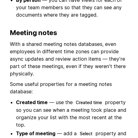
By person
— you can have views for each of
your team members so that they can see any
documents where they are tagged.
Meeting notes
With a shared meeting notes databases, even
employees in different time zones can provide
async updates and review action items — they're
part of these meetings, even if they weren't there
physically.
Some useful properties for a meeting notes
database:
Created time
— use the
property
Created time
so you can see when a meeting took place and
organize your list with the most recent at the
top.
Type of meeting
— add a
property and
Select