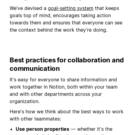
We’ve devised a
goal-setting system
that keeps
goals top of mind, encourages taking action
towards them and ensures that everyone can see
the context behind the work they’re doing.
Best practices for collaboration and
communication
It's easy for everyone to share information and
work together in Notion, both within your team
and with other departments across your
organization.
Here's how we think about the best ways to work
with other teammates:
Use person properties
— whether it's the