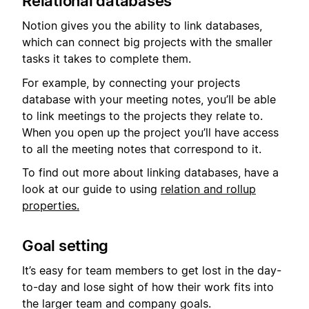
Relational databases
Notion gives you the ability to link databases,
which can connect big projects with the smaller
tasks it takes to complete them.
For example, by connecting your projects
database with your meeting notes, you’ll be able
to link meetings to the projects they relate to.
When you open up the project you’ll have access
to all the meeting notes that correspond to it.
To find out more about linking databases, have a
look at our guide to using
relation and rollup
properties.
Goal setting
It’s easy for team members to get lost in the day-
to-day and lose sight of how their work fits into
the larger team and company goals.