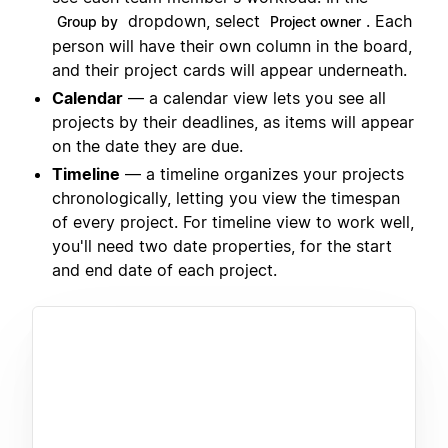
dropdown, select
. Each
Group by
Project owner
person will have their own column in the board,
and their project cards will appear underneath.
Calendar
— a calendar view lets you see all
projects by their deadlines, as items will appear
on the date they are due.
Timeline
— a timeline organizes your projects
chronologically, letting you view the timespan
of every project. For timeline view to work well,
you'll need two date properties, for the start
and end date of each project.