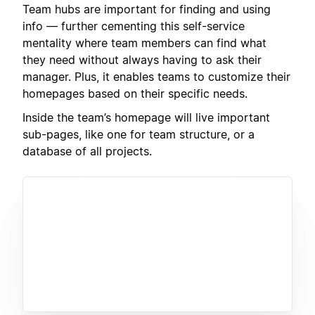
Team hubs are important for finding and using
info — further cementing this self-service
mentality where team members can find what
they need without always having to ask their
manager. Plus, it enables teams to customize their
homepages based on their specific needs.
Inside the team’s homepage will live important
sub-pages, like one for team structure, or a
database of all projects.