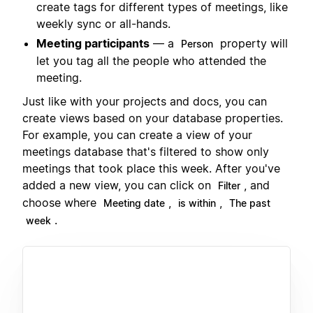
create tags for different types of meetings, like
weekly sync or all-hands.
Meeting participants
— a
property will
Person
let you tag all the people who attended the
meeting.
Just like with your projects and docs, you can
create views based on your database properties.
For example, you can create a view of your
meetings database that's filtered to show only
meetings that took place this week. After you've
added a new view, you can click on
, and
Filter
choose where
,
,
Meeting date
is within
The past
.
week