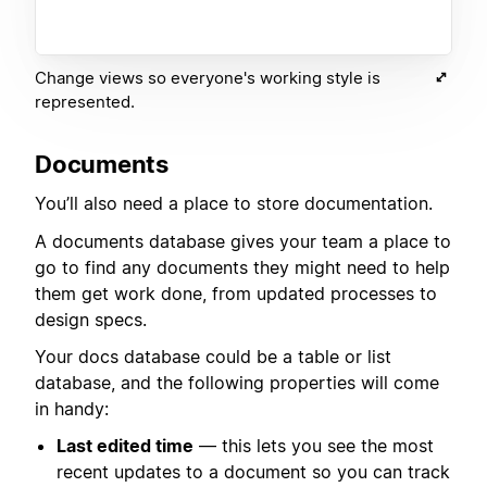
Change views so everyone's working style is
represented.
Documents
You’ll also need a place to store documentation.
A documents database gives your team a place to
go to find any documents they might need to help
them get work done, from updated processes to
design specs.
Your docs database could be a table or list
database, and the following properties will come
in handy:
Last edited time
— this lets you see the most
recent updates to a document so you can track