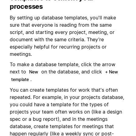
processes
By setting up database templates, you'll make
sure that everyone is reading from the same
script, and starting every project, meeting, or
document with the same criteria. They’re
especially helpful for recurring projects or
meetings.
To make a database template, click the arrow
next to
on the database, and click
New
+ New
.
template
You can create templates for work that's often
repeated. For example, in your projects database,
you could have a template for the types of
projects your team often works on (like a design
spec or a bug report), and in the meetings
database, create templates for meetings that
happen regularly (like a weekly sync or post-