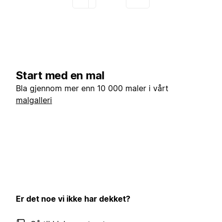
Start med en mal
Bla gjennom mer enn 10 000 maler i vårt
malgalleri
Er det noe vi ikke har dekket?