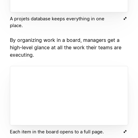
A projets database keeps everything in one
place.
By organizing work in a board, managers get a
high-level glance at all the work their teams are
executing.
Each item in the board opens to a full page.