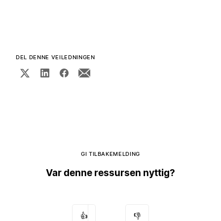
DEL DENNE VEILEDNINGEN
GI TILBAKEMELDING
Var denne ressursen nyttig?
👍
👎