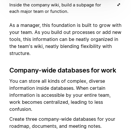
Inside the company wiki, build a subpage for
each major team or function.
As a manager, this foundation is built to grow with
your team. As you build out processes or add new
tools, this information can be neatly organized in
the team's wiki, neatly blending flexibility with
structure.
Company-wide databases for work
You can store all kinds of complex, diverse
information inside databases. When certain
information is accessible by your entire team,
work becomes centralized, leading to less
confusion.
Create three company-wide databases for your
roadmap, documents, and meeting notes.