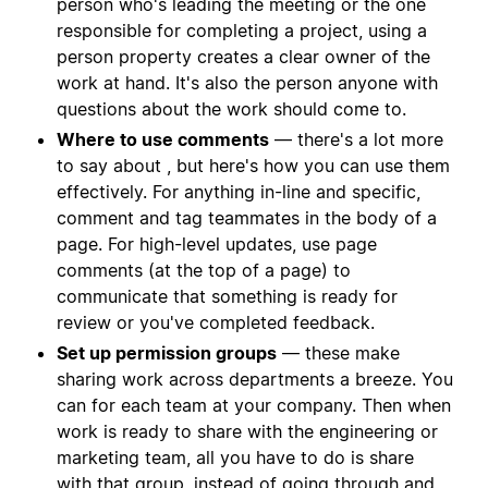
person who's leading the meeting or the one
responsible for completing a project, using a
person property creates a clear owner of the
work at hand. It's also the person anyone with
questions about the work should come to.
Where to use comments
— there's a lot more
to say about , but here's how you can use them
effectively. For anything in-line and specific,
comment and tag teammates in the body of a
page. For high-level updates, use page
comments (at the top of a page) to
communicate that something is ready for
review or you've completed feedback.
Set up permission groups
— these make
sharing work across departments a breeze. You
can for each team at your company. Then when
work is ready to share with the engineering or
marketing team, all you have to do is share
with that group, instead of going through and