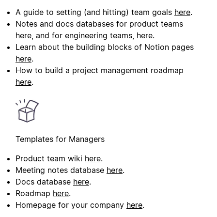
A guide to setting (and hitting) team goals
here
.
Notes and docs databases for product teams
here
, and for engineering teams,
here
.
Learn about the building blocks of Notion pages
here
.
How to build a project management roadmap
here
.
Templates for Managers
Product team wiki
here
.
Meeting notes database
here
.
Docs database
here
.
Roadmap
here
.
Homepage for your company
here
.