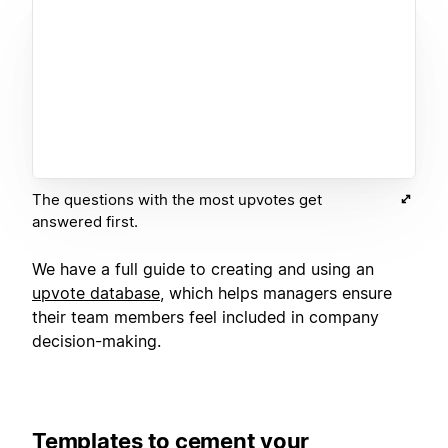
The questions with the most upvotes get
answered first.
We have a full guide to creating and using an
upvote database
, which helps managers ensure
their team members feel included in company
decision-making.
Templates to cement your