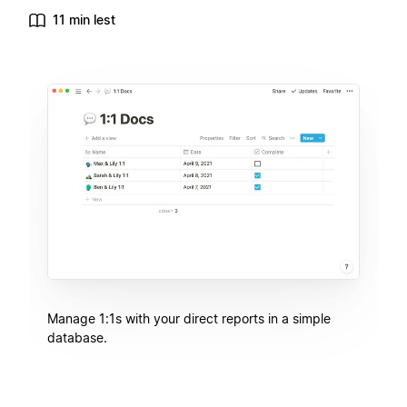
11 min lest
Manage 1:1s with your direct reports in a simple
database.