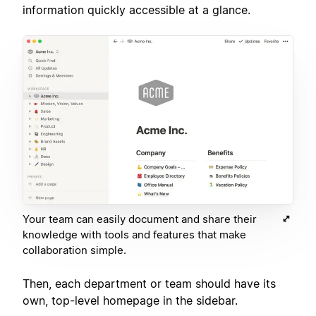
information quickly accessible at a glance.
Your team can easily document and share their
knowledge with tools and features that make
collaboration simple.
Then, each department or team should have its
own, top-level homepage in the sidebar.