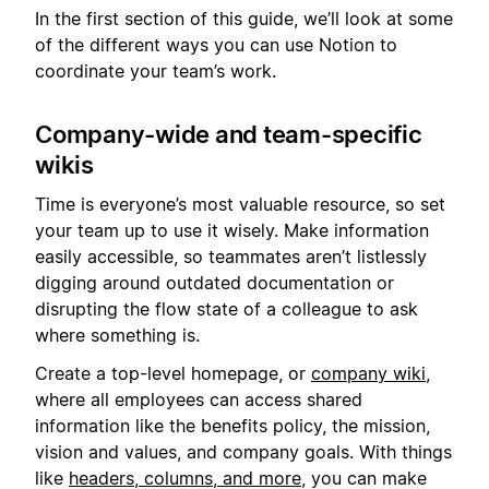
In the first section of this guide, we’ll look at some
of the different ways you can use Notion to
coordinate your team’s work.
Company-wide and team-specific
wikis
Time is everyone’s most valuable resource, so set
your team up to use it wisely. Make information
easily accessible, so teammates aren’t listlessly
digging around outdated documentation or
disrupting the flow state of a colleague to ask
where something is.
Create a top-level homepage, or
company wiki
,
where all employees can access shared
information like the benefits policy, the mission,
vision and values, and company goals. With things
like
headers, columns, and more
, you can make