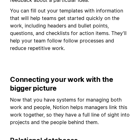
You can fill out your templates with information
that will help teams get started quickly on the
work, including headers and bullet points,
questions, and checklists for action items. They'll
help your team follow follow processes and
reduce repetitive work.
Connecting your work with the
bigger picture
Now that you have systems for managing both
work and people, Notion helps managers link this
work together, so they have a full line of sight into
projects and the people behind them.