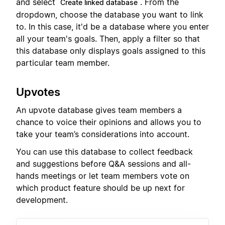
and select
. From the
Create linked database
dropdown, choose the database you want to link
to. In this case, it'd be a database where you enter
all your team's goals. Then, apply a filter so that
this database only displays goals assigned to this
particular team member.
Upvotes
An upvote database gives team members a
chance to voice their opinions and allows you to
take your team’s considerations into account.
You can use this database to collect feedback
and suggestions before Q&A sessions and all-
hands meetings or let team members vote on
which product feature should be up next for
development.