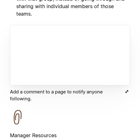
sharing with individual members of those
teams.
Add a comment to a page to notify anyone
following.
Manager Resources