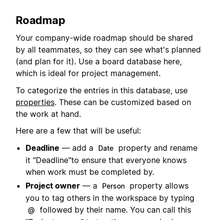
Roadmap
Your company-wide roadmap should be shared
by all teammates, so they can see what's planned
(and plan for it). Use a board database here,
which is ideal for project management.
To categorize the entries in this database, use
properties
. These can be customized based on
the work at hand.
Here are a few that will be useful:
Deadline
— add a
property and rename
Date
it "Deadline"to ensure that everyone knows
when work must be completed by.
Project owner
— a
property allows
Person
you to tag others in the workspace by typing
followed by their name. You can call this
@