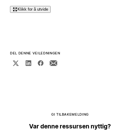
Klikk for å utvide
DEL DENNE VEILEDNINGEN
GI TILBAKEMELDING
Var denne ressursen nyttig?