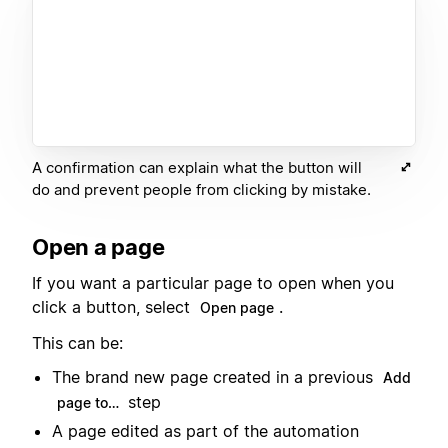
A confirmation can explain what the button will
do and prevent people from clicking by mistake.
Open a page
If you want a particular page to open when you
click a button, select
.
Open page
This can be:
The brand new page created in a previous
Add
step
page to…
A page edited as part of the automation