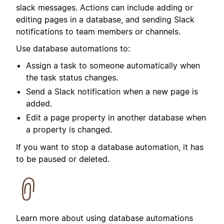
slack messages.
Actions can include adding or
editing pages in a database, and sending Slack
notifications to team members or channels.
Use database automations to:
Assign a task to someone automatically when
the task status changes.
Send a Slack notification when a new page is
added.
Edit a page property in another database when
a property is changed.
If you want to stop a database automation, it has
to be paused or deleted.
Learn more about using database automations