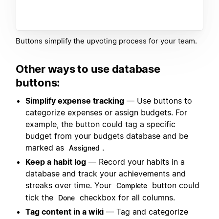
Buttons simplify the upvoting process for your team.
Other ways to use database
buttons:
Simplify expense tracking
— Use buttons to
categorize expenses or assign budgets. For
example, the button could tag a specific
budget from your budgets database and be
marked as
.
Assigned
Keep a habit log
— Record your habits in a
database and track your achievements and
streaks over time. Your
button could
Complete
tick the
checkbox for all columns.
Done
Tag content in a wiki
— Tag and categorize