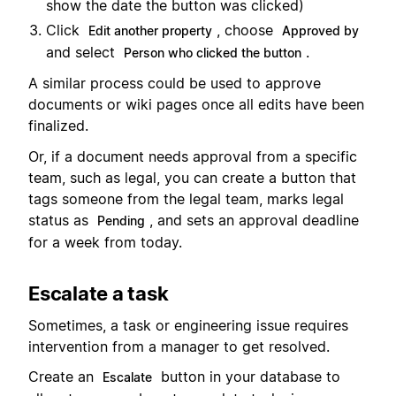
show the date the button was clicked)
Click
, choose
Edit another property
Approved by
and select
.
Person who clicked the button
A similar process could be used to approve
documents or wiki pages once all edits have been
finalized.
Or, if a document needs approval from a specific
team, such as legal, you can create a button that
tags someone from the legal team, marks legal
status as
, and sets an approval deadline
Pending
for a week from today.
Escalate a task
Sometimes, a task or engineering issue requires
intervention from a manager to get resolved.
Create an
button in your database to
Escalate