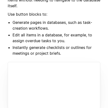
items without needing to navigate to the database
itself.
Use button blocks to:
Generate pages in databases, such as task-
creation workflows.
Edit all items in a database, for example, to
assign overdue tasks to you.
Instantly generate checklists or outlines for
meetings or project briefs.