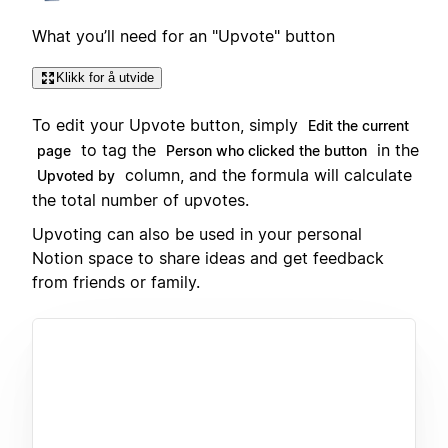
What you’ll need for an "Upvote" button
Klikk for å utvide
To edit your Upvote button, simply
Edit the current
to tag the
in the
page
Person who clicked the button
column, and the formula will calculate
Upvoted by
the total number of upvotes.
Upvoting can also be used in your personal
Notion space to share ideas and get feedback
from friends or family.