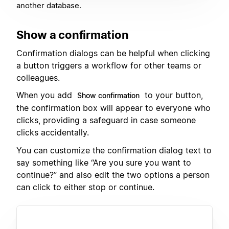
another database.
Show a confirmation
Confirmation dialogs can be helpful when clicking
a button triggers a workflow for other teams or
colleagues.
When you add
to your button,
Show confirmation
the confirmation box will appear to everyone who
clicks, providing a safeguard in case someone
clicks accidentally.
You can customize the confirmation dialog text to
say something like “Are you sure you want to
continue?” and also edit the two options a person
can click to either stop or continue.