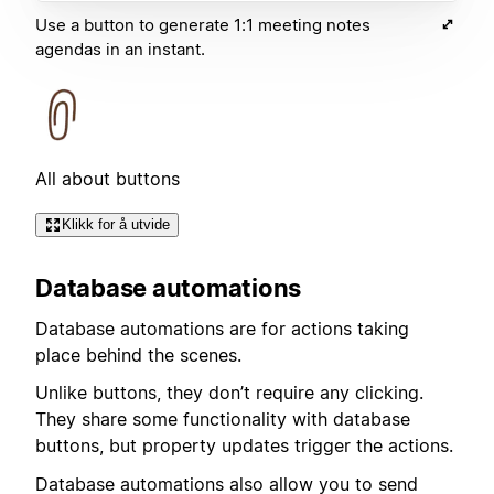
Use a button to generate 1:1 meeting notes
agendas in an instant.
All about buttons
Klikk for å utvide
Database automations
Database automations are for actions taking
place behind the scenes.
Unlike buttons, they don’t require any clicking.
They share some functionality with database
buttons, but property updates trigger the actions.
Database automations also allow you to send