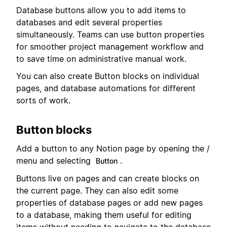
Database buttons allow you to add items to
databases and edit several properties
simultaneously. Teams can use button properties
for smoother project management workflow and
to save time on administrative manual work.
You can also create Button blocks on individual
pages, and database automations for different
sorts of work.
Button blocks
Add a button to any Notion page by opening the /
menu and selecting
.
Button
Buttons live on pages and can create blocks on
the current page. They can also edit some
properties of database pages or add new pages
to a database, making them useful for editing