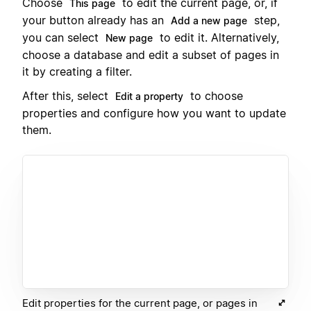
Choose
to edit the current page, or, if
This page
your button already has an
step,
Add a new page
you can select
to edit it. Alternatively,
New page
choose a database and edit a subset of pages in
it by creating a filter.
After this, select
to choose
Edit a property
properties and configure how you want to update
them.
Edit properties for the current page, or pages in