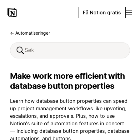
Få Notion gratis
← Automatiseringer
Make work more efficient with
database button properties
Learn how database button properties can speed
up project management workflows like upvoting,
escalations, and approvals. Plus, how to use
Notion's suite of automation features in concert
— including database button properties, database
automations, and buttons.