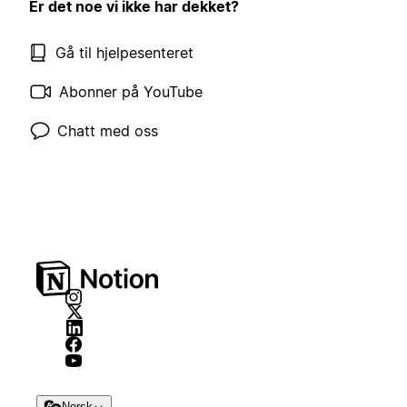
Er det noe vi ikke har dekket?
Gå til hjelpesenteret
Abonner på YouTube
Chatt med oss
Norsk