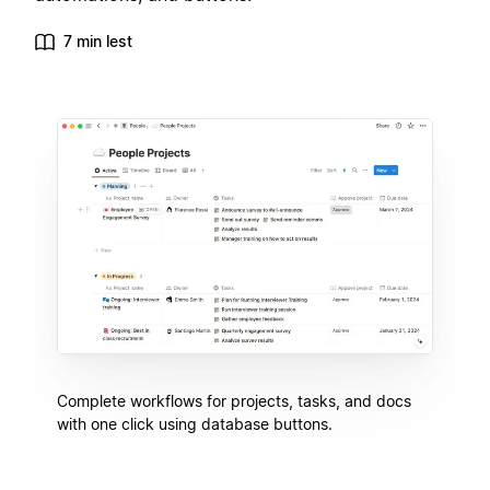
7 min lest
Complete workflows for projects, tasks, and docs
with one click using database buttons.