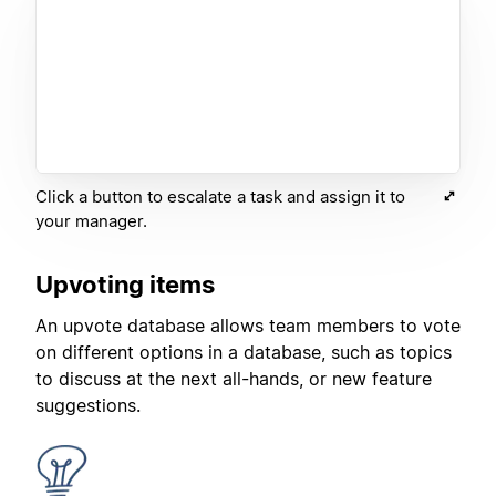
Click a button to escalate a task and assign it to
your manager.
Upvoting items
An upvote database allows team members to vote
on different options in a database, such as topics
to discuss at the next all-hands, or new feature
suggestions.