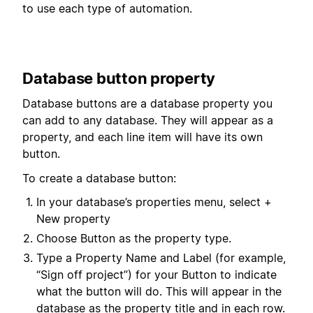
to use each type of automation.
Database button property
Database buttons are a database property you
can add to any database. They will appear as a
property, and each line item will have its own
button.
To create a database button:
In your database’s properties menu, select +
New property
Choose Button as the property type.
Type a Property Name and Label (for example,
“Sign off project”) for your Button to indicate
what the button will do. This will appear in the
database as the property title and in each row.