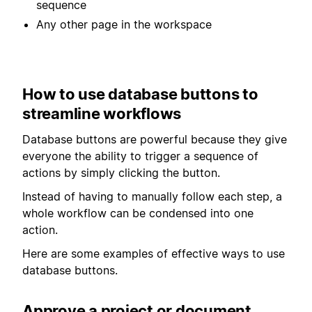
sequence
Any other page in the workspace
How to use database buttons to
streamline workflows
Database buttons are powerful because they give
everyone the ability to trigger a sequence of
actions by simply clicking the button.
Instead of having to manually follow each step, a
whole workflow can be condensed into one
action.
Here are some examples of effective ways to use
database buttons.
Approve a project or document