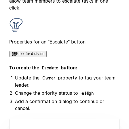
allow team members to escalate tasks in one
click.
Properties for an "Escalate" button
Klikk for å utvide
To create the
button:
Escalate
Update the
property to tag your team
Owner
leader.
Change the priority status to
🔥High
Add a confirmation dialog to continue or
cancel.