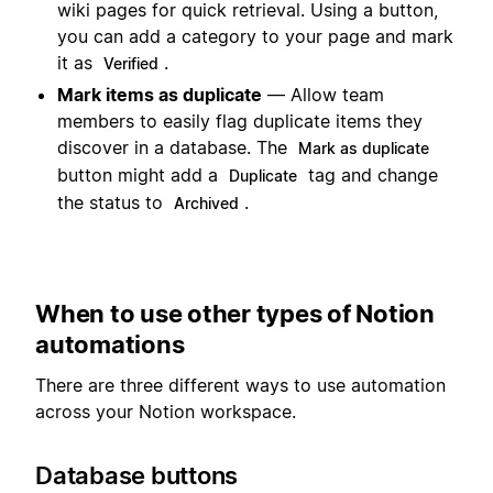
wiki pages for quick retrieval. Using a button,
you can add a category to your page and mark
it as
.
Verified
Mark items as duplicate
— Allow team
members to easily flag duplicate items they
discover in a database. The
Mark as duplicate
button might add a
tag and change
Duplicate
the status to
.
Archived
When to use other types of Notion
automations
There are three different ways to use automation
across your Notion workspace.
Database buttons