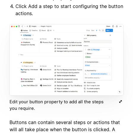
Click Add a step to start configuring the button
actions.
Edit your button property to add all the steps
you require.
Buttons can contain several steps or actions that
will all take place when the button is clicked. A