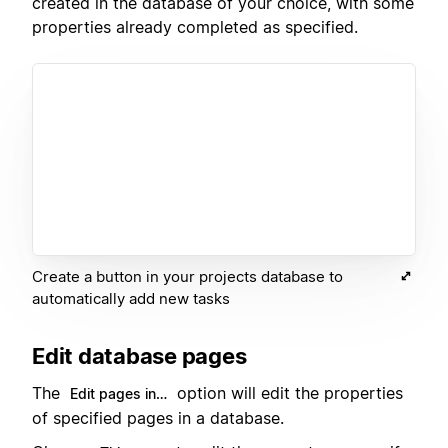
created in the database of your choice, with some
properties already completed as specified.
Create a button in your projects database to
automatically add new tasks
Edit database pages
The
option will edit the properties
Edit pages in…
of specified pages in a database.