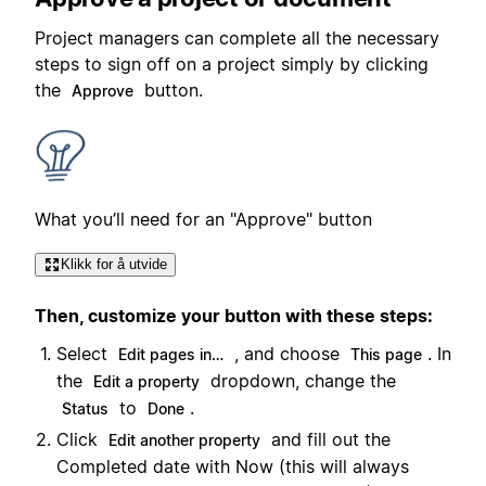
Project managers can complete all the necessary
steps to sign off on a project simply by clicking
the
button.
Approve
What you’ll need for an "Approve" button
Klikk for å utvide
Then, customize your button with these steps:
Select
, and choose
. In
Edit pages in…
This page
the
dropdown, change the
Edit a property
to
.
Status
Done
Click
and fill out the
Edit another property
Completed date with Now (this will always