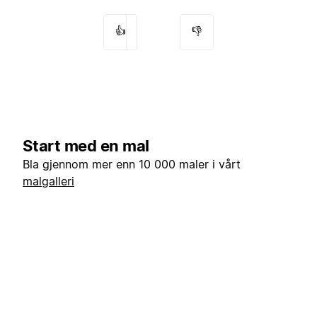
👍
👎
Start med en mal
Bla gjennom mer enn 10 000 maler i vårt
malgalleri