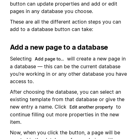
button can update properties and add or edit
pages in any database you choose.
These are all the different action steps you can
add to a database button can take:
Add a new page to a database
Selecting
will create a new page in
Add page to…
a database — this can be the current database
you’re working in or any other database you have
access to.
After choosing the database, you can select an
existing template from that database or give the
new entry a name. Click
to
Edit another property
continue filling out more properties in the new
item.
Now, when you click the button, a page will be