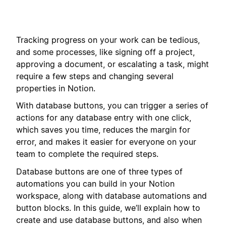
Tracking progress on your work can be tedious,
and some processes, like signing off a project,
approving a document, or escalating a task, might
require a few steps and changing several
properties in Notion.
With database buttons, you can trigger a series of
actions for any database entry with one click,
which saves you time, reduces the margin for
error, and makes it easier for everyone on your
team to complete the required steps.
Database buttons are one of three types of
automations you can build in your Notion
workspace, along with database automations and
button blocks. In this guide, we’ll explain how to
create and use database buttons, and also when