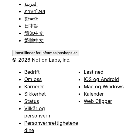
العربية
ภาษาไทย
한국어
日本語
简体中文
繁體中文
Innstillinger for informasjonskapsler
© 2026 Notion Labs, Inc.
Bedrift
Last ned
Om oss
iOS og Android
Karrierer
Mac og Windows
Sikkerhet
Kalender
Status
Web Clipper
Vilkår og
personvern
Personvernrettighetene
dine