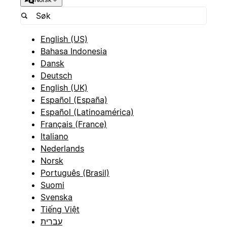
English (US)
Bahasa Indonesia
Dansk
Deutsch
English (UK)
Español (España)
Español (Latinoamérica)
Français (France)
Italiano
Nederlands
Norsk
Português (Brasil)
Suomi
Svenska
Tiếng Việt
עברית