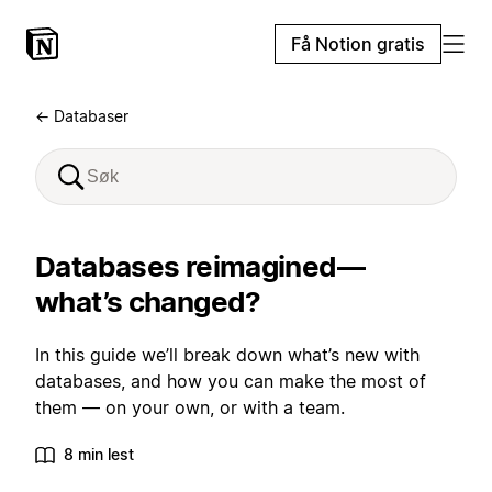
Få Notion gratis
← Databaser
Databases reimagined—
what’s changed?
In this guide we’ll break down what’s new with
databases, and how you can make the most of
them — on your own, or with a team.
8 min lest