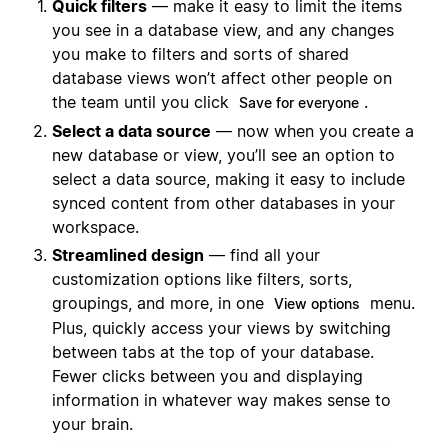
Quick filters
— make it easy to limit the items
you see in a database view, and any changes
you make to filters and sorts of shared
database views won’t affect other people on
the team until you click
.
Save for everyone
Select a data source
— now when you create a
new database or view, you’ll see an option to
select a data source, making it easy to include
synced content from other databases in your
workspace.
Streamlined design
— find all your
customization options like filters, sorts,
groupings, and more, in one
menu.
View options
Plus, quickly access your views by switching
between tabs at the top of your database.
Fewer clicks between you and displaying
information in whatever way makes sense to
your brain.