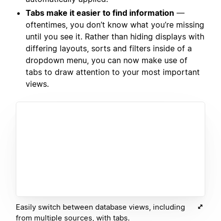
Tabs make it easier to find information
—
oftentimes, you don’t know what you’re missing
until you see it. Rather than hiding displays with
differing layouts, sorts and filters inside of a
dropdown menu, you can now make use of
tabs to draw attention to your most important
views.
Easily switch between database views, including
from multiple sources, with tabs.