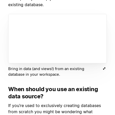
existing database.
Bring in data (and views!) from an existing
database in your workspace.
When should you use an existing
data source?
If you’re used to exclusively creating databases
from scratch you might be wondering what