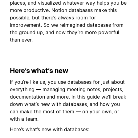
places, and visualized whatever way helps you be
more productive. Notion databases make this
possible, but there’s always room for
improvement. So we reimagined databases from
the ground up, and now they’re more powerful
than ever.
Here’s what’s new
If you’re like us, you use databases for just about
everything — managing meeting notes, projects,
documentation and more. In this guide we’ll break
down what’s new with databases, and how you
can make the most of them — on your own, or
with a team.
Here’s what’s new with databases: