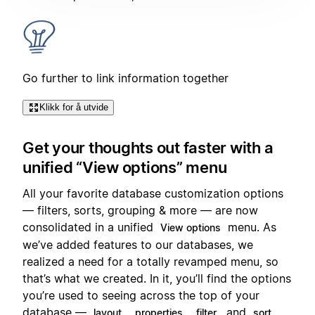
Go further to link information together
Klikk for å utvide
Get your thoughts out faster with a
unified “View options” menu
All your favorite database customization options
— filters, sorts, grouping & more — are now
consolidated in a unified
menu. As
View options
we’ve added features to our databases, we
realized a need for a totally revamped menu, so
that’s what we created. In it, you’ll find the options
you’re used to seeing across the top of your
database —
,
,
, and
.
layout
properties
filter
sort