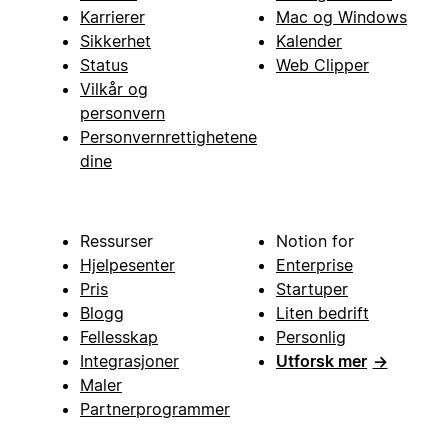
Karrierer
Mac og Windows
Sikkerhet
Kalender
Status
Web Clipper
Vilkår og
personvern
Personvernrettighetene
dine
Ressurser
Notion for
Hjelpesenter
Enterprise
Pris
Startuper
Blogg
Liten bedrift
Fellesskap
Personlig
Integrasjoner
Utforsk mer
→
Maler
Partnerprogrammer