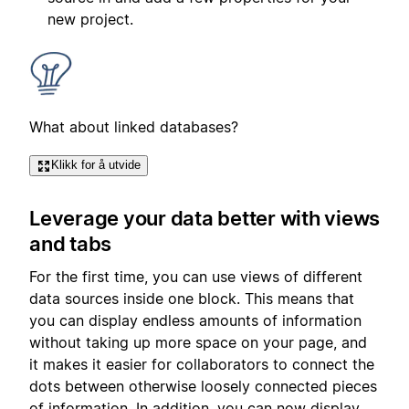
new project.
What about linked databases?
Klikk for å utvide
Leverage your data better with views
and tabs
For the first time, you can use views of different
data sources inside one block. This means that
you can display endless amounts of information
without taking up more space on your page, and
it makes it easier for collaborators to connect the
dots between otherwise loosely connected pieces
of information. In addition, you can now display