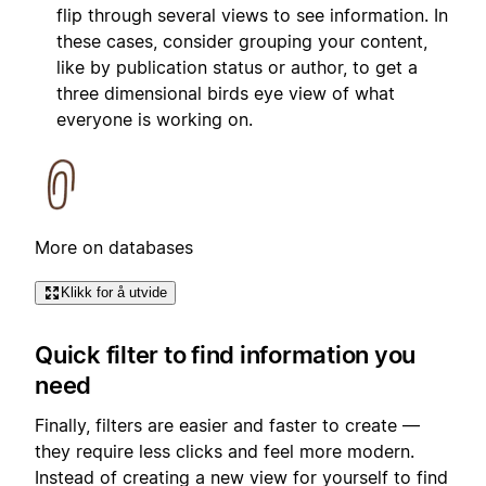
flip through several views to see information. In
these cases, consider grouping your content,
like by publication status or author, to get a
three dimensional birds eye view of what
everyone is working on.
More on databases
Klikk for å utvide
Quick filter to find information you
need
Finally, filters are easier and faster to create —
they require less clicks and feel more modern.
Instead of creating a new view for yourself to find