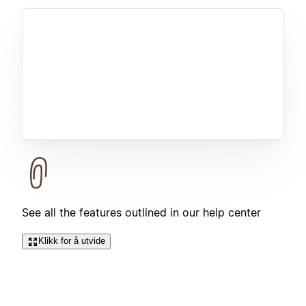
See all the features outlined in our help center
Klikk for å utvide