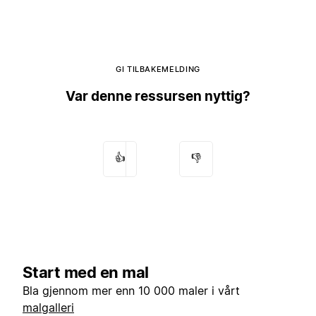
GI TILBAKEMELDING
Var denne ressursen nyttig?
👍
👎
Start med en mal
Bla gjennom mer enn 10 000 maler i vårt
malgalleri