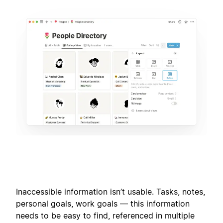
Inaccessible information isn’t usable. Tasks, notes,
personal goals, work goals — this information
needs to be easy to find, referenced in multiple