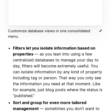
Customize database views in one consolidated
menu.
Filters let you isolate information based on
properties
— as you lean into using a few
centralized databases to manage your day to
day, filters will become extremely useful. You
can isolate information by any kind of property
including tag or person. That way you only see
the information you need at that moment. Like
for example, just blog posts where the status is
“published.”
Sort and group for even more tailored
management
— sometimes you don’t want to