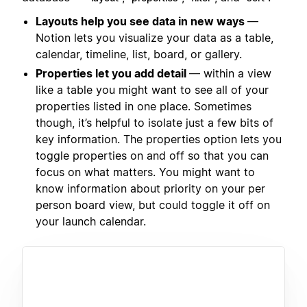
Layouts help you see data in new ways
—
Notion lets you visualize your data as a table,
calendar, timeline, list, board, or gallery.
Properties let you add detail
— within a view
like a table you might want to see all of your
properties listed in one place. Sometimes
though, it’s helpful to isolate just a few bits of
key information. The properties option lets you
toggle properties on and off so that you can
focus on what matters. You might want to
know information about priority on your per
person board view, but could toggle it off on
your launch calendar.