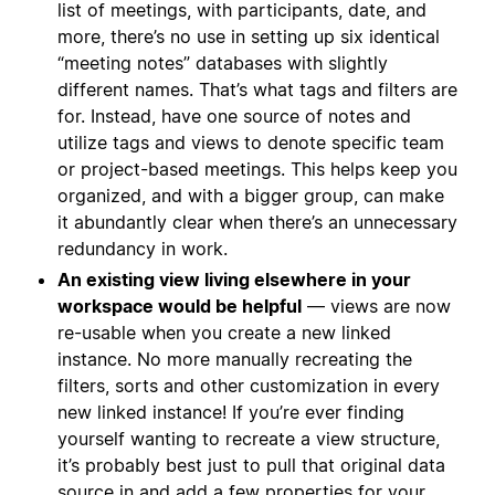
list of meetings, with participants, date, and
more, there’s no use in setting up six identical
“meeting notes” databases with slightly
different names. That’s what tags and filters are
for. Instead, have one source of notes and
utilize tags and views to denote specific team
or project-based meetings. This helps keep you
organized, and with a bigger group, can make
it abundantly clear when there’s an unnecessary
redundancy in work.
An existing view living elsewhere in your
workspace would be helpful
— views are now
re-usable when you create a new linked
instance. No more manually recreating the
filters, sorts and other customization in every
new linked instance! If you’re ever finding
yourself wanting to recreate a view structure,
it’s probably best just to pull that original data
source in and add a few properties for your