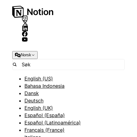
Norsk
English (US)
Bahasa Indonesia
Dansk
Deutsch
English (UK)
Español (España)
Español (Latinoamérica)
Français (France)