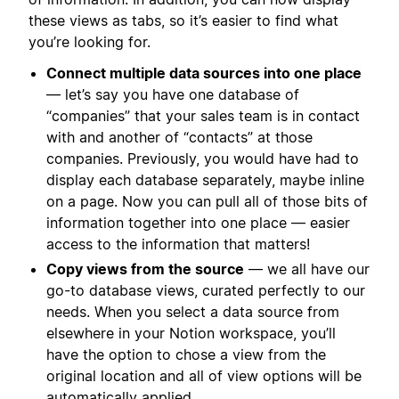
these views as tabs, so it’s easier to find what
you’re looking for.
Connect multiple data sources into one place
— let’s say you have one database of
“companies” that your sales team is in contact
with and another of “contacts” at those
companies. Previously, you would have had to
display each database separately, maybe inline
on a page. Now you can pull all of those bits of
information together into one place — easier
access to the information that matters!
Copy views from the source
— we all have our
go-to database views, curated perfectly to our
needs. When you select a data source from
elsewhere in your Notion workspace, you’ll
have the option to chose a view from the
original location and all of view options will be
automatically applied.