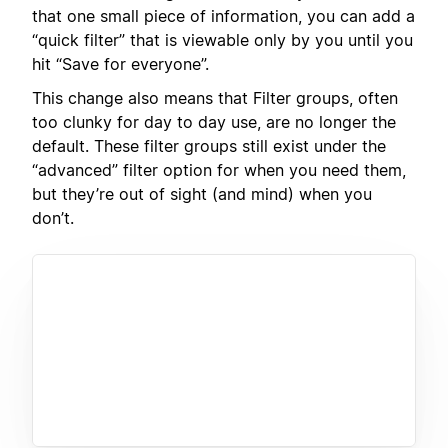
that one small piece of information, you can add a
“quick filter” that is viewable only by you until you
hit “Save for everyone”.
This change also means that Filter groups, often
too clunky for day to day use, are no longer the
default. These filter groups still exist under the
“advanced” filter option for when you need them,
but they’re out of sight (and mind) when you
don’t.