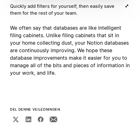
Quickly add filters for yourself, then easily save
them for the rest of your team.
We often say that databases are like intelligent
filing cabinets. Unlike filing cabinets that sit in
your home collecting dust, your Notion databases
are continuously improving. We hope these
database improvements make it easier for you to
manage all of the bits and pieces of information in
your work, and life.
DEL DENNE VEILEDNINGEN