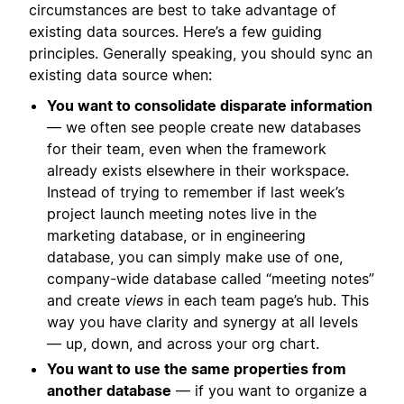
circumstances are best to take advantage of
existing data sources. Here’s a few guiding
principles. Generally speaking, you should sync an
existing data source when:
You want to consolidate disparate information
— we often see people create new databases
for their team, even when the framework
already exists elsewhere in their workspace.
Instead of trying to remember if last week’s
project launch meeting notes live in the
marketing database, or in engineering
database, you can simply make use of one,
company-wide database called “meeting notes”
and create
views
in each team page’s hub. This
way you have clarity and synergy at all levels
— up, down, and across your org chart.
You want to use the same properties from
another database
— if you want to organize a