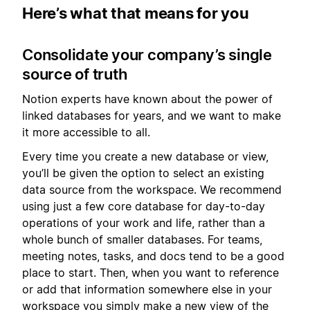
Here’s what that means for you
Consolidate your company’s single
source of truth
Notion experts have known about the power of
linked databases for years, and we want to make
it more accessible to all.
Every time you create a new database or view,
you’ll be given the option to select an existing
data source from the workspace. We recommend
using just a few core database for day-to-day
operations of your work and life, rather than a
whole bunch of smaller databases. For teams,
meeting notes, tasks, and docs tend to be a good
place to start. Then, when you want to reference
or add that information somewhere else in your
workspace you simply make a new view of the