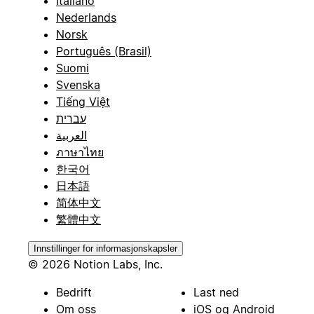
Italiano
Nederlands
Norsk
Português (Brasil)
Suomi
Svenska
Tiếng Việt
עברית
العربية
ภาษาไทย
한국어
日本語
简体中文
繁體中文
Innstillinger for informasjonskapsler
© 2026 Notion Labs, Inc.
Bedrift
Last ned
Om oss
iOS og Android