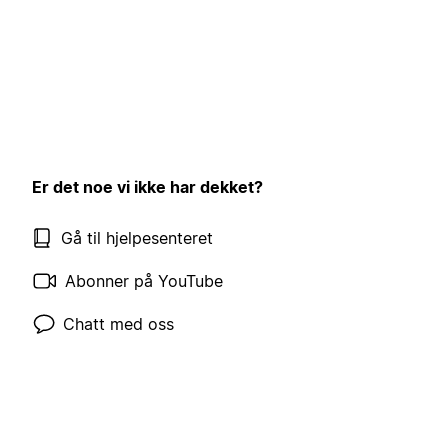
Er det noe vi ikke har dekket?
Gå til hjelpesenteret
Abonner på YouTube
Chatt med oss