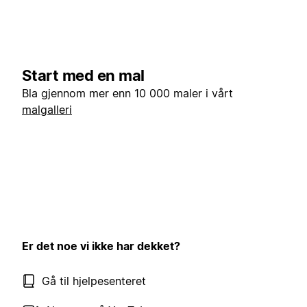
Start med en mal
Bla gjennom mer enn 10 000 maler i vårt
malgalleri
Er det noe vi ikke har dekket?
Gå til hjelpesenteret