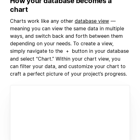
How your database becomes a
chart
Charts work like any other
database view
—
meaning you can view the same data in multiple
ways, and switch back and forth between them
depending on your needs. To create a view,
simply navigate to the
button in your database
+
and select “Chart.” Within your chart view, you
can filter your data, and customize your chart to
craft a perfect picture of your project’s progress.