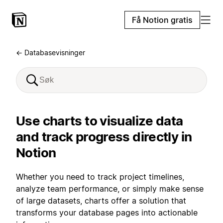
Få Notion gratis
← Databasevisninger
Use charts to visualize data
and track progress directly in
Notion
Whether you need to track project timelines,
analyze team performance, or simply make sense
of large datasets, charts offer a solution that
transforms your database pages into actionable