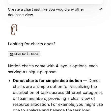
Create a chart just like you would any other
database view.
Looking for charts docs?
Klikk for å utvide
Notion charts come with 4 layout options, each
serving a unique purpose:
Donut charts for simple distribution
— Donut
charts are a simple option for visualizing the
distribution of tasks across different categories
or team members, providing a clear view of
resource allocation. For example, you might use
one to analyze and balance the task load