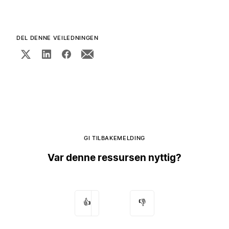
DEL DENNE VEILEDNINGEN
GI TILBAKEMELDING
Var denne ressursen nyttig?
👍
👎