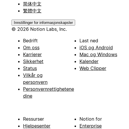
简体中文
繁體中文
Innstillinger for informasjonskapsler
© 2026 Notion Labs, Inc.
Bedrift
Last ned
Om oss
iOS og Android
Karrierer
Mac og Windows
Sikkerhet
Kalender
Status
Web Clipper
Vilkår og
personvern
Personvernrettighetene
dine
Ressurser
Notion for
Hjelpesenter
Enterprise