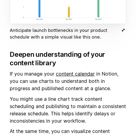
Anticipate launch bottlenecks in your product
schedule with a simple visual like this one.
Deepen understanding of your
content library
If you manage your
content calendar
in Notion,
you can use charts to understand both in
progress and published content at a glance.
You might use a line chart track content
scheduling and publishing to maintain a consistent
release schedule. This helps identify delays or
inconsistencies in your workflow.
At the same time, you can visualize content