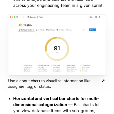
across your engineering team in a given sprint.
Use a donut chart to visualize information like
assignee, tag, or status.
Horizontal and vertical bar charts for multi-
dimensional categorization
— Bar charts let
you view database items with sub-groups,