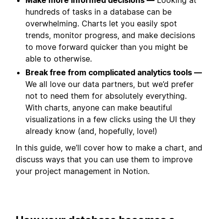
hundreds of tasks in a database can be
overwhelming. Charts let you easily spot
trends, monitor progress, and make decisions
to move forward quicker than you might be
able to otherwise.
Break free from complicated analytics tools —
We all love our data partners, but we’d prefer
not to need them for absolutely everything.
With charts, anyone can make beautiful
visualizations in a few clicks using the UI they
already know (and, hopefully, love!)
In this guide, we’ll cover how to make a chart, and
discuss ways that you can use them to improve
your project management in Notion.