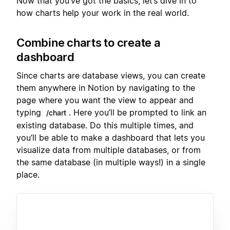
Now that you’ve got the basics, let’s dive in to
how charts help your work in the real world.
Combine charts to create a
dashboard
Since charts are database views, you can create
them anywhere in Notion by navigating to the
page where you want the view to appear and
typing
. Here you’ll be prompted to link an
/chart
existing database. Do this multiple times, and
you’ll be able to make a dashboard that lets you
visualize data from multiple databases, or from
the same database (in multiple ways!) in a single
place.