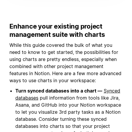
Enhance your existing project
management suite with charts
While this guide covered the bulk of what you
need to know to get started, the possibilities for
using charts are pretty endless, especially when
combined with other project management
features in Notion. Here are a few more advanced
ways to use charts in your workspace:
Turn synced databases into a chart —
Synced
databases
pull information from tools like Jira,
Asana, and GitHub into your Notion workspace
to let you visualize 3rd party tasks as a Notion
database. Consider turning these synced
databases into charts so that your project