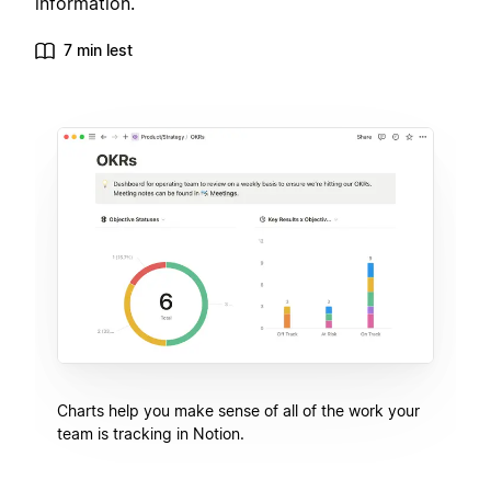
information.
7 min lest
Charts help you make sense of all of the work your
team is tracking in Notion.