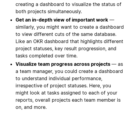
creating a dashboard to visualize the status of
both projects simultaneously.
Get an in-depth view of important work
—
similarly, you might want to create a dashboard
to view different cuts of the same database.
Like an OKR dashboard that highlights different
project statuses, key result progression, and
tasks completed over time.
Visualize team progress across projects
— as
a team manager, you could create a dashboard
to understand individual performance,
irrespective of project statuses. Here, you
might look at tasks assigned to each of your
reports, overall projects each team member is
on, and more.