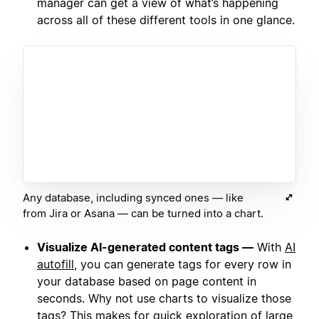
manager can get a view of what’s happening
across all of these different tools in one glance.
Any database, including synced ones — like
from Jira or Asana — can be turned into a chart.
Visualize AI-generated content tags —
With
AI
autofill
, you can generate tags for every row in
your database based on page content in
seconds. Why not use charts to visualize those
tags? This makes for quick exploration of large