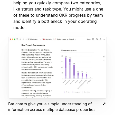
helping you quickly compare two categories,
like status and task type. You might use a one
of these to understand OKR progress by team
and identify a bottleneck in your operating
model.
Bar charts give you a simple understanding of
information across multiple database properties.