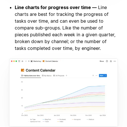
Line charts for progress over time —
Line
charts are best for tracking the progress of
tasks over time, and can even be used to
compare sub-groups. Like the number of
pieces published each week in a given quarter,
broken down by channel; or the number of
tasks completed over time, by engineer.