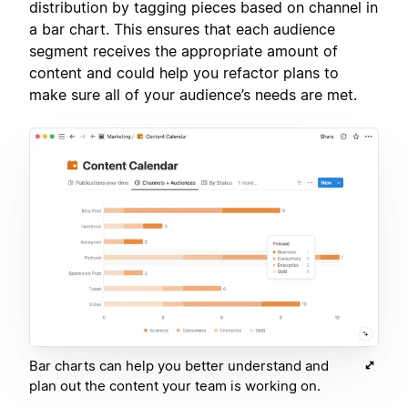
distribution by tagging pieces based on channel in
a bar chart. This ensures that each audience
segment receives the appropriate amount of
content and could help you refactor plans to
make sure all of your audience’s needs are met.
Bar charts can help you better understand and
plan out the content your team is working on.