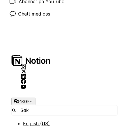
Abonner på YouTube
Chatt med oss
Norsk
English (US)