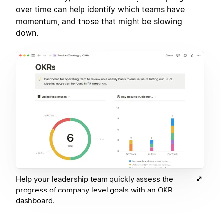
over time can help identify which teams have
momentum, and those that might be slowing
down.
Help your leadership team quickly assess the
progress of company level goals with an OKR
dashboard.