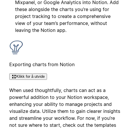
Mixpanel, or Google Analytics into Notion. Add
these alongside the charts you’re using for
project tracking to create a comprehensive
view of your team’s performance, without
leaving the Notion app.
Exporting charts from Notion
Klikk for å utvide
When used thoughtfully, charts can act as a
powerful addition to your Notion workspace,
enhancing your ability to manage projects and
visualize data. Utilize them to gain clearer insights
and streamline your workflow. For now, if you’re
not sure where to start, check out the templates