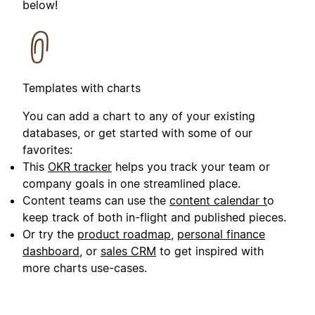
below!
Templates with charts
You can add a chart to any of your existing
databases, or get started with some of our
favorites:
This
OKR tracker
helps you track your team or
company goals in one streamlined place.
Content teams can use the
content calendar t
o
keep track of both in-flight and published pieces.
Or try the
product roadmap
,
personal finance
dashboard
, or
sales CRM
to get inspired with
more charts use-cases.