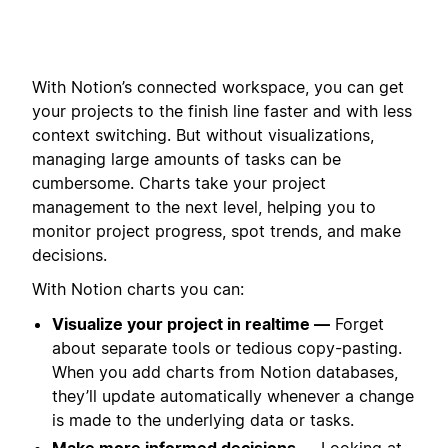
With Notion’s connected workspace, you can get
your projects to the finish line faster and with less
context switching. But without visualizations,
managing large amounts of tasks can be
cumbersome. Charts take your project
management to the next level, helping you to
monitor project progress, spot trends, and make
decisions.
With Notion charts you can:
Visualize your project in realtime —
Forget
about separate tools or tedious copy-pasting.
When you add charts from Notion databases,
they’ll update automatically whenever a change
is made to the underlying data or tasks.
Make more informed decisions —
Looking at