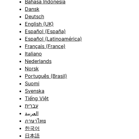
Bahasa Indonesia
Dansk
Deutsch
English (UK)
Español (España)
Español (Latinoamérica)
Français (France)
Italiano
Nederlands
Norsk
Português (Brasil)
Suomi
Svenska
Tiếng Việt
עברית
العربية
ภาษาไทย
한국어
日本語