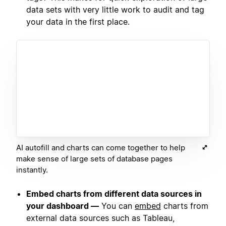
data sets with very little work to audit and tag
your data in the first place.
AI autofill and charts can come together to help
make sense of large sets of database pages
instantly.
Embed charts from different data sources in
your dashboard —
You can
embed
charts from
external data sources such as Tableau,