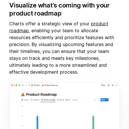
Visualize what’s coming with your
product roadmap
Charts offer a strategic view of your
product
roadmap
, enabling your team to allocate
resources efficiently and prioritize features with
precision. By visualizing upcoming features and
their timelines, you can ensure that your team
stays on track and meets key milestones,
ultimately leading to a more streamlined and
effective development process.