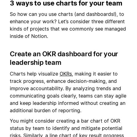
3 ways to use charts for your team
So how can you use charts (and dashboards!), to
enhance your work? Let’s consider three different
kinds of projects that we commonly see managed
inside of Notion.
Create an OKR dashboard for your
leadership team
Charts help visualize
OKRs
, making it easier to
track progress, enhance decision-making, and
improve accountability. By analyzing trends and
communicating goals clearly, teams can stay agile
and keep leadership informed without creating an
additional burden of reporting.
You might consider creating a bar chart of OKR
status by team to identify and mitigate potential
risks. Similarly, a line chart of key result progress