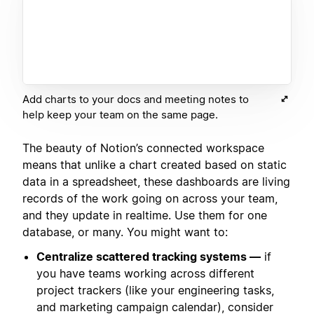
Add charts to your docs and meeting notes to
help keep your team on the same page.
The beauty of Notion’s connected workspace
means that unlike a chart created based on static
data in a spreadsheet, these dashboards are living
records of the work going on across your team,
and they update in realtime. Use them for one
database, or many. You might want to:
Centralize scattered tracking systems —
if
you have teams working across different
project trackers (like your engineering tasks,
and marketing campaign calendar), consider