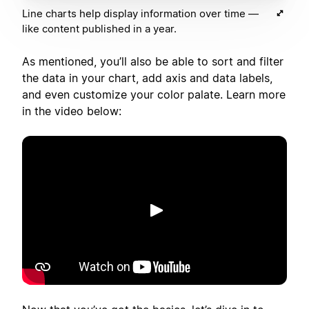
Line charts help display information over time —
like content published in a year.
As mentioned, you’ll also be able to sort and filter
the data in your chart, add axis and data labels,
and even customize your color palate. Learn more
in the video below:
Spill av