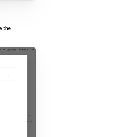
e the