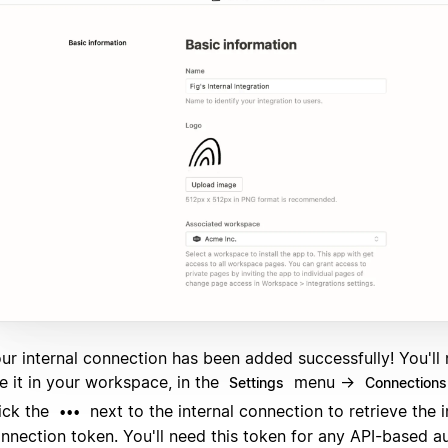
ur internal connection has been added successfully! You'll
e it in your workspace, in the
menu →
Settings
Connections
ick the
next to the internal connection to retrieve the i
•••
nnection token. You'll need this token for any API-based a