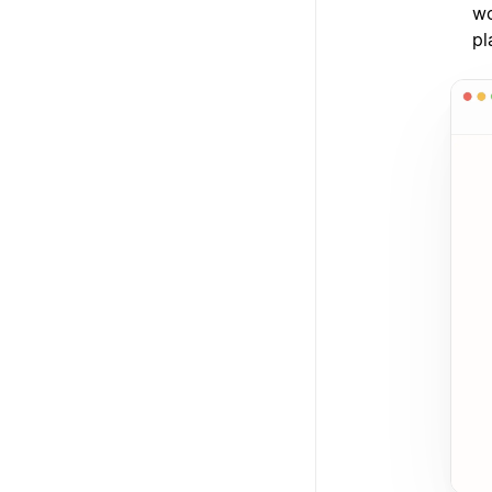
wo
pl