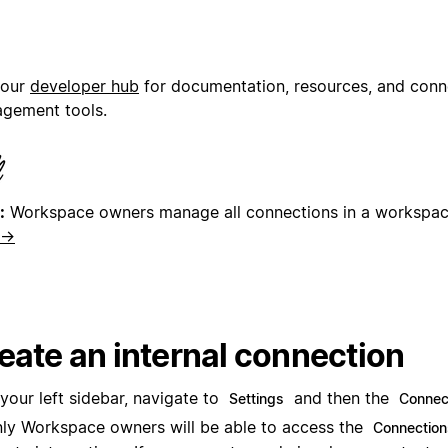
 our
developer hub
for documentation, resources, and conn
gement tools.
:
Workspace owners manage all connections in a workspa
 →
eate an internal connection
 your left sidebar, navigate to
and then the
Settings
Connec
ly Workspace owners will be able to access the
Connection