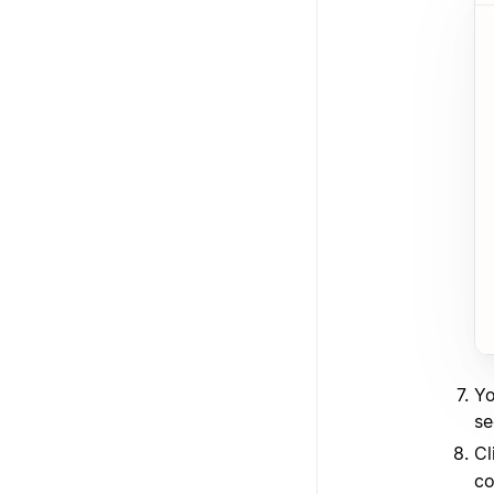
Yo
se
Cl
co