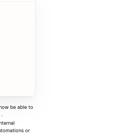
 now be able to
.
nternal
utomations or