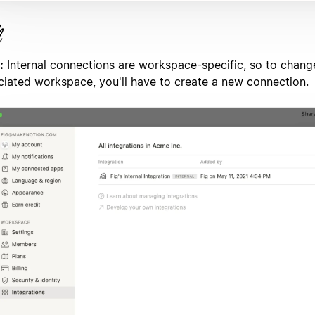
:
Internal connections are workspace-specific, so to chang
ciated workspace, you'll have to create a new connection.