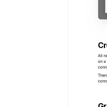
Cr
All n
on a 
conn
Then,
conn
Gr