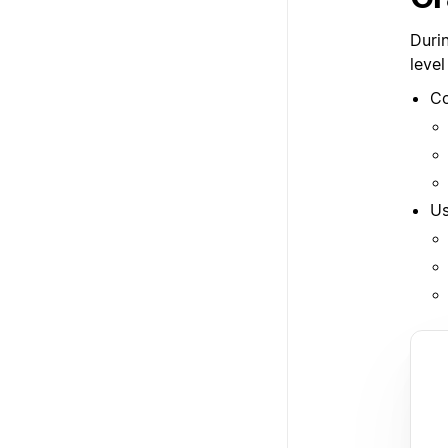
Duri
level
Co
Us