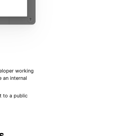
eveloper working
e an internal
t to a public
s