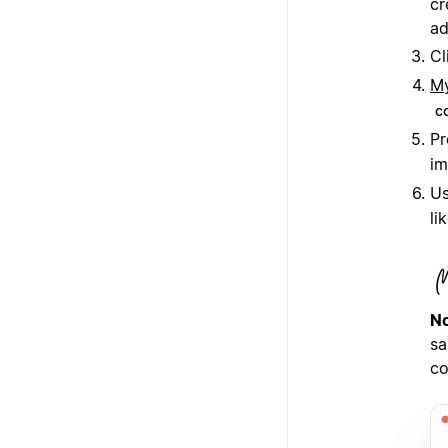
cr
ad
Cl
My
c
Pr
im
Us
li
No
sa
co