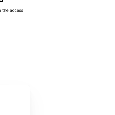
e the access