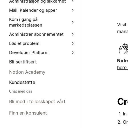
Administrasjon og sikkerhet
Mail, Kalender og apper
Kom i gang på
Visit
markedsplassen
mana
Administrer abonnementet
Løs et problem
Developer Platform
Note
Bli sertifisert
here
Notion Academy
Kundestøtte
Chat med oss
Cr
Bli med i fellesskapet vårt
Finn en konsulent
In
On