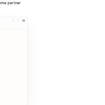
some partner