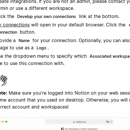
eate integrations. If you are not an admin, please contact
min or use a different workspace.
ick the
link at the bottom.
Develop your own connections
 connections
will open in your default browser. Click the
button.
onnection
ovide a
for your connection. Optionally, you can als
Name
age to use as a
.
Logo
e the dropdown menu to specify which
Associated workspa
ke to use this connection with.
te:
Make sure you're logged into Notion on your web sessi
me account that you used on desktop. Otherwise, you will 
rrect account and workspaces!