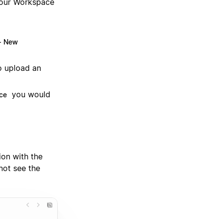
 your Workspace
+ New
o upload an
you would
ce
on with the
not see the