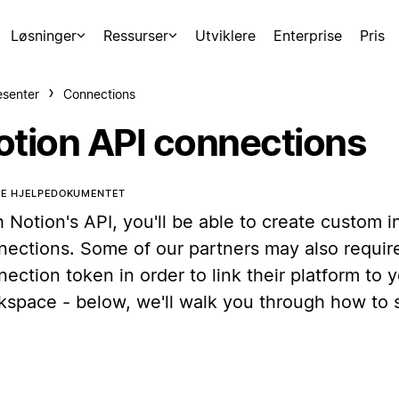
Løsninger
Ressurser
Utviklere
Enterprise
Pris
esenter
Connections
otion API connections
TE HJELPEDOKUMENTET
 Notion's API, you'll be able to create custom i
nections. Some of our partners may also require
ection token in order to link their platform to 
kspace - below, we'll walk you through how to s