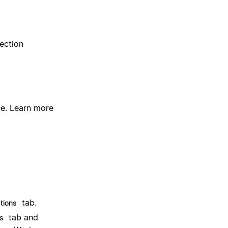
ection
ce.
Learn more
tab.
tions
tab and
s