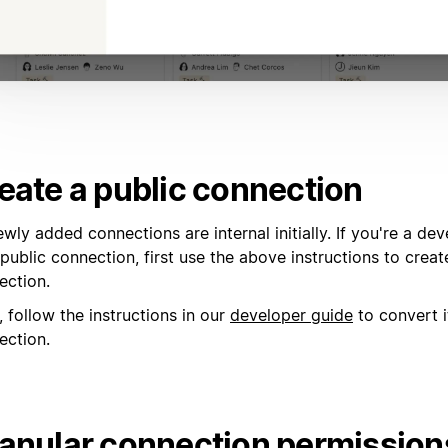
eate a public connection
ewly added connections are internal initially. If you're a d
public connection, first use the above instructions to creat
ection.
 follow the instructions in our
developer guide
to convert i
ection.
anular connection permission