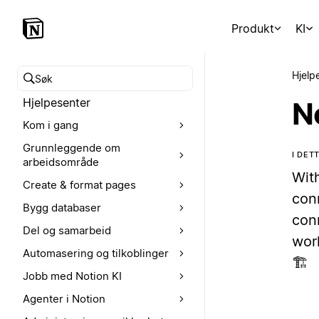
Produkt
KI
Hjelp
Søk i hjelpesenteret
Hjelpesenter
N
Kom i gang
Grunnleggende om
I DET
arbeidsområde
With
Create & format pages
con
Bygg databaser
conn
Del og samarbeid
wor
Automasering og tilkoblinger
🏗️
Jobb med Notion KI
Agenter i Notion