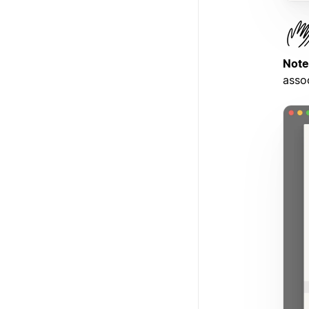
Note
asso