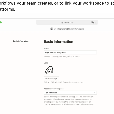
rkflows your team creates, or to link your workspace to 
atforms.