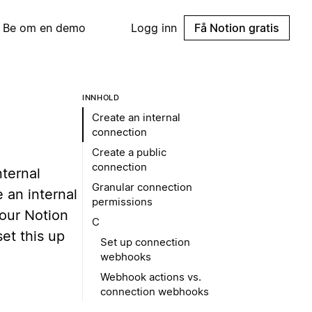
Be om en demo
Logg inn
Få Notion gratis
INNHOLD
Create an internal
connection
Create a public
connection
nternal
Granular connection
 an internal
permissions
your Notion
C
et this up
Set up connection
webhooks
Webhook actions vs.
connection webhooks