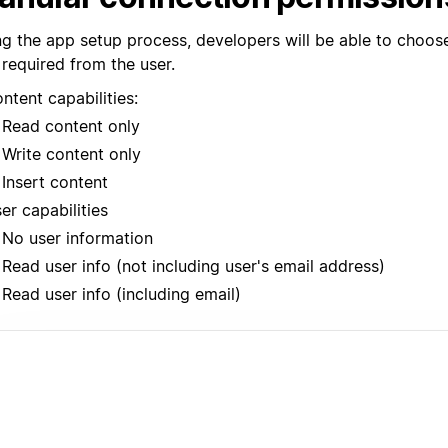
ng the app setup process, developers will be able to choos
 required from the user.
ntent capabilities:
Read content only
Write content only
Insert content
er capabilities
No user information
Read user info (not including user's email address)
Read user info (including email)