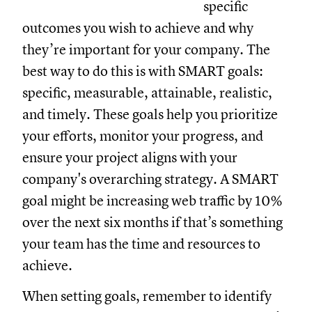
specific
outcomes you wish to achieve and why
they’re important for your company. The
best way to do this is with SMART goals:
specific, measurable, attainable, realistic,
and timely. These goals help you prioritize
your efforts, monitor your progress, and
ensure your project aligns with your
company's overarching strategy. A SMART
goal might be increasing web traffic by 10%
over the next six months if that’s something
your team has the time and resources to
achieve.
When setting goals, remember to identify