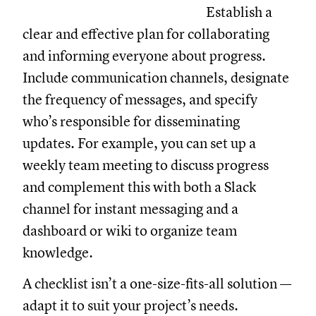
Establish a
clear and effective plan for collaborating
and informing everyone about progress.
Include communication channels, designate
the frequency of messages, and specify
who’s responsible for disseminating
updates. For example, you can set up a
weekly team meeting to discuss progress
and complement this with both a Slack
channel for instant messaging and a
dashboard or wiki to organize team
knowledge.
A checklist isn’t a one-size-fits-all solution —
adapt it to suit your project’s needs.