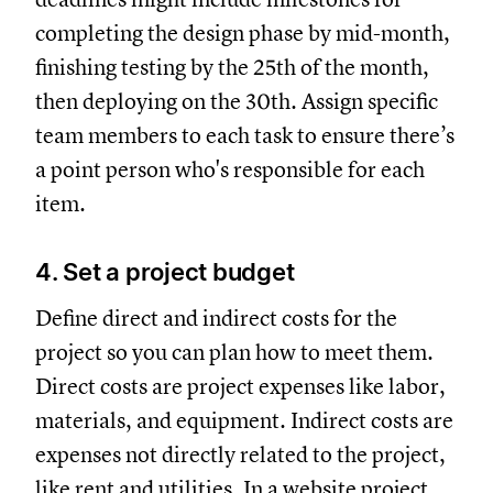
completing the design phase by mid-month,
finishing testing by the 25th of the month,
then deploying on the 30th. Assign specific
team members to each task to ensure there’s
a point person who's responsible for each
item.
4. Set a project budget
Define direct and indirect costs for the
project so you can plan how to meet them.
Direct costs are project expenses like labor,
materials, and equipment. Indirect costs are
expenses not directly related to the project,
like rent and utilities. In a website project