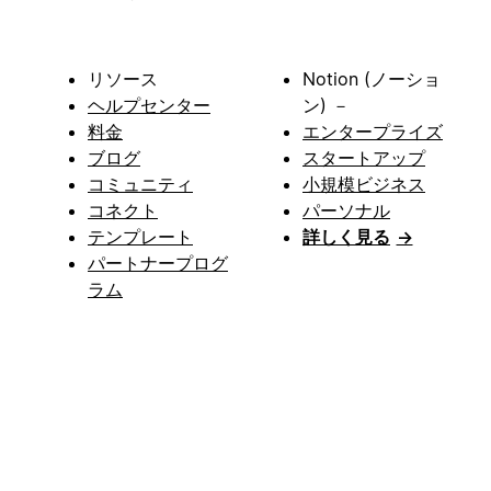
リソース
Notion (ノーショ
ヘルプセンター
ン) －
料金
エンタープライズ
ブログ
スタートアップ
コミュニティ
小規模ビジネス
コネクト
パーソナル
テンプレート
詳しく見る
→
パートナープログ
ラム