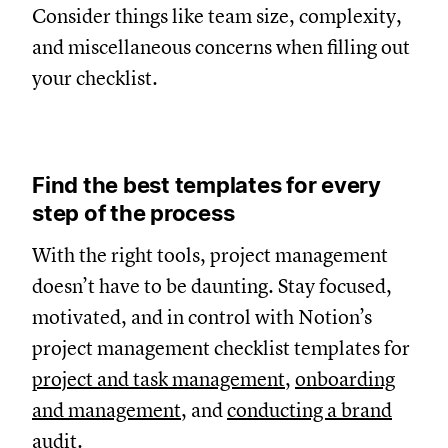
Consider things like team size, complexity,
and miscellaneous concerns when filling out
your checklist.
Find the best templates for every
step of the process
With the right tools, project management
doesn’t have to be daunting. Stay focused,
motivated, and in control with Notion’s
project management checklist templates for
project and task management
,
onboarding
and management
, and
conducting a brand
audit
.