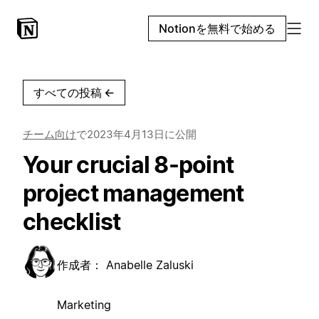
Notionを無料で始める
すべての投稿
←
チーム向け
で
2023年4月13日
に公開
Your crucial 8-point
project management
checklist
作成者：
Anabelle Zaluski
Marketing