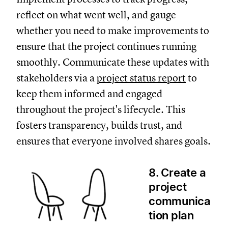
reflect on what went well, and gauge
whether you need to make improvements to
ensure that the project continues running
smoothly. Communicate these updates with
stakeholders via a
project status report
to
keep them informed and engaged
throughout the project's lifecycle. This
fosters transparency, builds trust, and
ensures that everyone involved shares goals.
8. Create a
project
communica
tion plan