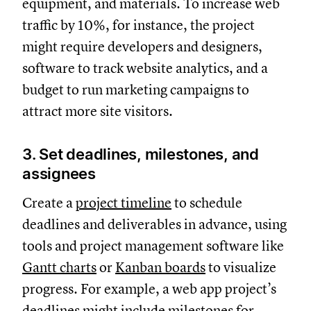
equipment, and materials. To increase web
traffic by 10%, for instance, the project
might require developers and designers,
software to track website analytics, and a
budget to run marketing campaigns to
attract more site visitors.
3. Set deadlines, milestones, and
assignees
Create a
project timeline
to schedule
deadlines and deliverables in advance, using
tools and project management software like
Gantt charts
or
Kanban boards
to visualize
progress. For example, a web app project’s
deadlines might include milestones for