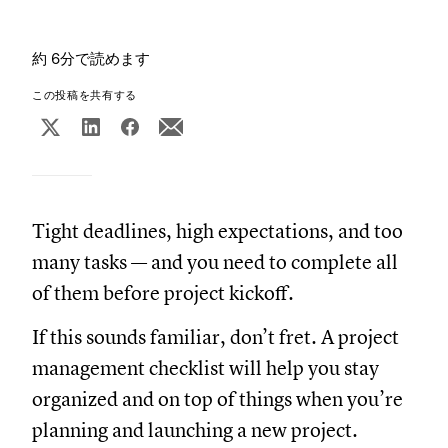
約 6分で読めます
この投稿を共有する
Tight deadlines, high expectations, and too
many tasks — and you need to complete all
of them before project kickoff.
If this sounds familiar, don’t fret. A project
management checklist will help you stay
organized and on top of things when you’re
planning and launching a new project.