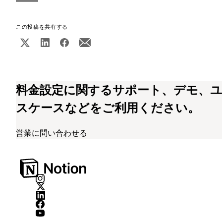
この投稿を共有する
料金設定に関するサポート、デモ、
スケースなどをご利用ください。
営業に問い合わせる