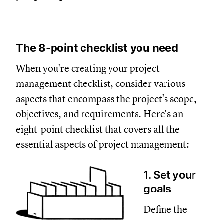
The 8-point checklist you need
When you're creating your project
management checklist, consider various
aspects that encompass the project's scope,
objectives, and requirements. Here's an
eight-point checklist that covers all the
essential aspects of project management:
1. Set your
goals
Define the