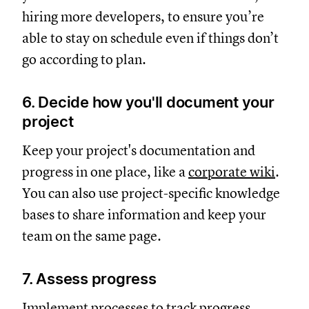
hiring more developers, to ensure you’re
able to stay on schedule even if things don’t
go according to plan.
6. Decide how you'll document your
project
Keep your project's documentation and
progress in one place, like a
corporate wiki
.
You can also use project-specific knowledge
bases to share information and keep your
team on the same page.
7. Assess progress
Implement processes to track progress,