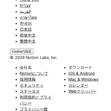
עברית
العربية
ภาษาไทย
한국어
日本語
简体中文
繁體中文
Cookieの設定
© 2026 Notion Labs, Inc.
会社名
ダウンロード
Notionについて
iOS & Android
採用情報
Mac & Windows
セキュリティ
カレンダー
ステータス
Webクリッパー
利用規約とプライ
バシー
プライバシー権