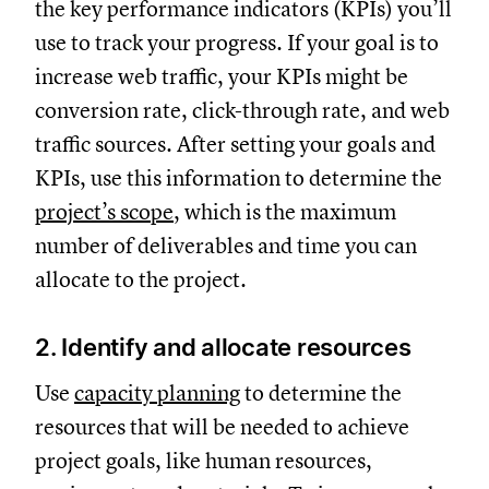
the key performance indicators (KPIs) you’ll
use to track your progress. If your goal is to
increase web traffic, your KPIs might be
conversion rate, click-through rate, and web
traffic sources. After setting your goals and
KPIs, use this information to determine the
project’s scope
, which is the maximum
number of deliverables and time you can
allocate to the project.
2. Identify and allocate resources
Use
capacity planning
to determine the
resources that will be needed to achieve
project goals, like human resources,