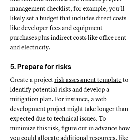
management checklist, for example, you’ll
likely set a budget that includes direct costs
like developer fees and equipment
purchases plus indirect costs like office rent
and electricity.
5. Prepare for risks
Create a project
risk assessment template
to
identify potential risks and develop a
mitigation plan. For instance, a web
development project might take longer than
expected due to technical issues. To
minimize this risk, figure out in advance how
you could allocate additional resources, like