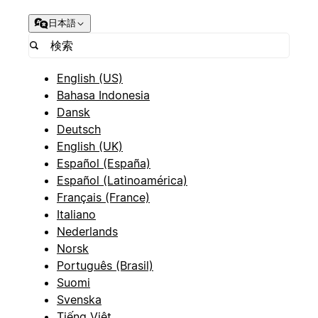
日本語
English (US)
Bahasa Indonesia
Dansk
Deutsch
English (UK)
Español (España)
Español (Latinoamérica)
Français (France)
Italiano
Nederlands
Norsk
Português (Brasil)
Suomi
Svenska
Tiếng Việt