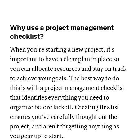
Why use a project management
checklist?
When you’re starting a new project, it's
important to have a clear plan in place so
you can allocate resources and stay on track
to achieve your goals. The best way to do
this is with a project management checklist
that identifies everything you need to
organize before kickoff. Creating this list
ensures you’ve carefully thought out the
project, and aren't forgetting anything as
you gear up to start.