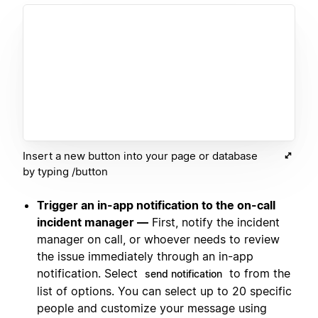
Insert a new button into your page or database
by typing /button
Trigger an in-app notification to the on-call
incident manager —
First, notify the incident
manager on call, or whoever needs to review
the issue immediately through an in-app
notification. Select
to from the
send notification
list of options. You can select up to 20 specific
people and customize your message using