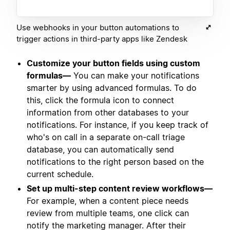
Use webhooks in your button automations to
trigger actions in third-party apps like Zendesk
Customize your button fields using custom
formulas—
You can make your notifications
smarter by using advanced formulas. To do
this, click the formula icon to connect
information from other databases to your
notifications. For instance, if you keep track of
who's on call in a separate on-call triage
database, you can automatically send
notifications to the right person based on the
current schedule.
Set up multi-step content review workflows—
For example, when a content piece needs
review from multiple teams, one click can
notify the marketing manager. After their