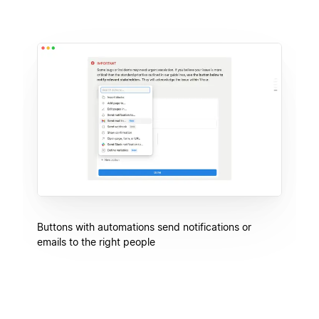
Buttons with automations send notifications or
emails to the right people