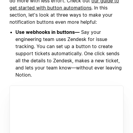
do more with less effort. Check out
our guide to
get started with button automations
. In this
section, let's look at three ways to make your
notification buttons even more helpful:
Use webhooks in buttons—
Say your
engineering team uses Zendesk for issue
tracking. You can set up a button to create
support tickets automatically. One click sends
all the details to Zendesk, makes a new ticket,
and lets your team know—without ever leaving
Notion.