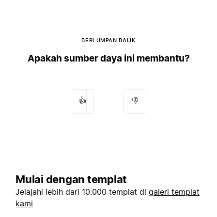
BERI UMPAN BALIK
Apakah sumber daya ini membantu?
👍
👎
Mulai dengan templat
Jelajahi lebih dari 10.000 templat di
galeri templat
kami