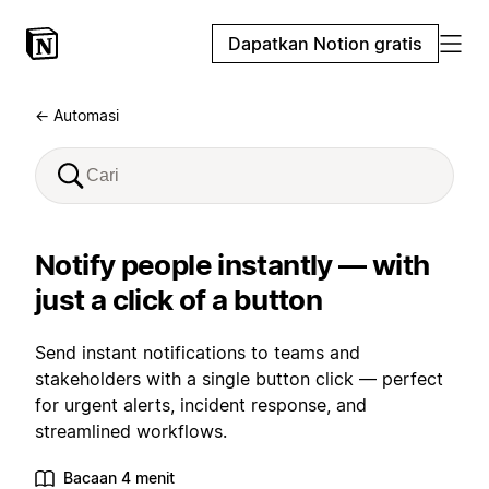
Dapatkan Notion gratis
← Automasi
Notify people instantly — with
just a click of a button
Send instant notifications to teams and
stakeholders with a single button click — perfect
for urgent alerts, incident response, and
streamlined workflows.
Bacaan 4 menit