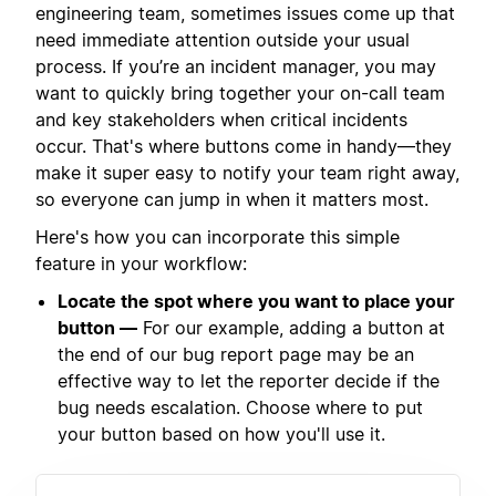
engineering team, sometimes issues come up that
need immediate attention outside your usual
process. If you’re an incident manager, you may
want to quickly bring together your on-call team
and key stakeholders when critical incidents
occur. That's where buttons come in handy—they
make it super easy to notify your team right away,
so everyone can jump in when it matters most.
Here's how you can incorporate this simple
feature in your workflow:
Locate the spot where you want to place your
button —
For our example, adding a button at
the end of our bug report page may be an
effective way to let the reporter decide if the
bug needs escalation. Choose where to put
your button based on how you'll use it.