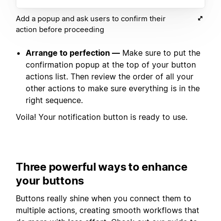
Add a popup and ask users to confirm their
action before proceeding
Arrange to perfection —
Make sure to put the
confirmation popup at the top of your button
actions list. Then review the order of all your
other actions to make sure everything is in the
right sequence.
Voila! Your notification button is ready to use.
Three powerful ways to enhance
your buttons
Buttons really shine when you connect them to
multiple actions, creating smooth workflows that