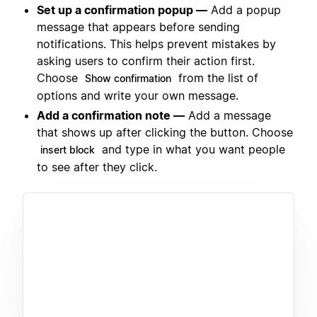
Set up a confirmation popup —
Add a popup
message that appears before sending
notifications. This helps prevent mistakes by
asking users to confirm their action first.
Choose
from the list of
Show confirmation
options and write your own message.
Add a confirmation note —
Add a message
that shows up after clicking the button. Choose
and type in what you want people
insert block
to see after they click.