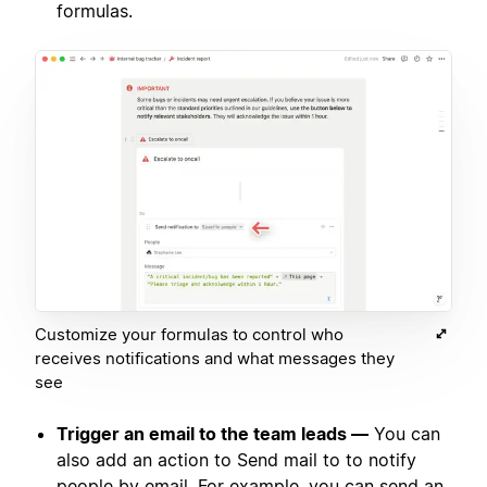
formulas.
Customize your formulas to control who
receives notifications and what messages they
see
Trigger an email to the team leads —
You can
also add an action to Send mail to to notify
people by email. For example, you can send an