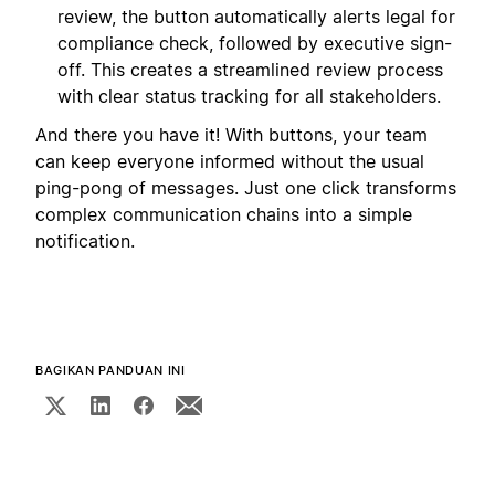
review, the button automatically alerts legal for
compliance check, followed by executive sign-
off. This creates a streamlined review process
with clear status tracking for all stakeholders.
And there you have it! With buttons, your team
can keep everyone informed without the usual
ping-pong of messages. Just one click transforms
complex communication chains into a simple
notification.
BAGIKAN PANDUAN INI