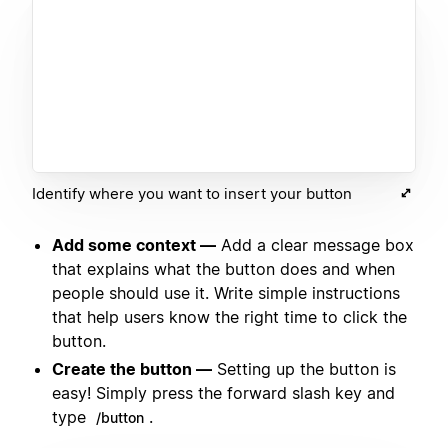
Identify where you want to insert your button
Add some context —
Add a clear message box
that explains what the button does and when
people should use it. Write simple instructions
that help users know the right time to click the
button.
Create the button —
Setting up the button is
easy! Simply press the forward slash key and
type
.
/button