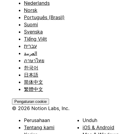
Nederlands
Norsk
Português (Brasil)
Suomi
Svenska
Tiếng Việt
עברית
العربية
ภาษาไทย
한국어
日本語
简体中文
繁體中文
Pengaturan cookie
© 2026 Notion Labs, Inc.
Perusahaan
Unduh
Tentang kami
iOS & Android