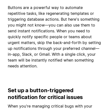
Buttons are a powerful way to automate
repetitive tasks, like regenerating templates or
triggering database actions. But here's something
you might not know—you can also use them to
send instant notifications. When you need to
quickly notify specific people or teams about
urgent matters, skip the back-and-forth by setting
up notifications through your preferred channel—
in-app, Slack, or Gmail. With a single click, your
team will be instantly notified when something
needs attention.
Set up a button-triggered
notification for critical issues
When you're managing critical bugs with your