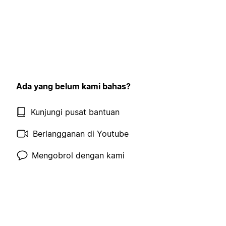
Ada yang belum kami bahas?
Kunjungi pusat bantuan
Berlangganan di Youtube
Mengobrol dengan kami