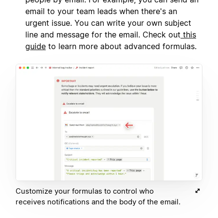
email to your team leads when there's an
urgent issue. You can write your own subject
line and message for the email. Check out
this
guide
to learn more about advanced formulas.
Customize your formulas to control who
receives notifications and the body of the email.