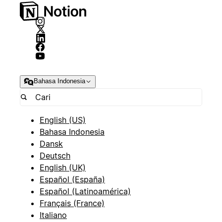
Bahasa Indonesia
English (US)
Bahasa Indonesia
Dansk
Deutsch
English (UK)
Español (España)
Español (Latinoamérica)
Français (France)
Italiano