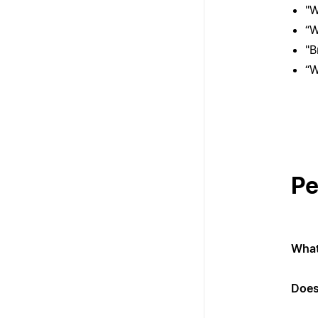
"W
“W
"B
“W
Pe
What
Does