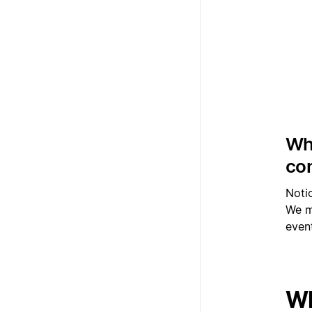
Whi
con
Noti
We ma
event
Wh