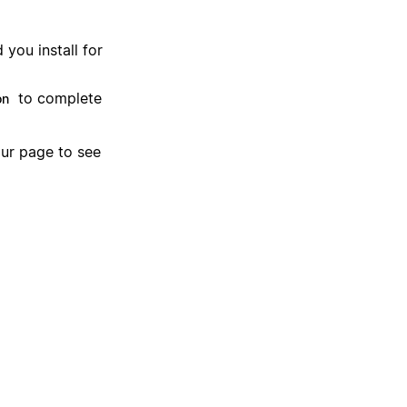
you install for
to complete
on
our page to see