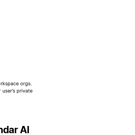
orkspace orgs.
 user’s private
ndar AI