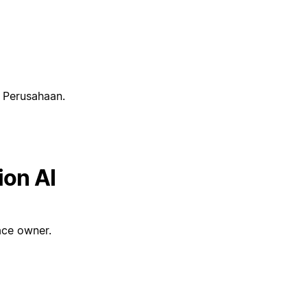
t Perusahaan.
ion AI
ce owner.