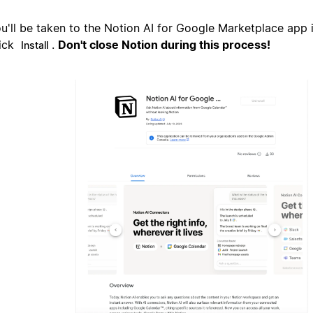
u'll be taken to the Notion AI for Google Marketplace app 
ick
.
Don't close Notion during this process!
Install