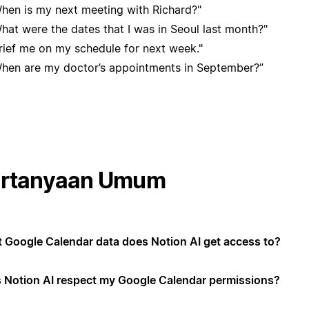
hen is my next meeting with Richard?"
hat were the dates that I was in Seoul last month?"
rief me on my schedule for next week."
hen are my doctor’s appointments in September?”
rtanyaan Umum
 Google Calendar data does Notion AI get access to?
 Notion AI respect my Google Calendar permissions?