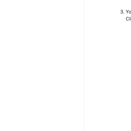
Yo
Cl