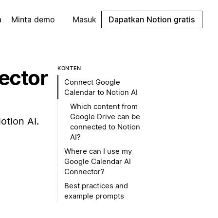
a
Minta demo
Masuk
Dapatkan Notion gratis
KONTEN
ector
Connect Google
Calendar to Notion AI
Which content from
Google Drive can be
otion AI.
connected to Notion
AI?
Where can I use my
Google Calendar AI
Connector?
Best practices and
example prompts