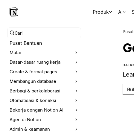
Produk
AI
S
Pusat
Cari pusat bantuan
Pusat Bantuan
G
Mulai
Dasar-dasar ruang kerja
DALAM
Create & format pages
Lea
Membangun database
Bu
Berbagi & berkolaborasi
Otomatisasi & koneksi
Bekerja dengan Notion AI
Agen di Notion
Admin & keamanan