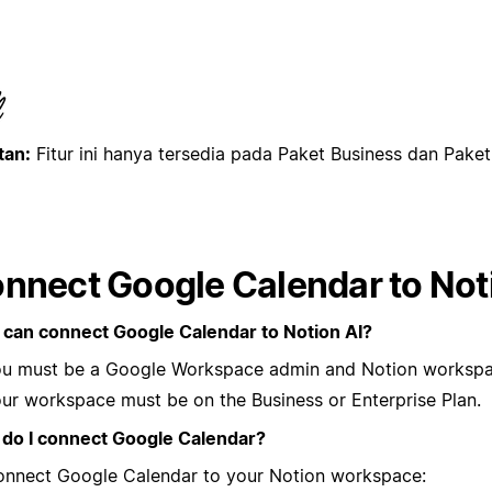
tan:
Fitur ini hanya tersedia pada Paket Business dan Pake
nnect Google Calendar to Not
can connect Google Calendar to Notion AI?
u must be a Google Workspace admin and Notion workspa
ur workspace must be on the Business or Enterprise Plan.
do I connect Google Calendar?
onnect Google Calendar to your Notion workspace: