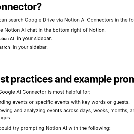
nnector?
can search Google Drive via Notion AI Connectors in the fo
e Notion AI chat in the bottom right of Notion.
in your sidebar.
otion AI
in your sidebar.
earch
st practices and example pro
Google AI Connector is most helpful for:
nding events or specific events with key words or guests.
ewing and analyzing events across days, weeks, months, a
nges.
could try prompting Notion AI with the following: