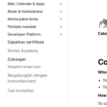
Mail, Calendar & Apps
Mulai di marketplace
Kelola paket Anda
Perbaiki masalah
Cata
Developer Platform
Dapatkan sertifikasi
Notion Academy
Dukungan
Co
Mengobrol dengan kami
Who 
Bergabunglah dengan
Yo
komunitas kami
Yo
Cari konsultan
How 
To c