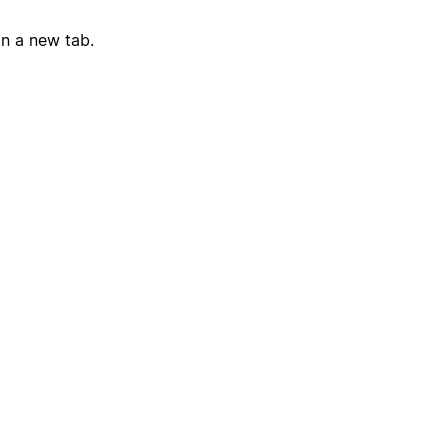
in a new tab.