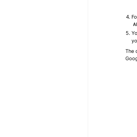
Fo
Al
Yo
yo
The 
Goog