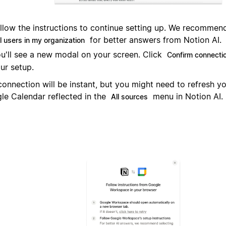
llow the instructions to continue setting up. We recommend 
for better answers from Notion AI.
l users in my organization
u'll see a new modal on your screen. Click
Confirm connecti
ur setup.
connection will be instant, but you might need to refresh y
le Calendar reflected in the
menu in Notion AI.
All sources