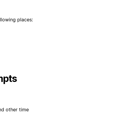
llowing places:
mpts
nd other time