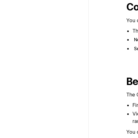
Co
You 
Th
N
S
Be
The 
Fi
Vi
ra
You 