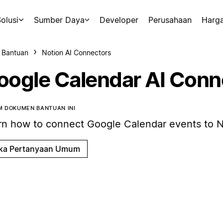
olusi
Sumber Daya
Developer
Perusahaan
Harg
 Bantuan
Notion AI Connectors
oogle Calendar AI Conn
 DOKUMEN BANTUAN INI
rn how to connect Google Calendar events to N
ka Pertanyaan Umum