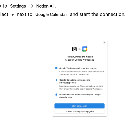
o to
→
.
Settings
Notion AI
lect
next to
and start the connection.
+
Google Calendar