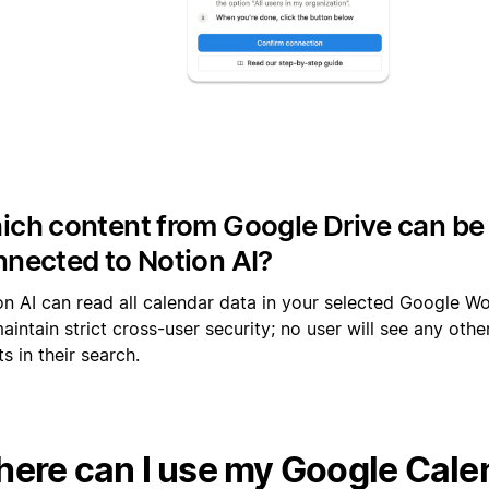
ch content from Google Drive can be
nected to Notion AI?
on AI can read all calendar data in your selected Google W
intain strict cross-user security; no user will see any other
s in their search.
ere can I use my Google Cale