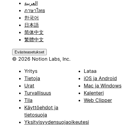
العربية
ภาษาไทย
한국어
日本語
简体中文
繁體中文
Evästeasetukset
© 2026 Notion Labs, Inc.
Yritys
Lataa
Tietoja
iOS ja Android
Urat
Mac ja Windows
Turvallisuus
Kalenteri
Tila
Web Clipper
Käyttöehdot ja
tietosuoja
Yksityisyydensuojaoikeutesi