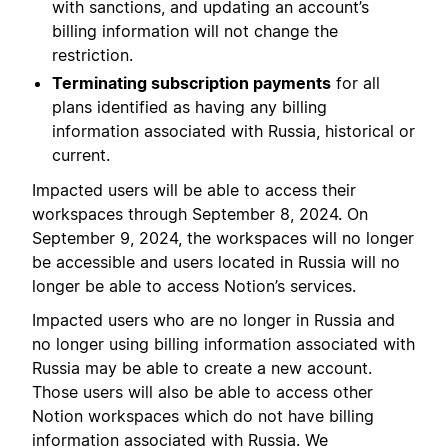
with sanctions, and updating an account’s
billing information will not change the
restriction.
Terminating subscription payments
for all
plans identified as having any billing
information associated with Russia, historical or
current.
Impacted users will be able to access their
workspaces through September 8, 2024. On
September 9, 2024, the workspaces will no longer
be accessible and users located in Russia will no
longer be able to access Notion’s services.
Impacted users who are no longer in Russia and
no longer using billing information associated with
Russia may be able to create a new account.
Those users will also be able to access other
Notion workspaces which do not have billing
information associated with Russia. We