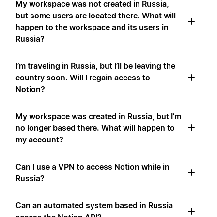
My workspace was not created in Russia,
but some users are located there. What will
happen to the workspace and its users in
Russia?
I’m traveling in Russia, but I’ll be leaving the
country soon. Will I regain access to
Notion?
My workspace was created in Russia, but I’m
no longer based there. What will happen to
my account?
Can I use a VPN to access Notion while in
Russia?
Can an automated system based in Russia
access the Notion API?