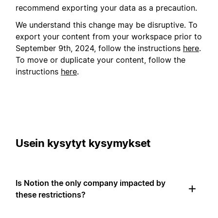
recommend exporting your data as a precaution.
We understand this change may be disruptive. To
export your content from your workspace prior to
September 9th, 2024, follow the instructions
here
.
To move or duplicate your content, follow the
instructions
here
.
Usein kysytyt kysymykset
Is Notion the only company impacted by
these restrictions?