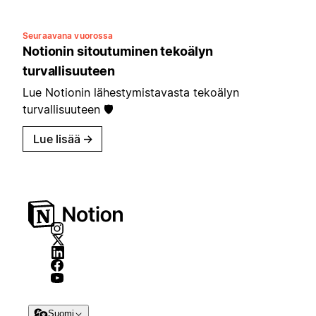
Seuraavana vuorossa
Notionin sitoutuminen tekoälyn
turvallisuuteen
Lue Notionin lähestymistavasta tekoälyn
turvallisuuteen 🛡️
Lue lisää
→
Suomi