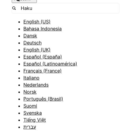
English (US)
Bahasa Indonesia
Dansk
Deutsch
English (UK)
Español (España)
Español (Latinoamérica)
Français (France)
Italiano
Nederlands
Norsk
Português (Brasil)
Suomi
Svenska
Tiếng Việt
עברית