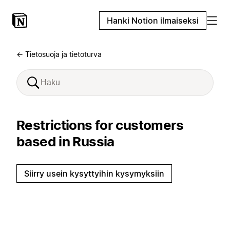
Hanki Notion ilmaiseksi
← Tietosuoja ja tietoturva
Restrictions for customers
based in Russia
Siirry usein kysyttyihin kysymyksiin