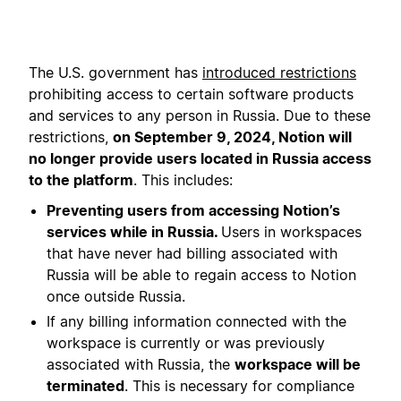
The U.S. government has
introduced restrictions
prohibiting access to certain software products
and services to any person in Russia. Due to these
restrictions,
on September 9, 2024, Notion will
no longer provide users located in Russia access
to the platform
. This includes:
Preventing users from accessing Notion’s
services while in Russia.
Users in workspaces
that have never had billing associated with
Russia will be able to regain access to Notion
once outside Russia.
If any billing information connected with the
workspace is currently or was previously
associated with Russia, the
workspace will be
terminated
. This is necessary for compliance