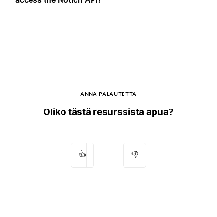
ANNA PALAUTETTA
Oliko tästä resurssista apua?
👍
👎