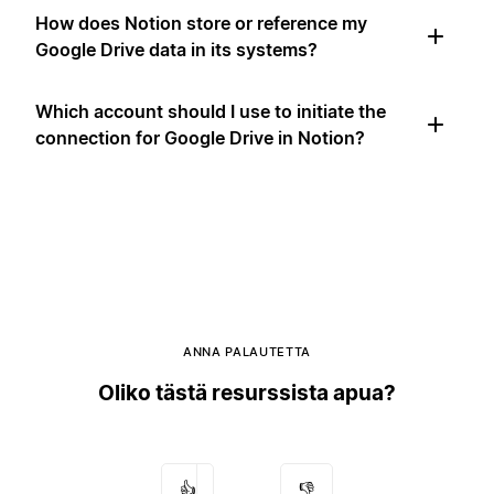
How does Notion store or reference my
Google Drive data in its systems?
Which account should I use to initiate the
connection for Google Drive in Notion?
ANNA PALAUTETTA
Oliko tästä resurssista apua?
👍
👎