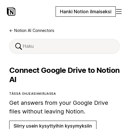
Hanki Notion ilmaiseksi
← Notion AI Connectors
Connect Google Drive to Notion
AI
TÄSSÄ OHJEASIAKIRJASSA
Get answers from your Google Drive
files without leaving Notion.
Siirry usein kysyttyihin kysymyksiin