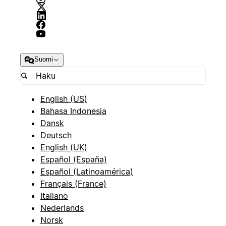
Suomi
English (US)
Bahasa Indonesia
Dansk
Deutsch
English (UK)
Español (España)
Español (Latinoamérica)
Français (France)
Italiano
Nederlands
Norsk