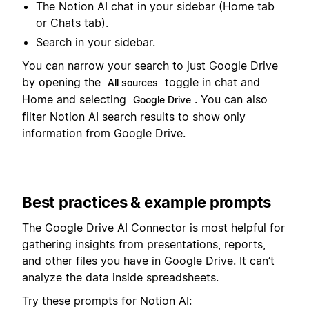
The Notion AI chat in your sidebar (Home tab
or Chats tab).
Search in your sidebar.
You can narrow your search to just Google Drive
by opening the
toggle in chat and
All sources
Home and selecting
. You can also
Google Drive
filter Notion AI search results to show only
information from Google Drive.
Best practices & example prompts
The Google Drive AI Connector is most helpful for
gathering insights from presentations, reports,
and other files you have in Google Drive. It can’t
analyze the data inside spreadsheets.
Try these prompts for Notion AI: