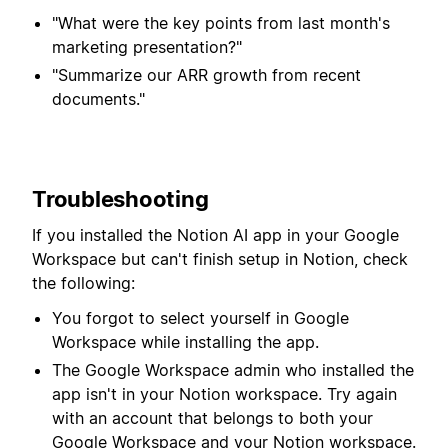
"What were the key points from last month's
marketing presentation?"
"Summarize our ARR growth from recent
documents."
Troubleshooting
If you installed the Notion AI app in your Google
Workspace but can't finish setup in Notion, check
the following:
You forgot to select yourself in Google
Workspace while installing the app.
The Google Workspace admin who installed the
app isn't in your Notion workspace. Try again
with an account that belongs to both your
Google Workspace and your Notion workspace.