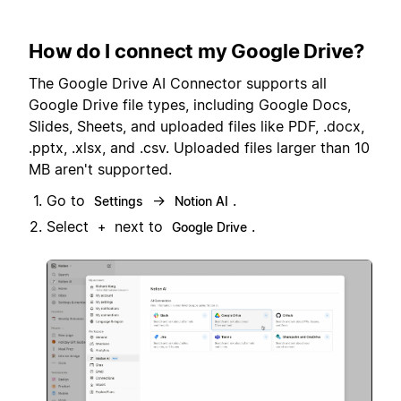
How do I connect my Google Drive?
The Google Drive AI Connector supports all
Google Drive file types, including Google Docs,
Slides, Sheets, and uploaded files like PDF, .docx,
.pptx, .xlsx, and .csv. Uploaded files larger than 10
MB aren't supported.
Go to
→
.
Settings
Notion AI
Select
next to
.
+
Google Drive