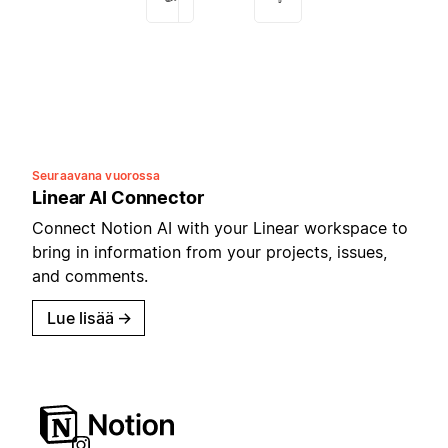
Seuraavana vuorossa
Linear AI Connector
Connect Notion AI with your Linear workspace to
bring in information from your projects, issues,
and comments.
Lue lisää
→