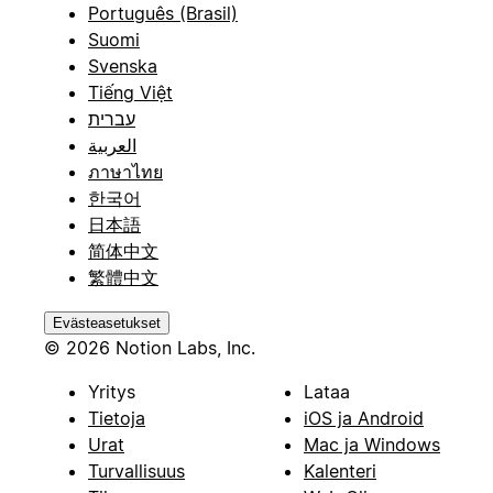
Português (Brasil)
Suomi
Svenska
Tiếng Việt
עברית
العربية
ภาษาไทย
한국어
日本語
简体中文
繁體中文
Evästeasetukset
© 2026 Notion Labs, Inc.
Yritys
Lataa
Tietoja
iOS ja Android
Urat
Mac ja Windows
Turvallisuus
Kalenteri