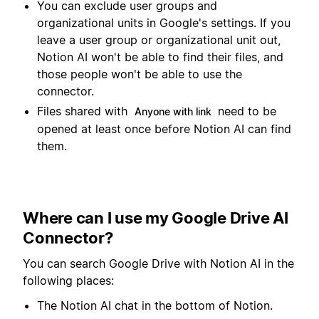
You can exclude user groups and
organizational units in Google's settings. If you
leave a user group or organizational unit out,
Notion AI won't be able to find their files, and
those people won't be able to use the
connector.
Files shared with
need to be
Anyone with link
opened at least once before Notion AI can find
them.
Where can I use my Google Drive AI
Connector?
You can search Google Drive with Notion AI in the
following places:
The Notion AI chat in the bottom of Notion.