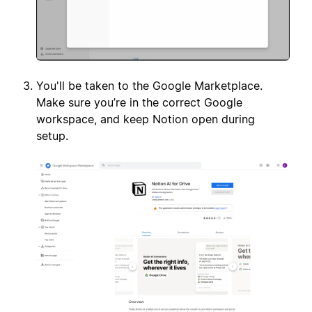
You'll be taken to the Google Marketplace.
Make sure you’re in the correct Google
workspace, and keep Notion open during
setup.