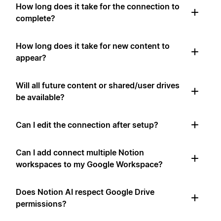
How long does it take for the connection to
complete?
How long does it take for new content to
appear?
Will all future content or shared/user drives
be available?
Can I edit the connection after setup?
Can I add connect multiple Notion
workspaces to my Google Workspace?
Does Notion AI respect Google Drive
permissions?