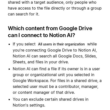
shared with a target audience, only people who
have access to the file directly or through a group
can search for it.
Which content from Google Drive
can I connect to Notion AI?
If you select
while
All users in their organization
you're connecting Google Drive to Notion AI,
Notion AI can search all Google Docs, Slides,
Sheets, and files in your drive.
Notion AI can find a file if its owner is in a user
group or organizational unit you selected in
Google Workspace. For files in a shared drive, a
selected user must be a contributor, manager,
or content manager of that drive.
You can exclude certain shared drives in
Notion's settings.