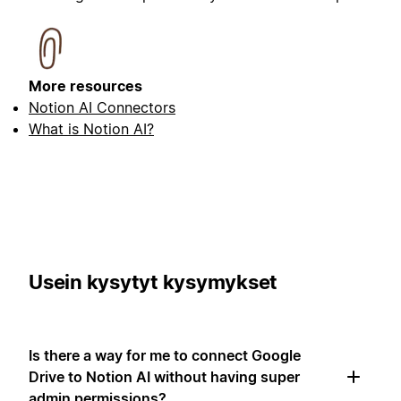
More resources
Notion AI Connectors
What is Notion AI?
Usein kysytyt kysymykset
Is there a way for me to connect Google
Drive to Notion AI without having super
admin permissions?