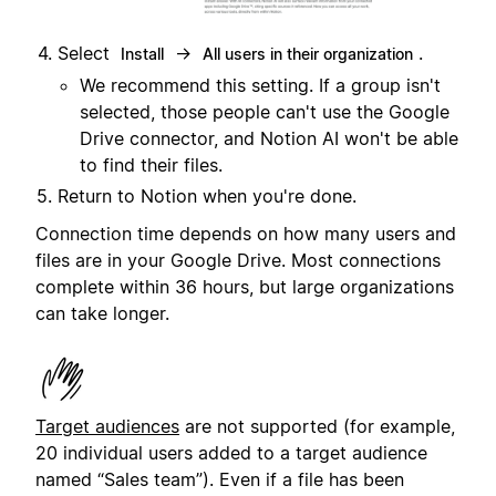
Select
→
.
Install
All users in their organization
We recommend this setting. If a group isn't
selected, those people can't use the Google
Drive connector, and Notion AI won't be able
to find their files.
Return to Notion when you're done.
Connection time depends on how many users and
files are in your Google Drive. Most connections
complete within 36 hours, but large organizations
can take longer.
Target audiences
are not supported (for example,
20 individual users added to a target audience
named “Sales team”). Even if a file has been