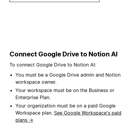
Connect Google Drive to Notion AI
To connect Google Drive to Notion AI:
You must be a Google Drive admin and Notion
workspace owner.
Your workspace must be on the Business or
Enterprise Plan.
Your organization must be on a paid Google
Workspace plan.
See Google Workspace's paid
plans →