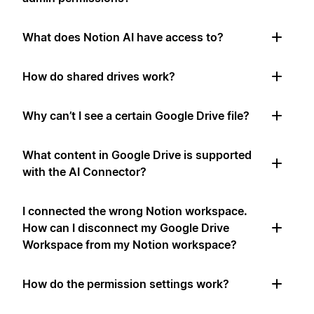
What does Notion AI have access to?
How do shared drives work?
Why can’t I see a certain Google Drive file?
What content in Google Drive is supported
with the AI Connector?
I connected the wrong Notion workspace.
How can I disconnect my Google Drive
Workspace from my Notion workspace?
How do the permission settings work?