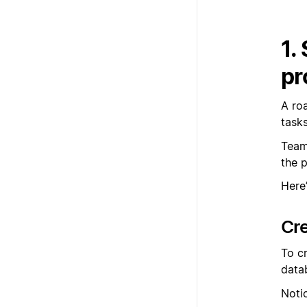
1.
pr
A ro
task
Team
the 
Here
Cr
To c
data
Noti