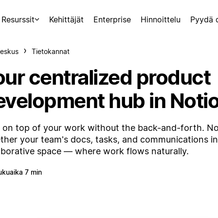
Resurssit
Kehittäjät
Enterprise
Hinnoittelu
Pyydä 
eskus
Tietokannat
our centralized product
evelopment hub in Noti
 on top of your work without the back-and-forth. No
ther your team's docs, tasks, and communications i
aborative space — where work flows naturally.
ukuaika 7 min