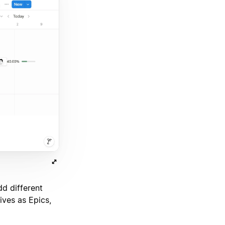
d different
ives as Epics,