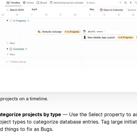
projects on a timeline.
tegorize projects by type
— Use the Select property to ad
oject types to categorize database entries. Tag large initiat
d things to fix as Bugs.