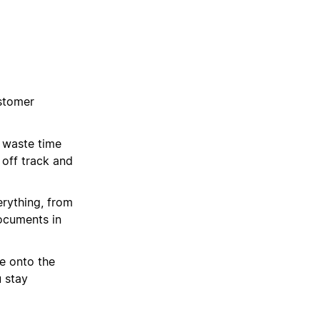
stomer
 waste time
 off track and
rything, from
ocuments in
e onto the
u stay