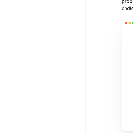
prope
endl