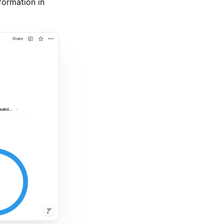
nformation in