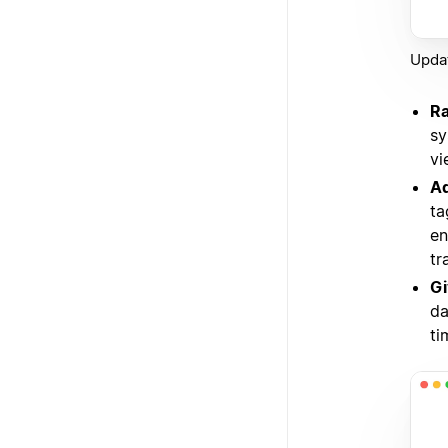
Updat
Ra
sy
vi
Ad
ta
en
tr
Gi
da
ti