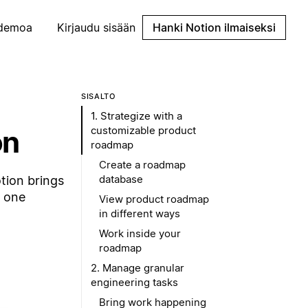
demoa
Kirjaudu sisään
Hanki Notion ilmaiseksi
SISÄLTÖ
1. Strategize with a
customizable product
on
roadmap
Create a roadmap
database
tion brings
n one
View product roadmap
in different ways
Work inside your
roadmap
2. Manage granular
engineering tasks
Bring work happening