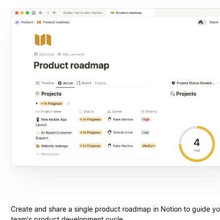
Create and share a single product roadmap in Notion to guide yo
team's product development cycle.