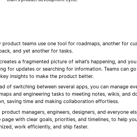
 product teams use one tool for roadmaps, another for cu
back, and yet another for tasks.
 creates a fragmented picture of what’s happening, and you
ing for updates or searching for information. Teams can go
 key insights to make the product better.
ead of switching between several apps, you can manage eve
maps and engineering tasks to meeting notes, wikis, and d
on, saving time and making collaboration effortless.
g product managers, engineers, designers, and everyone els
page with clear goals, priorities, and timelines, to help yo
ized, work efficiently, and ship faster.