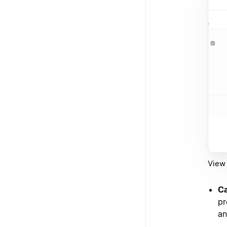
View 
Ca
pr
an