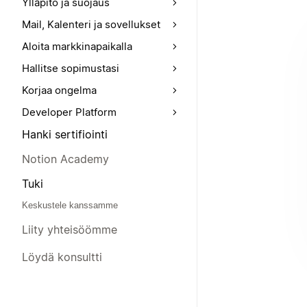
Ylläpito ja suojaus
Mail, Kalenteri ja sovellukset
Aloita markkinapaikalla
Hallitse sopimustasi
Korjaa ongelma
Developer Platform
Hanki sertifiointi
Notion Academy
Tuki
Keskustele kanssamme
Liity yhteisöömme
Löydä konsultti