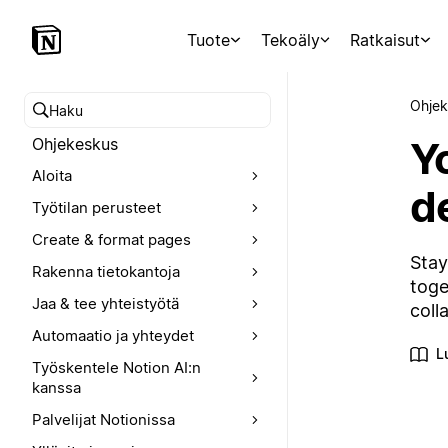
Tuote
Tekoäly
Ratkaisut
Ohjek
Hae ohjekeskuksesta
Y
Ohjekeskus
Aloita
d
Työtilan perusteet
Create & format pages
Stay
Rakenna tietokantoja
toge
Jaa & tee yhteistyötä
coll
Automaatio ja yhteydet
L
Työskentele Notion AI:n
kanssa
Palvelijat Notionissa