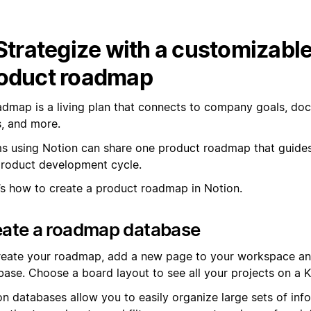
 Strategize with a customizabl
oduct roadmap
admap is a living plan that connects to company goals, do
s, and more.
s using Notion can share one product roadmap that guide
product development cycle.
’s how to create a product roadmap in Notion.
eate a roadmap database
reate your roadmap, add a new page to your workspace an
base. Choose a board layout to see all your projects on a 
on databases allow you to easily organize large sets of inf