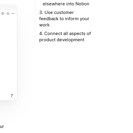
elsewhere into Notion
3. Use customer
feedback to inform your
work
4. Connect all aspects of
product development
ur