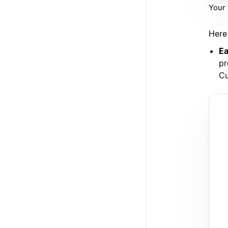
Your 
Here
Ea
pr
Cu