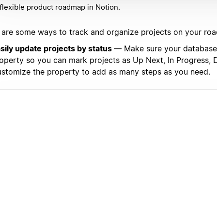
flexible product roadmap in Notion.
 are some ways to track and organize projects on your ro
sily update projects by status
— Make sure your database 
operty so you can mark projects as Up Next, In Progress, D
stomize the property to add as many steps as you need.