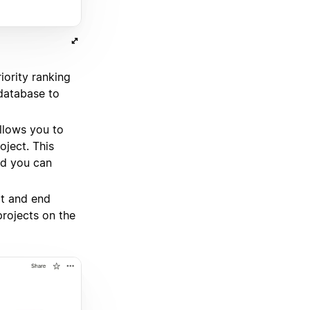
iority ranking
 database to
llows you to
ject. This
nd you can
rt and end
projects on the