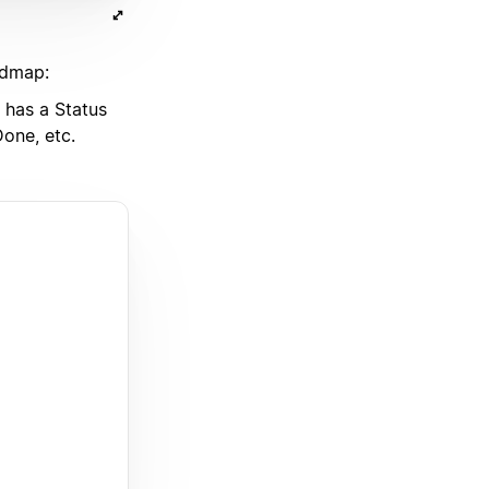
admap:
has a Status
one, etc.