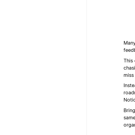
Many
feed
This
chas
miss
Inst
road
Noti
Brin
same 
organ