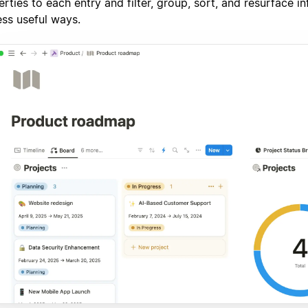
rties to each entry and filter, group, sort, and resurface i
ess useful ways.