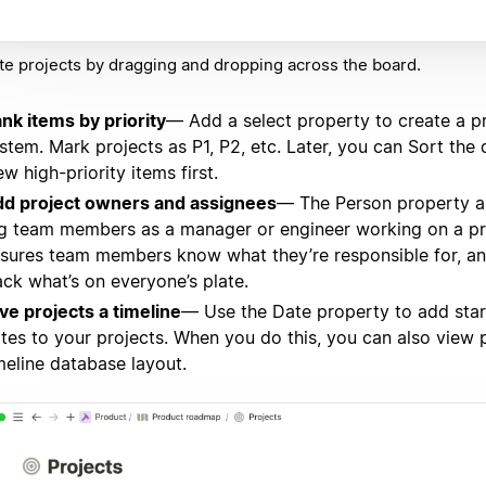
e projects by dragging and dropping across the board.
nk items by priority
— Add a select property to create a pr
stem. Mark projects as P1, P2, etc. Later, you can Sort the
ew high-priority items first.
d project owners and assignees
— The Person property a
g team members as a manager or engineer working on a pro
sures team members know what they’re responsible for, a
ack what’s on everyone’s plate.
ve projects a timeline
— Use the Date property to add sta
tes to your projects. When you do this, you can also view 
meline database layout.