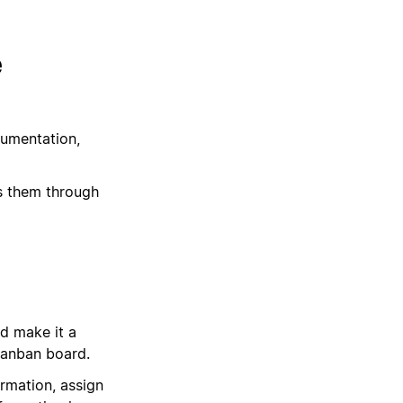
e
cumentation,
s them through
d make it a
Kanban board.
ormation, assign