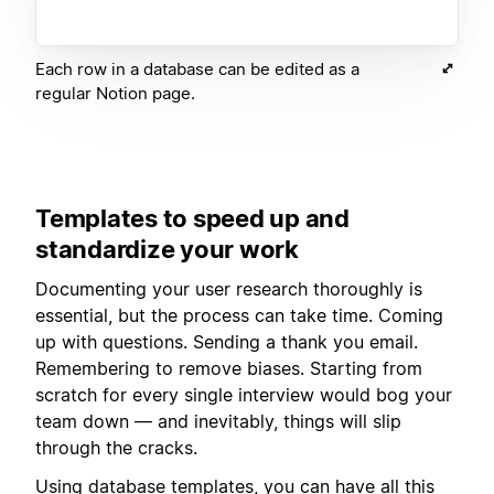
Each row in a database can be edited as a
regular Notion page.
Templates to speed up and
standardize your work
Documenting your user research thoroughly is
essential, but the process can take time. Coming
up with questions. Sending a thank you email.
Remembering to remove biases. Starting from
scratch for every single interview would bog your
team down — and inevitably, things will slip
through the cracks.
Using
database templates
, you can have all this