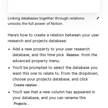
Linking databases together through relations
unlocks the full power of Notion.
Here’s how to create a relation between your user
research and projects database:
Add a new property to your user research
database, and this time pick
from the
Relation
advanced property menu.
You’ll be prompted to select the database you
want this one to relate to. From the dropdown,
choose your projects database, and click
.
Create relation
You’ll see that a new column has appeared in
your database, and you can rename this
.
Projects