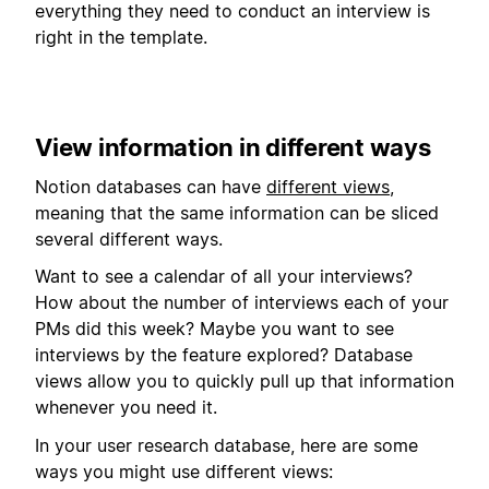
everything they need to conduct an interview is
right in the template.
View information in different ways
Notion databases can have
different views
,
meaning that the same information can be sliced
several different ways.
Want to see a calendar of all your interviews?
How about the number of interviews each of your
PMs did this week? Maybe you want to see
interviews by the feature explored? Database
views allow you to quickly pull up that information
whenever you need it.
In your user research database, here are some
ways you might use different views: