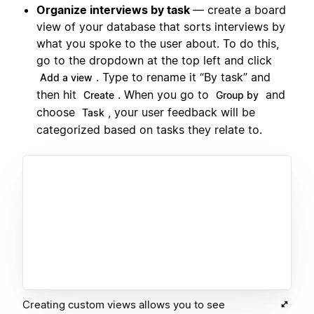
Organize interviews by task
— create a board
view of your database that sorts interviews by
what you spoke to the user about. To do this,
go to the dropdown at the top left and click
. Type to rename it “By task” and
Add a view
then hit
. When you go to
and
Create
Group by
choose
, your user feedback will be
Task
categorized based on tasks they relate to.
Creating custom views allows you to see