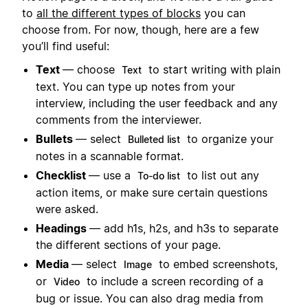
to
all the different types of blocks
you can
choose from. For now, though, here are a few
you’ll find useful:
Text
— choose
to start writing with plain
Text
text. You can type up notes from your
interview, including the user feedback and any
comments from the interviewer.
Bullets
— select
to organize your
Bulleted list
notes in a scannable format.
Checklist
— use a
to list out any
To-do list
action items, or make sure certain questions
were asked.
Headings
— add h1s, h2s, and h3s to separate
the different sections of your page.
Media
— select
to embed screenshots,
Image
or
to include a screen recording of a
Video
bug or issue. You can also drag media from