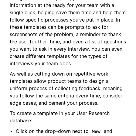
information at the ready for your team with a
single click, helping save them time and help them
follow specific processes you’ve put in place. In
these templates can be prompts to ask for
screenshots of the problem, a reminder to thank
the user for their time, and even a list of questions
you want to ask in every interview. You can even
create different templates for the types of
interviews your team does.
As well as cutting down on repetitive work,
templates allow product teams to design a
uniform process of collecting feedback, meaning
you follow the same criteria every time, consider
edge cases, and cement your process.
To create a template in your User Research
database:
Click on the drop-down next to
and
New