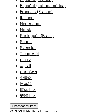
Español (Latinoamérica)
Français (France)
Italiano
Nederlands
Norsk
Português (Brasil)
Suomi
Svenska
Tiếng Việt
עברית
العربية
ภาษาไทย
한국어
日本語
简体中文
繁體中文
Evästeasetukset
© 2026 Notion Labs, Inc.