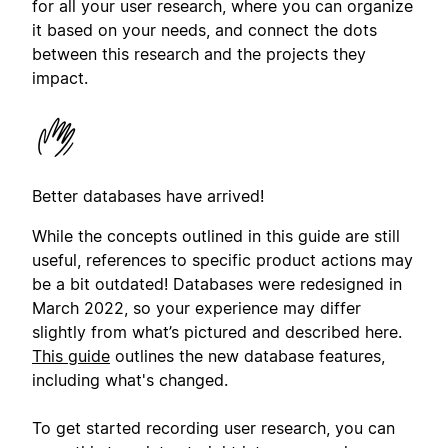
for all your user research, where you can organize
it based on your needs, and connect the dots
between this research and the projects they
impact.
Better databases have arrived!
While the concepts outlined in this guide are still
useful, references to specific product actions may
be a bit outdated! Databases were redesigned in
March 2022, so your experience may differ
slightly from what’s pictured and described here.
This guide
outlines the new database features,
including what's changed.
To get started recording user research, you can