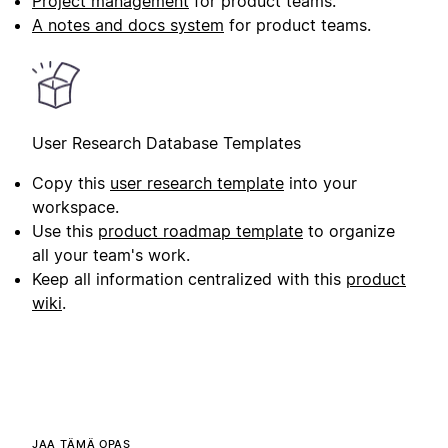
Project management
for product teams.
A notes and docs system
for product teams.
User Research Database Templates
Copy this
user research template
into your
workspace.
Use this
product roadmap template
to organize
all your team's work.
Keep all information centralized with this
product
wiki
.
JAA TÄMÄ OPAS