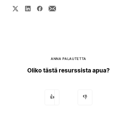
ANNA PALAUTETTA
Oliko tästä resurssista apua?
👍
👎