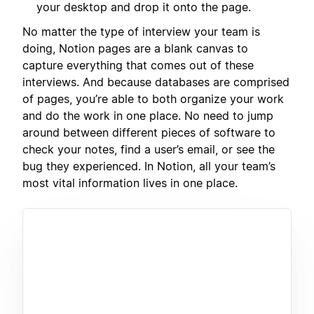
your desktop and drop it onto the page.
No matter the type of interview your team is
doing, Notion pages are a blank canvas to
capture everything that comes out of these
interviews. And because databases are comprised
of pages, you’re able to both organize your work
and do the work in one place. No need to jump
around between different pieces of software to
check your notes, find a user’s email, or see the
bug they experienced. In Notion, all your team’s
most vital information lives in one place.