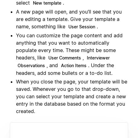
select
.
New template
A new page will open, and you’ll see that you
are editing a template. Give your template a
name, something like
.
User Session
You can customize the page content and add
anything that you want to automatically
populate every time. These might be some
headers, like
,
User Comments
Interviewer
, and
. Under the
Observations
Action Items
headers, add some bullets or a to-do list.
When you close the page, your template will be
saved. Whenever you go to that drop-down,
you can select your template and create a new
entry in the database based on the format you
created.