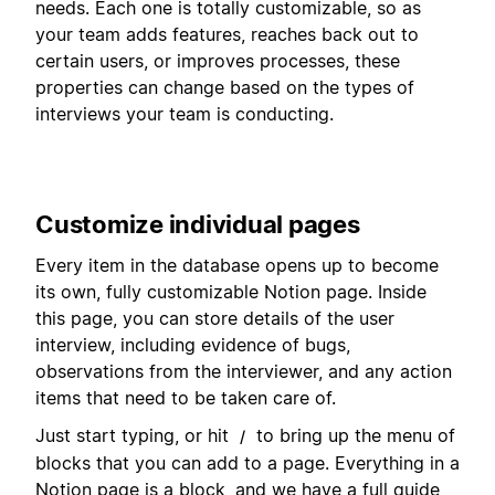
needs. Each one is totally customizable, so as
your team adds features, reaches back out to
certain users, or improves processes, these
properties can change based on the types of
interviews your team is conducting.
Customize individual pages
Every item in the database opens up to become
its own, fully customizable Notion page. Inside
this page, you can store details of the user
interview, including evidence of bugs,
observations from the interviewer, and any action
items that need to be taken care of.
Just start typing, or hit
to bring up the menu of
/
blocks that you can add to a page. Everything in a
Notion page is a block, and we have a full guide