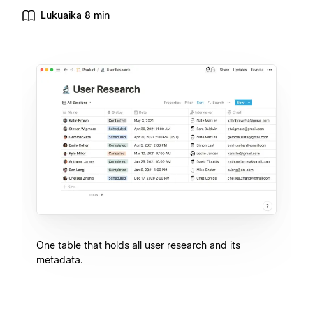
Lukuaika 8 min
One table that holds all user research and its
metadata.