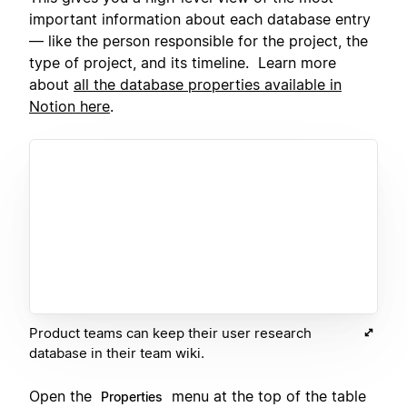
important information about each database entry
— like the person responsible for the project, the
type of project, and its timeline. Learn more
about
all the database properties available in
Notion here
.
Product teams can keep their user research
database in their team wiki.
Open the
menu at the top of the table
Properties