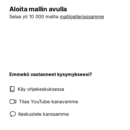
Aloita mallin avulla
Selaa yli 10 000 mallia
malligalleriassamme
Emmekö vastanneet kysymykseesi?
Käy ohjekeskuksessa
Tilaa YouTube-kanavamme
Keskustele kanssamme