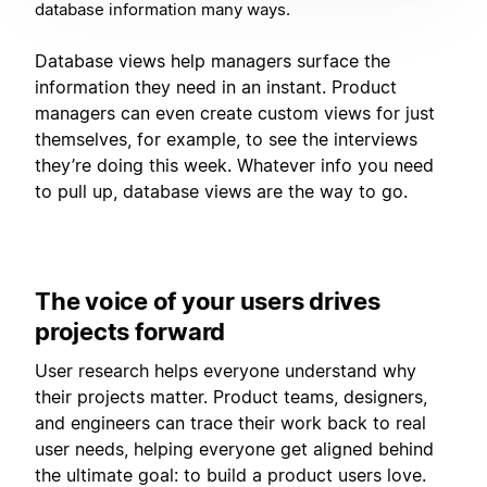
database information many ways.
Database views help managers surface the
information they need in an instant. Product
managers can even create custom views for just
themselves, for example, to see the interviews
they’re doing this week. Whatever info you need
to pull up, database views are the way to go.
The voice of your users drives
projects forward
User research helps everyone understand why
their projects matter. Product teams, designers,
and engineers can trace their work back to real
user needs, helping everyone get aligned behind
the ultimate goal: to build a product users love.