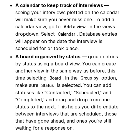
A calendar to keep track of interviews
—
seeing your interviews plotted on the calendar
will make sure you never miss one. To add a
calendar view, go to
in the views
Add a view
dropdown. Select
. Database entries
Calendar
will appear on the date the interview is
scheduled for or took place.
A board organized by status
— group entries
by status using a board view. You can create
another view in the same way as before, this
time selecting
. In the
option,
Board
Group by
make sure
is selected. You can add
Status
statuses like “Contacted,” “Scheduled,” and
“Completed,” and drag and drop from one
status to the next. This helps you differentiate
between interviews that are scheduled, those
that have gone ahead, and ones you’re still
waiting for a response on.