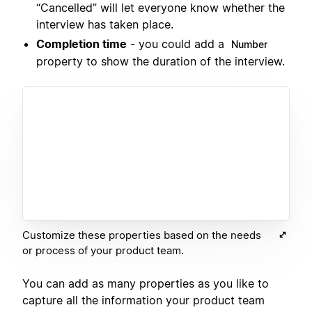
“Cancelled” will let everyone know whether the
interview has taken place.
Completion time
- you could add a
Number
property to show the duration of the interview.
Customize these properties based on the needs
or process of your product team.
You can add as many properties as you like to
capture all the information your product team