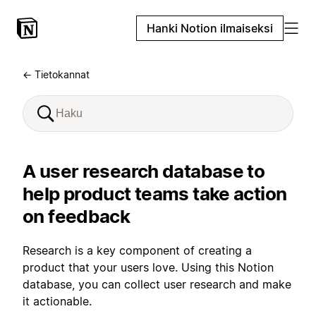
Hanki Notion ilmaiseksi
← Tietokannat
A user research database to
help product teams take action
on feedback
Research is a key component of creating a
product that your users love. Using this Notion
database, you can collect user research and make
it actionable.