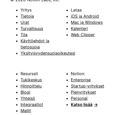
Yritys
Lataa
Tietoja
iOS ja Android
Urat
Mac ja Windows
Turvallisuus
Kalenteri
Tila
Web Clipper
Käyttöehdot ja
tietosuoja
Yksityisyydensuojaoikeutesi
Resurssit
Notion:
Tukikeskus
Enterprise
Hinnoittelu
Startup-yritykset
Blogi
Pienyritykset
Yhteisö
Personal
Integraatiot
Katso lisää
→
Mallit