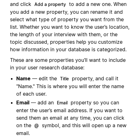
and click
to add a new one. When
Add a property
you add a new property, you can rename it and
select what type of property you want from the
list. Whether you want to know the user’s location,
the length of your interview with them, or the
topic discussed, properties help you customize
how information in your database is categorized.
These are some properties you’ll want to include
in your user research database:
Name
— edit the
property, and call it
Title
"Name." This is where you will enter the name
of each user.
Email
— add an
property so you can
Email
enter the user’s email address. If you want to
send them an email at any time, you can click
on the
symbol, and this will open up a new
@
email.