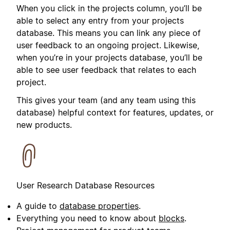
When you click in the projects column, you’ll be
able to select any entry from your projects
database. This means you can link any piece of
user feedback to an ongoing project. Likewise,
when you’re in your projects database, you’ll be
able to see user feedback that relates to each
project.
This gives your team (and any team using this
database) helpful context for features, updates, or
new products.
User Research Database Resources
A guide to
database properties
.
Everything you need to know about
blocks
.