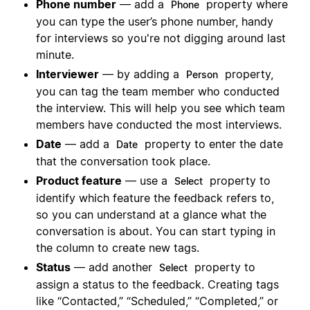
Phone number
— add a
property where
Phone
you can type the user’s phone number, handy
for interviews so you're not digging around last
minute.
Interviewer
— by adding a
property,
Person
you can tag the team member who conducted
the interview. This will help you see which team
members have conducted the most interviews.
Date
— add a
property to enter the date
Date
that the conversation took place.
Product feature
— use a
property to
Select
identify which feature the feedback refers to,
so you can understand at a glance what the
conversation is about. You can start typing in
the column to create new tags.
Status
— add another
property to
Select
assign a status to the feedback. Creating tags
like “Contacted,” “Scheduled,” “Completed,” or