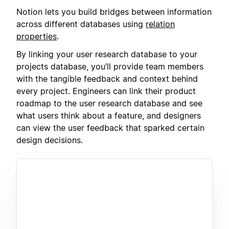
Notion lets you build bridges between information
across different databases using
relation
properties
.
By linking your user research database to your
projects database, you’ll provide team members
with the tangible feedback and context behind
every project. Engineers can link their product
roadmap to the user research database and see
what users think about a feature, and designers
can view the user feedback that sparked certain
design decisions.