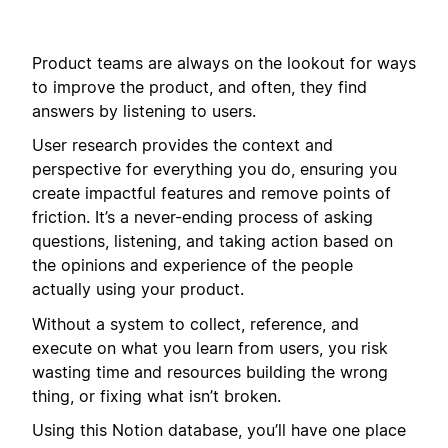
Product teams are always on the lookout for ways
to improve the product, and often, they find
answers by listening to users.
User research provides the context and
perspective for everything you do, ensuring you
create impactful features and remove points of
friction. It’s a never-ending process of asking
questions, listening, and taking action based on
the opinions and experience of the people
actually using your product.
Without a system to collect, reference, and
execute on what you learn from users, you risk
wasting time and resources building the wrong
thing, or fixing what isn’t broken.
Using this Notion database, you’ll have one place