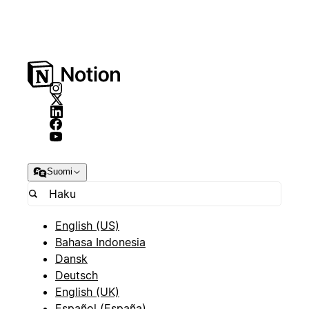
Suomi
English (US)
Bahasa Indonesia
Dansk
Deutsch
English (UK)
Español (España)