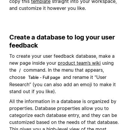
copy this
template
straight into your workspace,
and customize it however you like.
Create a database to log your user
feedback
To create your user feedback database, make a
new page inside your
product team’s wiki
using
the
command. In the menu that appears,
/
choose
and rename it “User
Table - Full page
Research” (you can also add an emoji to make it
stand out if you like).
All the information in a database is organized by
properties. Database properties allow you to
categorize each database entry, and they can be
customized based on the needs of that database.
This gives you a high-level view of the most