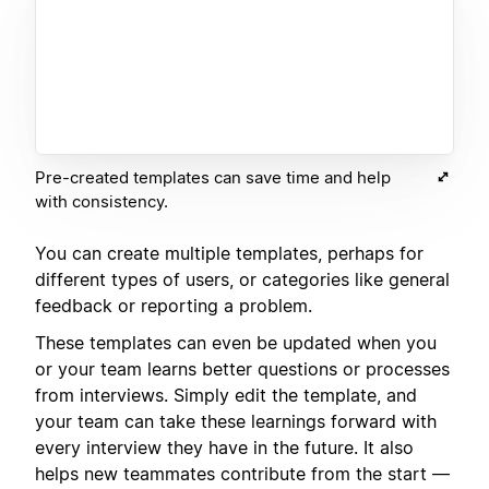
Pre-created templates can save time and help
with consistency.
You can create multiple templates, perhaps for
different types of users, or categories like general
feedback or reporting a problem.
These templates can even be updated when you
or your team learns better questions or processes
from interviews. Simply edit the template, and
your team can take these learnings forward with
every interview they have in the future. It also
helps new teammates contribute from the start —