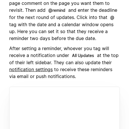
page comment on the page you want them to
revisit. Then add
and enter the deadline
@remind
for the next round of updates. Click into that
@
tag with the date and a calendar window opens
up. Here you can set it so that they receive a
reminder two days before the due date.
After setting a reminder, whoever you tag will
receive a notification under
at the top
All Updates
of their left sidebar. They can also update their
notification settings
to receive these reminders
via email or push notifications.