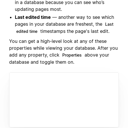
in a database because you can see who’s
updating pages most.
Last edited time
— another way to see which
pages in your database are freshest, the
Last
timestamps the page's last edit.
edited time
You can get a high-level look at any of these
properties while viewing your database. After you
add any property, click
above your
Properties
database and toggle them on.