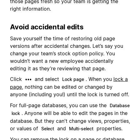
those pages fresh so your team is getting the
right information.
Avoid accidental edits
Save yourself the time of restoring old page
versions after accidental changes. Let’s say you
change your team’s stock option policy. You
wouldn’t want a new employee accidentally
editing it as they’re reviewing that page.
Click
and select
. When you
lock a
•••
Lock page
page
, nothing can be edited or changed by
anyone (including you!) until the lock is turned off.
For full-page databases, you can use the
Database
. Anyone will be able to edit the pages in the
lock
database. But they can't change views, properties,
or values of
and
properties.
Select
Multi-select
You can remove the lock on a page or database