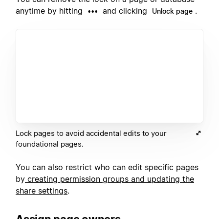
anytime by hitting
and clicking
.
•••
Unlock page
Lock pages to avoid accidental edits to your
foundational pages.
You can also restrict who can edit specific pages
by
creating permission groups and updating the
share settings
.
Assign page owners