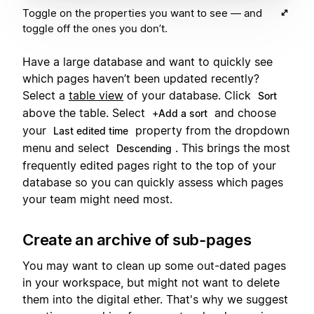
Toggle on the properties you want to see — and
toggle off the ones you don’t.
Have a large database and want to quickly see
which pages haven’t been updated recently?
Select a
table view
of your database. Click
Sort
above the table. Select
and choose
+Add a sort
your
property from the dropdown
Last edited time
menu and select
. This brings the most
Descending
frequently edited pages right to the top of your
database so you can quickly assess which pages
your team might need most.
Create an archive of sub-pages
You may want to clean up some out-dated pages
in your workspace, but might not want to delete
them into the digital ether. That's why we suggest