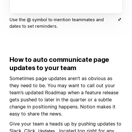
Use the @ symbol to mention teammates and
dates to set reminders.
How to auto communicate page
updates to your team
Sometimes page updates aren’t as obvious as
they need to be. You may want to call out your
team’s updated Roadmap when a feature release
gets pushed to later in the quarter or a subtle
change in positioning happens. Notion makes it
easy to share the news.
Give your team a heads up by pushing updates to
Slack. Click
, located top right for any
Updates