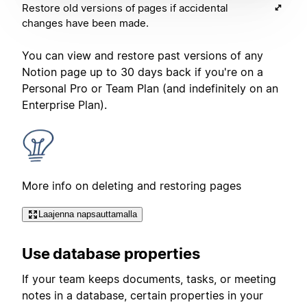
Restore old versions of pages if accidental
changes have been made.
You can view and restore past versions of any
Notion page up to 30 days back if you're on a
Personal Pro or Team Plan (and indefinitely on an
Enterprise Plan).
More info on deleting and restoring pages
Laajenna napsauttamalla
Use database properties
If your team keeps documents, tasks, or meeting
notes in a database, certain properties in your