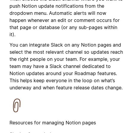
push Notion update notifications from the
dropdown menu. Automatic alerts will now
happen whenever an edit or comment occurs for
that page or database (or any sub-pages within
it).
You can integrate Slack on any Notion pages and
select the most relevant channel so updates reach
the right people on your team. For example, your
team may have a Slack channel dedicated to
Notion updates around your Roadmap features.
This helps keep everyone in the loop on what’s
underway and when feature release dates change.
Resources for managing Notion pages