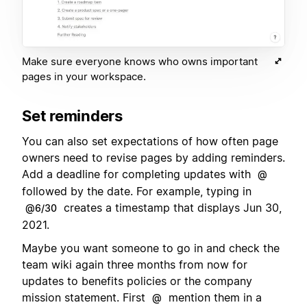
Make sure everyone knows who owns important
pages in your workspace.
Set reminders
You can also set expectations of how often page
owners need to revise pages by adding reminders.
Add a deadline for completing updates with
@
followed by the date. For example, typing in
creates a timestamp that displays Jun 30,
@6/30
2021.
Maybe you want someone to go in and check the
team wiki again three months from now for
updates to benefits policies or the company
mission statement. First
mention them in a
@