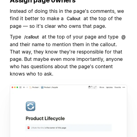
Instead of doing this in the page's comments, we
find it better to make a
at the top of the
Callout
page — so it's clear who owns that page.
Type
at the top of your page and type
/callout
@
and their name to mention them in the callout.
That way, they know they're responsible for that
page. But maybe even more importantly, anyone
who has questions about the page's content
knows who to ask.