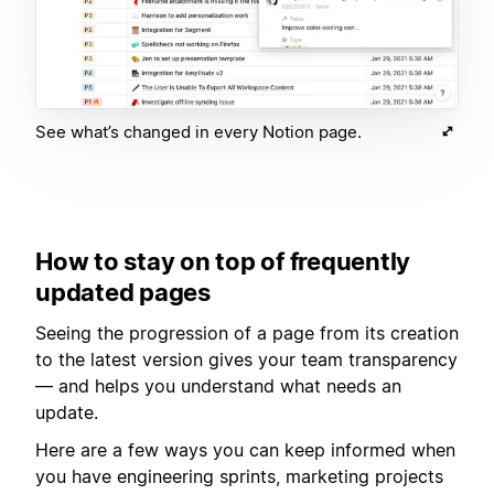
See what’s changed in every Notion page.
How to stay on top of frequently
updated pages
Seeing the progression of a page from its creation
to the latest version gives your team transparency
— and helps you understand what needs an
update.
Here are a few ways you can keep informed when
you have engineering sprints, marketing projects