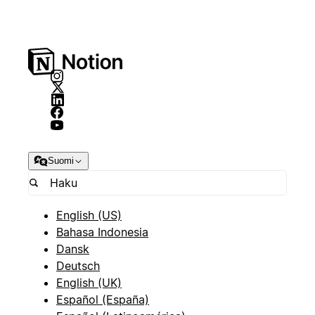
Suomi
English (US)
Bahasa Indonesia
Dansk
Deutsch
English (UK)
Español (España)