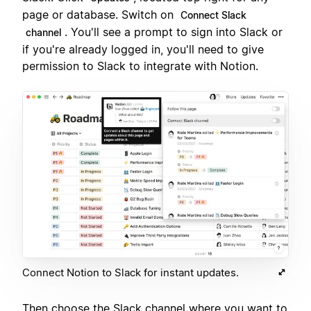
page or database. Switch on
Connect Slack
. You'll see a prompt to sign into Slack or
channel
if you're already logged in, you'll need to give
permission to Slack to integrate with Notion.
Connect Notion to Slack for instant updates.
Then choose the Slack channel where you want to