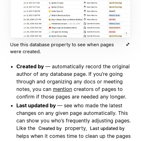
Use this database property to see when pages
were created.
Created by
— automatically record the original
author of any database page. If you’re going
through and organizing any docs or meeting
notes, you can
mention
creators of pages to
confirm if those pages are needed any longer.
Last updated by
— see who made the latest
changes on any given page automatically. This
can show you who’s frequently adjusting pages.
Like the
property,
Created by
Last updated by
helps when it comes time to clean up the pages