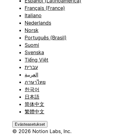
Español (Latinoamérica)
Français (France)
Italiano
Nederlands
Norsk
Português (Brasil)
Suomi
Svenska
Tiếng Việt
עברית
العربية
ภาษาไทย
한국어
日本語
简体中文
繁體中文
Evästeasetukset
© 2026 Notion Labs, Inc.