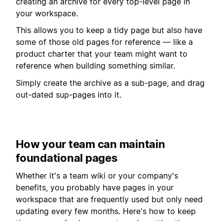
creating an archive for every top-level page in
your workspace.
This allows you to keep a tidy page but also have
some of those old pages for reference — like a
product charter that your team might want to
reference when building something similar.
Simply create the archive as a sub-page, and drag
out-dated sup-pages into it.
How your team can maintain
foundational pages
Whether it's a team wiki or your company's
benefits, you probably have pages in your
workspace that are frequently used but only need
updating every few months. Here's how to keep