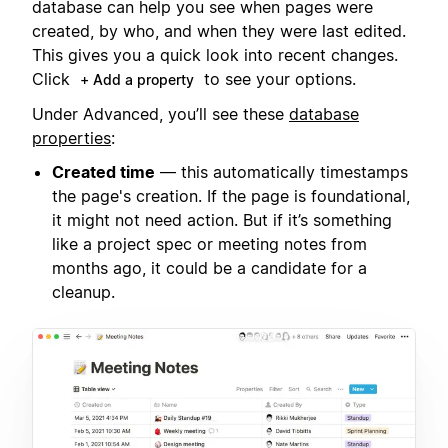
database can help you see when pages were
created, by who, and when they were last edited.
This gives you a quick look into recent changes.
Click
to see your options.
+ Add a property
Under Advanced, you’ll see these
database
properties
:
Created time
— this automatically timestamps
the page's creation. If the page is foundational,
it might not need action. But if it’s something
like a project spec or meeting notes from
months ago, it could be a candidate for a
cleanup.