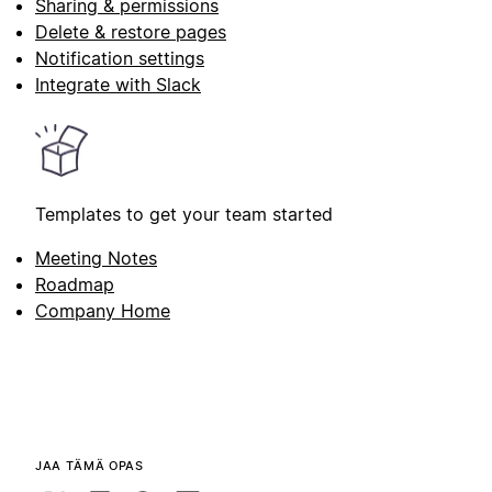
Sharing & permissions
Delete & restore pages
Notification settings
Integrate with Slack
Templates to get your team started
Meeting Notes
Roadmap
Company Home
JAA TÄMÄ OPAS