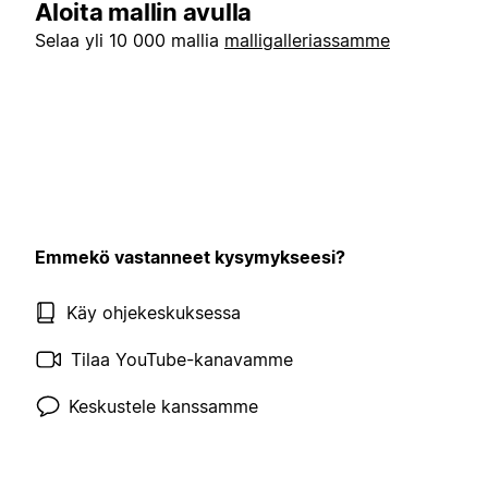
Aloita mallin avulla
Selaa yli 10 000 mallia
malligalleriassamme
Emmekö vastanneet kysymykseesi?
Käy ohjekeskuksessa
Tilaa YouTube-kanavamme
Keskustele kanssamme