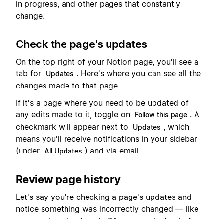
in progress, and other pages that constantly
change.
Check the page's updates
On the top right of your Notion page, you'll see a
tab for
. Here's where you can see all the
Updates
changes made to that page.
If it's a page where you need to be updated of
any edits made to it, toggle on
. A
Follow this page
checkmark will appear next to
, which
Updates
means you'll receive notifications in your sidebar
(under
) and via email.
All Updates
Review page history
Let's say you're checking a page's updates and
notice something was incorrectly changed — like