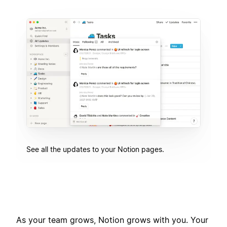
See all the updates to your Notion pages.
As your team grows, Notion grows with you. Your