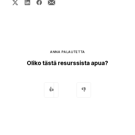
ANNA PALAUTETTA
Oliko tästä resurssista apua?
👍
👎