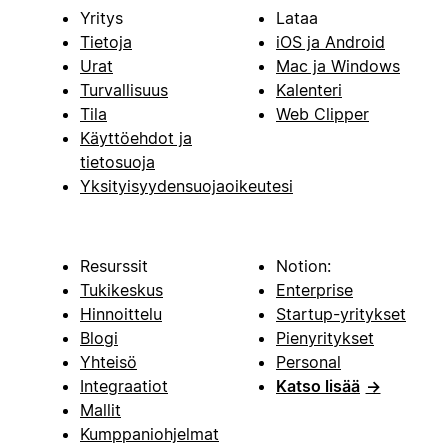
Yritys
Lataa
Tietoja
iOS ja Android
Urat
Mac ja Windows
Turvallisuus
Kalenteri
Tila
Web Clipper
Käyttöehdot ja
tietosuoja
Yksityisyydensuojaoikeutesi
Resurssit
Notion:
Tukikeskus
Enterprise
Hinnoittelu
Startup-yritykset
Blogi
Pienyritykset
Yhteisö
Personal
Integraatiot
Katso lisää
→
Mallit
Kumppaniohjelmat