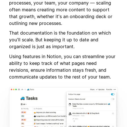
processes, your team, your company — scaling
often means creating more content to support
that growth, whether it's an onboarding deck or
outlining new processes.
That documentation is the foundation on which
you'll scale. But keeping it up to date and
organized is just as important.
Using features in Notion, you can streamline your
ability to keep track of what pages need
revisions, ensure information stays fresh, and
communicate updates to the rest of your team.