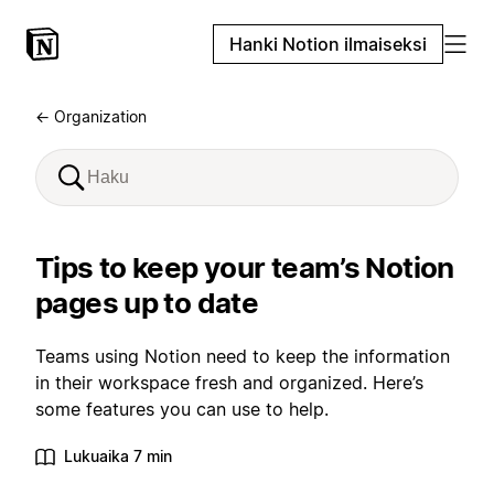
Hanki Notion ilmaiseksi
← Organization
Tips to keep your team’s Notion
pages up to date
Teams using Notion need to keep the information
in their workspace fresh and organized. Here’s
some features you can use to help.
Lukuaika 7 min