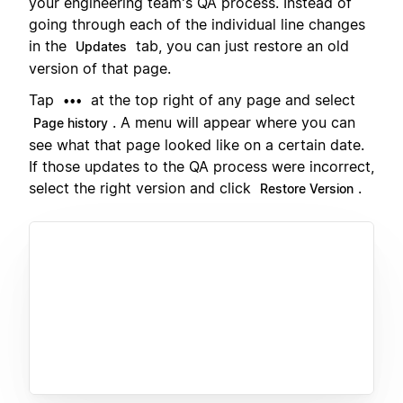
your engineering team's QA process. Instead of
going through each of the individual line changes
in the
tab, you can just restore an old
Updates
version of that page.
Tap
at the top right of any page and select
•••
. A menu will appear where you can
Page history
see what that page looked like on a certain date.
If those updates to the QA process were incorrect,
select the right version and click
.
Restore Version