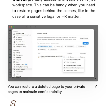
workspace. This can be handy when you need
to restore pages behind the scenes, like in the
case of a sensitive legal or HR matter.
You can restore a deleted page to your private
pages to maintain confidentiality.