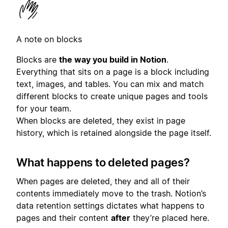
A note on blocks
Blocks are
the way you build in Notion
.
Everything that sits on a page is a block including
text, images, and tables. You can mix and match
different blocks to create unique pages and tools
for your team.
When blocks are deleted, they exist in page
history, which is retained alongside the page itself.
What happens to deleted pages?
When pages are deleted, they and all of their
contents immediately move to the trash. Notion’s
data retention settings dictates what happens to
pages and their content
after
they’re placed here.