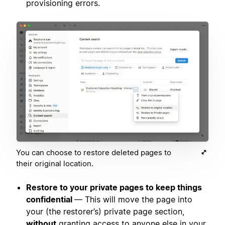
provisioning errors.
You can choose to restore deleted pages to
their original location.
Restore to your private pages to keep things
confidential
— This will move the page into
your (the restorer’s) private page section,
without
granting access to anyone else in your