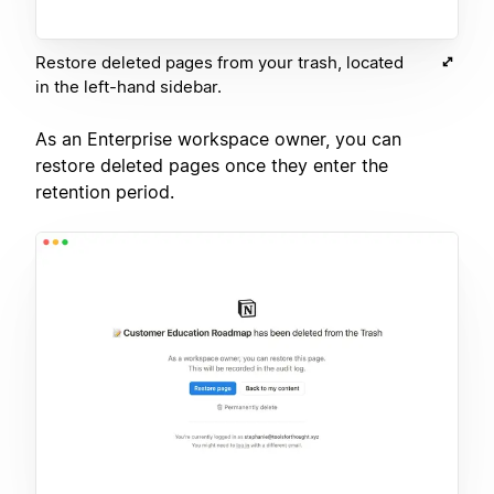
Restore deleted pages from your trash, located
in the left-hand sidebar.
As an Enterprise workspace owner, you can
restore deleted pages once they enter the
retention period.