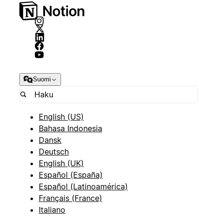
Suomi
English (US)
Bahasa Indonesia
Dansk
Deutsch
English (UK)
Español (España)
Español (Latinoamérica)
Français (France)
Italiano