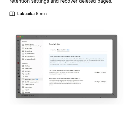
retention settings and recover deleted pages.
Lukuaika 5 min