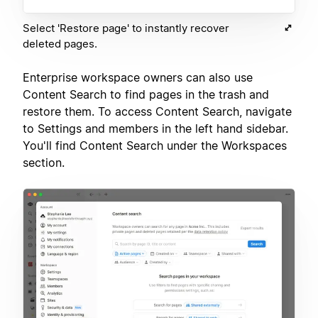
Select 'Restore page' to instantly recover
deleted pages.
Enterprise workspace owners can also use
Content Search to find pages in the trash and
restore them. To access Content Search, navigate
to Settings and members in the left hand sidebar.
You'll find Content Search under the Workspaces
section.