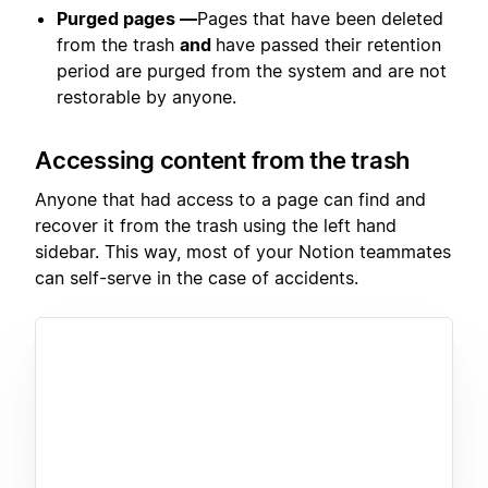
Purged pages —
Pages that have been deleted
from the trash
and
have passed their retention
period are purged from the system and are not
restorable by anyone.
Accessing content from the trash
Anyone that had access to a page can find and
recover it from the trash using the left hand
sidebar. This way, most of your Notion teammates
can self-serve in the case of accidents.