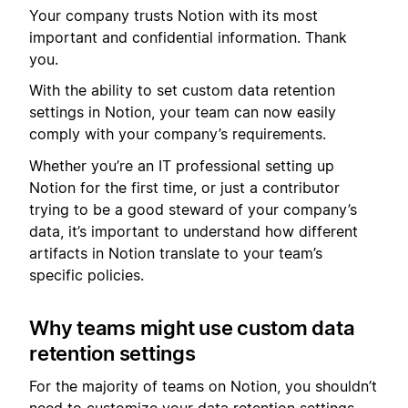
Your company trusts Notion with its most
important and confidential information. Thank
you.
With the ability to set custom data retention
settings in Notion, your team can now easily
comply with your company’s requirements.
Whether you’re an IT professional setting up
Notion for the first time, or just a contributor
trying to be a good steward of your company’s
data, it’s important to understand how different
artifacts in Notion translate to your team’s
specific policies.
Why teams might use custom data
retention settings
For the majority of teams on Notion, you shouldn’t
need to customize your data retention settings.