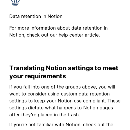
Data retention in Notion
For more information about data retention in
Notion, check out
our help center article
.
Translating Notion settings to meet
your requirements
If you fall into one of the groups above, you will
want to consider using custom data retention
settings to keep your Notion use compliant. These
settings dictate what happens to Notion pages
after they’re placed in the trash.
If you’re not familiar with Notion, check out the