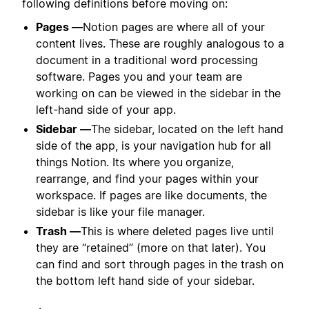
following definitions before moving on:
Pages —
Notion pages are where all of your
content lives. These are roughly analogous to a
document in a traditional word processing
software. Pages you and your team are
working on can be viewed in the sidebar in the
left-hand side of your app.
Sidebar —
The sidebar, located on the left hand
side of the app, is your navigation hub for all
things Notion. Its where you
organize,
rearrange, and find your pages within your
workspace. If pages are like documents, the
sidebar is like your file manager.
Trash —
This is where deleted pages live until
they are “retained” (more on that later). You
can find and sort through pages in the trash on
the bottom left hand side of your sidebar.