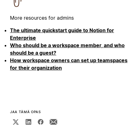
More resources for admins
The ultimate quickstart guide to Notion for
Enterprise
Who should be a workspace member, and who
should be a guest?
How workspace owners can set up teamspaces
for their organization
JAA TÄMÄ OPAS