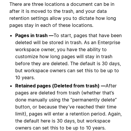
There are three locations a document can be in
after it is moved to the trash, and your data
retention settings allow you to dictate how long
pages stay in each of these locations.
Pages in trash —
To start, pages that have been
deleted will be stored in trash. As an Enterprise
workspace owner, you have the ability to
customize how long pages will stay in trash
before they are deleted. The default is 30 days,
but workspace owners can set this to be up to
10 years.
Retained pages (Deleted from trash) —
After
pages are deleted from trash (whether that’s
done manually using the “permanently delete”
button, or because they’ve reached their time
limit), pages will enter a retention period. Again,
the default here is 30 days, but workspace
owners can set this to be up to 10 years.