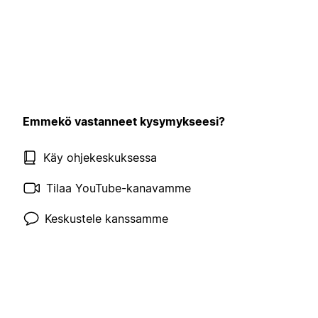
Emmekö vastanneet kysymykseesi?
Käy ohjekeskuksessa
Tilaa YouTube-kanavamme
Keskustele kanssamme