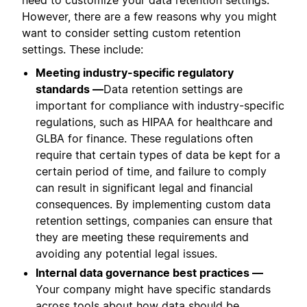
However, there are a few reasons why you might
want to consider setting custom retention
settings. These include:
Meeting industry-specific regulatory
standards —
Data retention settings are
important for compliance with industry-specific
regulations, such as HIPAA for healthcare and
GLBA for finance. These regulations often
require that certain types of data be kept for a
certain period of time, and failure to comply
can result in significant legal and financial
consequences. By implementing custom data
retention settings, companies can ensure that
they are meeting these requirements and
avoiding any potential legal issues.
Internal data governance best practices —
Your company might have specific standards
across tools about how data should be