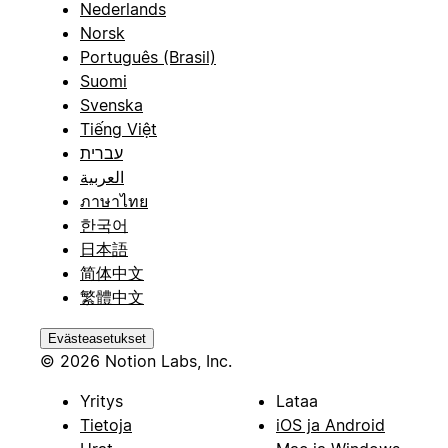
Nederlands
Norsk
Português (Brasil)
Suomi
Svenska
Tiếng Việt
עברית
العربية
ภาษาไทย
한국어
日本語
简体中文
繁體中文
Evästeasetukset
© 2026 Notion Labs, Inc.
Yritys
Lataa
Tietoja
iOS ja Android