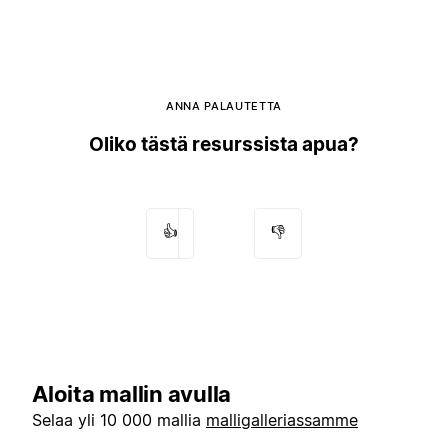
ANNA PALAUTETTA
Oliko tästä resurssista apua?
👍
👎
Aloita mallin avulla
Selaa yli 10 000 mallia
malligalleriassamme