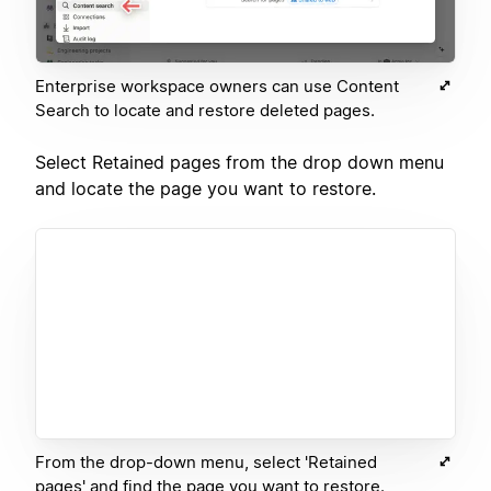
Enterprise workspace owners can use Content
Search to locate and restore deleted pages.
Select Retained pages from the drop down menu
and locate the page you want to restore.
From the drop-down menu, select 'Retained
pages' and find the page you want to restore.