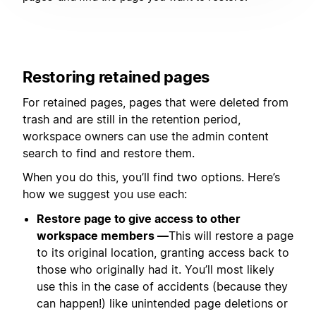
Restoring retained pages
For retained pages, pages that were deleted from
trash and are still in the retention period,
workspace owners can use the admin content
search to find and restore them.
When you do this, you’ll find two options. Here’s
how we suggest you use each:
Restore page to give access to other
workspace members —
This will restore a page
to its original location, granting access back to
those who originally had it. You’ll most likely
use this in the case of accidents (because they
can happen!) like unintended page deletions or