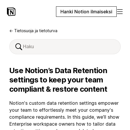
Hanki Notion ilmaiseksi
← Tietosuoja ja tietoturva
Use Notion’s Data Retention
settings to keep your team
compliant & restore content
Notion's custom data retention settings empower
your team to effortlessly meet your company's
compliance requirements. In this guide, we’ll show
Enterprise workspace owners how to tailor data