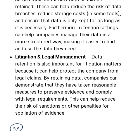
retained. These can help reduce the risk of data
breaches, reduce storage costs (in some tools),
and ensure that data is only kept for as long as
it is necessary. Furthermore, retention settings
can help companies manage their data in a
more structured way, making it easier to find
and use the data they need.
Litigation & Legal Management —
Data
retention is also important for litigation matters
because it can help protect the company from
legal claims. By retaining data, companies can
demonstrate that they have taken reasonable
measures to preserve evidence and comply
with legal requirements. This can help reduce
the risk of sanctions or other penalties for
spoliation of evidence.