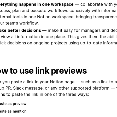
erything happens in one workspace
— collaborate with y
scuss, plan and execute workflows cohesively with informa
ternal tools in one Notion workspace, bringing transparency
ur team’s workflow.
ke better decisions
— make it easy for managers and de
 view all information in one place. This gives them the abil
ick decisions on ongoing projects using up-to-date informa
w to use link previews
you paste a link in your Notion page — such as a link to a 
ub PR, Slack message, or any other supported platform — y
ns to paste the link in one of the three ways:
aste as preview
aste as mention