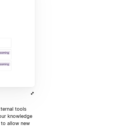
ternal tools
our knowledge
 to allow new