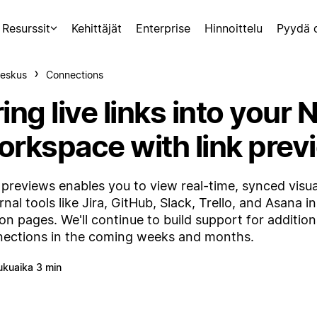
Resurssit
Kehittäjät
Enterprise
Hinnoittelu
Pyydä 
eskus
Connections
ing live links into your 
orkspace with link prev
 previews enables you to view real-time, synced visua
rnal tools like Jira, GitHub, Slack, Trello, and Asana i
on pages. We'll continue to build support for addition
ections in the coming weeks and months.
ukuaika 3 min