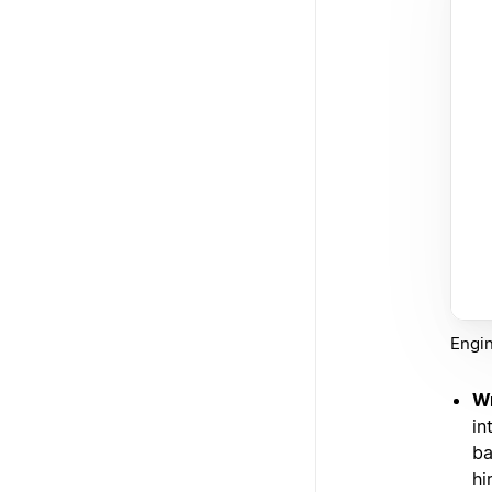
Engin
Wr
in
ba
hi