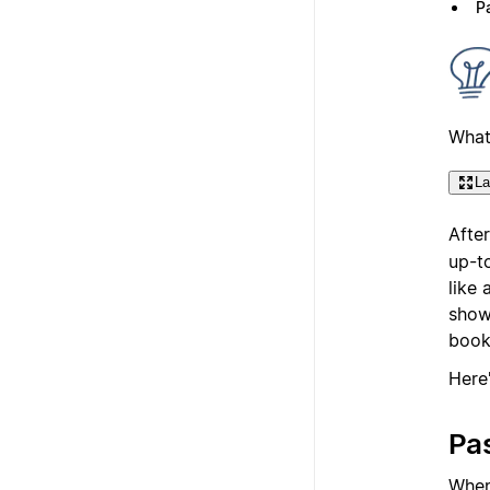
Pa
What
La
Afte
up-t
like
showi
book
Here
Pas
Whe