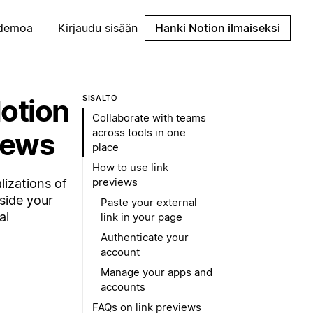
demoa
Kirjaudu sisään
Hanki Notion ilmaiseksi
Notion
SISÄLTÖ
Collaborate with teams
across tools in one
iews
place
How to use link
previews
lizations of
nside your
Paste your external
al
link in your page
Authenticate your
account
Manage your apps and
accounts
FAQs on link previews