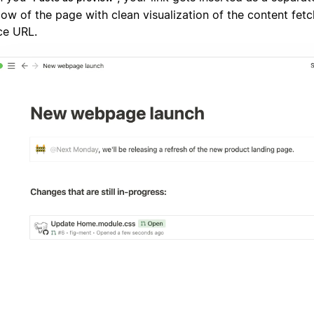
low of the page with clean visualization of the content fet
ce URL.