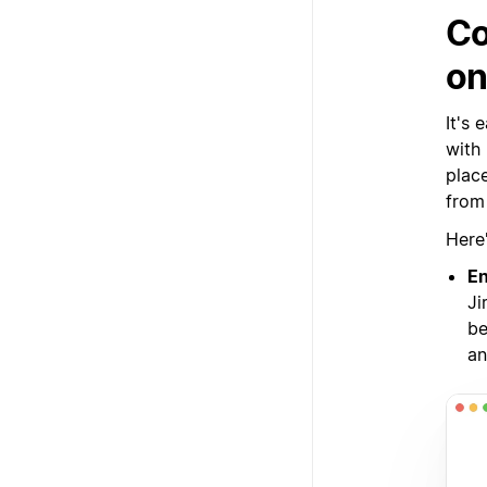
Co
on
It's
with
plac
from 
Here
En
Ji
be
an