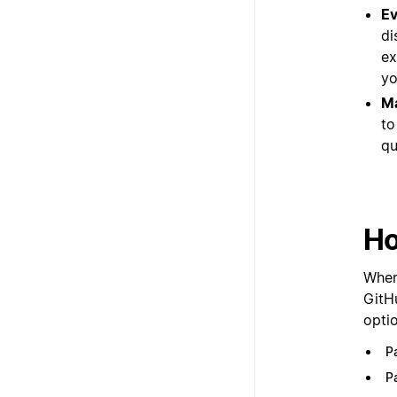
Ev
di
ex
yo
Ma
to
qu
Ho
When 
GitH
optio
P
P