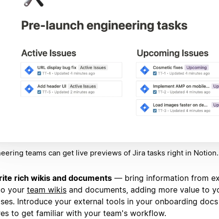
eering teams can get live previews of Jira tasks right in Notion.
ite rich wikis and documents
— bring information from ex
to your
team wikis
and documents, adding more value to y
ses. Introduce your external tools in your onboarding docs
res to get familiar with your team's workflow.