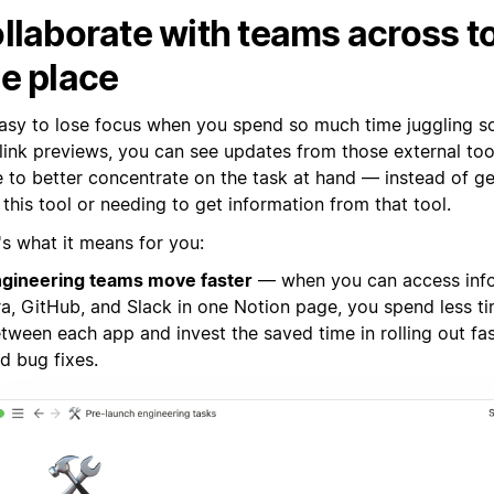
llaborate with teams across to
e place
 easy to lose focus when you spend so much time juggling s
 link previews, you can see updates from those external too
e to better concentrate on the task at hand — instead of g
this tool or needing to get information from that tool.
's what it means for you:
gineering teams move faster
— when you can access inf
ra, GitHub, and Slack in one Notion page, you spend less t
tween each app and invest the saved time in rolling out fa
d bug fixes.