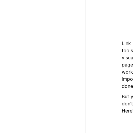
Link 
tool
visua
pages
work
impo
done
But y
don’t
Here’