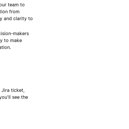
our team to
tion from
 and clarity to
cision-makers
ity to make
tion.
Jira ticket,
ou'll see the