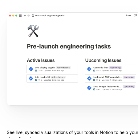
See live, synced visualizations of your tools in Notion to help you