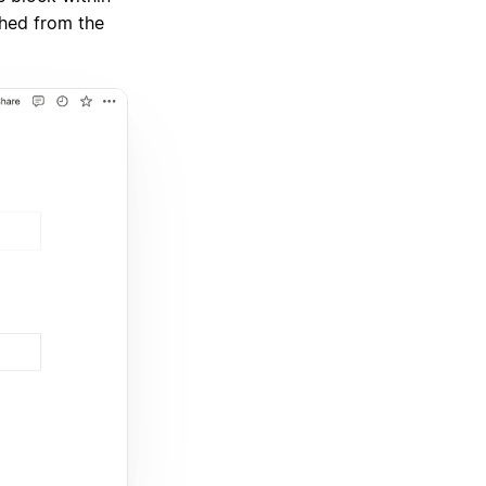
ched from the