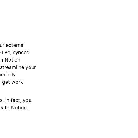
ur external
 live, synced
 in Notion
 streamline your
ecially
 get work
. In fact, you
ps to Notion.