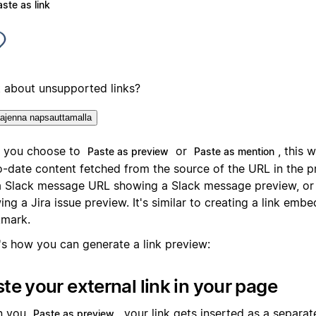
ste as link
 about unsupported links?
ajenna napsauttamalla
r you choose to
or
, this w
Paste as preview
Paste as mention
o-date content fetched from the source of the URL in the p
 a Slack message URL showing a Slack message preview, or a
ng a Jira issue preview. It's similar to creating a link emb
mark.
's how you can generate a link preview:
te your external link in your page
n you
, your link gets inserted as a separat
Paste as preview