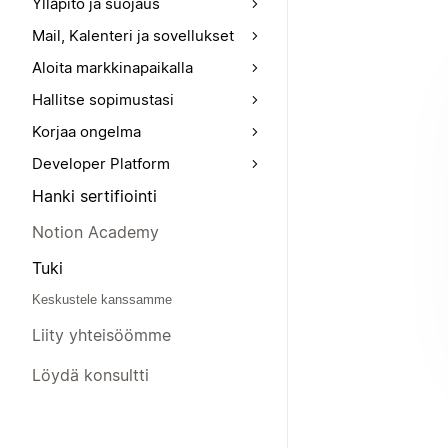
Ylläpito ja suojaus
Mail, Kalenteri ja sovellukset
Aloita markkinapaikalla
Hallitse sopimustasi
Korjaa ongelma
Developer Platform
Hanki sertifiointi
Notion Academy
Tuki
Keskustele kanssamme
Liity yhteisöömme
Löydä konsultti