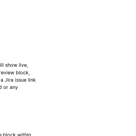
ill show live,
review block,
 Jira issue link
ed or any
e block within