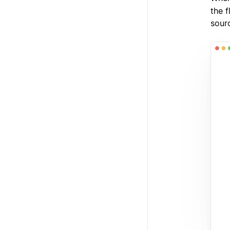
the f
sour