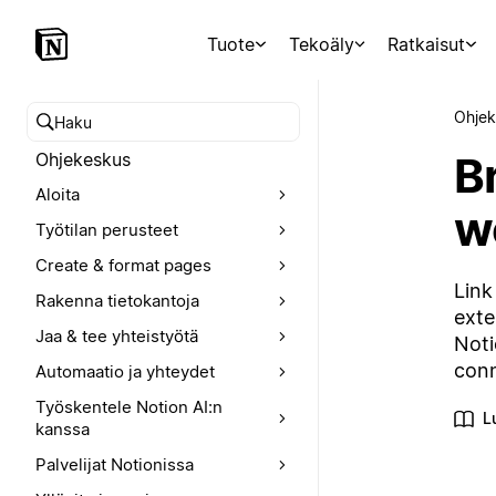
Tuote
Tekoäly
Ratkaisut
Ohjek
Hae ohjekeskuksesta
Br
Ohjekeskus
Aloita
w
Työtilan perusteet
Create & format pages
Link
Rakenna tietokantoja
exte
Jaa & tee yhteistyötä
Noti
conn
Automaatio ja yhteydet
Työskentele Notion AI:n
L
kanssa
Palvelijat Notionissa