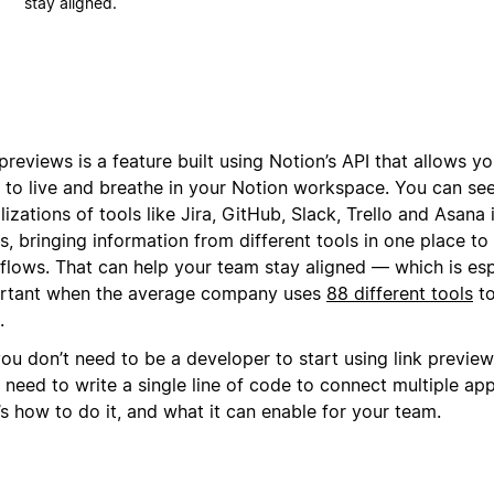
stay aligned.
previews is a feature built using Notion’s API that allows yo
s to live and breathe in your Notion workspace. You can see
lizations of tools like Jira, GitHub, Slack, Trello and Asana
, bringing information from different tools in one place to
flows. That can help your team stay aligned — which is esp
rtant when the average company uses
88 different tools
to
.
ou don’t need to be a developer to start using link previews
 need to write a single line of code to connect multiple ap
s how to do it, and what it can enable for your team.