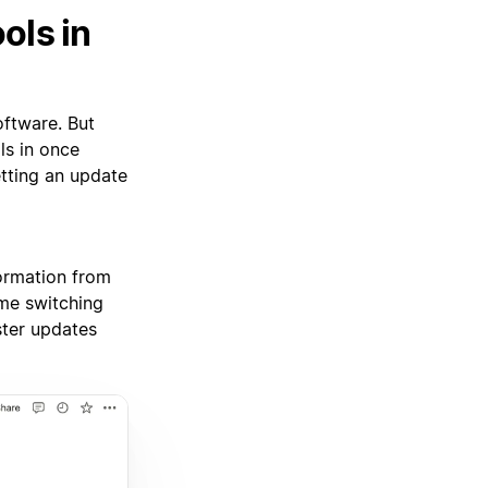
ols in
oftware. But
ls in once
etting an update
ormation from
ime switching
ster updates