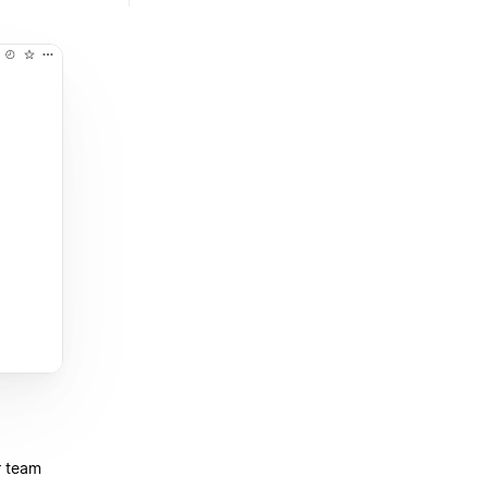
r team