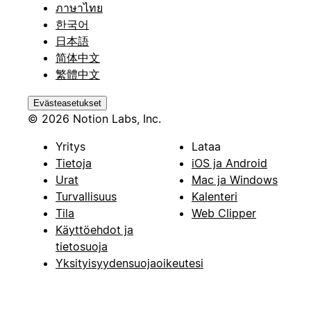
ภาษาไทย
한국어
日本語
简体中文
繁體中文
Evästeasetukset
© 2026 Notion Labs, Inc.
Yritys
Lataa
Tietoja
iOS ja Android
Urat
Mac ja Windows
Turvallisuus
Kalenteri
Tila
Web Clipper
Käyttöehdot ja
tietosuoja
Yksityisyydensuojaoikeutesi