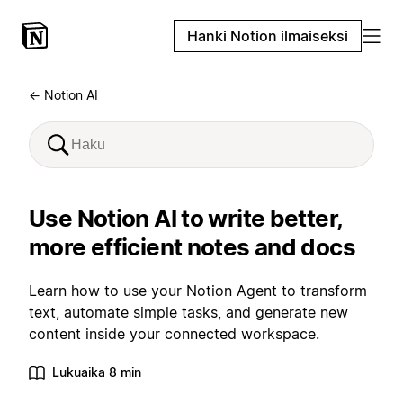
Hanki Notion ilmaiseksi
← Notion AI
Use Notion AI to write better,
more efficient notes and docs
Learn how to use your Notion Agent to transform
text, automate simple tasks, and generate new
content inside your connected workspace.
Lukuaika 8 min