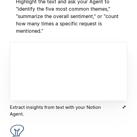
Highlight the text and ask your Agent to
"identify the five most common themes,"
"summarize the overall sentiment," or "count
how many times a specific request is
mentioned."
Extract insights from text with your Notion
Agent.