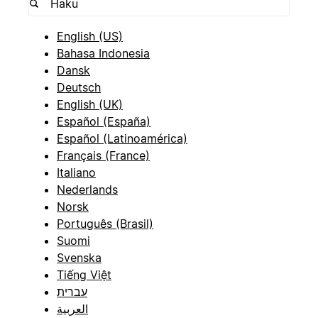
English (US)
Bahasa Indonesia
Dansk
Deutsch
English (UK)
Español (España)
Español (Latinoamérica)
Français (France)
Italiano
Nederlands
Norsk
Português (Brasil)
Suomi
Svenska
Tiếng Việt
עברית
العربية