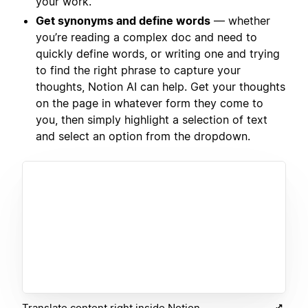
your work.
Get synonyms and define words
— whether
you’re reading a complex doc and need to
quickly define words, or writing one and trying
to find the right phrase to capture your
thoughts, Notion AI can help. Get your thoughts
on the page in whatever form they come to
you, then simply highlight a selection of text
and select an option from the dropdown.
Translate content right inside Notion.