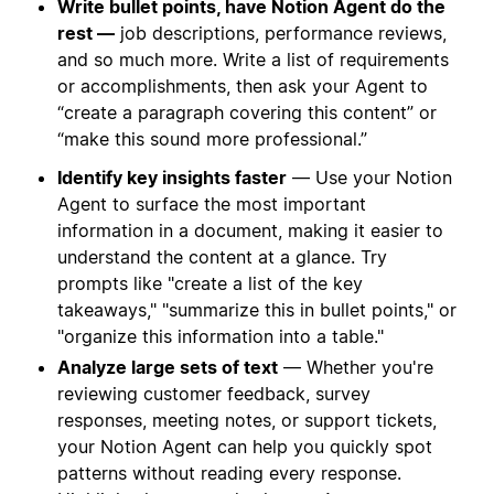
Write bullet points, have Notion Agent do the
rest —
job descriptions, performance reviews,
and so much more. Write a list of requirements
or accomplishments, then ask your Agent to
“create a paragraph covering this content” or
“make this sound more professional.”
Identify key insights faster
— Use your Notion
Agent to surface the most important
information in a document, making it easier to
understand the content at a glance. Try
prompts like "create a list of the key
takeaways," "summarize this in bullet points," or
"organize this information into a table."
Analyze large sets of text
— Whether you're
reviewing customer feedback, survey
responses, meeting notes, or support tickets,
your Notion Agent can help you quickly spot
patterns without reading every response.