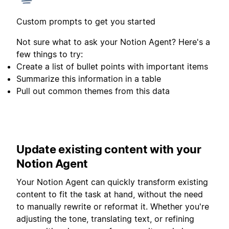
Custom prompts to get you started
Not sure what to ask your Notion Agent? Here's a
few things to try:
Create a list of bullet points with important items
Summarize this information in a table
Pull out common themes from this data
Update existing content with your
Notion Agent
Your Notion Agent can quickly transform existing
content to fit the task at hand, without the need
to manually rewrite or reformat it. Whether you're
adjusting the tone, translating text, or refining