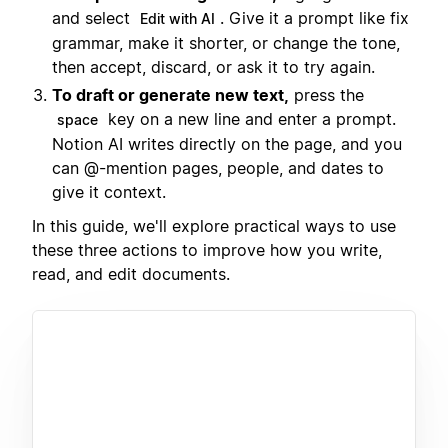
and select
. Give it a prompt like fix
Edit with AI
grammar, make it shorter, or change the tone,
then accept, discard, or ask it to try again.
To draft or generate new text,
press the
key on a new line and enter a prompt.
space
Notion AI writes directly on the page, and you
can @-mention pages, people, and dates to
give it context.
In this guide, we'll explore practical ways to use
these three actions to improve how you write,
read, and edit documents.