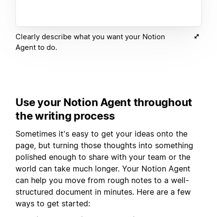
Clearly describe what you want your Notion
Agent to do.
Use your Notion Agent throughout
the writing process
Sometimes it's easy to get your ideas onto the
page, but turning those thoughts into something
polished enough to share with your team or the
world can take much longer. Your Notion Agent
can help you move from rough notes to a well-
structured document in minutes. Here are a few
ways to get started: