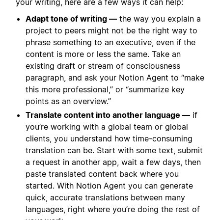
your writing, here are a few ways it can help:
Adapt tone of writing —
the way you explain a
project to peers might not be the right way to
phrase something to an executive, even if the
content is more or less the same. Take an
existing draft or stream of consciousness
paragraph, and ask your Notion Agent to “make
this more professional,” or “summarize key
points as an overview.”
Translate content into another language —
if
you’re working with a global team or global
clients, you understand how time-consuming
translation can be. Start with some text, submit
a request in another app, wait a few days, then
paste translated content back where you
started. With Notion Agent you can generate
quick, accurate translations between many
languages, right where you’re doing the rest of