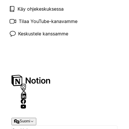
Käy ohjekeskuksessa
Tilaa YouTube-kanavamme
Keskustele kanssamme
Suomi