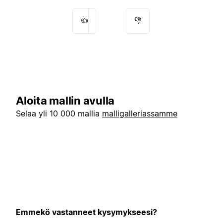
👍
👎
Aloita mallin avulla
Selaa yli 10 000 mallia
malligalleriassamme
Emmekö vastanneet kysymykseesi?