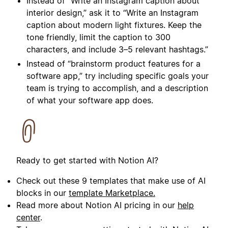
Instead of “
Write an Instagram caption about
interior design
,” ask it to “
Write an Instagram
caption about modern light fixtures. Keep the
tone friendly, limit the caption to 300
characters, and include 3–5 relevant hashtags.
”
Instead of “brainstorm product features for a
software app,” try including specific goals your
team is trying to accomplish, and a description
of what your software app does.
Ready to get started with Notion AI?
Check out these 9 templates that make use of AI
blocks in our
template Marketplace.
Read more about Notion AI pricing in our
help
center
.