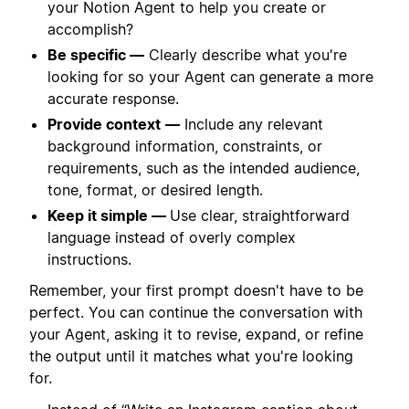
your Notion Agent to help you create or
accomplish?
Be specific —
Clearly describe what you're
looking for so your Agent can generate a more
accurate response.
Provide context
—
Include any relevant
background information, constraints, or
requirements, such as the intended audience,
tone, format, or desired length.
Keep it simple —
Use clear, straightforward
language instead of overly complex
instructions.
Remember, your first prompt doesn't have to be
perfect. You can continue the conversation with
your Agent, asking it to revise, expand, or refine
the output until it matches what you're looking
for.