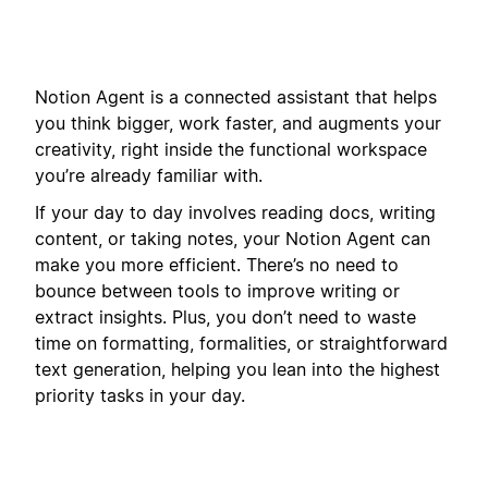
Notion Agent is a connected assistant that helps
you think bigger, work faster, and augments your
creativity, right inside the functional workspace
you’re already familiar with.
If your day to day involves reading docs, writing
content, or taking notes, your Notion Agent can
make you more efficient. There’s no need to
bounce between tools to improve writing or
extract insights. Plus, you don’t need to waste
time on formatting, formalities, or straightforward
text generation, helping you lean into the highest
priority tasks in your day.