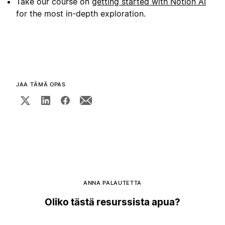
Take our course on
getting started with Notion AI
for the most in-depth exploration.
JAA TÄMÄ OPAS
ANNA PALAUTETTA
Oliko tästä resurssista apua?