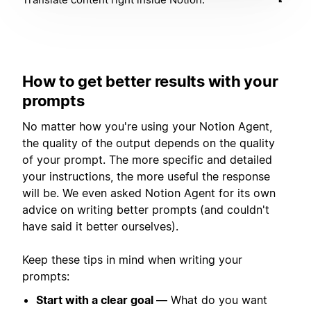
How to get better results with your
prompts
No matter how you're using your Notion Agent,
the quality of the output depends on the quality
of your prompt. The more specific and detailed
your instructions, the more useful the response
will be. We even asked Notion Agent for its own
advice on writing better prompts (and couldn't
have said it better ourselves).
Keep these tips in mind when writing your
prompts:
Start with a clear goal —
What do you want