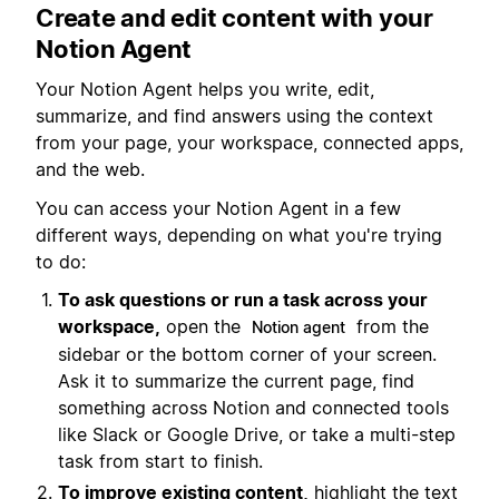
Create and edit content with your
Notion Agent
Your Notion Agent helps you write, edit,
summarize, and find answers using the context
from your page, your workspace, connected apps,
and the web.
You can access your Notion Agent in a few
different ways, depending on what you're trying
to do:
To ask questions or run a task across your
workspace,
open the
from the
Notion agent
sidebar or the bottom corner of your screen.
Ask it to summarize the current page, find
something across Notion and connected tools
like Slack or Google Drive, or take a multi-step
task from start to finish.
To improve existing content,
highlight the text