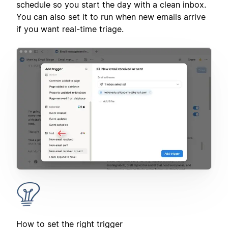
schedule so you start the day with a clean inbox.
You can also set it to run when new emails arrive
if you want real-time triage.
How to set the right trigger