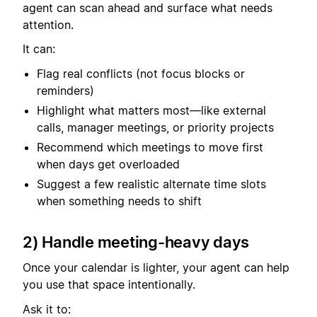
agent can scan ahead and surface what needs
attention.
It can:
Flag real conflicts (not focus blocks or
reminders)
Highlight what matters most—like external
calls, manager meetings, or priority projects
Recommend which meetings to move first
when days get overloaded
Suggest a few realistic alternate time slots
when something needs to shift
2) Handle meeting-heavy days
Once your calendar is lighter, your agent can help
you use that space intentionally.
Ask it to: