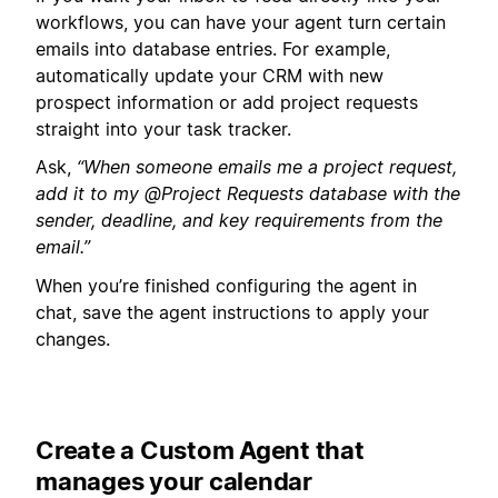
workflows, you can have your agent turn certain
emails into database entries. For example,
automatically update your CRM with new
prospect information or add project requests
straight into your task tracker.
Ask,
“When someone emails me a project request,
add it to my @Project Requests database with the
sender, deadline, and key requirements from the
email.”
When you’re finished configuring the agent in
chat, save the agent instructions to apply your
changes.
Create a Custom Agent that
manages your calendar