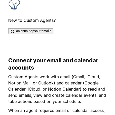
New to Custom Agents?
Laajenna napsauttamalla
Connect your email and calendar
accounts
Custom Agents work with email (
Gmail, iCloud,
Notion Mail, or Outlook
) and calendar (Google
Calendar, iCloud, or Notion Calendar) to read and
send emails, view and create calendar events, and
take actions based on your schedule.
When an agent requires email or calendar access,