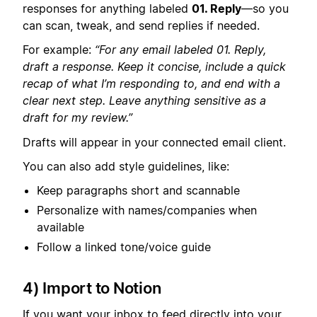
responses for anything labeled
01. Reply
—so you
can scan, tweak, and send replies if needed.
For example:
“For any email labeled 01. Reply,
draft a response. Keep it concise, include a quick
recap of what I’m responding to, and end with a
clear next step. Leave anything sensitive as a
draft for my review.”
Drafts will appear in your connected email client.
You can also add style guidelines, like:
Keep paragraphs short and scannable
Personalize with names/companies when
available
Follow a linked tone/voice guide
4) Import to Notion
If you want your inbox to feed directly into your