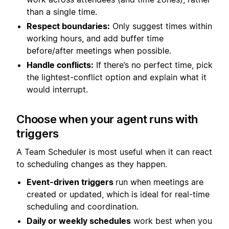
than a single time.
Respect boundaries:
Only suggest times within
working hours, and add buffer time
before/after meetings when possible.
Handle conflicts:
If there’s no perfect time, pick
the lightest-conflict option and explain what it
would interrupt.
Choose when your agent runs with
triggers
A Team Scheduler is most useful when it can react
to scheduling changes as they happen.
Event-driven triggers
run when meetings are
created or updated, which is ideal for real-time
scheduling and coordination.
Daily or weekly schedules
work best when you