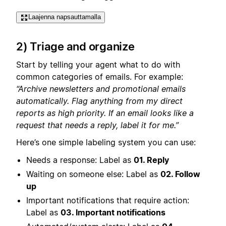
Laajenna napsauttamalla
2) Triage and organize
Start by telling your agent what to do with
common categories of emails. For example:
“Archive newsletters and promotional emails
automatically. Flag anything from my direct
reports as high priority. If an email looks like a
request that needs a reply, label it for me.”
Here’s one simple labeling system you can use:
Needs a response: Label as
01. Reply
Waiting on someone else: Label as
02. Follow
up
Important notifications that require action:
Label as
03. Important notifications