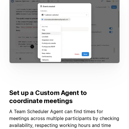
Set up a Custom Agent to
coordinate meetings
A Team Scheduler Agent can find times for
meetings across multiple participants by checking
availability, respecting working hours and time