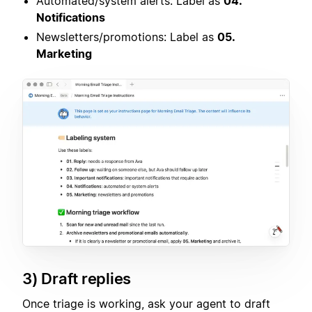
Automated/system alerts: Label as
04.
Notifications
Newsletters/promotions: Label as
05.
Marketing
3) Draft replies
Once triage is working, ask your agent to draft