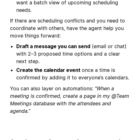
want a batch view of upcoming scheduling
needs.
If there are scheduling conflicts and you need to
coordinate with others, have the agent help you
move things forward:
Draft a message you can send
(email or chat)
with 2–3 proposed time options and a clear
next step.
Create the calendar event
once a time is
confirmed by adding it to everyone’s calendars.
You can also layer on automations:
“When a
meeting is confirmed, create a page in my @Team
Meetings database with the attendees and
agenda.”