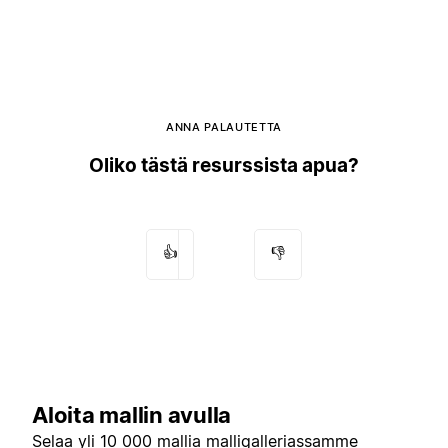
ANNA PALAUTETTA
Oliko tästä resurssista apua?
👍
👎
Aloita mallin avulla
Selaa yli 10 000 mallia
malligalleriassamme