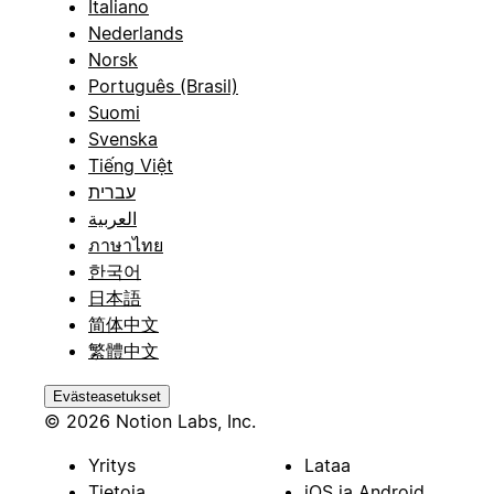
Italiano
Nederlands
Norsk
Português (Brasil)
Suomi
Svenska
Tiếng Việt
עברית
العربية
ภาษาไทย
한국어
日本語
简体中文
繁體中文
Evästeasetukset
© 2026 Notion Labs, Inc.
Yritys
Lataa
Tietoja
iOS ja Android