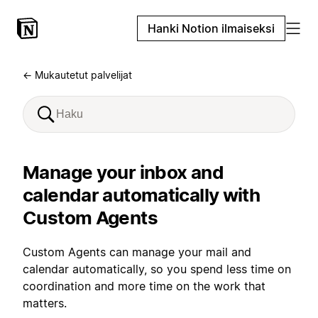
Hanki Notion ilmaiseksi
← Mukautetut palvelijat
Manage your inbox and
calendar automatically with
Custom Agents
Custom Agents can manage your mail and
calendar automatically, so you spend less time on
coordination and more time on the work that
matters.