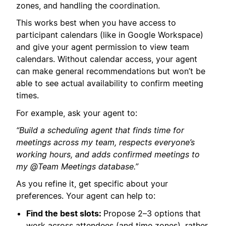
zones, and handling the coordination.
This works best when you have access to
participant calendars (like in Google Workspace)
and give your agent permission to view team
calendars. Without calendar access, your agent
can make general recommendations but won’t be
able to see actual availability to confirm meeting
times.
For example, ask your agent to:
“Build a scheduling agent that finds time for
meetings across my team, respects everyone’s
working hours, and adds confirmed meetings to
my @Team Meetings database.”
As you refine it, get specific about your
preferences. Your agent can help to:
Find the best slots:
Propose 2–3 options that
work across attendees (and time zones), rather