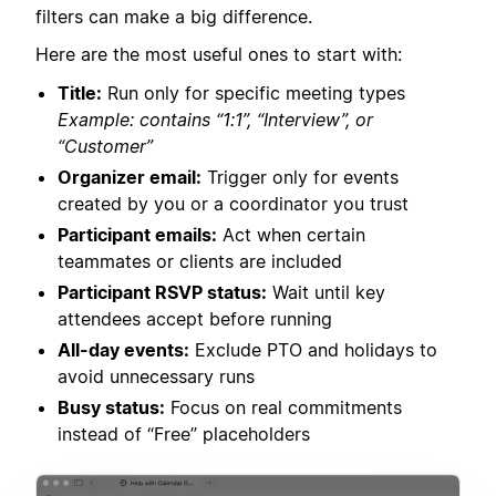
filters can make a big difference.
Here are the most useful ones to start with:
Title:
Run only for specific meeting types
Example: contains “1:1”, “Interview”, or
“Customer”
Organizer email:
Trigger only for events
created by you or a coordinator you trust
Participant emails:
Act when certain
teammates or clients are included
Participant RSVP status:
Wait until key
attendees accept before running
All-day events:
Exclude PTO and holidays to
avoid unnecessary runs
Busy status:
Focus on real commitments
instead of “Free” placeholders