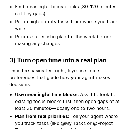
Find meaningful focus blocks (30–120 minutes,
not tiny gaps)
Pull in high-priority tasks from where you track
work
Propose a realistic plan for the week before
making any changes
3) Turn open time into a real plan
Once the basics feel right, layer in simple
preferences that guide how your agent makes
decisions:
Use meaningful time blocks:
Ask it to look for
existing focus blocks first, then open gaps of at
least 30 minutes—ideally one to two hours.
Plan from real priorities:
Tell your agent where
you track tasks (like @My Tasks or @Project