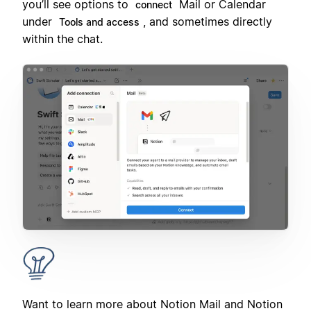
you’ll see options to
Mail or Calendar
connect
under
, and sometimes directly
Tools and access
within the chat.
Want to learn more about Notion Mail and Notion