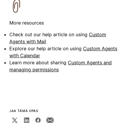
More resources
Check out our help article on using
Custom
Agents with Mail
Explore our help article on using
Custom Agents
with Calendar
Learn more about sharing
Custom Agents and
managing permissions
JAA TÄMÄ OPAS