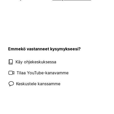
Emmekö vastanneet kysymykseesi?
Käy ohjekeskuksessa
Tilaa YouTube-kanavamme
Keskustele kanssamme