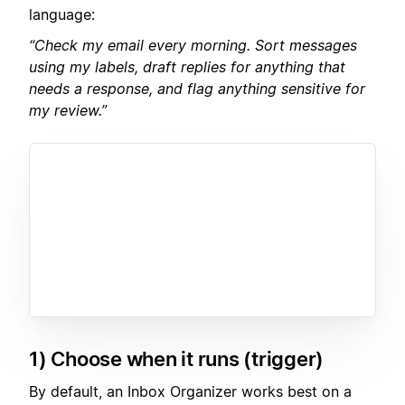
language:
“Check my email every morning. Sort messages
using my labels, draft replies for anything that
needs a response, and flag anything sensitive for
my review.”
1) Choose when it runs (trigger)
By default, an Inbox Organizer works best on a