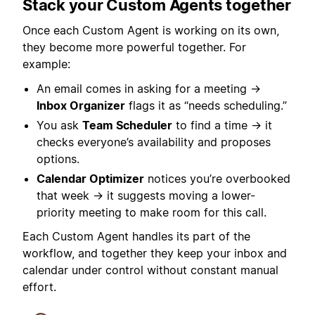
Stack your Custom Agents together
Once each Custom Agent is working on its own,
they become more powerful together. For
example:
An email comes in asking for a meeting →
Inbox Organizer
flags it as “needs scheduling.”
You ask
Team Scheduler
to find a time → it
checks everyone’s availability and proposes
options.
Calendar Optimizer
notices you’re overbooked
that week → it suggests moving a lower-
priority meeting to make room for this call.
Each Custom Agent handles its part of the
workflow, and together they keep your inbox and
calendar under control without constant manual
effort.