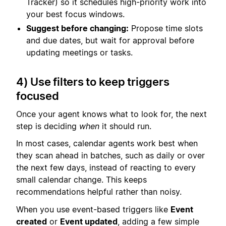
Tracker) so it schedules high-priority work into
your best focus windows.
Suggest before changing:
Propose time slots
and due dates, but wait for approval before
updating meetings or tasks.
4) Use filters to keep triggers
focused
Once your agent knows what to look for, the next
step is deciding
when
it should run.
In most cases, calendar agents work best when
they scan ahead in batches, such as daily or over
the next few days, instead of reacting to every
small calendar change. This keeps
recommendations helpful rather than noisy.
When you use event-based triggers like
Event
created
or
Event updated
, adding a few simple