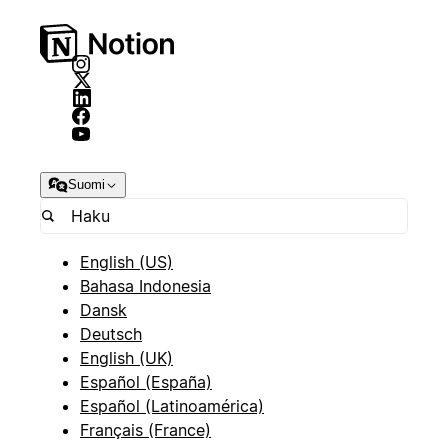
Suomi
English (US)
Bahasa Indonesia
Dansk
Deutsch
English (UK)
Español (España)
Español (Latinoamérica)
Français (France)