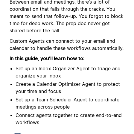
Between email and meetings, there’s a lot of
coordination that falls through the cracks. You
meant to send that follow-up. You forgot to block
time for deep work. The prep doc never got
shared before the call.
Custom Agents can connect to your email and
calendar to handle these workflows automatically.
In this guide, you’ll learn how to:
Set up an Inbox Organizer Agent to triage and
organize your inbox
Create a Calendar Optimizer Agent to protect
your time and focus
Set up a Team Scheduler Agent to coordinate
meetings across people
Connect agents together to create end-to-end
workflows