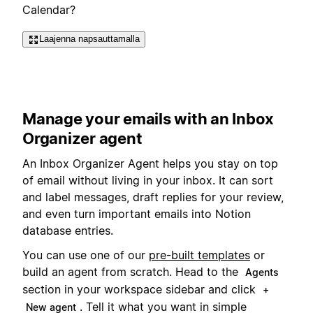
Calendar?
Laajenna napsauttamalla
Manage your emails with an Inbox
Organizer agent
An Inbox Organizer Agent helps you stay on top
of email without living in your inbox. It can sort
and label messages, draft replies for your review,
and even turn important emails into Notion
database entries.
You can use one of our
pre-built templates
or
build an agent from scratch. Head to the
Agents
section in your workspace sidebar and click
+
. Tell it what you want in simple
New agent