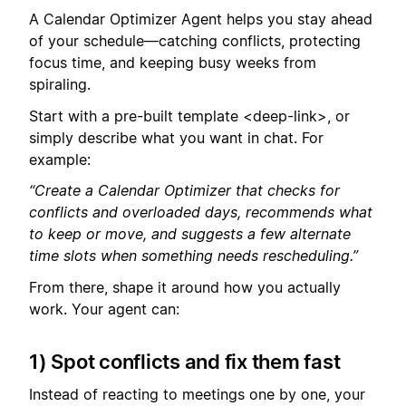
A Calendar Optimizer Agent helps you stay ahead
of your schedule—catching conflicts, protecting
focus time, and keeping busy weeks from
spiraling.
Start with a pre-built template <deep-link>, or
simply describe what you want in chat. For
example:
“Create a Calendar Optimizer that checks for
conflicts and overloaded days, recommends what
to keep or move, and suggests a few alternate
time slots when something needs rescheduling.”
From there, shape it around how you actually
work. Your agent can:
1) Spot conflicts and fix them fast
Instead of reacting to meetings one by one, your