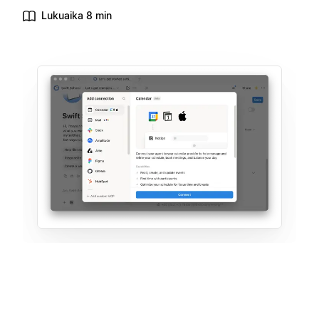
Lukuaika 8 min