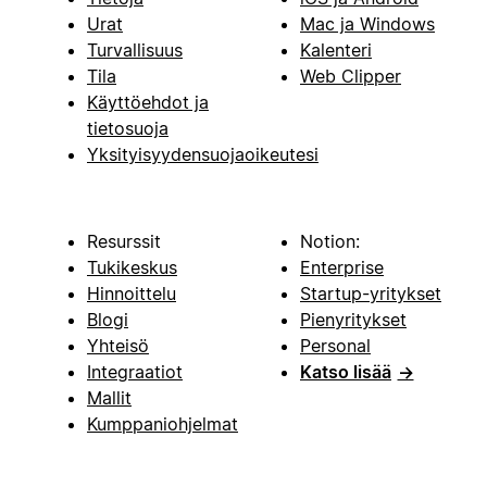
Urat
Mac ja Windows
Turvallisuus
Kalenteri
Tila
Web Clipper
Käyttöehdot ja
tietosuoja
Yksityisyydensuojaoikeutesi
Resurssit
Notion:
Tukikeskus
Enterprise
Hinnoittelu
Startup-yritykset
Blogi
Pienyritykset
Yhteisö
Personal
Integraatiot
Katso lisää
→
Mallit
Kumppaniohjelmat