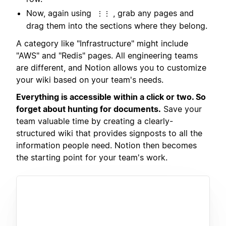
Now, again using
, grab any pages and
⋮⋮
drag them into the sections where they belong.
A category like "Infrastructure" might include
"AWS" and "Redis" pages. All engineering teams
are different, and Notion allows you to customize
your wiki based on your team's needs.
Everything is accessible within a click or two. So
forget about hunting for documents.
Save your
team valuable time by creating a clearly-
structured wiki that provides signposts to all the
information people need. Notion then becomes
the starting point for your team's work.