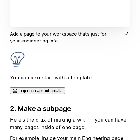
Add a page to your workspace that’s just for
your engineering info.
You can also start with a template
Laajenna napsauttamalla
2. Make a subpage
Here's the crux of making a wiki — you can have
many pages inside of one page.
For example, inside your main Engineering page,