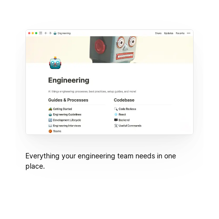
Everything your engineering team needs in one
place.