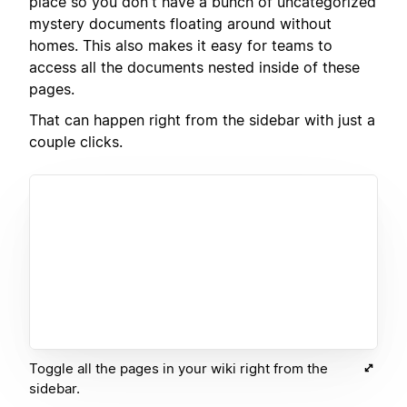
place so you don't have a bunch of uncategorized
mystery documents floating around without
homes. This also makes it easy for teams to
access all the documents nested inside of these
pages.
That can happen right from the sidebar with just a
couple clicks.
Toggle all the pages in your wiki right from the
sidebar.