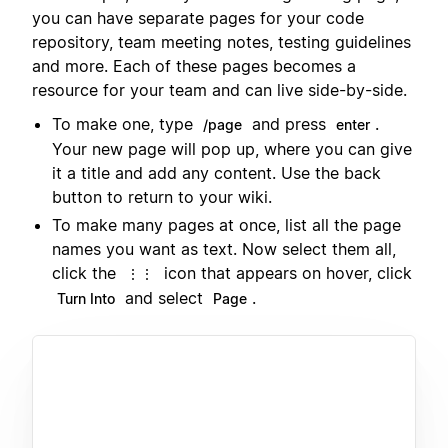
you can have separate pages for your code
repository, team meeting notes, testing guidelines
and more. Each of these pages becomes a
resource for your team and can live side-by-side.
To make one, type
and press
.
/page
enter
Your new page will pop up, where you can give
it a title and add any content. Use the back
button to return to your wiki.
To make many pages at once, list all the page
names you want as text. Now select them all,
click the
icon that appears on hover, click
⋮⋮
and select
.
Turn Into
Page