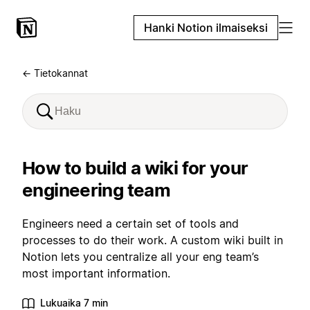
Hanki Notion ilmaiseksi
← Tietokannat
How to build a wiki for your
engineering team
Engineers need a certain set of tools and
processes to do their work. A custom wiki built in
Notion lets you centralize all your eng team’s
most important information.
Lukuaika 7 min