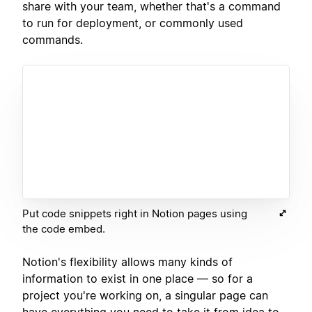
share with your team, whether that's a command
to run for deployment, or commonly used
commands.
Put code snippets right in Notion pages using
the code embed.
Notion's flexibility allows many kinds of
information to exist in one place — so for a
project you're working on, a singular page can