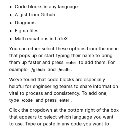
Code blocks in any language
A gist from Github
Diagrams
Figma files
Math equations in LaTeX
You can either select these options from the menu
that pops up or start typing their name to bring
them up faster and press
to add them. For
enter
example,
and
.
/github
/math
We've found that code blocks are especially
helpful for engineering teams to share information
vital to process and consistency. To add one,
type
and press
.
/code
enter
Click the dropdown at the bottom right of the box
that appears to select which language you want
to use. Type or paste in any code you want to