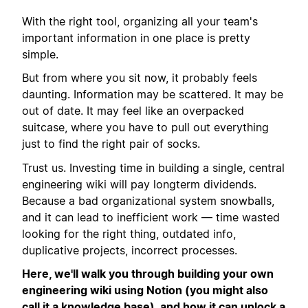
With the right tool, organizing all your team's
important information in one place is pretty
simple.
But from where you sit now, it probably feels
daunting. Information may be scattered. It may be
out of date. It may feel like an overpacked
suitcase, where you have to pull out everything
just to find the right pair of socks.
Trust us. Investing time in building a single, central
engineering wiki will pay longterm dividends.
Because a bad organizational system snowballs,
and it can lead to inefficient work — time wasted
looking for the right thing, outdated info,
duplicative projects, incorrect processes.
Here, we'll walk you through building your own
engineering wiki using Notion (you might also
call it a knowledge base), and how it can unlock a