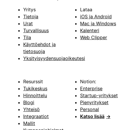
Yritys
Lataa
Tietoja
iOS ja Android
Urat
Mac ja Windows
Turvallisuus
Kalenteri
Tila
Web Clipper
Käyttöehdot ja
tietosuoja
Yksityisyydensuojaoikeutesi
Resurssit
Notion:
Tukikeskus
Enterprise
Hinnoittelu
Startup-yritykset
Blogi
Pienyritykset
Yhteisö
Personal
Integraatiot
Katso lisää
→
Mallit