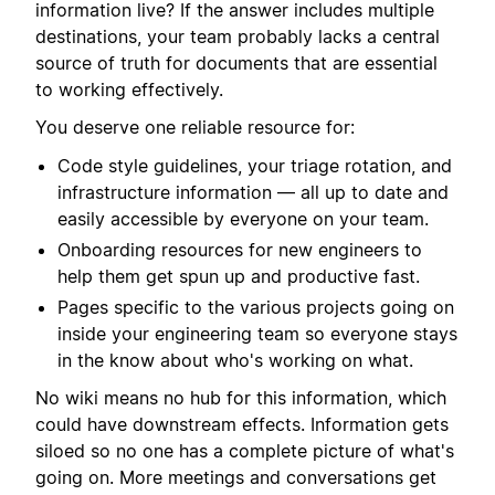
information live? If the answer includes multiple
destinations, your team probably lacks a central
source of truth for documents that are essential
to working effectively.
You deserve one reliable resource for:
Code style guidelines, your triage rotation, and
infrastructure information — all up to date and
easily accessible by everyone on your team.
Onboarding resources for new engineers to
help them get spun up and productive fast.
Pages specific to the various projects going on
inside your engineering team so everyone stays
in the know about who's working on what.
No wiki means no hub for this information, which
could have downstream effects. Information gets
siloed so no one has a complete picture of what's
going on. More meetings and conversations get