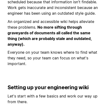
scheduled because that information isn't findable.
Work gets inaccurate and inconsistent because an
engineer has been using an outdated style guide.
An organized and accessible wiki helps alleviate
these problems.
No more sifting through
graveyards of documents all called the same
thing (which are probably stale and outdated,
anyway).
Everyone on your team knows where to find what
they need, so your team can focus on what's
important.
Setting up your engineering wiki
Let's start with a few basics and work our way up
from there.