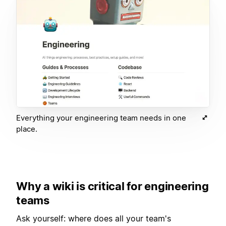
Everything your engineering team needs in one
place.
Why a wiki is critical for engineering
teams
Ask yourself: where does all your team's