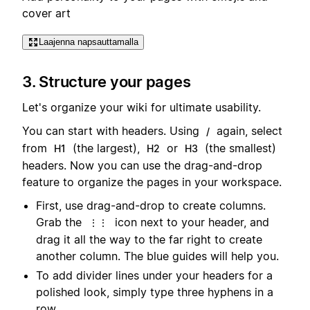
cover art
Laajenna napsauttamalla
3. Structure your pages
Let's organize your wiki for ultimate usability.
You can start with headers. Using
again, select
/
from
(the largest),
or
(the smallest)
H1
H2
H3
headers. Now you can use the drag-and-drop
feature to organize the pages in your workspace.
First, use drag-and-drop to create columns.
Grab the
icon next to your header, and
⋮⋮
drag it all the way to the far right to create
another column. The blue guides will help you.
To add divider lines under your headers for a
polished look, simply type three hyphens in a
row.