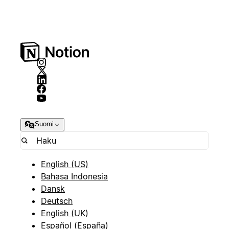
Suomi
English (US)
Bahasa Indonesia
Dansk
Deutsch
English (UK)
Español (España)