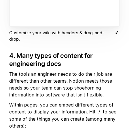
Customize your wiki with headers & drag-and-
drop.
4. Many types of content for
engineering docs
The tools an engineer needs to do their job are
different than other teams. Notion meets those
needs so your team can stop shoehorning
information into software that isn't flexible.
Within pages, you can embed different types of
content to display your information. Hit
to see
/
some of the things you can create (among many
others):