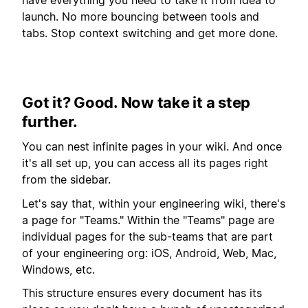
have everything you need to take it from idea to
launch. No more bouncing between tools and
tabs. Stop context switching and get more done.
Got it? Good. Now take it a step
further.
You can nest infinite pages in your wiki. And once
it's all set up, you can access all its pages right
from the sidebar.
Let's say that, within your engineering wiki, there's
a page for "Teams." Within the "Teams" page are
individual pages for the sub-teams that are part
of your engineering org: iOS, Android, Web, Mac,
Windows, etc.
This structure ensures every document has its