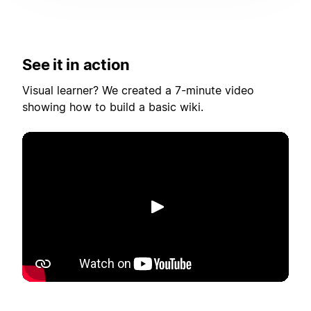
See it in action
Visual learner? We created a 7-minute video
showing how to build a basic wiki.
Toista