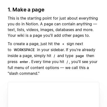
1. Make a page
This is the starting point for just about everything
you do in Notion. A page can contain anything —
text, lists, videos, images, databases and more.
Your wiki is a page you'll add other pages to.
To create a page, just hit the
sign next
+
to
in your sidebar. If you're already
WORKSPACE
inside a page, simply hit
and type
then
/
page
press
. Every time you hit
, you'll see your
enter
/
full menu of content options — we call this a
"slash command."