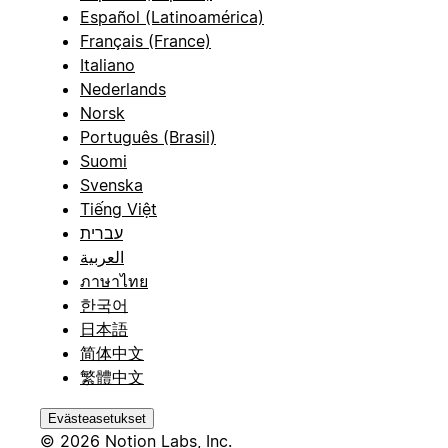
Español (Latinoamérica)
Français (France)
Italiano
Nederlands
Norsk
Português (Brasil)
Suomi
Svenska
Tiếng Việt
עברית
العربية
ภาษาไทย
한국어
日本語
简体中文
繁體中文
Evästeasetukset
© 2026 Notion Labs, Inc.