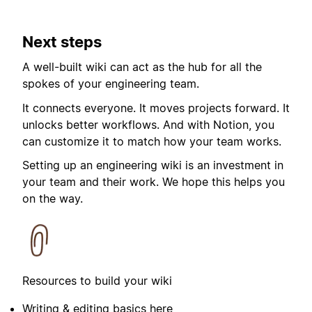
Next steps
A well-built wiki can act as the hub for all the
spokes of your engineering team.
It connects everyone. It moves projects forward. It
unlocks better workflows. And with Notion, you
can customize it to match how your team works.
Setting up an engineering wiki is an investment in
your team and their work. We hope this helps you
on the way.
Resources to build your wiki
Writing & editing basics
here