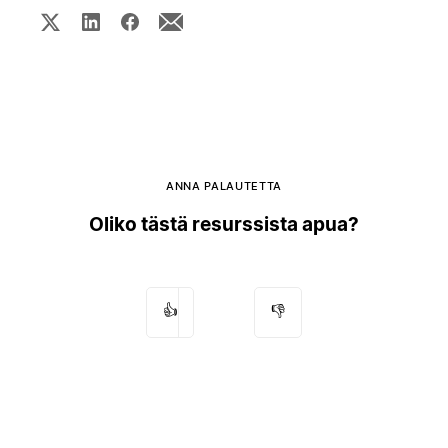
ANNA PALAUTETTA
Oliko tästä resurssista apua?
👍
👎