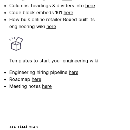
Columns, headings & dividers info
here
Code block embeds 101
here
How bulk online retailer Boxed built its
engineering wiki
here
Templates to start your engineering wiki
Engineering hiring pipeline
here
Roadmap
here
Meeting notes
here
JAA TÄMÄ OPAS