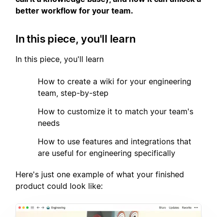
better workflow for your team.
In this piece, you'll learn
In this piece, you'll learn
1
How to create a wiki for your engineering
team, step-by-step
2
How to customize it to match your team's
needs
3
How to use features and integrations that
are useful for engineering specifically
Here's just one example of what your finished
product could look like: