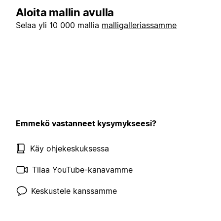
Aloita mallin avulla
Selaa yli 10 000 mallia
malligalleriassamme
Emmekö vastanneet kysymykseesi?
Käy ohjekeskuksessa
Tilaa YouTube-kanavamme
Keskustele kanssamme