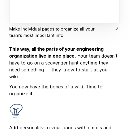
Make individual pages to organize all your
team’s most important info.
This way, all the parts of your engineering
organization live in one place.
Your team doesn't
have to go on a scavenger hunt anytime they
need something — they know to start at your
wiki.
You now have the bones of a wiki. Time to
organize it.
Add personality to your pages with emojis and