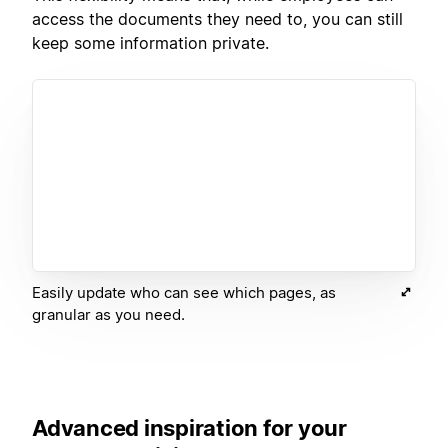
access the documents they need to, you can still
keep some information private.
Easily update who can see which pages, as
granular as you need.
Advanced inspiration for your