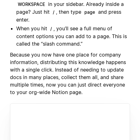
in your sidebar. Already inside a
WORKSPACE
page? Just hit
, then type
and press
/
page
enter.
When you hit
, you’ll see a full menu of
/
content options you can add to a page. This is
called the “slash command.”
Because you now have one place for company
information, distributing this knowledge happens
with a single click. Instead of needing to update
docs in many places, collect them all, and share
multiple times, now you can just direct everyone
to your org-wide Notion page.