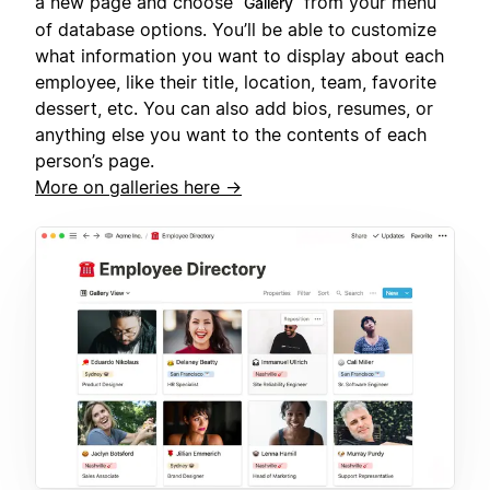
a new page and choose
from your menu
Gallery
of database options. You’ll be able to customize
what information you want to display about each
employee, like their title, location, team, favorite
dessert, etc. You can also add bios, resumes, or
anything else you want to the contents of each
person’s page.
More on galleries here →