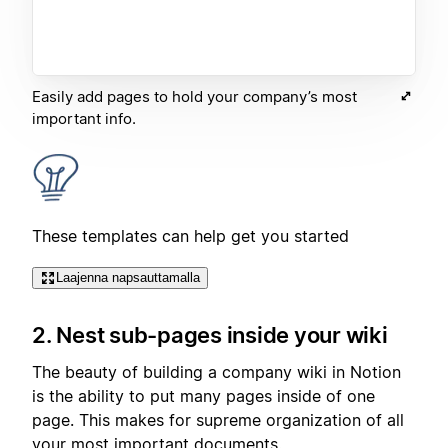
Easily add pages to hold your company’s most
important info.
These templates can help get you started
Laajenna napsauttamalla
2. Nest sub-pages inside your wiki
The beauty of building a company wiki in Notion
is the ability to put many pages inside of one
page. This makes for supreme organization of all
your most important documents.