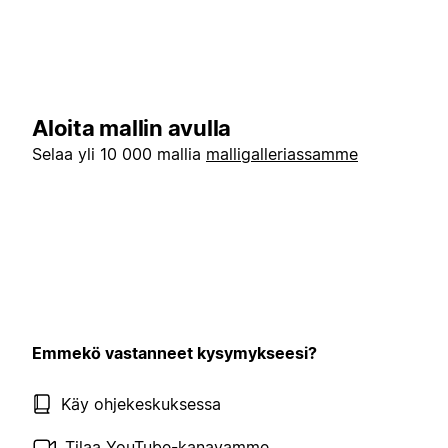
Aloita mallin avulla
Selaa yli 10 000 mallia
malligalleriassamme
Emmekö vastanneet kysymykseesi?
Käy ohjekeskuksessa
Tilaa YouTube-kanavamme