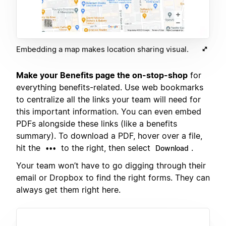
Embedding a map makes location sharing visual.
Make your Benefits page the on-stop-shop
for
everything benefits-related. Use web bookmarks
to centralize all the links your team will need for
this important information. You can even embed
PDFs alongside these links (like a benefits
summary). To download a PDF, hover over a file,
hit the
to the right, then select
.
•••
Download
Your team won’t have to go digging through their
email or Dropbox to find the right forms. They can
always get them right here.