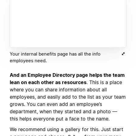
Your internal benefits page has all the info
employees need.
And an Employee Directory page helps the team
lean on each other as resources
. This is a place
where you can share information about all
employees, and easily add to the list as your team
grows. You can even add an employee’s
department, when they started and a photo —
this helps everyone put a face to the name.
We recommend using a gallery for this. Just start