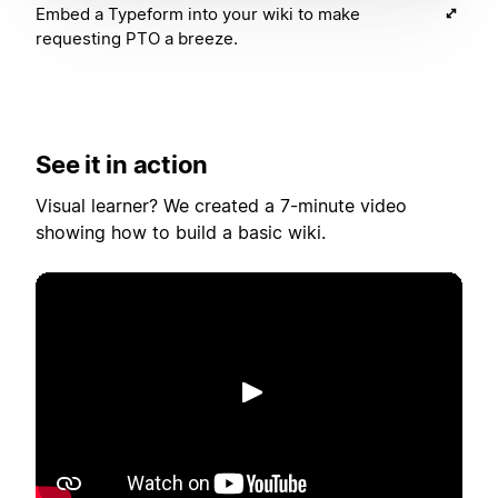
Embed a Typeform into your wiki to make
requesting PTO a breeze.
See it in action
Visual learner? We created a 7-minute video
showing how to build a basic wiki.
Toista