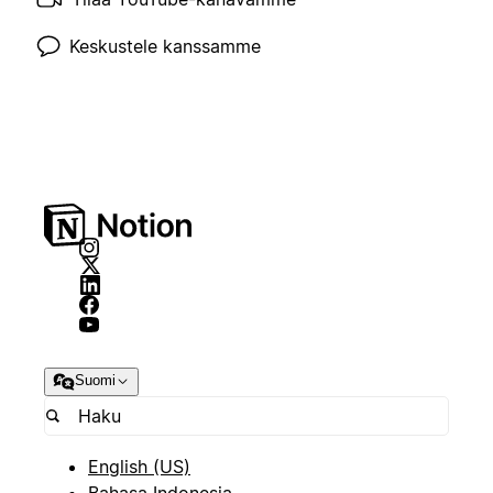
Keskustele kanssamme
Suomi
English (US)
Bahasa Indonesia