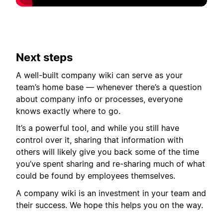
Next steps
A well-built company wiki can serve as your
team’s home base — whenever there’s a question
about company info or processes, everyone
knows exactly where to go.
It’s a powerful tool, and while you still have
control over it, sharing that information with
others will likely give you back some of the time
you’ve spent sharing and re-sharing much of what
could be found by employees themselves.
A company wiki is an investment in your team and
their success. We hope this helps you on the way.