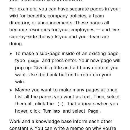
For example, you can have separate pages in your
wiki for benefits, company policies, a team
directory, or announcements. These pages all
become resources for your employees — and live
side-by-side the work you and your team are
doing.
To make a sub-page inside of an existing page,
type
and press enter. Your new page will
/page
pop up. Give it a title and add any content you
want. Use the back button to return to your
wiki.
Maybe you want to make many pages at once.
List all the pages you want as text. Then, select
them all, click the
that appears when you
⋮⋮
hover, click
and select
.
Turn Into
Page
Work and a knowledge base inform each other
constantly. You can write a memo on why you’re