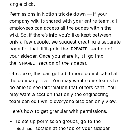
single click.
Permissions in Notion trickle down — if your
company wiki is shared with your entire team, all
employees can access all the pages within the
wiki. So, if there’s info you’d like kept between
only a few people, we suggest creating a separate
page for that. It’ll go in the
section of
PRIVATE
your sidebar. Once you share it, it’ll go into
the
section of the sidebar.
SHARED
Of course, this can get a bit more complicated at
the company level. You may want some teams to
be able to see information that others can’t. You
may want a section that only the engineering
team can edit while everyone else can only view.
Here’s how to get granular with permissions.
To set up permission groups, go to the
section at the top of your sidebar,
Settings