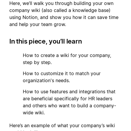
Here, we’ll walk you through building your own
company wiki (also called a knowledge base)
using Notion, and show you how it can save time
and help your team grow.
In this piece, you’ll learn
1
How to create a wiki for your company,
step by step.
2
How to customize it to match your
organization's needs.
3
How to use features and integrations that
are beneficial specifically for HR leaders
and others who want to build a company-
wide wiki.
Here’s an example of what your company’s wiki