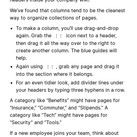
We’ve found that columns tend to be the cleanest
way to organize collections of pages.
To make a column, you’ll use drag-and-drop
again. Grab the
icon next to a header,
⋮⋮
then drag it all the way over to the right to
create another column. The blue guides will
help.
Again using
, grab any page and drag it
⋮⋮
into the section where it belongs.
For an even tidier look, add divider lines under
your headers by typing three hyphens in a row.
A category like “Benefits” might have pages for
“Insurance,” “Commuter,” and “Stipends.” A
category like “Tech” might have pages for
“Security” and “Tools.”
If a new employee joins your team, think about