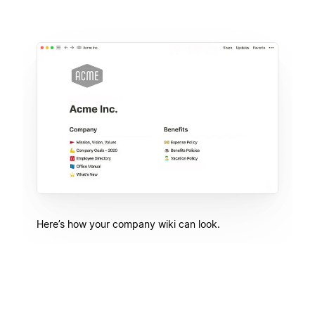
Here’s how your company wiki can look.