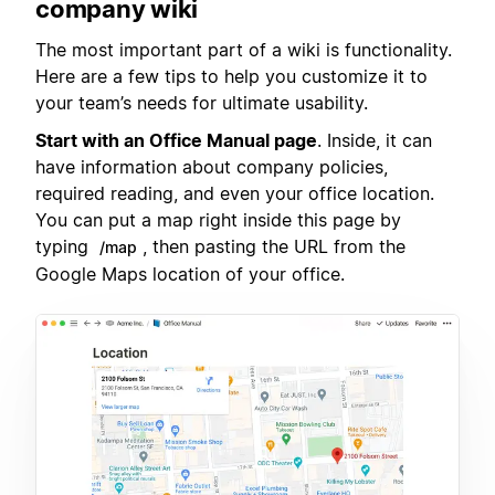
company wiki
The most important part of a wiki is functionality.
Here are a few tips to help you customize it to
your team’s needs for ultimate usability.
Start with an Office Manual page
. Inside, it can
have information about company policies,
required reading, and even your office location.
You can put a map right inside this page by
typing
, then pasting the URL from the
/map
Google Maps location of your office.