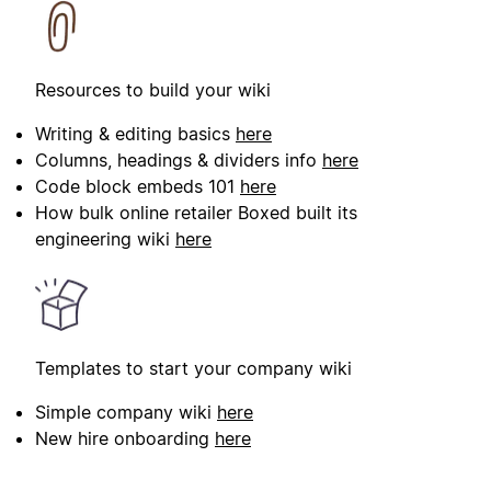
Resources to build your wiki
Writing & editing basics
here
Columns, headings & dividers info
here
Code block embeds 101
here
How bulk online retailer Boxed built its
engineering wiki
here
Templates to start your company wiki
Simple company wiki
here
New hire onboarding
here