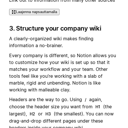
Laajenna napsauttamalla
3. Structure your company wiki
A clearly-organized wiki makes finding
information a no-brainer.
Every company is different, so Notion allows you
to customize how your wiki is set up so that it
matches your workflow and your team. Other
tools feel like you’re working with a slab of
marble, rigid and unbending. Notion is like
working with malleable clay.
Headers are the way to go. Using
again,
/
choose the header size you want from
(the
H1
largest),
or
(the smallest). You can now
H2
H3
drag-and-drop different pages under these
headers inside your company wiki.