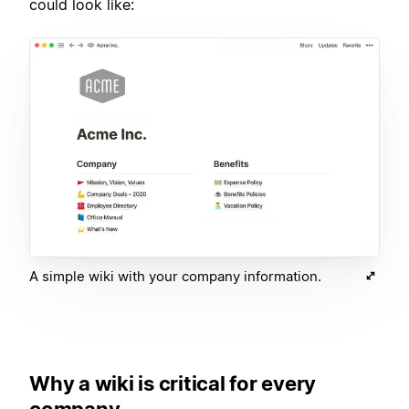
could look like:
A simple wiki with your company information.
Why a wiki is critical for every