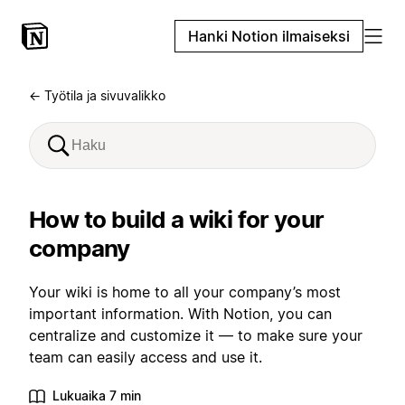
Hanki Notion ilmaiseksi
← Työtila ja sivuvalikko
How to build a wiki for your
company
Your wiki is home to all your company’s most
important information. With Notion, you can
centralize and customize it — to make sure your
team can easily access and use it.
Lukuaika 7 min