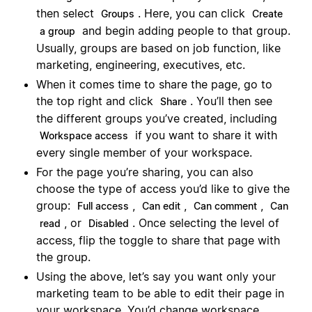
then select
. Here, you can click
Groups
Create
and begin adding people to that group.
a group
Usually, groups are based on job function, like
marketing, engineering, executives, etc.
When it comes time to share the page, go to
the top right and click
. You’ll then see
Share
the different groups you’ve created, including
if you want to share it with
Workspace access
every single member of your workspace.
For the page you’re sharing, you can also
choose the type of access you’d like to give the
group:
,
,
,
Full access
Can edit
Can comment
Can
, or
. Once selecting the level of
read
Disabled
access, flip the toggle to share that page with
the group.
Using the above, let’s say you want only your
marketing team to be able to edit their page in
your workspace. You’d change workspace