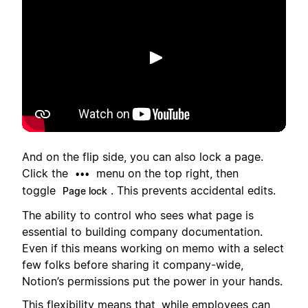
Toista
And on the flip side, you can also lock a page.
Click the
menu on the top right, then
•••
toggle
. This prevents accidental edits.
Page lock
The ability to control who sees what page is
essential to building company documentation.
Even if this means working on memo with a select
few folks before sharing it company-wide,
Notion’s permissions put the power in your hands.
This flexibility means that, while employees can