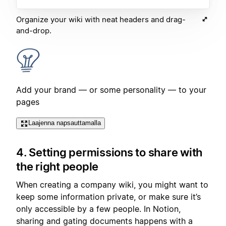
Organize your wiki with neat headers and drag-
and-drop.
Add your brand — or some personality — to your
pages
Laajenna napsauttamalla
4. Setting permissions to share with
the right people
When creating a company wiki, you might want to
keep some information private, or make sure it’s
only accessible by a few people. In Notion,
sharing and gating documents happens with a