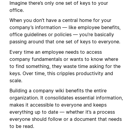
Imagine there’s only one set of keys to your
office.
When you don’t have a central home for your
company’s information — like employee benefits,
office guidelines or policies — you’re basically
passing around that one set of keys to everyone.
Every time an employee needs to access
company fundamentals or wants to know where
to find something, they waste time asking for the
keys. Over time, this cripples productivity and
scale.
Building a company wiki benefits the entire
organization. It consolidates essential information,
makes it accessible to everyone and keeps
everything up to date — whether it’s a process
everyone should follow or a document that needs
to be read.