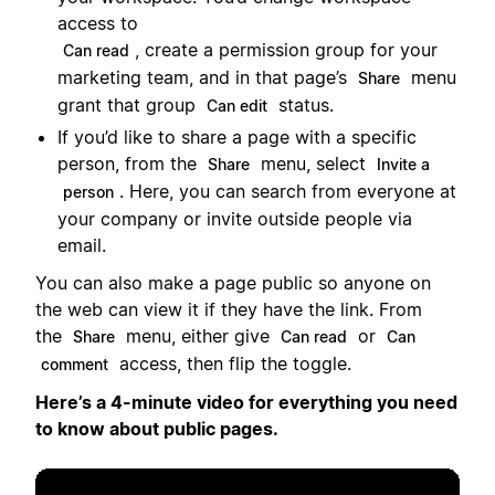
access to
, create a permission group for your
Can read
marketing team, and in that page’s
menu
Share
grant that group
status.
Can edit
If you’d like to share a page with a specific
person, from the
menu, select
Share
Invite a
. Here, you can search from everyone at
person
your company or invite outside people via
email.
You can also make a page public so anyone on
the web can view it if they have the link. From
the
menu, either give
or
Share
Can read
Can
access, then flip the toggle.
comment
Here’s a 4-minute video for everything you need
to know about public pages.