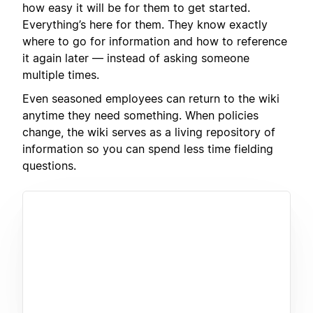
how easy it will be for them to get started.
Everything’s here for them. They know exactly
where to go for information and how to reference
it again later — instead of asking someone
multiple times.
Even seasoned employees can return to the wiki
anytime they need something. When policies
change, the wiki serves as a living repository of
information so you can spend less time fielding
questions.