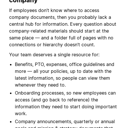
company
If employees don’t know where to access
company documents, then you probably lack a
central hub for information. Every question about
company-related materials should start at the
same place — and a folder full of pages with no
connections or hierarchy doesn’t count.
Your team deserves a single resource for:
Benefits, PTO, expenses, office guidelines and
more — all your policies, up to date with the
latest information, so people can view them
whenever they need to.
Onboarding processes, so new employees can
access (and go back to reference) the
information they need to start doing important
work.
Company announcements, quarterly or annual