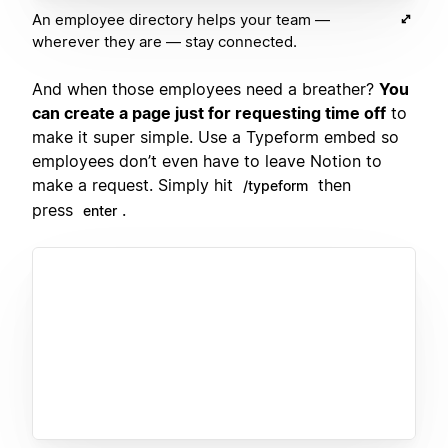
An employee directory helps your team —
wherever they are — stay connected.
And when those employees need a breather?
You
can create a page just for requesting time off
to
make it super simple. Use a Typeform embed so
employees don’t even have to leave Notion to
make a request. Simply hit
then
/typeform
press
.
enter