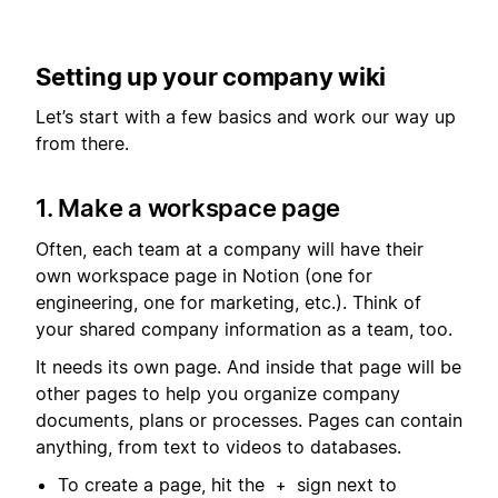
Setting up your company wiki
Let’s start with a few basics and work our way up
from there.
1. Make a workspace page
Often, each team at a company will have their
own workspace page in Notion (one for
engineering, one for marketing, etc.). Think of
your shared company information as a team, too.
It needs its own page. And inside that page will be
other pages to help you organize company
documents, plans or processes. Pages can contain
anything, from text to videos to databases.
To create a page, hit the
sign next to
+