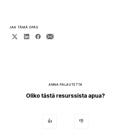
JAA TÄMÄ OPAS
ANNA PALAUTETTA
Oliko tästä resurssista apua?
👍
👎