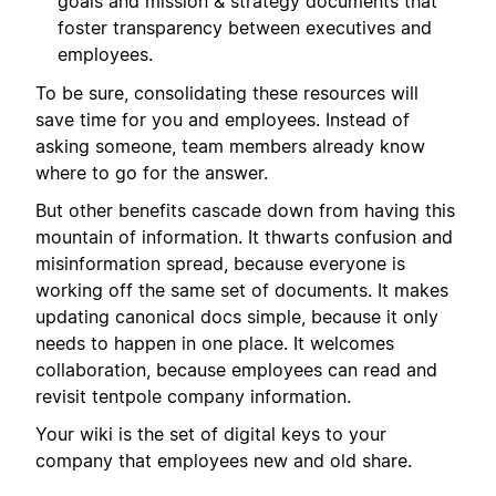
goals and mission & strategy documents that
foster transparency between executives and
employees.
To be sure, consolidating these resources will
save time for you and employees. Instead of
asking someone, team members already know
where to go for the answer.
But other benefits cascade down from having this
mountain of information. It thwarts confusion and
misinformation spread, because everyone is
working off the same set of documents. It makes
updating canonical docs simple, because it only
needs to happen in one place. It welcomes
collaboration, because employees can read and
revisit tentpole company information.
Your wiki is the set of digital keys to your
company that employees new and old share.