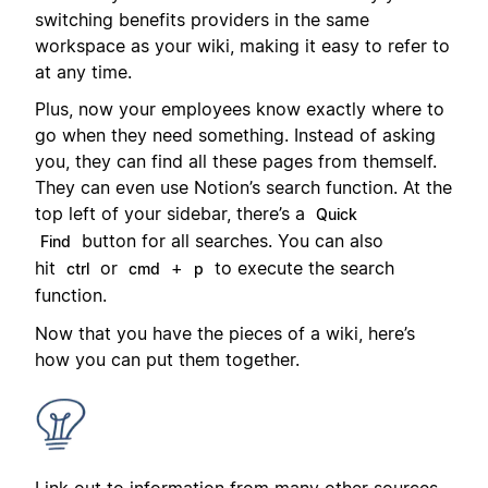
switching benefits providers in the same
workspace as your wiki, making it easy to refer to
at any time.
Plus, now your employees know exactly where to
go when they need something. Instead of asking
you, they can find all these pages from themself.
They can even use Notion’s search function. At the
top left of your sidebar, there’s a
Quick
button for all searches. You can also
Find
hit
or
+
to execute the search
ctrl
cmd
p
function.
Now that you have the pieces of a wiki, here’s
how you can put them together.
Link out to information from many other sources