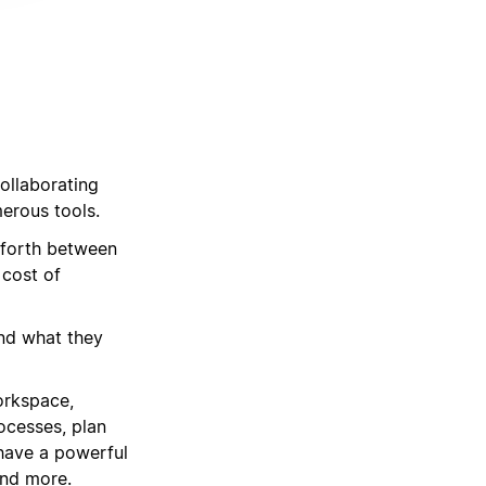
d
ollaborating
merous tools.
 forth between
 cost of
ind what they
orkspace,
rocesses, plan
 have a powerful
and more.