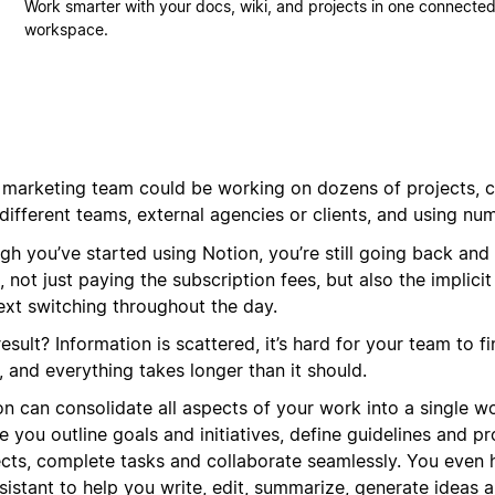
Work smarter with your docs, wiki, and projects in one connecte
workspace.
 marketing team could be working on dozens of projects, c
different teams, external agencies or clients, and using nu
gh you’ve started using Notion, you’re still going back and
, not just paying the subscription fees, but also the implicit
ext switching throughout the day.
esult? Information is scattered, it’s hard for your team to f
 and everything takes longer than it should.
on can consolidate all aspects of your work into a single w
 you outline goals and initiatives, define guidelines and p
ects, complete tasks and collaborate seamlessly. You even
sistant to help you write, edit, summarize, generate ideas 