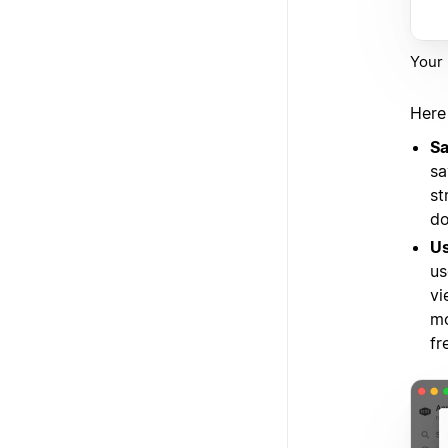
Your 
Here
Sa
sa
st
do
Us
us
vi
mo
fr