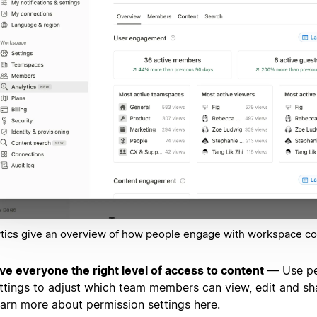
tics give an overview of how people engage with workspace co
ve everyone the right level of access to content
— Use pe
ttings to adjust which team members can view, edit and sh
arn more about permission settings here.