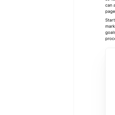
can 
page
Star
mark
goal
proc