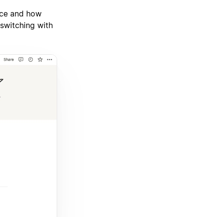
ace and how
switching with