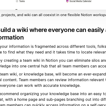
 projects, and wiki can all coexist in one flexible Notion worksp
Build a wiki where everyone can easily
ormation
l your information is fragmented across different tools, folks
 to find what they need and it takes time to locate relevan
y creating a team wiki in Notion you can eliminate silos an
ledge into one central hub that all team members can acce
 team wiki, or knowledge base, will become an ever-expandi
ul content. Team members can review information relevant to
everyone can work with accurate knowledge.
ecommend organizing your knowledge base into an easy to
at, with a home page and sub-pages branching out into diff
eam members can quickly access information on a self-serv