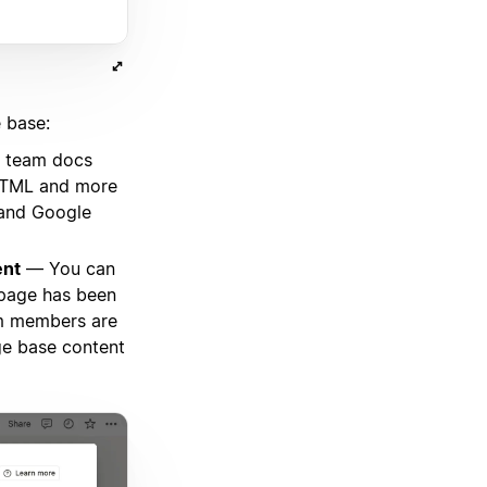
 base:
 team docs
 HTML and more
 and Google
ent
— You can
 page has been
am members are
ge base content