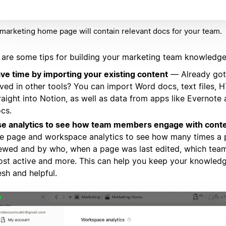
marketing home page will contain relevant docs for your team.
 are some tips for building your marketing team knowledge
ve time by importing your existing content
— Already got
ved in other tools? You can import Word docs, text files,
raight into Notion, as well as data from apps like Evernote
cs.
e analytics to see how team members engage with cont
e page and workspace analytics to see how many times a
ewed and by who, when a page was last edited, which te
st active and more. This can help you keep your knowled
esh and helpful.