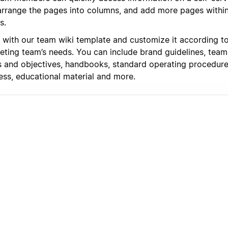
arrange the pages into columns, and add more pages withi
s.
t with our team wiki template and customize it according t
eting team’s needs. You can include brand guidelines, team 
s and objectives, handbooks, standard operating procedur
ess, educational material and more.