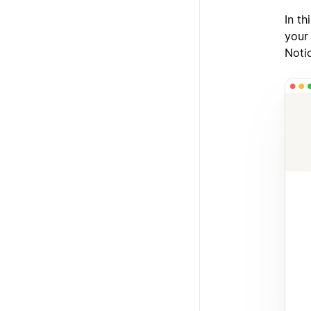
In t
your
Noti