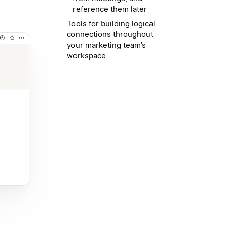
reference them later
Tools for building logical
connections throughout
your marketing team’s
workspace