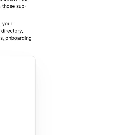
n those sub-
o your
directory,
es, onboarding