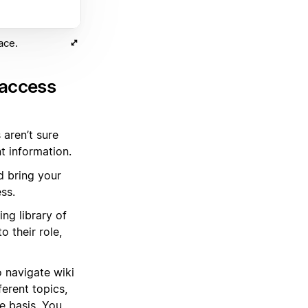
ace.
 access
 aren’t sure
t information.
d bring your
ss.
ng library of
 their role,
 navigate wiki
erent topics,
e basis. You