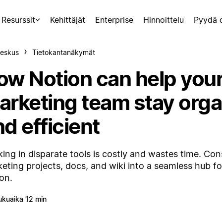
Resurssit
Kehittäjät
Enterprise
Hinnoittelu
Pyydä 
eskus
Tietokantanäkymät
ow Notion can help you
arketing team stay org
d efficient
ing in disparate tools is costly and wastes time. Con
eting projects, docs, and wiki into a seamless hub f
on.
ukuaika 12 min