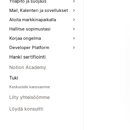
Ylläpito ja suojaus
Mail, Kalenteri ja sovellukset
Aloita markkinapaikalla
Hallitse sopimustasi
Korjaa ongelma
Developer Platform
Hanki sertifiointi
Notion Academy
Tuki
Keskustele kanssamme
Liity yhteisöömme
Löydä konsultti