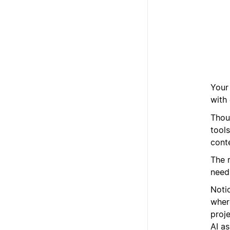
Your
with 
Thou
tools
cont
The r
need,
Noti
where
proj
AI as