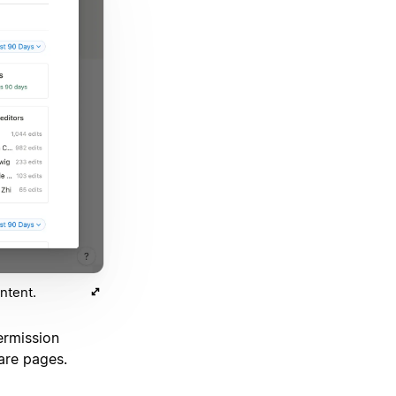
ntent.
rmission
are pages.