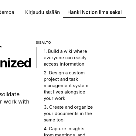
demoa
Kirjaudu sisään
Hanki Notion ilmaiseksi
r
SISÄLTÖ
1. Build a wiki where
everyone can easily
anized
access information
2. Design a custom
project and task
management system
that lives alongside
solidate
your work
or work with
3. Create and organize
your documents in the
same tool
4. Capture insights
from meetings, and