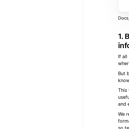
Docs,
1. 
inf
If al
where
But b
know
This
usef
and 
We r
form
so t