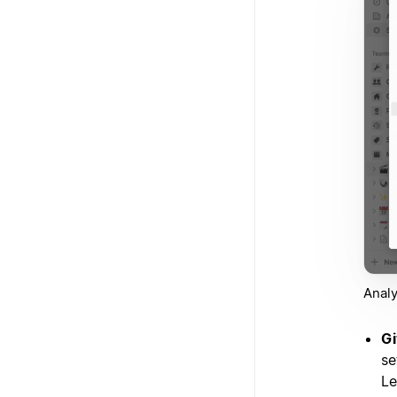
Analy
Gi
se
Le