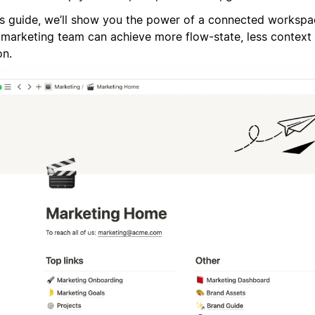
his guide, we’ll show you the power of a connected worksp
 marketing team can achieve more flow-state, less context 
on.