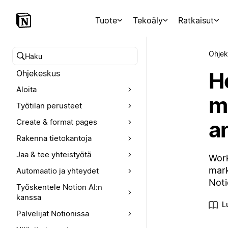
Tuote
Tekoäly
Ratkaisut
Ohjek
Hae ohjekeskuksesta
H
Ohjekeskus
Aloita
m
Työtilan perusteet
an
Create & format pages
Rakenna tietokantoja
Jaa & tee yhteistyötä
Work
mark
Automaatio ja yhteydet
Noti
Työskentele Notion AI:n
kanssa
L
Palvelijat Notionissa