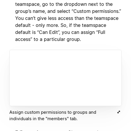
teamspace, go to the dropdown next to the
group’s name, and select “Custom permissions.”
You can’t give less access than the teamspace
default - only more. So, if the teamspace
default is “Can Edit”, you can assign “Full
access” to a particular group.
Assign custom permissions to groups and
individuals in the "members" tab.