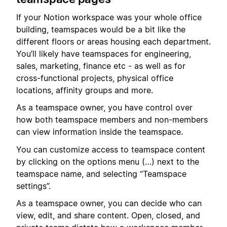
If your Notion workspace was your whole office
building, teamspaces would be a bit like the
different floors or areas housing each department.
You’ll likely have teamspaces for engineering,
sales, marketing, finance etc - as well as for
cross-functional projects, physical office
locations, affinity groups and more.
As a teamspace owner, you have control over
how both teamspace members and non-members
can view information inside the teamspace.
You can customize access to teamspace content
by clicking on the options menu (…) next to the
teamspace name, and selecting “Teamspace
settings”.
As a teamspace owner, you can decide who can
view, edit, and share content. Open, closed, and