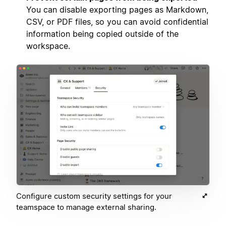
You can disable exporting pages as Markdown,
CSV, or PDF files, so you can avoid confidential
information being copied outside of the
workspace.
Configure custom security settings for your
teamspace to manage external sharing.