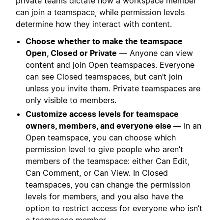
private teams dictate how a workspace member
can join a teamspace, while permission levels
determine how they interact with content.
Choose whether to make the teamspace
Open, Closed or Private
— Anyone can view
content and join Open teamspaces. Everyone
can see Closed teamspaces, but can’t join
unless you invite them. Private teamspaces are
only visible to members.
Customize access levels for teamspace
owners, members, and everyone else —
In an
Open teamspace, you can choose which
permission level to give people who aren’t
members of the teamspace: either Can Edit,
Can Comment, or Can View. In Closed
teamspaces, you can change the permission
levels for members, and you also have the
option to restrict access for everyone who isn’t
a teamspace member.