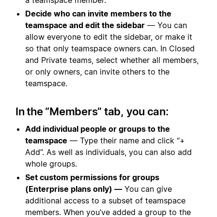
Decide who can invite members to the
teamspace and edit the sidebar
— You can
allow everyone to edit the sidebar, or make it
so that only teamspace owners can. In Closed
and Private teams, select whether all members,
or only owners, can invite others to the
teamspace.
In the “Members” tab, you can:
Add individual people or groups to the
teamspace
— Type their name and click “+
Add”. As well as individuals, you can also add
whole groups.
Set custom permissions for groups
(Enterprise plans only) —
You can give
additional access to a subset of teamspace
members. When you’ve added a group to the