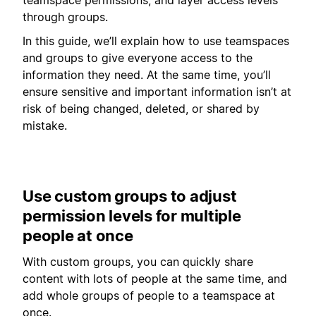
through groups.
In this guide, we’ll explain how to use teamspaces
and groups to give everyone access to the
information they need. At the same time, you’ll
ensure sensitive and important information isn’t at
risk of being changed, deleted, or shared by
mistake.
Use custom groups to adjust
permission levels for multiple
people at once
With custom groups, you can quickly share
content with lots of people at the same time, and
add whole groups of people to a teamspace at
once.