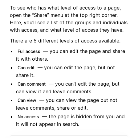
To see who has what level of access to a page,
open the “Share” menu at the top right corner.
Here, you’ll see a list of the groups and individuals
with access, and what level of access they have.
There are 5 different levels of access available:
— you can edit the page and share
Full access
it with others.
— you can edit the page, but not
Can edit
share it.
— you can’t edit the page, but
Can comment
can view it and leave comments.
— you can view the page but not
Can view
leave comments, share or edit.
— the page is hidden from you and
No access
it will not appear in search.