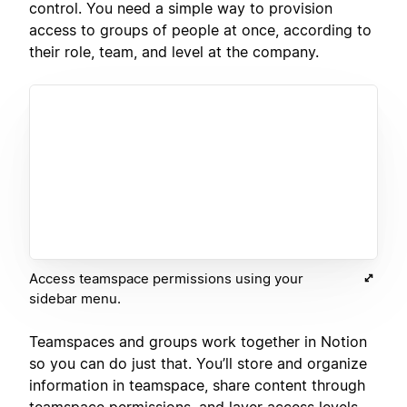
control. You need a simple way to provision
access to groups of people at once, according to
their role, team, and level at the company.
Access teamspace permissions using your
sidebar menu.
Teamspaces and groups work together in Notion
so you can do just that. You’ll store and organize
information in teamspace, share content through
teamspace permissions, and layer access levels