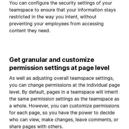
You can configure the security settings of your
teamspace to ensure that your information stays
restricted in the way you intent, without
preventing your employees from accessing
content they need.
Get granular and customize
permission settings at page level
As well as adjusting overall teamspace settings,
you can change permissions at the individual page
level. By default, pages in a teamspace will inherit
the same permission settings as the teamspace as
a whole. However, you can customize permissions
for each page, so you have the power to decide
who can view, make changes, leave comments, or
share pages with others.