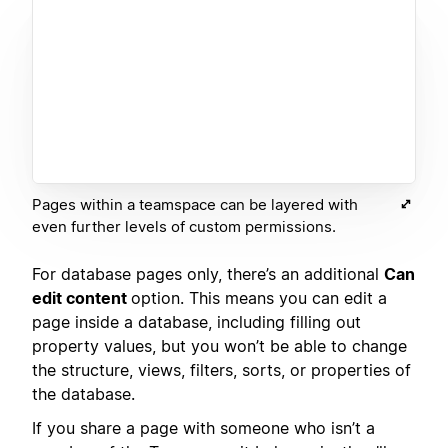
Pages within a teamspace can be layered with
even further levels of custom permissions.
For database pages only, there’s an additional
Can
edit content
option. This means you can edit a
page inside a database, including filling out
property values, but you won’t be able to change
the structure, views, filters, sorts, or properties of
the database.
If you share a page with someone who isn’t a