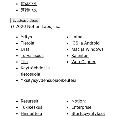
简体中文
繁體中文
Evästeasetukset
© 2026 Notion Labs, Inc.
Yritys
Lataa
Tietoja
iOS ja Android
Urat
Mac ja Windows
Turvallisuus
Kalenteri
Tila
Web Clipper
Käyttöehdot ja
tietosuoja
Yksityisyydensuojaoikeutesi
Resurssit
Notion:
Tukikeskus
Enterprise
Hinnoittelu
Startup-yritykset