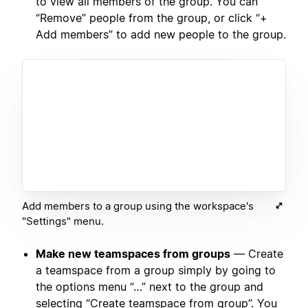
to view all members of the group. You can
“Remove” people from the group, or click “+
Add members” to add new people to the group.
Add members to a group using the workspace's
"Settings" menu.
Make new teamspaces from groups
— Create
a teamspace from a group simply by going to
the options menu “…” next to the group and
selecting “Create teamspace from group”. You