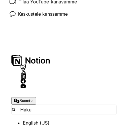
Tilaa YouTube-kanavamme
Keskustele kanssamme
Suomi
English (US)