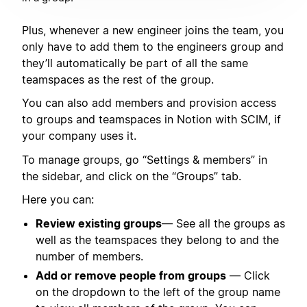
Plus, whenever a new engineer joins the team, you
only have to add them to the engineers group and
they’ll automatically be part of all the same
teamspaces as the rest of the group.
You can also add members and provision access
to groups and teamspaces in Notion with SCIM, if
your company uses it.
To manage groups, go “Settings & members” in
the sidebar, and click on the “Groups” tab.
Here you can:
Review existing groups
— See all the groups as
well as the teamspaces they belong to and the
number of members.
Add or remove people from groups
— Click
on the dropdown to the left of the group name