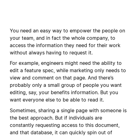
You need an easy way to empower the people on
your team, and in fact the whole company, to
access the information they need for their work
without always having to request it.
For example, engineers might need the ability to
edit a feature spec, while marketing only needs to
view and comment on that page. And there’s
probably only a small group of people you want
editing, say, your benefits information. But you
want everyone else to be able to read it.
Sometimes, sharing a single page with someone is
the best approach. But if individuals are
constantly requesting access to this document,
and that database, it can quickly spin out of