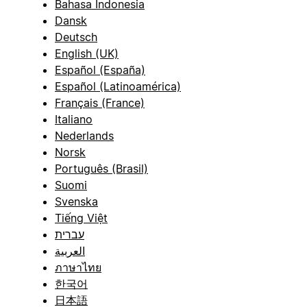
Bahasa Indonesia
Dansk
Deutsch
English (UK)
Español (España)
Español (Latinoamérica)
Français (France)
Italiano
Nederlands
Norsk
Português (Brasil)
Suomi
Svenska
Tiếng Việt
עברית
العربية
ภาษาไทย
한국어
日本語