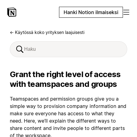
Hanki Notion ilmaiseksi
← Käytössä koko yrityksen laajuisesti
Grant the right level of access
with teamspaces and groups
Teamspaces and permission groups give you a
simple way to provision company information and
make sure everyone has access to what they
need. Here, we’ll explain the different ways to
share content and invite people to different parts
of the workspace.