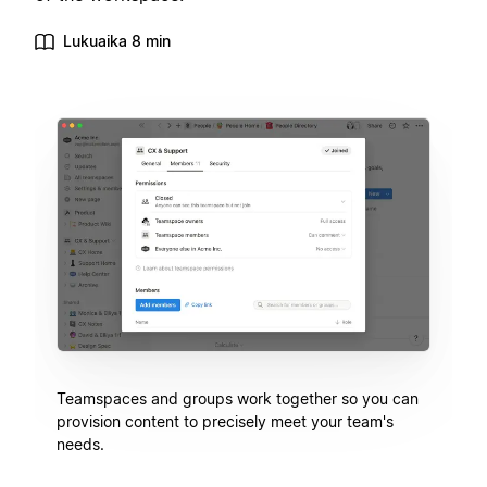
Lukuaika 8 min
Teamspaces and groups work together so you can
provision content to precisely meet your team's
needs.