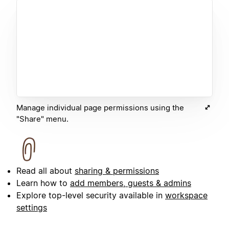
Manage individual page permissions using the
"Share" menu.
Read all about
sharing & permissions
Learn how to
add members, guests & admins
Explore top-level security available in
workspace
settings