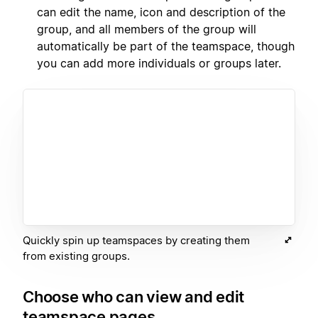
can edit the name, icon and description of the
group, and all members of the group will
automatically be part of the teamspace, though
you can add more individuals or groups later.
Quickly spin up teamspaces by creating them
from existing groups.
Choose who can view and edit
teamspace pages