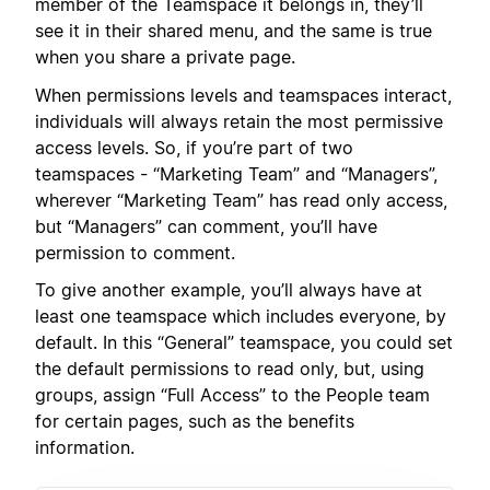
member of the Teamspace it belongs in, they’ll
see it in their shared menu, and the same is true
when you share a private page.
When permissions levels and teamspaces interact,
individuals will always retain the most permissive
access levels. So, if you’re part of two
teamspaces - “Marketing Team” and “Managers”,
wherever “Marketing Team” has read only access,
but “Managers” can comment, you’ll have
permission to comment.
To give another example, you’ll always have at
least one teamspace which includes everyone, by
default. In this “General” teamspace, you could set
the default permissions to read only, but, using
groups, assign “Full Access” to the People team
for certain pages, such as the benefits
information.