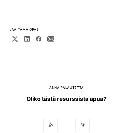
JAA TÄMÄ OPAS
ANNA PALAUTETTA
Oliko tästä resurssista apua?
👍
👎