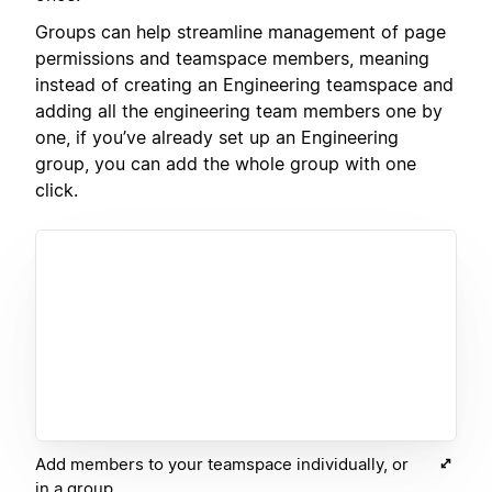
Groups can help streamline management of page
permissions and teamspace members, meaning
instead of creating an Engineering teamspace and
adding all the engineering team members one by
one, if you’ve already set up an Engineering
group, you can add the whole group with one
click.
Add members to your teamspace individually, or
in a group.