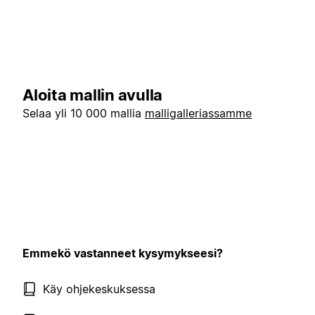
Aloita mallin avulla
Selaa yli 10 000 mallia
malligalleriassamme
Emmekö vastanneet kysymykseesi?
Käy ohjekeskuksessa