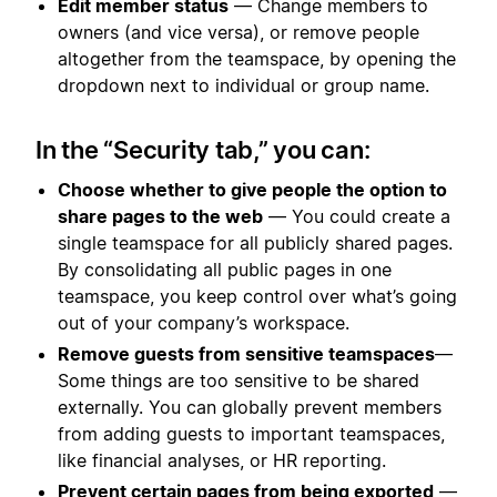
Edit member status
— Change members to
owners (and vice versa), or remove people
altogether from the teamspace, by opening the
dropdown next to individual or group name.
In the “Security tab,” you can:
Choose whether to give people the option to
share pages to the web
— You could create a
single teamspace for all publicly shared pages.
By consolidating all public pages in one
teamspace, you keep control over what’s going
out of your company’s workspace.
Remove guests from sensitive teamspaces
—
Some things are too sensitive to be shared
externally. You can globally prevent members
from adding guests to important teamspaces,
like financial analyses, or HR reporting.
Prevent certain pages from being exported
—