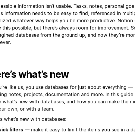
essible information isn’t usable. Tasks, notes, personal goa
s information needs to be easy to find, referenced in multi
alized whatever way helps you be more productive. Notion
 this possible, but there’s always room for improvement. 
agined databases from the ground up, and now they’re mo
ever.
re’s what’s new
ou’re like us, you use databases for just about everything 
ing notes, projects, documentation and more. In this guide 
 what’s new with databases, and how you can make the m
our own, or with a team.
’s what’s new with databases:
ick filters
— make it easy to limit the items you see in a d