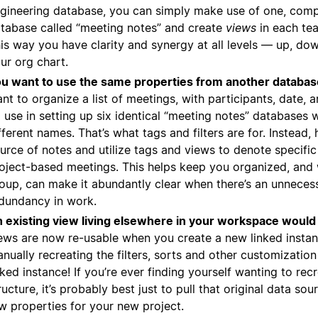
gineering database, you can simply make use of one, com
tabase called “meeting notes” and create
views
in each te
is way you have clarity and synergy at all levels — up, do
ur org chart.
u want to use the same properties from another databas
nt to organize a list of meetings, with participants, date, a
 use in setting up six identical “meeting notes” databases w
fferent names. That’s what tags and filters are for. Instead,
urce of notes and utilize tags and views to denote specifi
oject-based meetings. This helps keep you organized, and 
oup, can make it abundantly clear when there’s an unneces
dundancy in work.
 existing view living elsewhere in your workspace would 
ews are now re-usable when you create a new linked insta
nually recreating the filters, sorts and other customizatio
nked instance! If you’re ever finding yourself wanting to rec
ructure, it’s probably best just to pull that original data so
w properties for your new project.