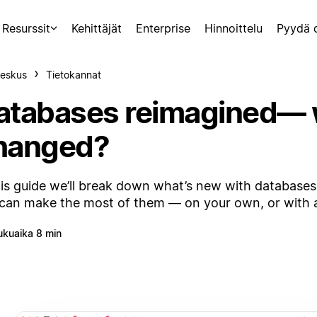
Resurssit
Kehittäjät
Enterprise
Hinnoittelu
Pyydä 
eskus
Tietokannat
atabases reimagined— 
hanged?
his guide we’ll break down what’s new with database
can make the most of them — on your own, or with 
ukuaika 8 min