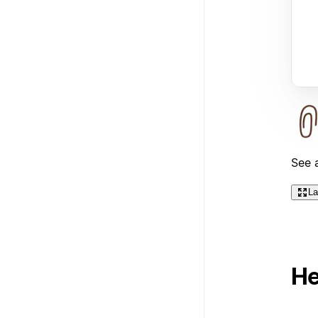
See a
La
He