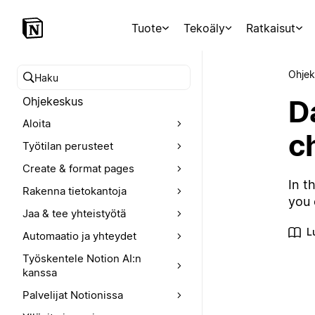
Tuote
Tekoäly
Ratkaisut
Ohjek
Hae ohjekeskuksesta
D
Ohjekeskus
Aloita
c
Työtilan perusteet
Create & format pages
In t
Rakenna tietokantoja
you 
Jaa & tee yhteistyötä
L
Automaatio ja yhteydet
Työskentele Notion AI:n
kanssa
Palvelijat Notionissa