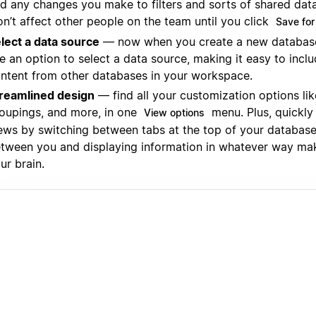
d any changes you make to filters and sorts of shared da
n’t affect other people on the team until you click
Save for
lect a data source
— now when you create a new database 
e an option to select a data source, making it easy to incl
ntent from other databases in your workspace.
reamlined design
— find all your customization options like 
oupings, and more, in one
menu. Plus, quickly
View options
ews by switching between tabs at the top of your database
tween you and displaying information in whatever way ma
ur brain.