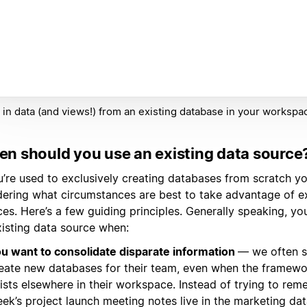
 in data (and views!) from an existing database in your workspa
n should you use an existing data source
ou’re used to exclusively creating databases from scratch y
ering what circumstances are best to take advantage of ex
es. Here’s a few guiding principles. Generally speaking, y
xisting data source when:
u want to consolidate disparate information
— we often s
eate new databases for their team, even when the framewo
ists elsewhere in their workspace. Instead of trying to reme
ek’s project launch meeting notes live in the marketing dat