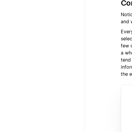
Con
Noti
and 
Ever
sele
few 
a wh
tend
info
the e