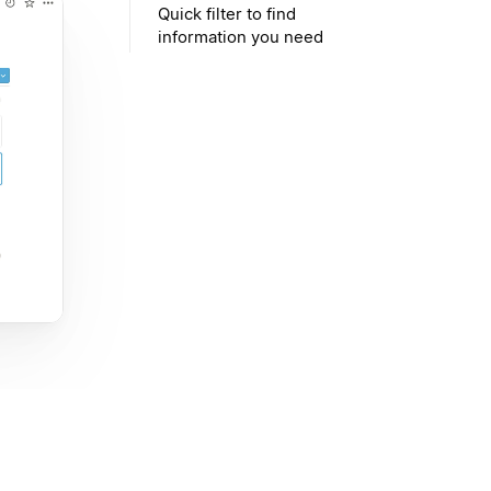
Quick filter to find
information you need