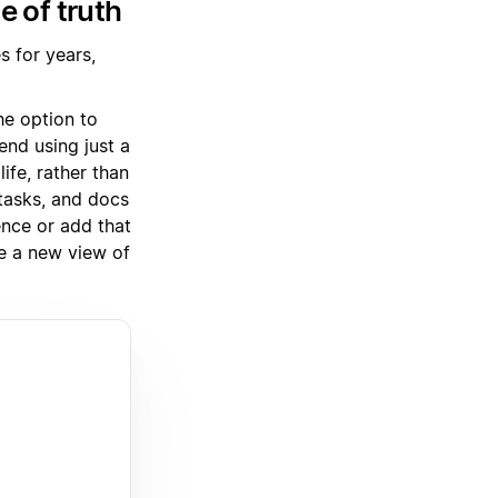
e of truth
 for years,
he option to
nd using just a
ife, rather than
tasks, and docs
ence or add that
e a new view of