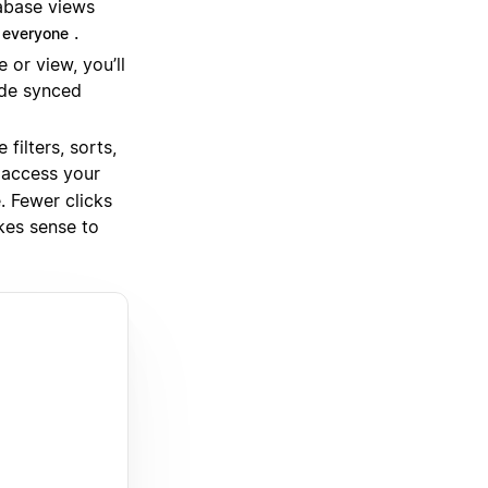
tabase views
.
 everyone
or view, you’ll
ude synced
filters, sorts,
 access your
. Fewer clicks
kes sense to