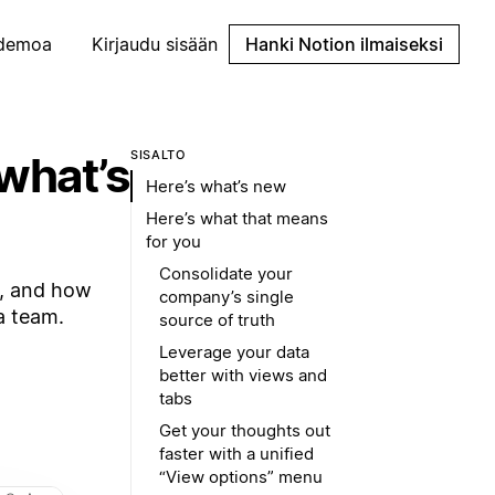
demoa
Kirjaudu sisään
Hanki Notion ilmaiseksi
what’s
SISÄLTÖ
Here’s what’s new
Here’s what that means
for you
Consolidate your
s, and how
company’s single
a team.
source of truth
Leverage your data
better with views and
tabs
Get your thoughts out
faster with a unified
“View options” menu