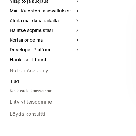
Ylläpito ja suojaus
Mail, Kalenteri ja sovellukset
Aloita markkinapaikalla
Hallitse sopimustasi
Korjaa ongelma
Developer Platform
Hanki sertifiointi
Notion Academy
Tuki
Keskustele kanssamme
Liity yhteisöömme
Löydä konsultti