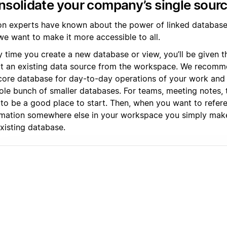
solidate your company’s single sourc
on experts have known about the power of linked databases
we want to make it more accessible to all.
y time you create a new database or view, you’ll be given t
ct an existing data source from the workspace. We recomme
core database for day-to-day operations of your work and l
ole bunch of smaller databases. For teams, meeting notes, 
 to be a good place to start. Then, when you want to refer
rmation somewhere else in your workspace you simply mak
xisting database.