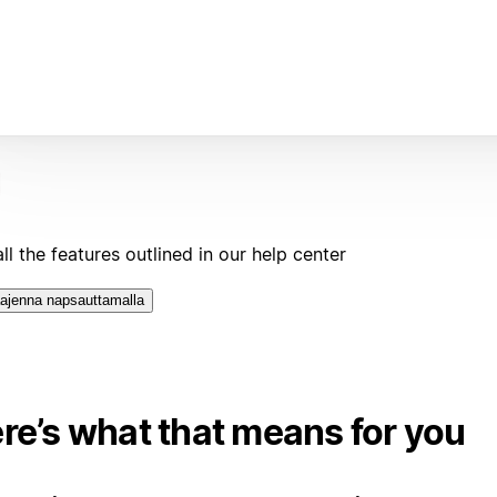
ll the features outlined in our help center
ajenna napsauttamalla
re’s what that means for you