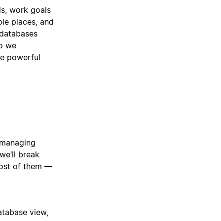
ls, work goals
ple places, and
 databases
So we
re powerful
— managing
we’ll break
ost of them —
atabase view,