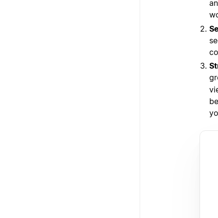
an
wo
Se
se
co
St
gr
vi
be
yo