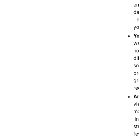
en
da
Th
yo
Yo
wa
no
di
so
pr
gr
re
An
vi
ma
li
st
fe