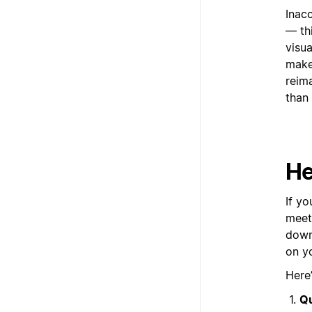
Inacc
— thi
visu
make
reim
than 
He
If y
meet
down
on y
Here
Qu