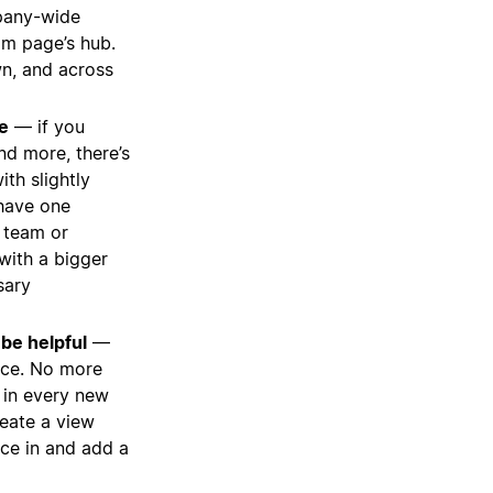
pany-wide
am page’s hub.
wn, and across
e
— if you
nd more, there’s
ith slightly
 have one
c team or
with a bigger
sary
be helpful
—
nce. No more
n in every new
reate a view
urce in and add a