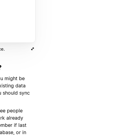
ce.
?
ou might be
isting data
ou should sync
ee people
rk already
mber if last
abase, or in