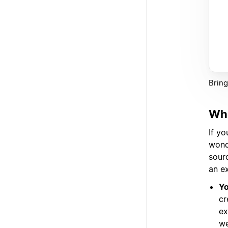
Bring
Whe
If y
wond
sourc
an e
Yo
cr
ex
we