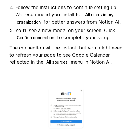
Follow the instructions to continue setting up.
We recommend you install for
All users in my
for better answers from Notion AI.
organization
You'll see a new modal on your screen. Click
to complete your setup.
Confirm connection
The connection will be instant, but you might need
to refresh your page to see Google Calendar
reflected in the
menu in Notion AI.
All sources