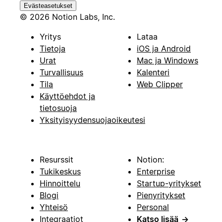
Evästeasetukset
© 2026 Notion Labs, Inc.
Yritys
Lataa
Tietoja
iOS ja Android
Urat
Mac ja Windows
Turvallisuus
Kalenteri
Tila
Web Clipper
Käyttöehdot ja
tietosuoja
Yksityisyydensuojaoikeutesi
Resurssit
Notion:
Tukikeskus
Enterprise
Hinnoittelu
Startup-yritykset
Blogi
Pienyritykset
Yhteisö
Personal
Integraatiot
Katso lisää
→