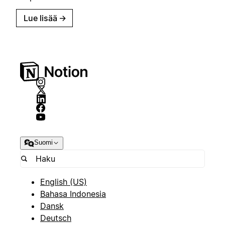
Lue lisää
→
Suomi
English (US)
Bahasa Indonesia
Dansk
Deutsch