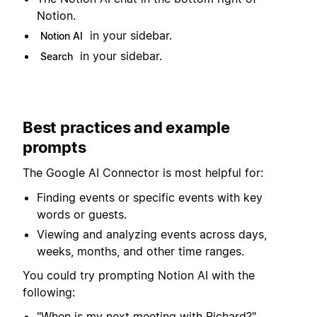
Notion.
in your sidebar.
Notion AI
in your sidebar.
Search
Best practices and example
prompts
The Google AI Connector is most helpful for:
Finding events or specific events with key
words or guests.
Viewing and analyzing events across days,
weeks, months, and other time ranges.
You could try prompting Notion AI with the
following:
"When is my next meeting with Richard?"