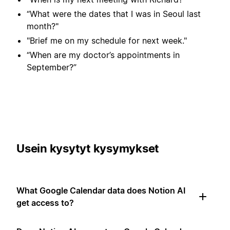
“What were the dates that I was in Seoul last
month?"
"Brief me on my schedule for next week."
“When are my doctor’s appointments in
September?”
Usein kysytyt kysymykset
What Google Calendar data does Notion AI
get access to?