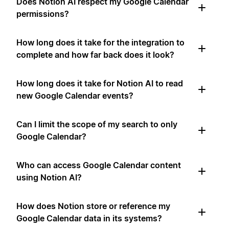
Does Notion AI respect my Google Calendar
permissions?
How long does it take for the integration to
complete and how far back does it look?
How long does it take for Notion AI to read
new Google Calendar events?
Can I limit the scope of my search to only
Google Calendar?
Who can access Google Calendar content
using Notion AI?
How does Notion store or reference my
Google Calendar data in its systems?