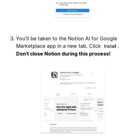
You'll be taken to the Notion AI for Google
Marketplace app in a new tab. Click
.
Install
Don't close Notion during this process!