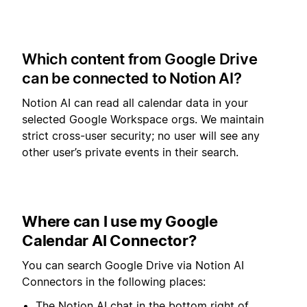
Which content from Google Drive
can be connected to Notion AI?
Notion AI can read all calendar data in your
selected Google Workspace orgs. We maintain
strict cross-user security; no user will see any
other user’s private events in their search.
Where can I use my Google
Calendar AI Connector?
You can search Google Drive via Notion AI
Connectors in the following places:
The Notion AI chat in the bottom right of