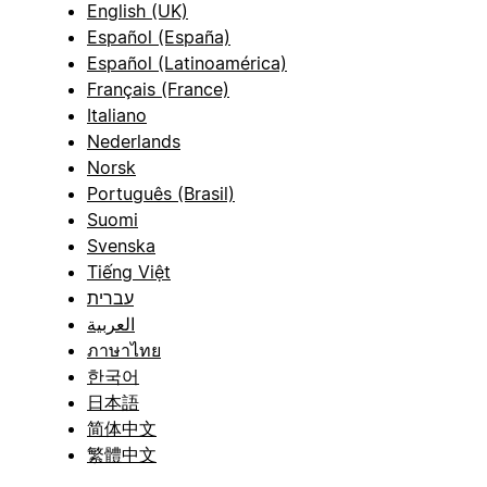
English (UK)
Español (España)
Español (Latinoamérica)
Français (France)
Italiano
Nederlands
Norsk
Português (Brasil)
Suomi
Svenska
Tiếng Việt
עברית
العربية
ภาษาไทย
한국어
日本語
简体中文
繁體中文