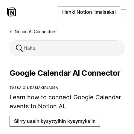
Hanki Notion ilmaiseksi
← Notion AI Connectors
Google Calendar AI Connector
TÄSSÄ OHJEASIAKIRJASSA
Learn how to connect Google Calendar
events to Notion AI.
Siirry usein kysyttyihin kysymyksiin