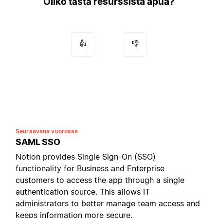
Oliko tästä resurssista apua?
👍
👎
Seuraavana vuorossa
SAML SSO
Notion provides Single Sign-On (SSO)
functionality for Business and Enterprise
customers to access the app through a single
authentication source. This allows IT
administrators to better manage team access and
keeps information more secure.