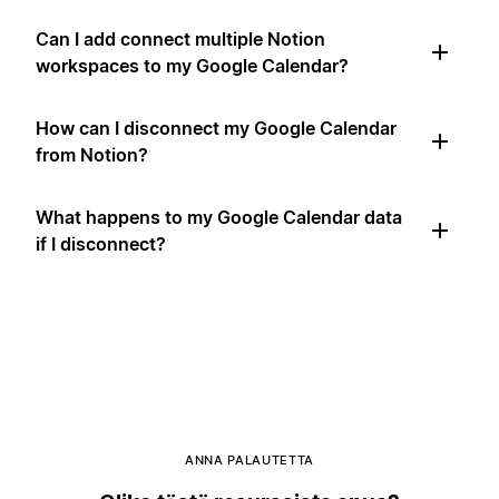
Can I add connect multiple Notion
workspaces to my Google Calendar?
How can I disconnect my Google Calendar
from Notion?
What happens to my Google Calendar data
if I disconnect?
ANNA PALAUTETTA