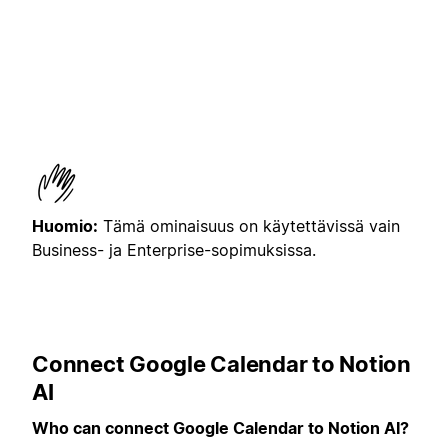
Huomio:
Tämä ominaisuus on käytettävissä vain
Business- ja Enterprise-sopimuksissa.
Connect Google Calendar to Notion
AI
Who can connect Google Calendar to Notion AI?