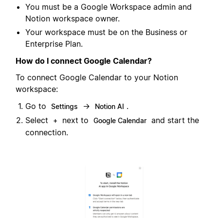
You must be a Google Workspace admin and
Notion workspace owner.
Your workspace must be on the Business or
Enterprise Plan.
How do I connect Google Calendar?
To connect Google Calendar to your Notion
workspace:
Go to
→
.
Settings
Notion AI
Select
next to
and start the
+
Google Calendar
connection.