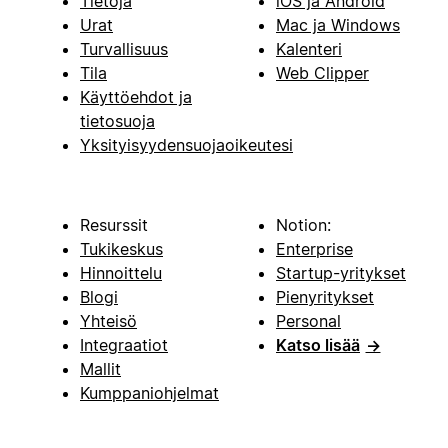
Tietoja
iOS ja Android
Urat
Mac ja Windows
Turvallisuus
Kalenteri
Tila
Web Clipper
Käyttöehdot ja
tietosuoja
Yksityisyydensuojaoikeutesi
Resurssit
Notion:
Tukikeskus
Enterprise
Hinnoittelu
Startup-yritykset
Blogi
Pienyritykset
Yhteisö
Personal
Integraatiot
Katso lisää
→
Mallit
Kumppaniohjelmat