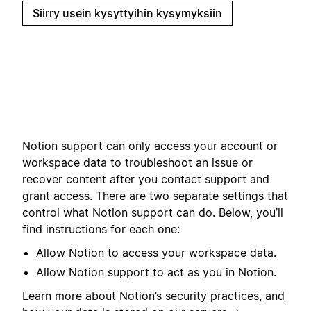
Siirry usein kysyttyihin kysymyksiin
Notion support can only access your account or
workspace data to troubleshoot an issue or
recover content after you contact support and
grant access. There are two separate settings that
control what Notion support can do. Below, you’ll
find instructions for each one:
Allow Notion to access your workspace data.
Allow Notion support to act as you in Notion.
Learn more about
Notion’s security practices, and