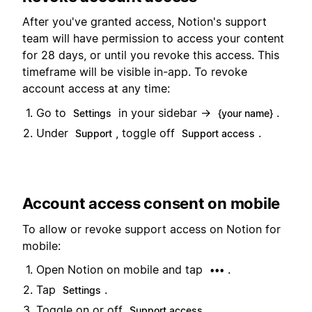
After you've granted access, Notion's support
team will have permission to access your content
for 28 days, or until you revoke this access. This
timeframe will be visible in-app. To revoke
account access at any time:
Go to
in your sidebar →
.
Settings
{your name}
Under
, toggle off
.
Support
Support access
Account access consent on mobile
To allow or revoke support access on Notion for
mobile:
Open Notion on mobile and tap
.
•••
Tap
.
Settings
Toggle on or off
.
Support access