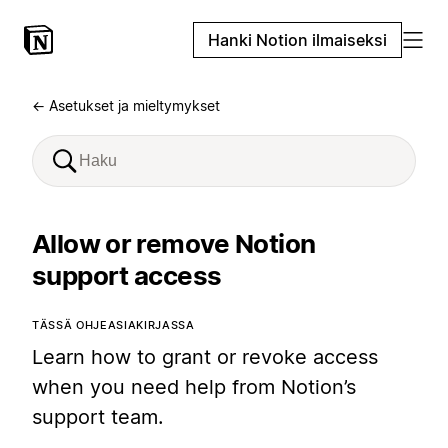
Hanki Notion ilmaiseksi
← Asetukset ja mieltymykset
Allow or remove Notion
support access
TÄSSÄ OHJEASIAKIRJASSA
Learn how to grant or revoke access
when you need help from Notion’s
support team.