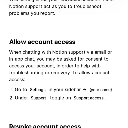
Notion support act as you to troubleshoot
problems you report.
Allow account access
When chatting with Notion support via email or
in-app chat, you may be asked for consent to
access your account, in order to help with
troubleshooting or recovery. To allow account
access:
Go to
in your sidebar →
.
Settings
{your name}
Under
, toggle on
.
Support
Support access
Revoke account access