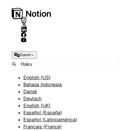
Suomi
English (US)
Bahasa Indonesia
Dansk
Deutsch
English (UK)
Español (España)
Español (Latinoamérica)
Français (France)