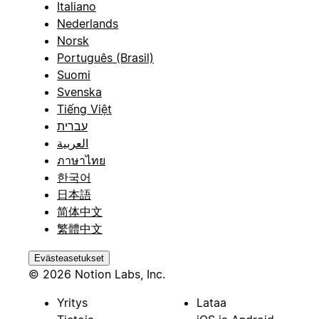
Italiano
Nederlands
Norsk
Português (Brasil)
Suomi
Svenska
Tiếng Việt
עברית
العربية
ภาษาไทย
한국어
日本語
简体中文
繁體中文
Evästeasetukset
© 2026 Notion Labs, Inc.
Yritys
Lataa