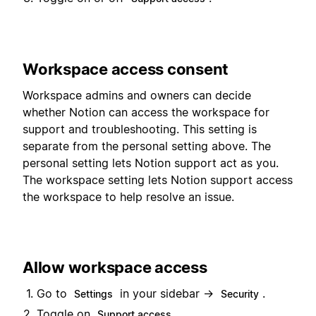
Workspace access consent
Workspace admins and owners can decide
whether Notion can access the workspace for
support and troubleshooting. This setting is
separate from the personal setting above. The
personal setting lets Notion support act as you.
The workspace setting lets Notion support access
the workspace to help resolve an issue.
Allow workspace access
Go to
in your sidebar →
.
Settings
Security
Toggle on
.
Support access