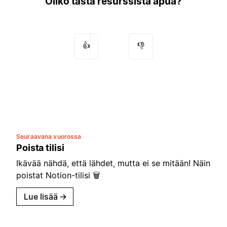
Oliko tästä resurssista apua?
👍
👎
Seuraavana vuorossa
Poista tilisi
Ikävää nähdä, että lähdet, mutta ei se mitään! Näin
poistat Notion-tilisi 🗑
Lue lisää
→