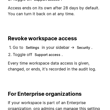
Access ends on its own after 28 days by default.
You can turn it back on at any time.
Revoke workspace access
Go to
in your sidebar →
.
Settings
Security
Toggle off
.
Support access
Every time workspace data access is given,
changed, or ends, it's recorded in the audit log.
For Enterprise organizations
If your workspace is part of an Enterprise
organization, org admins can manage this setting