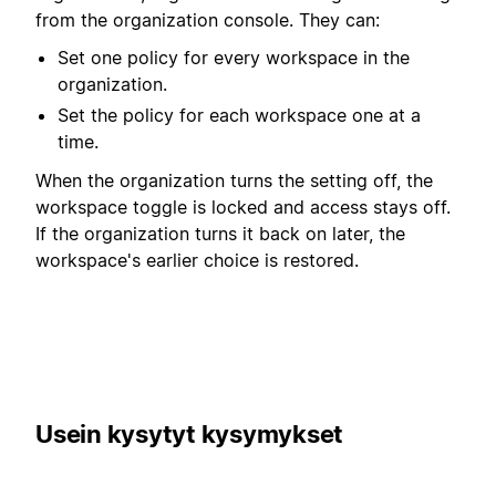
from the organization console. They can:
Set one policy for every workspace in the
organization.
Set the policy for each workspace one at a
time.
When the organization turns the setting off, the
workspace toggle is locked and access stays off.
If the organization turns it back on later, the
workspace's earlier choice is restored.
Usein kysytyt kysymykset