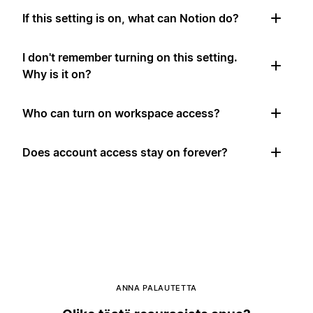
If this setting is on, what can Notion do?
I don't remember turning on this setting.
Why is it on?
Who can turn on workspace access?
Does account access stay on forever?
ANNA PALAUTETTA