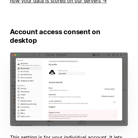
how your data is stored on our servers →
Account access consent on
desktop
This setting is for your individual account. It lets