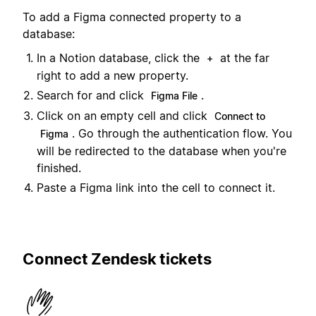
To add a Figma connected property to a
database:
In a Notion database, click the
at the far
+
right to add a new property.
Search for and click
.
Figma File
Click on an empty cell and click
Connect to
. Go through the authentication flow. You
Figma
will be redirected to the database when you're
finished.
Paste a Figma link into the cell to connect it.
Connect Zendesk tickets