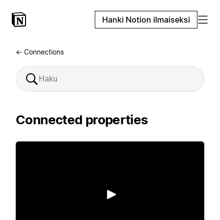
Hanki Notion ilmaiseksi
← Connections
Connected properties
Toista