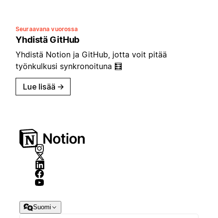
Seuraavana vuorossa
Yhdistä GitHub
Yhdistä Notion ja GitHub, jotta voit pitää
työnkulkusi synkronoituna 🧮
Lue lisää
→
Suomi