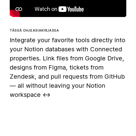
TÄSSÄ OHJEASIAKIRJASSA
Integrate your favorite tools directly into
your Notion databases with Connected
properties. Link files from Google Drive,
designs from Figma, tickets from
Zendesk, and pull requests from GitHub
— all without leaving your Notion
workspace ↔️