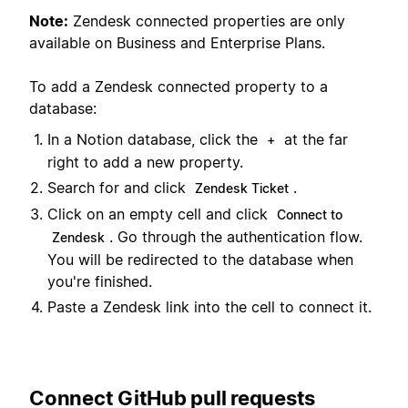
Note:
Zendesk connected properties are only
available on Business and Enterprise Plans.
To add a Zendesk connected property to a
database:
In a Notion database, click the
at the far
+
right to add a new property.
Search for and click
.
Zendesk Ticket
Click on an empty cell and click
Connect to
. Go through the authentication flow.
Zendesk
You will be redirected to the database when
you're finished.
Paste a Zendesk link into the cell to connect it.
Connect GitHub pull requests