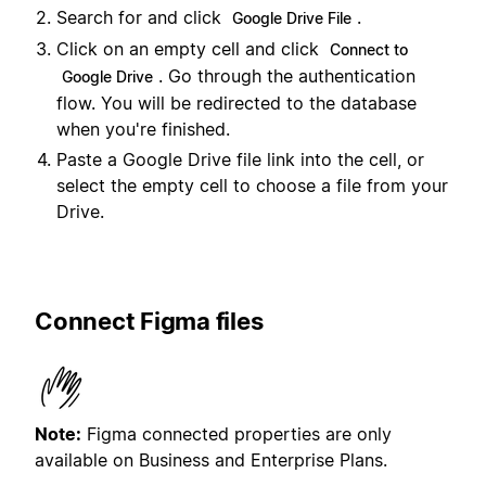
Search for and click
.
Google Drive File
Click on an empty cell and click
Connect to
. Go through the authentication
Google Drive
flow. You will be redirected to the database
when you're finished.
Paste a Google Drive file link into the cell, or
select the empty cell to choose a file from your
Drive.
Connect Figma files
Note:
Figma connected properties are only
available on Business and Enterprise Plans.