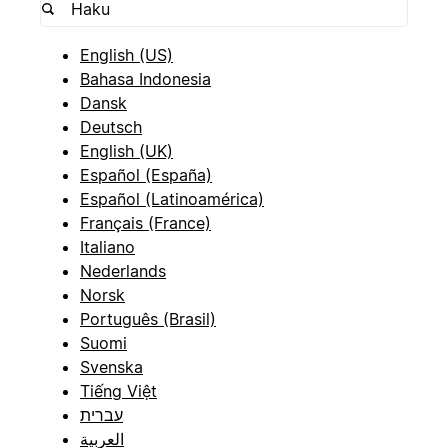
English (US)
Bahasa Indonesia
Dansk
Deutsch
English (UK)
Español (España)
Español (Latinoamérica)
Français (France)
Italiano
Nederlands
Norsk
Português (Brasil)
Suomi
Svenska
Tiếng Việt
עברית
العربية