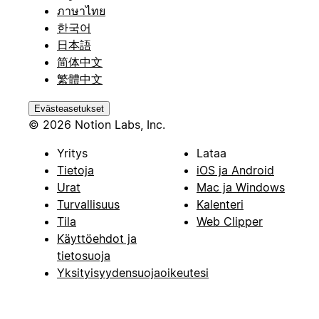
ภาษาไทย
한국어
日本語
简体中文
繁體中文
Evästeasetukset
© 2026 Notion Labs, Inc.
Yritys
Lataa
Tietoja
iOS ja Android
Urat
Mac ja Windows
Turvallisuus
Kalenteri
Tila
Web Clipper
Käyttöehdot ja
tietosuoja
Yksityisyydensuojaoikeutesi