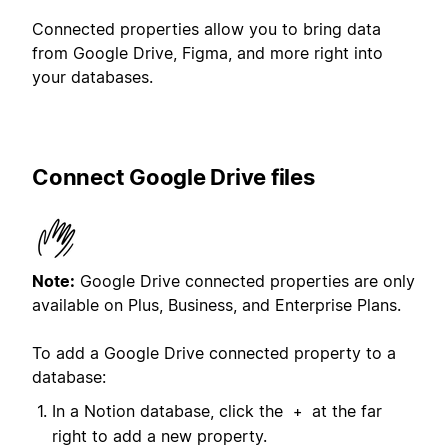
Connected properties allow you to bring data
from Google Drive, Figma, and more right into
your databases.
Connect Google Drive files
Note:
Google Drive connected properties are only
available on Plus, Business, and Enterprise Plans.
To add a Google Drive connected property to a
database:
In a Notion database, click the
at the far
+
right to add a new property.