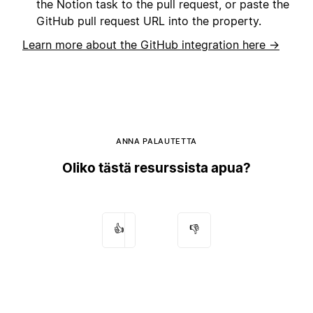
the Notion task to the pull request, or paste the
GitHub pull request URL into the property.
Learn more about the GitHub integration here →
ANNA PALAUTETTA
Oliko tästä resurssista apua?
👍
👎