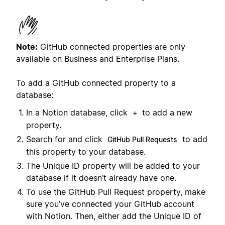
Note:
GitHub connected properties are only
available on Business and Enterprise Plans.
To add a GitHub connected property to a
database:
In a Notion database, click
to add a new
+
property.
Search for and click
to add
GitHub Pull Requests
this property to your database.
The Unique ID property will be added to your
database if it doesn’t already have one.
To use the GitHub Pull Request property, make
sure you’ve connected your GitHub account
with Notion. Then, either add the Unique ID of