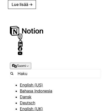
Lue lisää
→
Suomi
English (US)
Bahasa Indonesia
Dansk
Deutsch
English (UK)