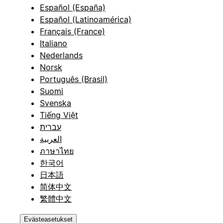
Español (España)
Español (Latinoamérica)
Français (France)
Italiano
Nederlands
Norsk
Português (Brasil)
Suomi
Svenska
Tiếng Việt
עברית
العربية
ภาษาไทย
한국어
日本語
简体中文
繁體中文
Evästeasetukset