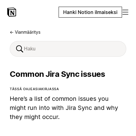
Hanki Notion ilmaiseksi
← Vianmääritys
Common Jira Sync issues
TÄSSÄ OHJEASIAKIRJASSA
Here’s a list of common issues you
might run into with Jira Sync and why
they might occur.