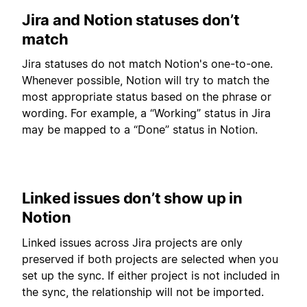
Jira and Notion statuses don’t
match
Jira statuses do not match Notion's one-to-one.
Whenever possible, Notion will try to match the
most appropriate status based on the phrase or
wording. For example, a “Working” status in Jira
may be mapped to a “Done” status in Notion.
Linked issues don’t show up in
Notion
Linked issues across Jira projects are only
preserved if both projects are selected when you
set up the sync. If either project is not included in
the sync, the relationship will not be imported.