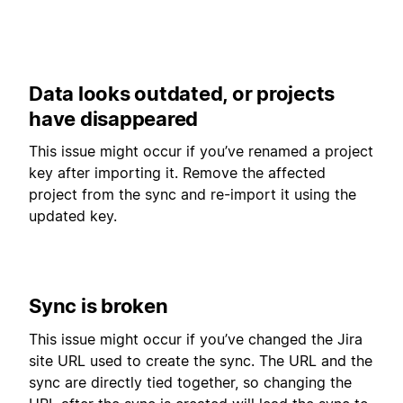
Data looks outdated, or projects
have disappeared
This issue might occur if you’ve renamed a project
key after importing it. Remove the affected
project from the sync and re-import it using the
updated key.
Sync is broken
This issue might occur if you’ve changed the Jira
site URL used to create the sync. The URL and the
sync are directly tied together, so changing the