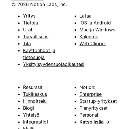
© 2026 Notion Labs, Inc.
Yritys
Lataa
Tietoja
iOS ja Android
Urat
Mac ja Windows
Turvallisuus
Kalenteri
Tila
Web Clipper
Käyttöehdot ja
tietosuoja
Yksityisyydensuojaoikeutesi
Resurssit
Notion:
Tukikeskus
Enterprise
Hinnoittelu
Startup-yritykset
Blogi
Pienyritykset
Yhteisö
Personal
Integraatiot
Katso lisää
→
Mallit