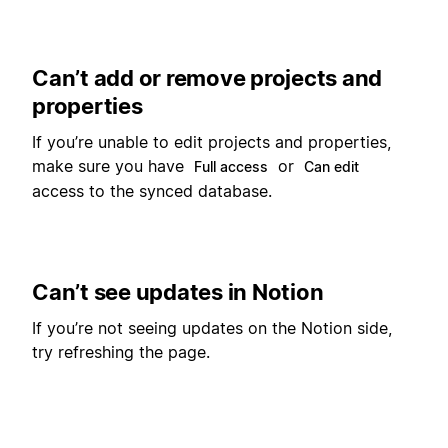
Can’t add or remove projects and
properties
If you’re unable to edit projects and properties,
make sure you have
or
Full access
Can edit
access to the synced database.
Can’t see updates in Notion
If you’re not seeing updates on the Notion side,
try refreshing the page.