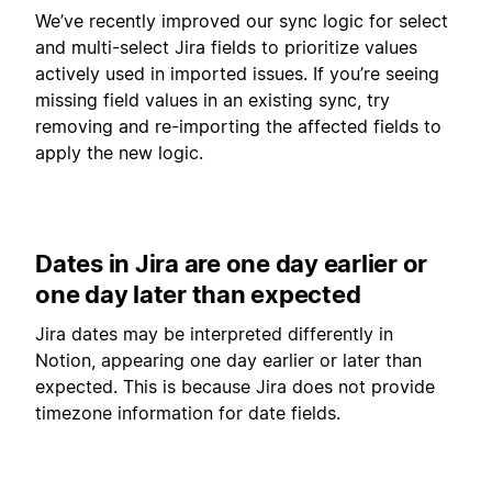
We’ve recently improved our sync logic for select
and multi-select Jira fields to prioritize values
actively used in imported issues. If you’re seeing
missing field values in an existing sync, try
removing and re-importing the affected fields to
apply the new logic.
Dates in Jira are one day earlier or
one day later than expected
Jira dates may be interpreted differently in
Notion, appearing one day earlier or later than
expected. This is because Jira does not provide
timezone information for date fields.