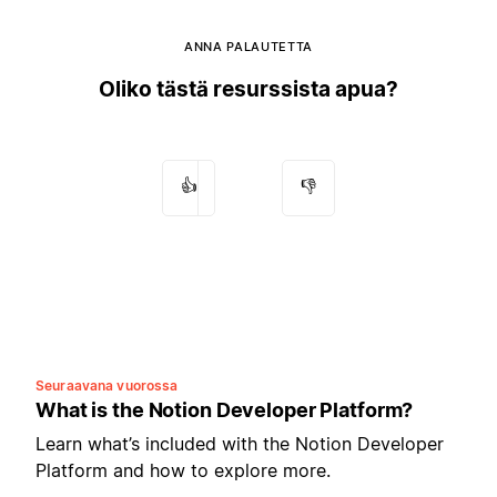
ANNA PALAUTETTA
Oliko tästä resurssista apua?
👍
👎
Seuraavana vuorossa
What is the Notion Developer Platform?
Learn what’s included with the Notion Developer
Platform and how to explore more.