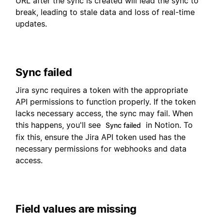
URL after the sync is created will lead the sync to
break, leading to stale data and loss of real-time
updates.
Sync failed
Jira sync requires a token with the appropriate
API permissions to function properly. If the token
lacks necessary access, the sync may fail. When
this happens, you'll see
in Notion. To
Sync failed
fix this, ensure the Jira API token used has the
necessary permissions for webhooks and data
access.
Field values are missing