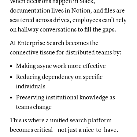
When decisions happen in Slack,
documentation lives in Notion, and files are
scattered across drives, employees can’t rely
on hallway conversations to fill the gaps.
AI Enterprise Search becomes the
connective tissue for distributed teams by:
Making async work more effective
Reducing dependency on specific
individuals
Preserving institutional knowledge as
teams change
This is where a unified search platform
becomes critical—not just a nice-to-have.