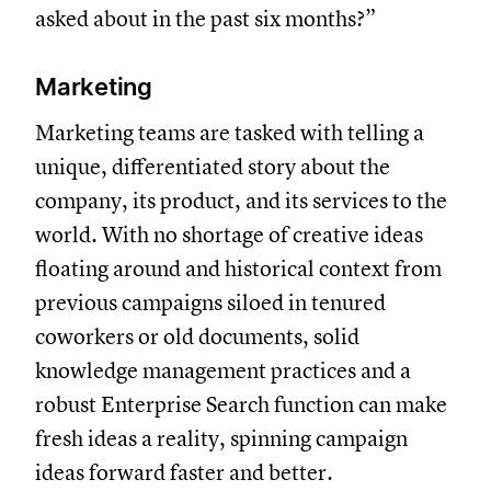
asked about in the past six months?”
Marketing
Marketing teams are tasked with telling a
unique, differentiated story about the
company, its product, and its services to the
world. With no shortage of creative ideas
floating around and historical context from
previous campaigns siloed in tenured
coworkers or old documents, solid
knowledge management practices and a
robust Enterprise Search function can make
fresh ideas a reality, spinning campaign
ideas forward faster and better.