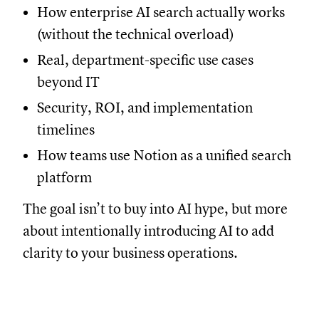
How enterprise AI search actually works
(without the technical overload)
Real, department-specific use cases
beyond IT
Security, ROI, and implementation
timelines
How teams use Notion as a unified search
platform
The goal isn’t to buy into AI hype, but more
about intentionally introducing AI to add
clarity to your business operations.