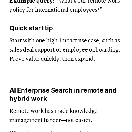
Example query:
“What’s our remote work
policy for international employees?”
Quick start tip
Start with one high-impact use case, such as
sales deal support or employee onboarding.
Prove value quickly, then expand.
AI Enterprise Search in remote and
hybrid work
Remote work has made knowledge
management harder—not easier.