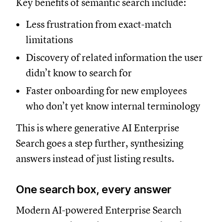
Key benefits of semantic search include:
Less frustration from exact-match
limitations
Discovery of related information the user
didn’t know to search for
Faster onboarding for new employees
who don’t yet know internal terminology
This is where generative AI Enterprise
Search goes a step further, synthesizing
answers instead of just listing results.
One search box, every answer
Modern AI-powered Enterprise Search