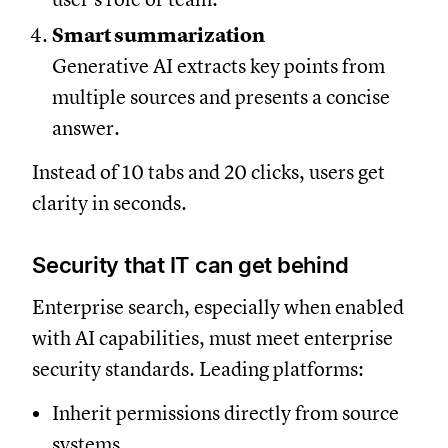
Smart summarization
Generative AI extracts key points from
multiple sources and presents a concise
answer.
Instead of 10 tabs and 20 clicks, users get
clarity in seconds.
Security that IT can get behind
Enterprise search, especially when enabled
with AI capabilities, must meet enterprise
security standards. Leading platforms:
Inherit permissions directly from source
systems