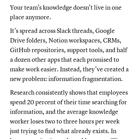
Your team’s knowledge doesn’t live in one
place anymore.
It’s spread across Slack threads, Google
Drive folders, Notion workspaces, CRMs,
GitHub repositories, support tools, and half
a dozen other apps that each promised to
make work easier. Instead, they’ve created a
new problem: information fragmentation.
Research consistently shows that employees
spend 20 percent of their time searching for
information, and the average knowledge
worker loses two to three hours per week
just trying to find what already exists. In