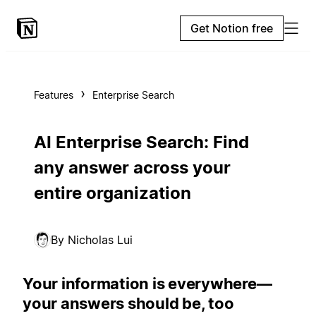
Get Notion free
Features
Enterprise Search
AI Enterprise Search: Find
any answer across your
entire organization
By Nicholas Lui
Your information is everywhere—
your answers should be, too