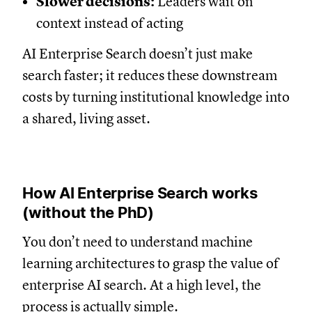
Slower decisions:
Leaders wait on
context instead of acting
AI Enterprise Search doesn’t just make
search faster; it reduces these downstream
costs by turning institutional knowledge into
a shared, living asset.
How AI Enterprise Search works
(without the PhD)
You don’t need to understand machine
learning architectures to grasp the value of
enterprise AI search. At a high level, the
process is actually simple.