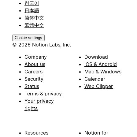
한국어
日本語
简体中文
繁體中文
Cookie settings
© 2026 Notion Labs, Inc.
Company
Download
About us
iOS & Android
Careers
Mac & Windows
Security
Calendar
Status
Web Clipper
Terms & privacy
Your privacy
rights
Resources
Notion for