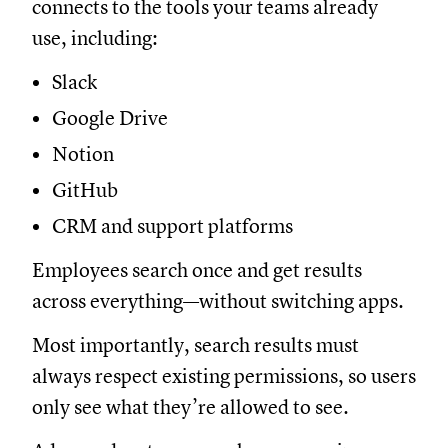
connects to the tools your teams already
use, including:
Slack
Google Drive
Notion
GitHub
CRM and support platforms
Employees search once and get results
across everything—without switching apps.
Most importantly, search results must
always respect existing permissions, so users
only see what they’re allowed to see.