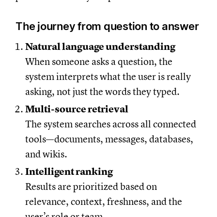
The journey from question to answer
Natural language understanding
When someone asks a question, the
system interprets what the user is really
asking, not just the words they typed.
Multi-source retrieval
The system searches across all connected
tools—documents, messages, databases,
and wikis.
Intelligent ranking
Results are prioritized based on
relevance, context, freshness, and the
user’s role or team.