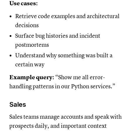
Use cases:
Retrieve code examples and architectural
decisions
Surface bug histories and incident
postmortems
Understand why something was built a
certain way
Example query:
“Show me all error-
handling patterns in our Python services.”
Sales
Sales teams manage accounts and speak with
prospects daily, and important context