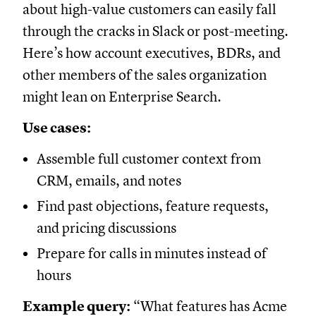
about high-value customers can easily fall
through the cracks in Slack or post-meeting.
Here’s how account executives, BDRs, and
other members of the sales organization
might lean on Enterprise Search.
Use cases:
Assemble full customer context from
CRM, emails, and notes
Find past objections, feature requests,
and pricing discussions
Prepare for calls in minutes instead of
hours
Example query:
“What features has Acme