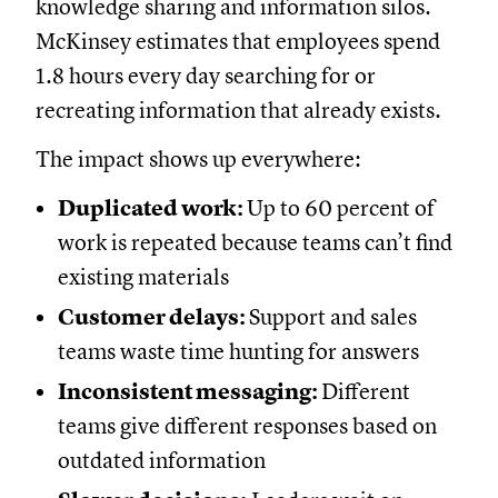
knowledge sharing and information silos.
McKinsey estimates that employees spend
1.8 hours every day searching for or
recreating information that already exists.
The impact shows up everywhere:
Duplicated work:
Up to 60 percent of
work is repeated because teams can’t find
existing materials
Customer delays:
Support and sales
teams waste time hunting for answers
Inconsistent messaging:
Different
teams give different responses based on
outdated information