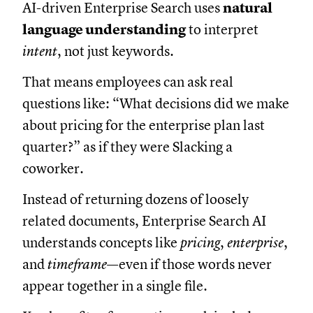
AI-driven Enterprise Search uses
natural
language understanding
to interpret
intent
, not just keywords.
That means employees can ask real
questions like: “What decisions did we make
about pricing for the enterprise plan last
quarter?” as if they were Slacking a
coworker.
Instead of returning dozens of loosely
related documents, Enterprise Search AI
understands concepts like
pricing
,
enterprise
,
and
timeframe
—even if those words never
appear together in a single file.