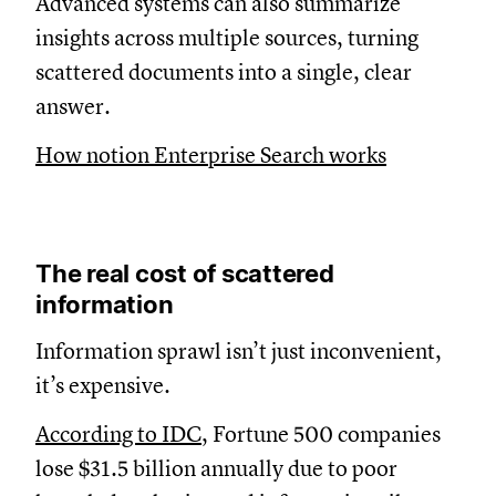
Advanced systems can also summarize
insights across multiple sources, turning
scattered documents into a single, clear
answer.
How notion Enterprise Search works
The real cost of scattered
information
Information sprawl isn’t just inconvenient,
it’s expensive.
According to IDC
, Fortune 500 companies
lose $31.5 billion annually due to poor