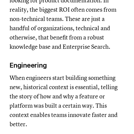
looking for product documentation. In
reality, the biggest ROI often comes from
non-technical teams. These are just a
handful of organizations, technical and
otherwise, that benefit from a robust
knowledge base and Enterprise Search.
Engineering
When engineers start building something
new, historical context is essential, telling
the story of how and why a feature or
platform was built a certain way. This
context enables teams innovate faster and
better.