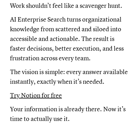
Work shouldn’t feel like a scavenger hunt.
AI Enterprise Search turns organizational
knowledge from scattered and siloed into
accessible and actionable. The result is
faster decisions, better execution, and less
frustration across every team.
The vision is simple: every answer available
instantly, exactly when it’s needed.
Try Notion for free
Your information is already there. Now it’s
time to actually use it.