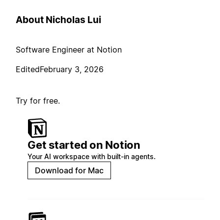
About Nicholas Lui
Software Engineer at Notion
Edited
February 3, 2026
Try for free.
Get started on Notion
Your AI workspace with built-in agents.
Download for Mac