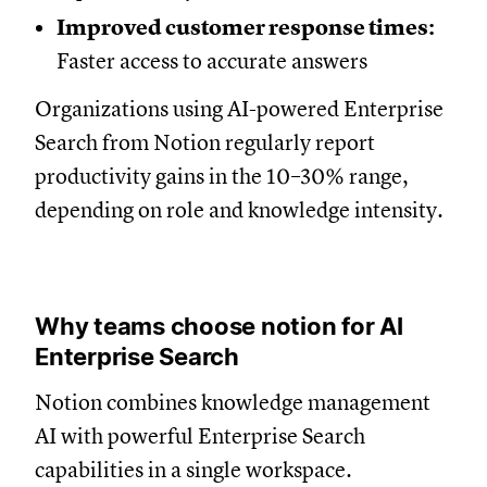
Improved customer response times:
Faster access to accurate answers
Organizations using AI-powered Enterprise
Search from Notion regularly report
productivity gains in the 10–30% range,
depending on role and knowledge intensity.
Why teams choose notion for AI
Enterprise Search
Notion combines knowledge management
AI with powerful Enterprise Search
capabilities in a single workspace.