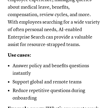
about medical leave, benefits,
compensation, review cycles, and more.
With employees searching for a wide variety
of often personal needs, AI-enabled
Enterprise Search can provide a valuable
assist for resource-strapped teams.
Use cases:
Answer policy and benefits questions
instantly
Support global and remote teams
Reduce repetitive questions during
onboarding