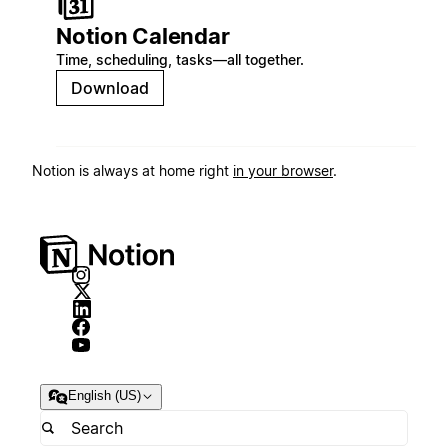
Notion Calendar
Time, scheduling, tasks—all together.
Download
Notion is always at home right
in your browser
.
English (US)