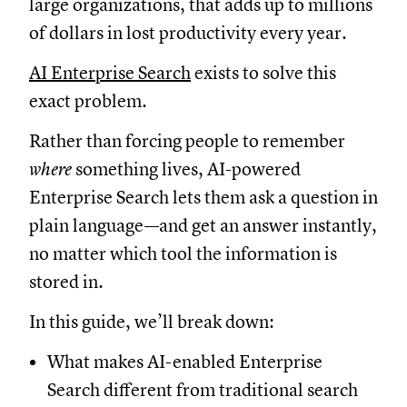
large organizations, that adds up to millions
of dollars in lost productivity every year.
AI Enterprise Search
exists to solve this
exact problem.
Rather than forcing people to remember
where
something lives, AI-powered
Enterprise Search lets them ask a question in
plain language—and get an answer instantly,
no matter which tool the information is
stored in.
In this guide, we’ll break down:
What makes AI-enabled Enterprise
Search different from traditional search