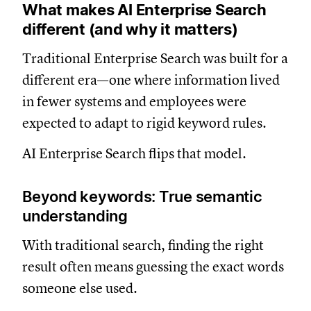
What makes AI Enterprise Search
different (and why it matters)
Traditional Enterprise Search was built for a
different era—one where information lived
in fewer systems and employees were
expected to adapt to rigid keyword rules.
AI Enterprise Search flips that model.
Beyond keywords: True semantic
understanding
With traditional search, finding the right
result often means guessing the exact words
someone else used.