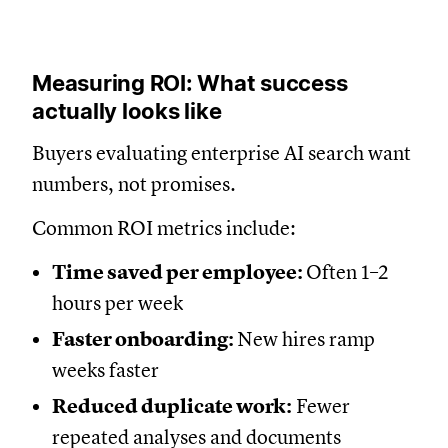
Measuring ROI: What success
actually looks like
Buyers evaluating enterprise AI search want
numbers, not promises.
Common ROI metrics include:
Time saved per employee:
Often 1–2
hours per week
Faster onboarding:
New hires ramp
weeks faster
Reduced duplicate work:
Fewer
repeated analyses and documents