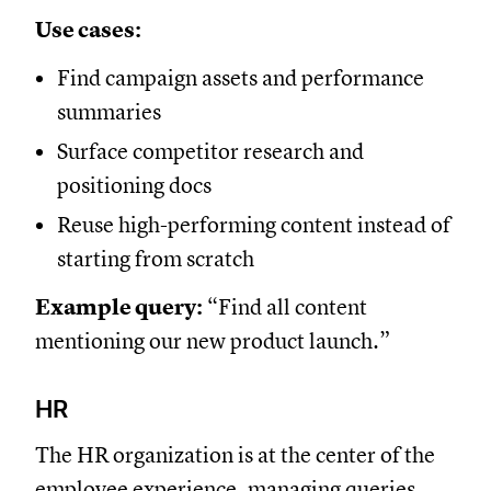
Use cases:
Find campaign assets and performance
summaries
Surface competitor research and
positioning docs
Reuse high-performing content instead of
starting from scratch
Example query:
“Find all content
mentioning our new product launch.”
HR
The HR organization is at the center of the
employee experience, managing queries