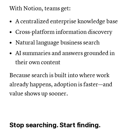
With Notion, teams get:
A centralized enterprise knowledge base
Cross-platform information discovery
Natural language business search
AI summaries and answers grounded in
their own content
Because search is built into where work
already happens, adoption is faster—and
value shows up sooner.
Stop searching. Start finding.