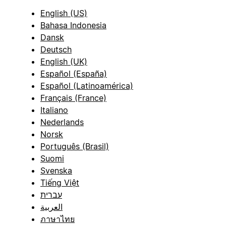
English (US)
Bahasa Indonesia
Dansk
Deutsch
English (UK)
Español (España)
Español (Latinoamérica)
Français (France)
Italiano
Nederlands
Norsk
Português (Brasil)
Suomi
Svenska
Tiếng Việt
עברית
العربية
ภาษาไทย