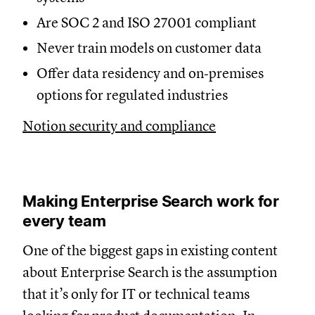
Are SOC 2 and ISO 27001 compliant
Never train models on customer data
Offer data residency and on‑premises
options for regulated industries
Notion security and compliance
Making Enterprise Search work for
every team
One of the biggest gaps in existing content
about Enterprise Search is the assumption
that it’s only for IT or technical teams