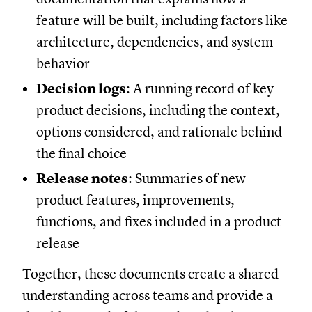
feature will be built, including factors like
architecture, dependencies, and system
behavior
Decision logs
: A running record of key
product decisions, including the context,
options considered, and rationale behind
the final choice
Release notes
: Summaries of new
product features, improvements,
functions, and fixes included in a product
release
Together, these documents create a shared
understanding across teams and provide a