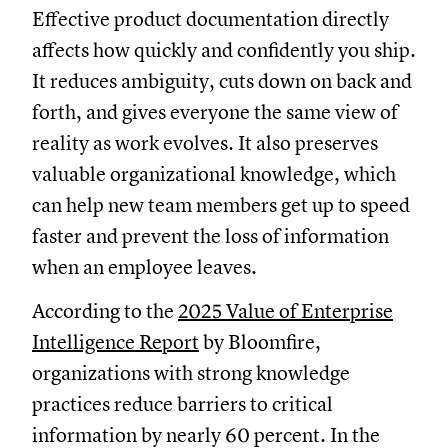
Effective product documentation directly
affects how quickly and confidently you ship.
It reduces ambiguity, cuts down on back and
forth, and gives everyone the same view of
reality as work evolves. It also preserves
valuable organizational knowledge, which
can help new team members get up to speed
faster and prevent the loss of information
when an employee leaves.
According to the
2025 Value of Enterprise
Intelligence Report
by Bloomfire,
organizations with strong knowledge
practices reduce barriers to critical
information by nearly 60 percent. In the