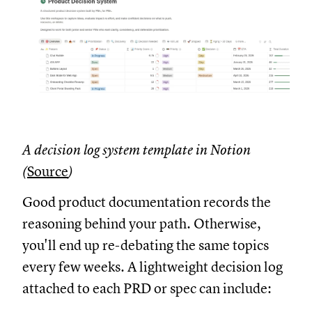
A decision log system template in Notion
(
Source
)
Good product documentation records the
reasoning behind your path. Otherwise,
you'll end up re-debating the same topics
every few weeks. A lightweight decision log
attached to each PRD or spec can include: