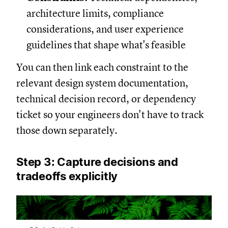
architecture limits, compliance
considerations, and user experience
guidelines that shape what's feasible
You can then link each constraint to the
relevant design system documentation,
technical decision record, or dependency
ticket so your engineers don't have to track
those down separately.
Step 3: Capture decisions and
tradeoffs explicitly