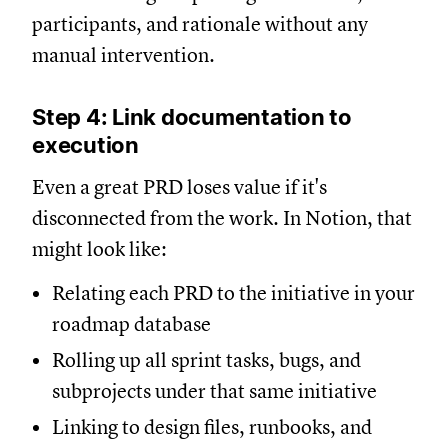
participants, and rationale without any
manual intervention.
Step 4: Link documentation to
execution
Even a great PRD loses value if it's
disconnected from the work. In Notion, that
might look like:
Relating each PRD to the initiative in your
roadmap database
Rolling up all sprint tasks, bugs, and
subprojects under that same initiative
Linking to design files, runbooks, and