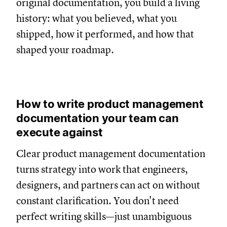
original documentation, you build a living
history: what you believed, what you
shipped, how it performed, and how that
shaped your roadmap.
How to write product management
documentation your team can
execute against
Clear product management documentation
turns strategy into work that engineers,
designers, and partners can act on without
constant clarification. You don't need
perfect writing skills—just unambiguous