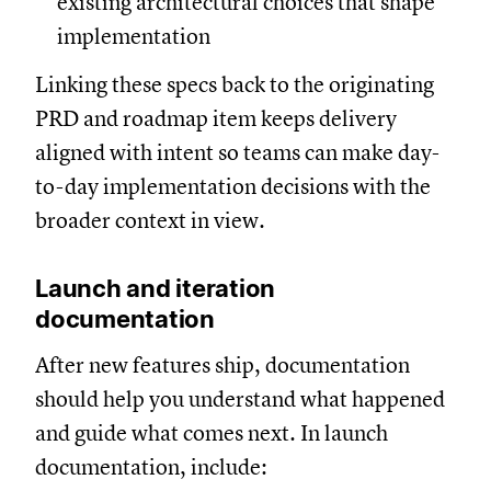
existing architectural choices that shape
implementation
Linking these specs back to the originating
PRD and roadmap item keeps delivery
aligned with intent so teams can make day-
to-day implementation decisions with the
broader context in view.
Launch and iteration
documentation
After new features ship, documentation
should help you understand what happened
and guide what comes next. In launch
documentation, include: