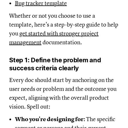
Bug tracker template
Whether or not you choose to use a
template, here’s a step-by-step guide to help
you
get started with stronger project
management
documentation.
Step 1: Define the problem and
success criteria clearly
Every doc should start by anchoring on the
user needs or problem and the outcome you
expect, aligning with the overall product
vision. Spell out:
Who you're designing for:
The specific