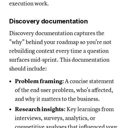
execution work.
Discovery documentation
Discovery documentation captures the
"why" behind your roadmap so you're not
rebuilding context every time a question
surfaces mid-sprint. This documentation
should include:
Problem framing:
A concise statement
of the end user problem, who's affected,
and why it matters to the business.
Research insights:
Key learnings from
interviews, surveys, analytics, or
competitive analyses that influenced your