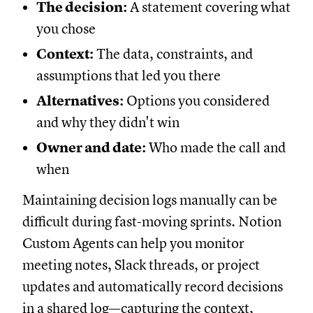
The decision:
A statement covering what
you chose
Context:
The data, constraints, and
assumptions that led you there
Alternatives:
Options you considered
and why they didn't win
Owner and date:
Who made the call and
when
Maintaining decision logs manually can be
difficult during fast-moving sprints. Notion
Custom Agents can help you monitor
meeting notes, Slack threads, or project
updates and automatically record decisions
in a shared log—capturing the context,