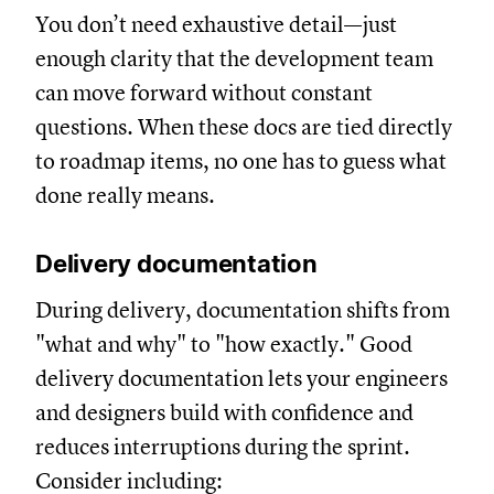
You don’t need exhaustive detail—just
enough clarity that the development team
can move forward without constant
questions. When these docs are tied directly
to roadmap items, no one has to guess what
done really means.
Delivery documentation
During delivery, documentation shifts from
"what and why" to "how exactly." Good
delivery documentation lets your engineers
and designers build with confidence and
reduces interruptions during the sprint.
Consider including: