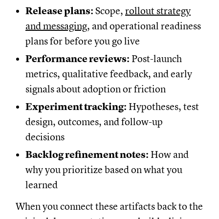
Release plans:
Scope,
rollout strategy
and messaging
, and operational readiness
plans for before you go live
Performance reviews:
Post-launch
metrics, qualitative feedback, and early
signals about adoption or friction
Experiment tracking:
Hypotheses, test
design, outcomes, and follow-up
decisions
Backlog refinement notes:
How and
why you prioritize based on what you
learned
When you connect these artifacts back to the