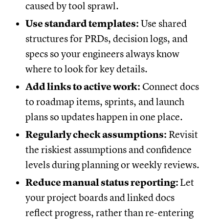
caused by tool sprawl.
Use standard templates:
Use shared
structures for PRDs, decision logs, and
specs so your engineers always know
where to look for key details.
Add links to active work:
Connect docs
to roadmap items, sprints, and launch
plans so updates happen in one place.
Regularly check assumptions:
Revisit
the riskiest assumptions and confidence
levels during planning or weekly reviews.
Reduce manual status reporting:
Let
your project boards and linked docs
reflect progress, rather than re-entering