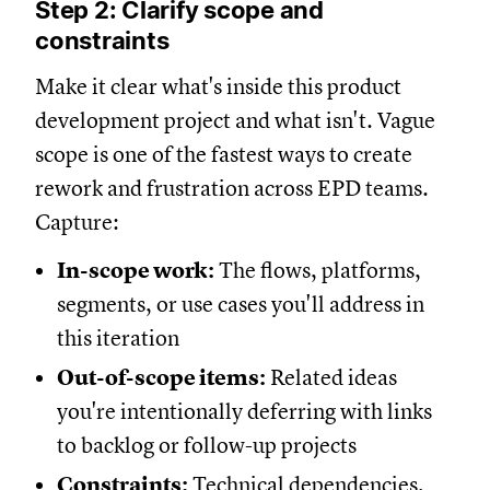
Step 2: Clarify scope and
constraints
Make it clear what's inside this product
development project and what isn't. Vague
scope is one of the fastest ways to create
rework and frustration across EPD teams.
Capture:
In-scope work:
The flows, platforms,
segments, or use cases you'll address in
this iteration
Out-of-scope items:
Related ideas
you're intentionally deferring with links
to backlog or follow-up projects
Constraints:
Technical dependencies,