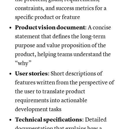
constraints, and success metrics for a
specific product or feature
Product vision document
: A concise
statement that defines the long-term
purpose and value proposition of the
product, helping teams understand the
“why”
User stories
: Short descriptions of
features written from the perspective of
the user to translate product
requirements into actionable
development tasks
Technical specifications
: Detailed
documentation that explains how a