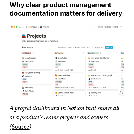
Why clear product management
documentation matters for delivery
A project dashboard in Notion that shows all
of a product’s teams projects and owners
(
Source
)