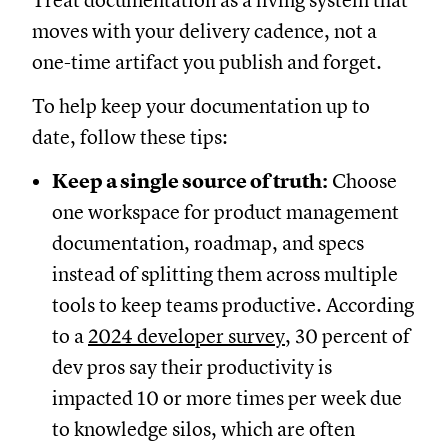
Treat documentation as a living system that
moves with your delivery cadence, not a
one-time artifact you publish and forget.
To help keep your documentation up to
date, follow these tips:
Keep a single source of truth:
Choose
one workspace for product management
documentation, roadmap, and specs
instead of splitting them across multiple
tools to keep teams productive. According
to a
2024 developer survey
, 30 percent of
dev pros say their productivity is
impacted 10 or more times per week due
to knowledge silos, which are often