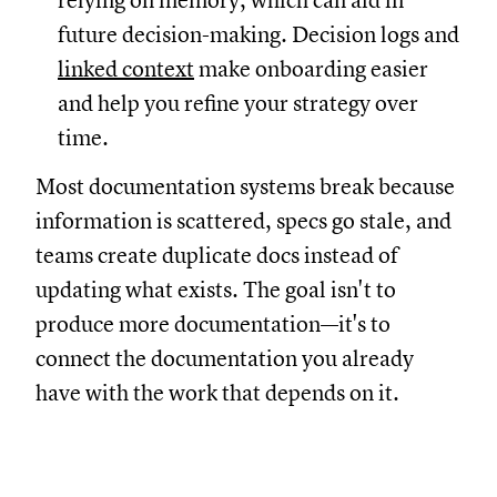
relying on memory, which can aid in
future decision-making. Decision logs and
linked context
make onboarding easier
and help you refine your strategy over
time.
Most documentation systems break because
information is scattered, specs go stale, and
teams create duplicate docs instead of
updating what exists. The goal isn't to
produce more documentation—it's to
connect the documentation you already
have with the work that depends on it.