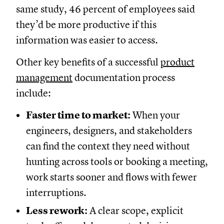
same study, 46 percent of employees said
they’d be more productive if this
information was easier to access.
Other key benefits of a successful
product
management
documentation process
include:
Faster time to market:
When your
engineers, designers, and stakeholders
can find the context they need without
hunting across tools or booking a meeting,
work starts sooner and flows with fewer
interruptions.
Less rework:
A clear scope, explicit