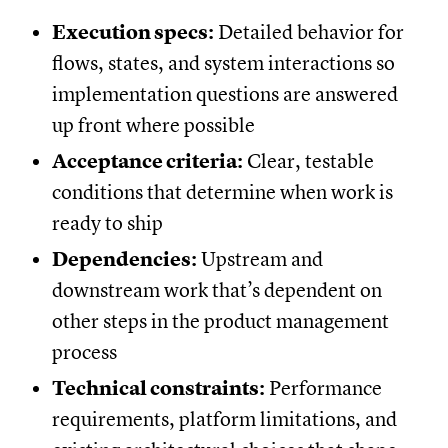
Execution specs:
Detailed behavior for
flows, states, and system interactions so
implementation questions are answered
up front where possible
Acceptance criteria:
Clear, testable
conditions that determine when work is
ready to ship
Dependencies:
Upstream and
downstream work that’s dependent on
other steps in the product management
process
Technical constraints:
Performance
requirements, platform limitations, and