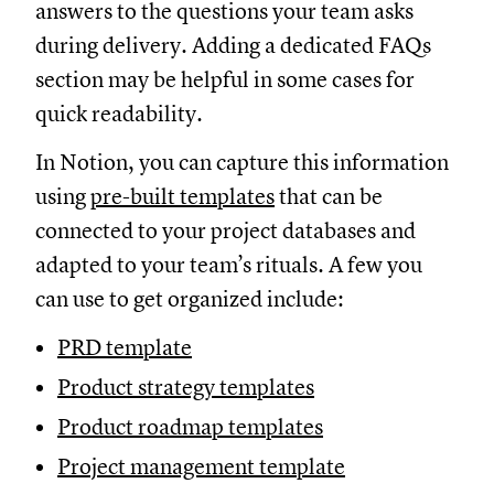
answers to the questions your team asks
during delivery. Adding a dedicated FAQs
section may be helpful in some cases for
quick readability.
In Notion, you can capture this information
using
pre-built templates
that can be
connected to your project databases and
adapted to your team’s rituals. A few you
can use to get organized include:
PRD template
Product strategy templates
Product roadmap templates
Project management template