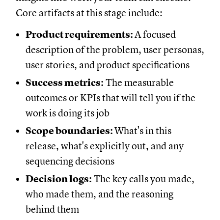
Core artifacts at this stage include:
Product requirements:
A focused
description of the problem, user personas,
user stories, and product specifications
Success metrics:
The measurable
outcomes or KPIs that will tell you if the
work is doing its job
Scope boundaries:
What's in this
release, what's explicitly out, and any
sequencing decisions
Decision logs:
The key calls you made,
who made them, and the reasoning
behind them