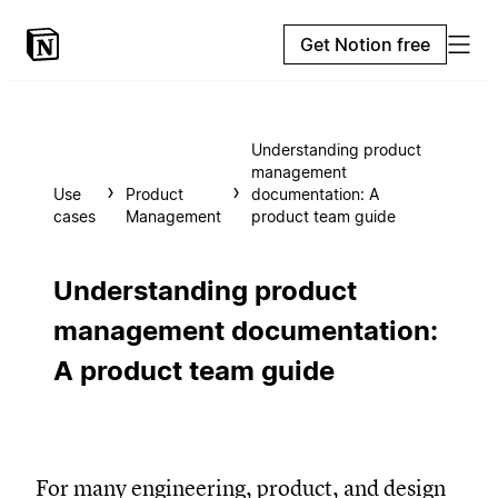
Get Notion free
Understanding product
management
Use
Product
documentation: A
cases
Management
product team guide
Understanding product
management documentation:
A product team guide
For many engineering, product, and design