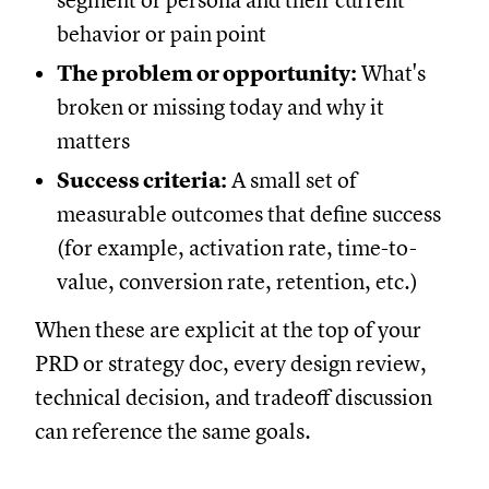
segment or persona and their current
behavior or pain point
The problem or opportunity:
What's
broken or missing today and why it
matters
Success criteria:
A small set of
measurable outcomes that define success
(for example, activation rate, time-to-
value, conversion rate, retention, etc.)
When these are explicit at the top of your
PRD or strategy doc, every design review,
technical decision, and tradeoff discussion
can reference the same goals.