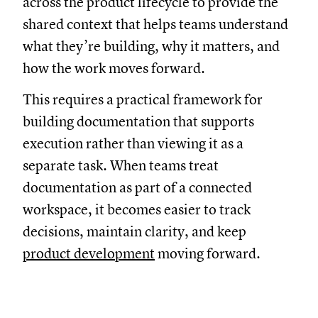
across the product lifecycle to provide the
shared context that helps teams understand
what they’re building, why it matters, and
how the work moves forward.
This requires a practical framework for
building documentation that supports
execution rather than viewing it as a
separate task. When teams treat
documentation as part of a connected
workspace, it becomes easier to track
decisions, maintain clarity, and keep
product development
moving forward.