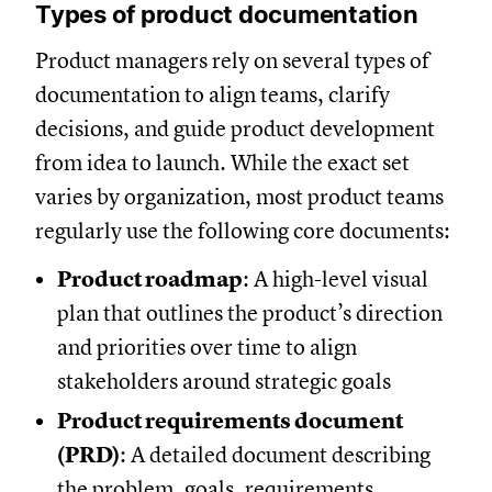
Types of product documentation
Product managers rely on several types of
documentation to align teams, clarify
decisions, and guide product development
from idea to launch. While the exact set
varies by organization, most product teams
regularly use the following core documents:
Product roadmap
: A high-level visual
plan that outlines the product’s direction
and priorities over time to align
stakeholders around strategic goals
Product requirements document
(PRD)
: A detailed document describing
the problem, goals, requirements,