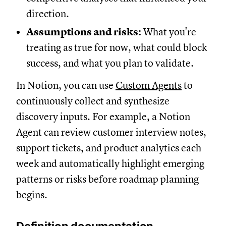
direction.
Assumptions and risks:
What you're
treating as true for now, what could block
success, and what you plan to validate.
In Notion, you can use
Custom Agents
to
continuously collect and synthesize
discovery inputs. For example, a Notion
Agent can review customer interview notes,
support tickets, and product analytics each
week and automatically highlight emerging
patterns or risks before roadmap planning
begins.
Definition documentation