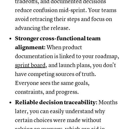
tradeoffs, and documented decisions
reduce confusion mid-sprint. Your teams
avoid retracing their steps and focus on
advancing the release.
Stronger cross-functional team
alignment:
When product
documentation is linked to your roadmap,
sprint board
, and launch plans, you don't
have competing sources of truth.
Everyone sees the same goals,
constraints, and progress.
Reliable decision traceability:
Months
later, you can easily understand why
certain choices were made without