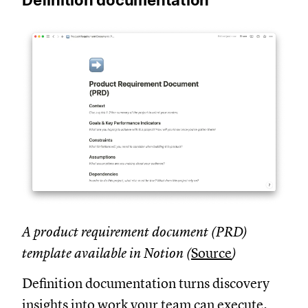
A product requirement document (PRD)
template available in Notion (
Source
)
Definition documentation turns discovery
insights into work your team can execute.