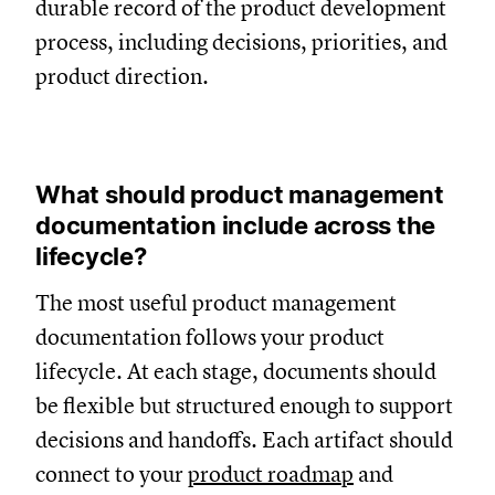
durable record of the product development
process, including decisions, priorities, and
product direction.
What should product management
documentation include across the
lifecycle?
The most useful product management
documentation follows your product
lifecycle. At each stage, documents should
be flexible but structured enough to support
decisions and handoffs. Each artifact should
connect to your
product roadmap
and