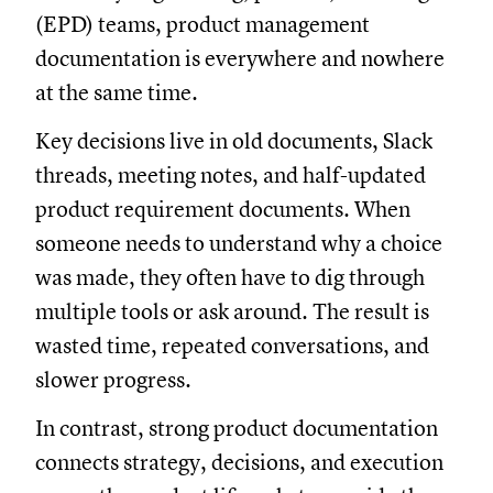
(EPD) teams, product management
documentation is everywhere and nowhere
at the same time.
Key decisions live in old documents, Slack
threads, meeting notes, and half-updated
product requirement documents. When
someone needs to understand why a choice
was made, they often have to dig through
multiple tools or ask around. The result is
wasted time, repeated conversations, and
slower progress.
In contrast, strong product documentation
connects strategy, decisions, and execution