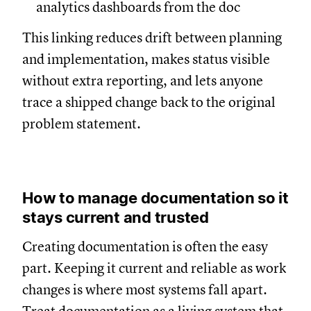
analytics dashboards from the doc
This linking reduces drift between planning
and implementation, makes status visible
without extra reporting, and lets anyone
trace a shipped change back to the original
problem statement.
How to manage documentation so it
stays current and trusted
Creating documentation is often the easy
part. Keeping it current and reliable as work
changes is where most systems fall apart.