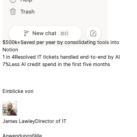
$500k+
Saved per year by consolidating tools into
Notion
1 in 4
Resolved IT tickets handled end-to-end by AI
7%
Less AI credit spend in the first five months
Einblicke von
James Lawley
Director of IT
Anwendungsfälle