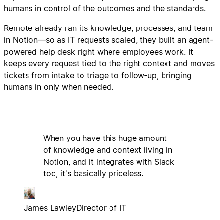
humans in control of the outcomes and the standards.
Remote already ran its knowledge, processes, and team
in Notion—so as IT requests scaled, they built an agent-
powered help desk right where employees work. It
keeps every request tied to the right context and moves
tickets from intake to triage to follow‑up, bringing
humans in only when needed.
When you have this huge amount
of knowledge and context living in
Notion, and it integrates with Slack
too, it's basically priceless.
James Lawley
Director of IT