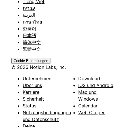
Tiếng Việt
עברית
العربية
ภาษาไทย
한국어
日本語
简体中文
繁體中文
Cookie-Einstellungen
© 2026 Notion Labs, Inc.
Unternehmen
Download
Über uns
iOS und Android
Karriere
Mac und
Sicherheit
Windows
Status
Calendar
Nutzungsbedingungen
Web Clipper
und Datenschutz
Deine