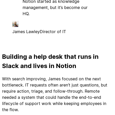
Notion started as knowledge
management, but it’s become our
HQ.
James Lawley
Director of IT
Building a help desk that runs in
Slack and lives in Notion
With search improving, James focused on the next
bottleneck. IT requests often aren’t just questions, but
require action, triage, and follow-through. Remote
needed a system that could handle the end-to-end
lifecycle of support work while keeping employees in
the flow.