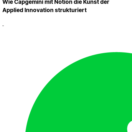
Wie Capgemini mit Notion die Kunst der
Applied Innovation strukturiert