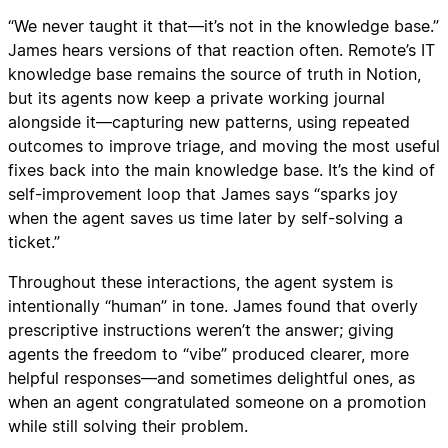
“We never taught it that—it’s not in the knowledge base.”
James hears versions of that reaction often. Remote’s IT
knowledge base remains the source of truth in Notion,
but its agents now keep a private working journal
alongside it—capturing new patterns, using repeated
outcomes to improve triage, and moving the most useful
fixes back into the main knowledge base. It’s the kind of
self-improvement loop that James says “sparks joy
when the agent saves us time later by self-solving a
ticket.”
Throughout these interactions, the agent system is
intentionally “human” in tone. James found that overly
prescriptive instructions weren’t the answer; giving
agents the freedom to “vibe” produced clearer, more
helpful responses—and sometimes delightful ones, as
when an agent congratulated someone on a promotion
while still solving their problem.