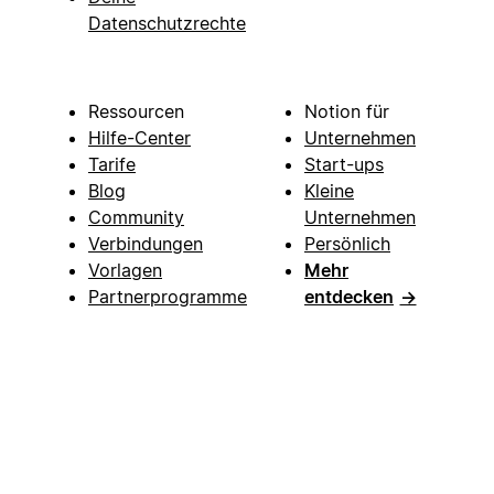
Datenschutzrechte
Ressourcen
Notion für
Hilfe-Center
Unternehmen
Tarife
Start-ups
Blog
Kleine
Community
Unternehmen
Verbindungen
Persönlich
Vorlagen
Mehr
Partnerprogramme
entdecken
→