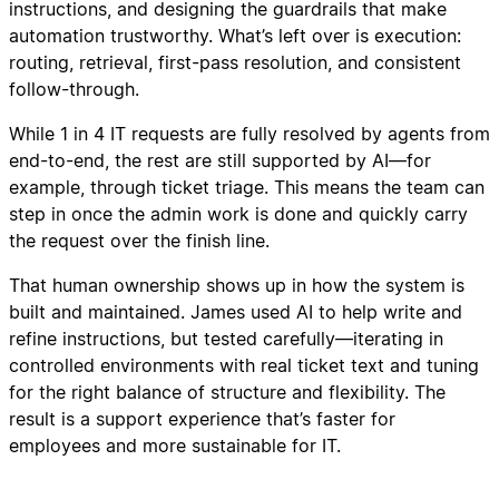
instructions, and designing the guardrails that make
automation trustworthy. What’s left over is execution:
routing, retrieval, first-pass resolution, and consistent
follow-through.
While 1 in 4 IT requests are fully resolved by agents from
end-to-end, the rest are still supported by AI—for
example, through ticket triage. This means the team can
step in once the admin work is done and quickly carry
the request over the finish line.
That human ownership shows up in how the system is
built and maintained. James used AI to help write and
refine instructions, but tested carefully—iterating in
controlled environments with real ticket text and tuning
for the right balance of structure and flexibility. The
result is a support experience that’s faster for
employees and more sustainable for IT.