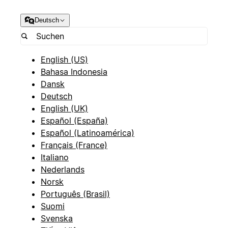
Deutsch
English (US)
Bahasa Indonesia
Dansk
Deutsch
English (UK)
Español (España)
Español (Latinoamérica)
Français (France)
Italiano
Nederlands
Norsk
Português (Brasil)
Suomi
Svenska