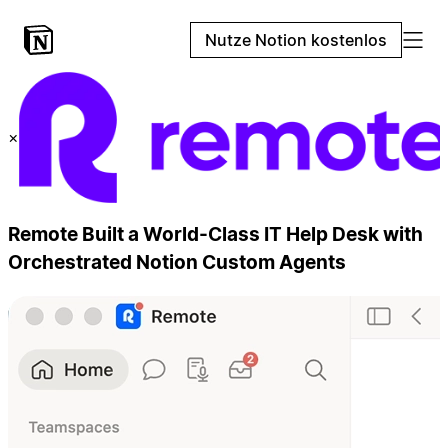
Nutze Notion kostenlos
×
Remote Built a World-Class IT Help Desk with
Orchestrated Notion Custom Agents