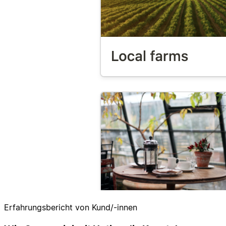
Erfahrungsbericht von Kund/-innen