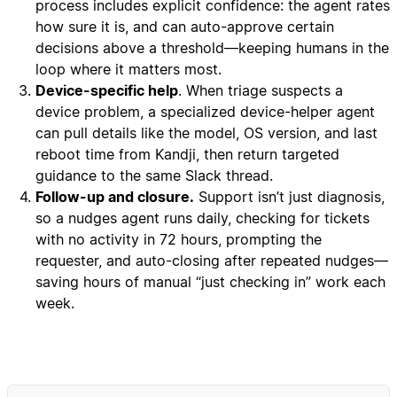
process includes explicit confidence: the agent rates
how sure it is, and can auto-approve certain
decisions above a threshold—keeping humans in the
loop where it matters most.
Device-specific help
. When triage suspects a
device problem, a specialized device-helper agent
can pull details like the model, OS version, and last
reboot time from Kandji, then return targeted
guidance to the same Slack thread.
Follow-up and closure.
Support isn’t just diagnosis,
so a nudges agent runs daily, checking for tickets
with no activity in 72 hours, prompting the
requester, and auto-closing after repeated nudges—
saving hours of manual “just checking in” work each
week.