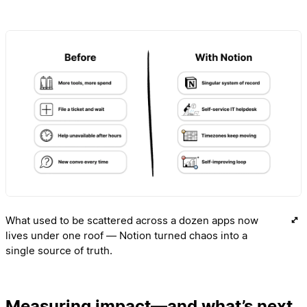
What used to be scattered across a dozen apps now
lives under one roof — Notion turned chaos into a
single source of truth.
Measuring impact—and what’s next