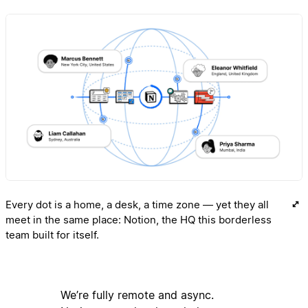
Every dot is a home, a desk, a time zone — yet they all
meet in the same place: Notion, the HQ this borderless
team built for itself.
We’re fully remote and async.