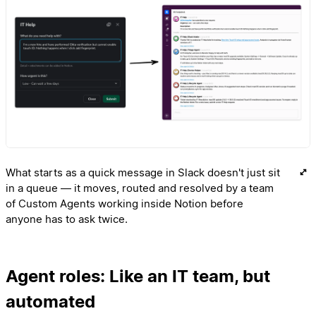
What starts as a quick message in Slack doesn't just sit
in a queue — it moves, routed and resolved by a team
of Custom Agents working inside Notion before
anyone has to ask twice.
Agent roles: Like an IT team, but
automated