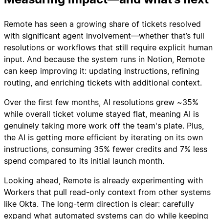
Remote has seen a growing share of tickets resolved
with significant agent involvement—whether that’s full
resolutions or workflows that still require explicit human
input. And because the system runs in Notion, Remote
can keep improving it: updating instructions, refining
routing, and enriching tickets with additional context.
Over the first few months, AI resolutions grew ~35%
while overall ticket volume stayed flat, meaning AI is
genuinely taking more work off the team's plate. Plus,
the AI is getting more efficient by iterating on its own
instructions, consuming 35% fewer credits and 7% less
spend compared to its initial launch month.
Looking ahead, Remote is already experimenting with
Workers that pull read-only context from other systems
like Okta. The long-term direction is clear: carefully
expand what automated systems can do while keeping