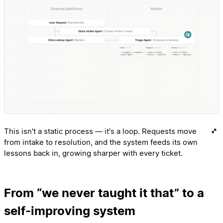
This isn't a static process — it's a loop. Requests move
from intake to resolution, and the system feeds its own
lessons back in, growing sharper with every ticket.
From “we never taught it that” to a
self-improving system