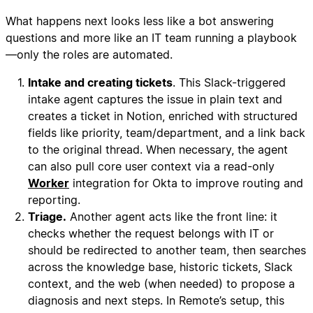
What happens next looks less like a bot answering
questions and more like an IT team running a playbook
—only the roles are automated.
Intake and creating tickets
. This Slack-triggered
intake agent captures the issue in plain text and
creates a ticket in Notion, enriched with structured
fields like priority, team/department, and a link back
to the original thread. When necessary, the agent
can also pull core user context via a read-only
Worker
integration for Okta to improve routing and
reporting.
Triage.
Another agent acts like the front line: it
checks whether the request belongs with IT or
should be redirected to another team, then searches
across the knowledge base, historic tickets, Slack
context, and the web (when needed) to propose a
diagnosis and next steps. In Remote’s setup, this