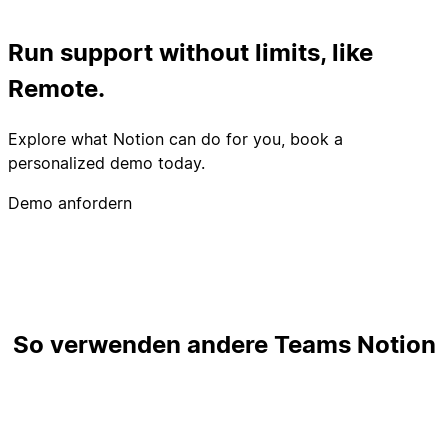
Run support without limits, like
Remote.
Explore what Notion can do for you, book a
personalized demo today.
Demo anfordern
So verwenden andere Teams Notion