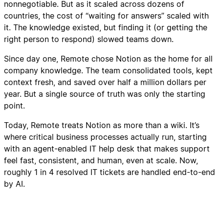
nonnegotiable. But as it scaled across dozens of
countries, the cost of “waiting for answers” scaled with
it. The knowledge existed, but finding it (or getting the
right person to respond) slowed teams down.
Since day one, Remote chose Notion as the home for all
company knowledge. The team consolidated tools, kept
context fresh, and saved over half a million dollars per
year. But a single source of truth was only the starting
point.
Today, Remote treats Notion as more than a wiki. It’s
where critical business processes actually run, starting
with an agent-enabled IT help desk that makes support
feel fast, consistent, and human, even at scale. Now,
roughly 1 in 4 resolved IT tickets are handled end-to-end
by AI.