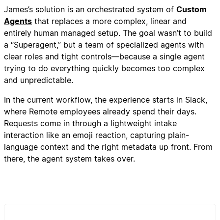
James’s solution is an orchestrated system of
Custom
Agents
that replaces a more complex, linear and
entirely human managed setup. The goal wasn’t to build
a “Superagent,” but a team of specialized agents with
clear roles and tight controls—because a single agent
trying to do everything quickly becomes too complex
and unpredictable.
In the current workflow, the experience starts in Slack,
where Remote employees already spend their days.
Requests come in through a lightweight intake
interaction like an emoji reaction, capturing plain-
language context and the right metadata up front. From
there, the agent system takes over.