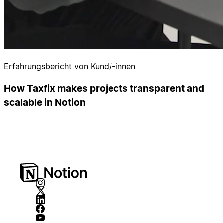
Erfahrungsbericht von Kund/-innen
How Taxfix makes projects transparent and
scalable in Notion