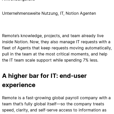
Unternehmensweite Nutzung, IT, Notion Agenten
Remote’s knowledge, projects, and team already live
inside Notion. Now, they also manage IT requests with a
fleet of Agents that keep requests moving automatically,
pull in the team at the most critical moments, and help
the IT team scale support while spending 7% less.
A higher bar for IT: end-user
experience
Remote is a fast-growing global payroll company with a
team that’s fully global itself—so the company treats
speed, clarity, and self-serve access to information as