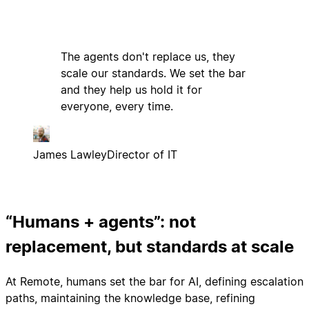
The agents don't replace us, they
scale our standards. We set the bar
and they help us hold it for
everyone, every time.
James Lawley
Director of IT
“Humans + agents”: not
replacement, but standards at scale
At Remote, humans set the bar for AI, defining escalation
paths, maintaining the knowledge base, refining