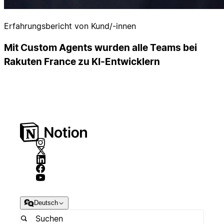
Erfahrungsbericht von Kund/-innen
Mit Custom Agents wurden alle Teams bei
Rakuten France zu KI-Entwicklern
Deutsch