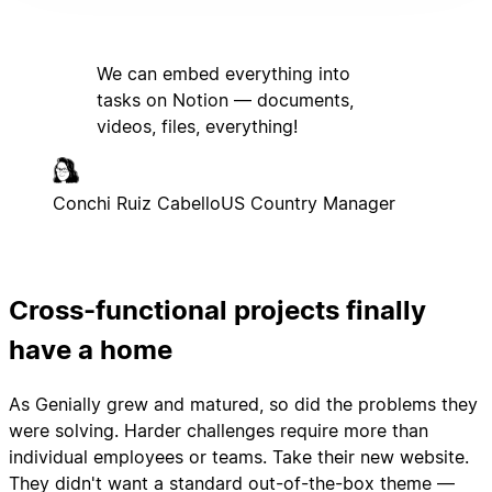
We can embed everything into
tasks on Notion — documents,
videos, files, everything!
Conchi Ruiz Cabello
US Country Manager
Cross-functional projects finally
have a home
As Genially grew and matured, so did the problems they
were solving. Harder challenges require more than
individual employees or teams. Take their new website.
They didn't want a standard out-of-the-box theme —