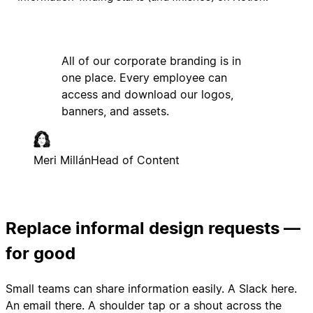
All of our corporate branding is in
one place. Every employee can
access and download our logos,
banners, and assets.
Meri Millán
Head of Content
Replace informal design requests —
for good
Small teams can share information easily. A Slack here.
An email there. A shoulder tap or a shout across the