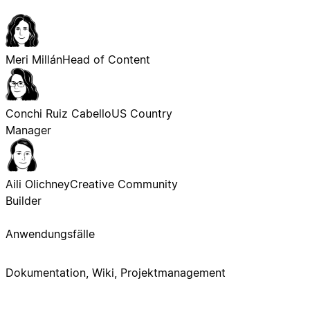
Meri Millán
Head of Content
Conchi Ruiz Cabello
US Country
Manager
Aili Olichney
Creative Community
Builder
Anwendungsfälle
Dokumentation, Wiki, Projektmanagement