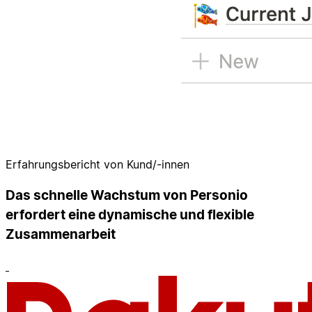
Erfahrungsbericht von Kund/-innen
Das schnelle Wachstum von Personio
erfordert eine dynamische und flexible
Zusammenarbeit