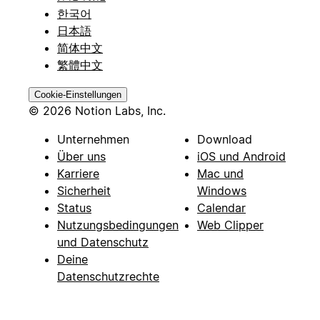
한국어
日本語
简体中文
繁體中文
Cookie-Einstellungen
© 2026 Notion Labs, Inc.
Unternehmen
Download
Über uns
iOS und Android
Karriere
Mac und
Sicherheit
Windows
Status
Calendar
Nutzungsbedingungen
Web Clipper
und Datenschutz
Deine
Datenschutzrechte