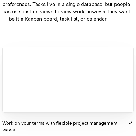
preferences. Tasks live in a single database, but people
can use custom views to view work however they want
— be it a Kanban board, task list, or calendar.
Work on your terms with flexible project management
views.