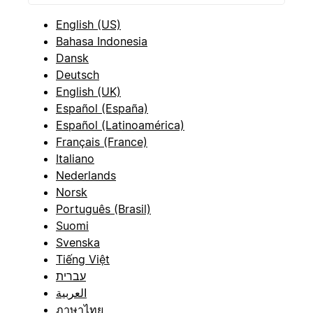
English (US)
Bahasa Indonesia
Dansk
Deutsch
English (UK)
Español (España)
Español (Latinoamérica)
Français (France)
Italiano
Nederlands
Norsk
Português (Brasil)
Suomi
Svenska
Tiếng Việt
עברית
العربية
ภาษาไทย