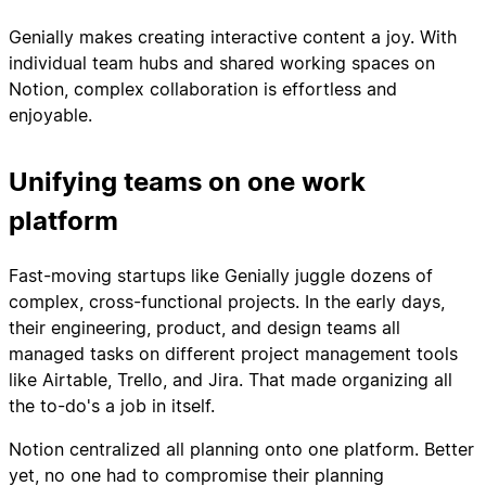
Genially makes creating interactive content a joy. With
individual team hubs and shared working spaces on
Notion, complex collaboration is effortless and
enjoyable.
Unifying teams on one work
platform
Fast-moving startups like Genially juggle dozens of
complex, cross-functional projects. In the early days,
their engineering, product, and design teams all
managed tasks on different project management tools
like Airtable, Trello, and Jira. That made organizing all
the to-do's a job in itself.
Notion centralized all planning onto one platform. Better
yet, no one had to compromise their planning