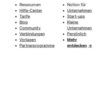
Ressourcen
Notion für
Hilfe-Center
Unternehmen
Tarife
Start-ups
Blog
Kleine
Community
Unternehmen
Verbindungen
Persönlich
Vorlagen
Mehr
Partnerprogramme
entdecken
→