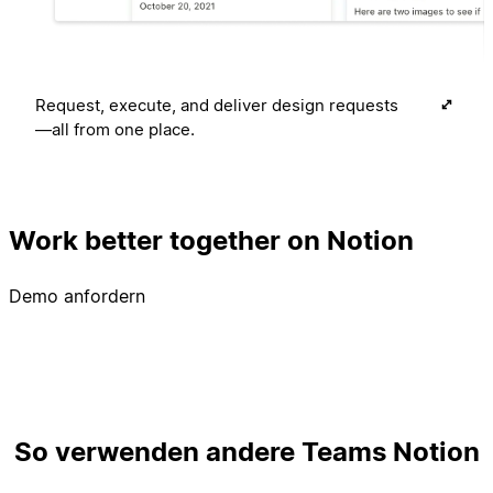
Request, execute, and deliver design requests
—all from one place.
Work better together on Notion
Demo anfordern
So verwenden andere Teams Notion