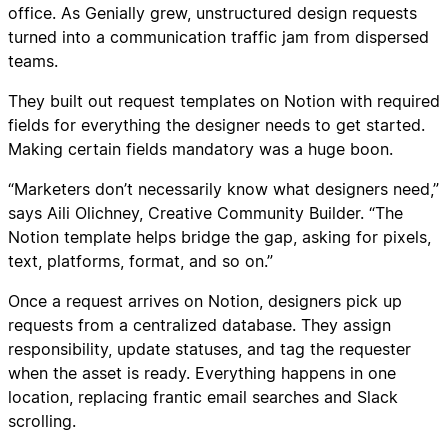
office. As Genially grew, unstructured design requests
turned into a communication traffic jam from dispersed
teams.
They built out request templates on Notion with required
fields for everything the designer needs to get started.
Making certain fields mandatory was a huge boon.
“Marketers don’t necessarily know what designers need,”
says Aili Olichney, Creative Community Builder. “The
Notion template helps bridge the gap, asking for pixels,
text, platforms, format, and so on.”
Once a request arrives on Notion, designers pick up
requests from a centralized database. They assign
responsibility, update statuses, and tag the requester
when the asset is ready. Everything happens in one
location, replacing frantic email searches and Slack
scrolling.