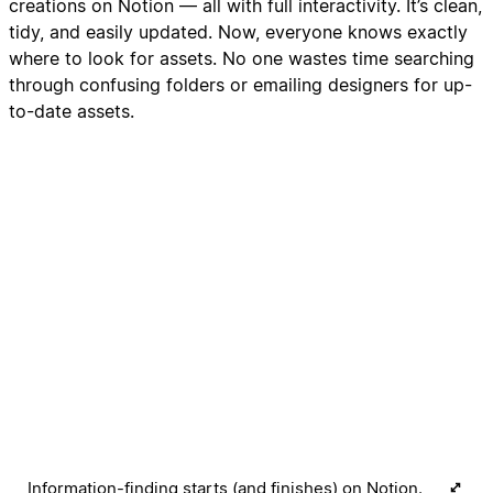
creations on Notion — all with full interactivity. It’s clean,
tidy, and easily updated. Now, everyone knows exactly
where to look for assets. No one wastes time searching
through confusing folders or emailing designers for up-
to-date assets.
Information-finding starts (and finishes) on Notion.