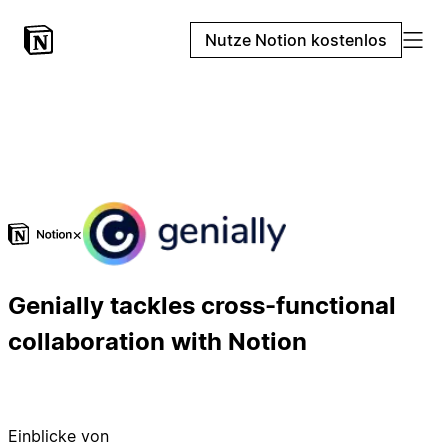
Nutze Notion kostenlos
×
Genially tackles cross-functional
collaboration with Notion
Einblicke von