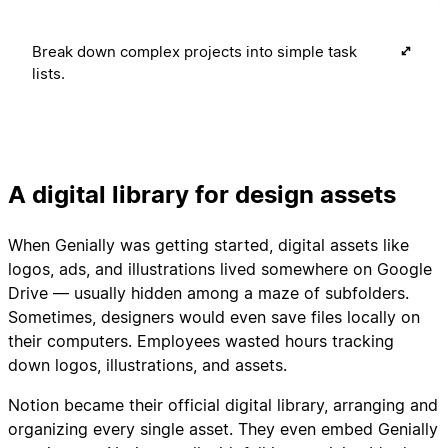
Break down complex projects into simple task
lists.
A digital library for design assets
When Genially was getting started, digital assets like
logos, ads, and illustrations lived somewhere on Google
Drive — usually hidden among a maze of subfolders.
Sometimes, designers would even save files locally on
their computers. Employees wasted hours tracking
down logos, illustrations, and assets.
Notion became their official digital library, arranging and
organizing every single asset. They even embed Genially