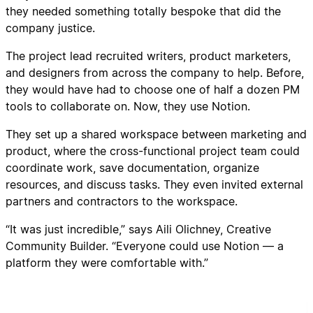
they needed something totally bespoke that did the
company justice.
The project lead recruited writers, product marketers,
and designers from across the company to help. Before,
they would have had to choose one of half a dozen PM
tools to collaborate on. Now, they use Notion.
They set up a shared workspace between marketing and
product, where the cross-functional project team could
coordinate work, save documentation, organize
resources, and discuss tasks. They even invited external
partners and contractors to the workspace.
“It was just incredible,” says Aili Olichney, Creative
Community Builder. “Everyone could use Notion — a
platform they were comfortable with.”