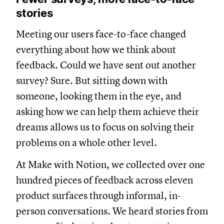
stories
Meeting our users face-to-face changed
everything about how we think about
feedback. Could we have sent out another
survey? Sure. But sitting down with
someone, looking them in the eye, and
asking how we can help them achieve their
dreams allows us to focus on solving their
problems on a whole other level.
At Make with Notion, we collected over one
hundred pieces of feedback across eleven
product surfaces through informal, in-
person conversations. We heard stories from