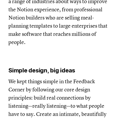
a range of industries about ways to improve
the Notion experience, from professional
Notion builders who are selling meal-
planning templates to large enterprises that
make software that reaches millions of
people.
Simple design, big ideas
We kept things simple in the Feedback
Corner by following our core design
principles: build real connections by
listening—really listening—to what people
have to say. Create an intimate, beautifully