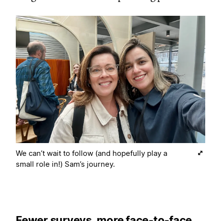
We can’t wait to follow (and hopefully play a
small role in!) Sam’s journey.
Fewer surveys, more face-to-face