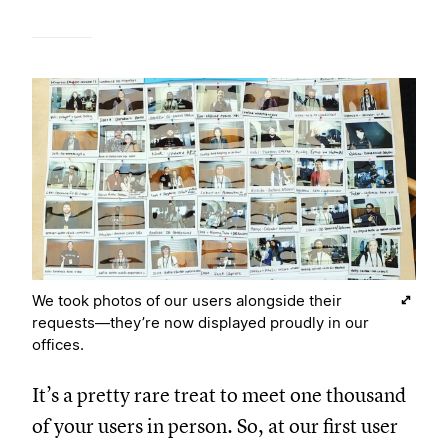
We took photos of our users alongside their
requests—they’re now displayed proudly in our
offices.
It’s a pretty rare treat to meet one thousand
of your users in person. So, at our first user