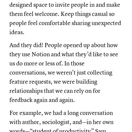
designed space to invite people in and make
them feel welcome. Keep things casual so
people feel comfortable sharing unexpected
ideas.
And they did! People opened up about how
they use Notion and what they’d like to see
us do more or less of. In those
conversations, we weren’t just collecting
feature requests, we were building
relationships that we can rely on for
feedback again and again.
For example, we had a long conversation
with author, sociologist, and—in her own
words—“student of productivity” Sam