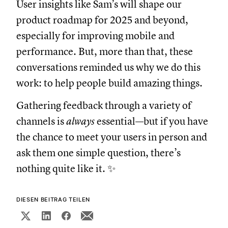
User insights like Sam’s will shape our
product roadmap for 2025 and beyond,
especially for improving mobile and
performance. But, more than that, these
conversations reminded us why we do this
work: to help people build amazing things.
Gathering feedback through a variety of
channels is
always
essential—but if you have
the chance to meet your users in person and
ask them one simple question, there’s
nothing quite like it. ✨
DIESEN BEITRAG TEILEN