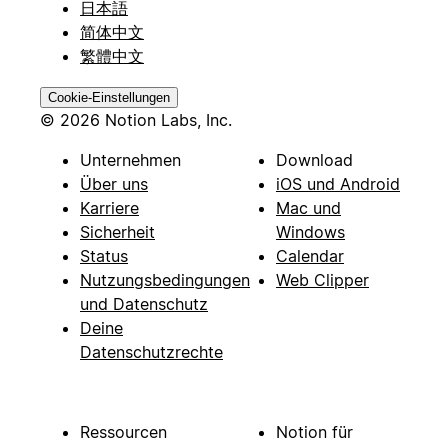
日本語
简体中文
繁體中文
Cookie-Einstellungen
© 2026 Notion Labs, Inc.
Unternehmen
Download
Über uns
iOS und Android
Karriere
Mac und
Sicherheit
Windows
Status
Calendar
Nutzungsbedingungen
Web Clipper
und Datenschutz
Deine
Datenschutzrechte
Ressourcen
Notion für