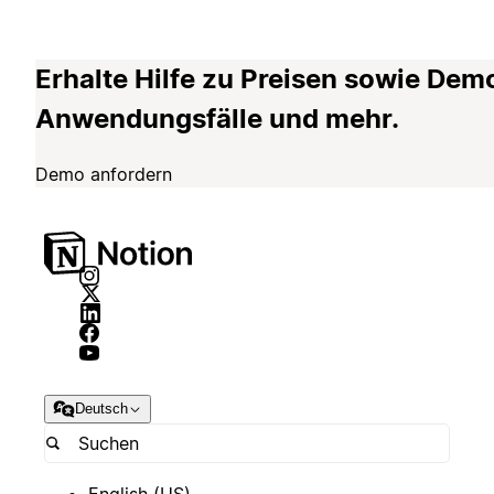
Erhalte Hilfe zu Preisen sowie Dem
Anwendungsfälle und mehr.
Demo anfordern
Deutsch