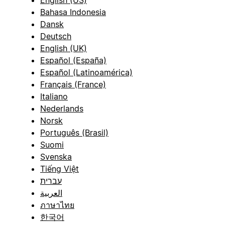
English (US)
Bahasa Indonesia
Dansk
Deutsch
English (UK)
Español (España)
Español (Latinoamérica)
Français (France)
Italiano
Nederlands
Norsk
Português (Brasil)
Suomi
Svenska
Tiếng Việt
עברית
العربية
ภาษาไทย
한국어