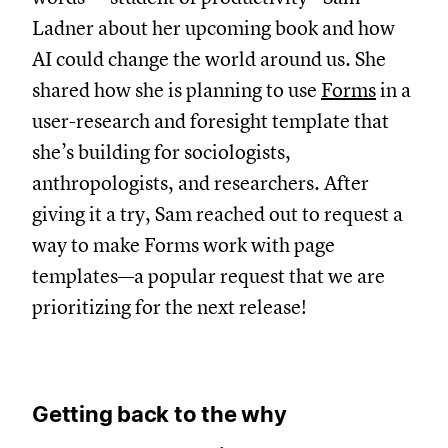
Ladner about her upcoming book and how
AI could change the world around us. She
shared how she is planning to use
Forms
in a
user-research and foresight template that
she’s building for sociologists,
anthropologists, and researchers. After
giving it a try, Sam reached out to request a
way to make Forms work with page
templates—a popular request that we are
prioritizing for the next release!
Getting back to the why