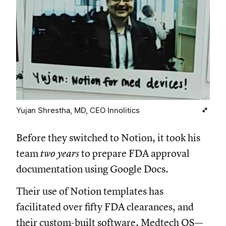
Yujan Shrestha, MD, CEO Innolitics
Before they switched to Notion, it took his
team
two years
to prepare FDA approval
documentation using Google Docs.
Their use of Notion templates has
facilitated over fifty FDA clearances, and
their custom-built software, Medtech OS—