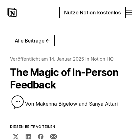
Nutze Notion kostenlos
Alle Beiträge
←
Veröffentlicht am
14. Januar 2025
in
Notion HQ
The Magic of In-Person
Feedback
Von
Makenna Bigelow and Sanya Attari
DIESEN BEITRAG TEILEN