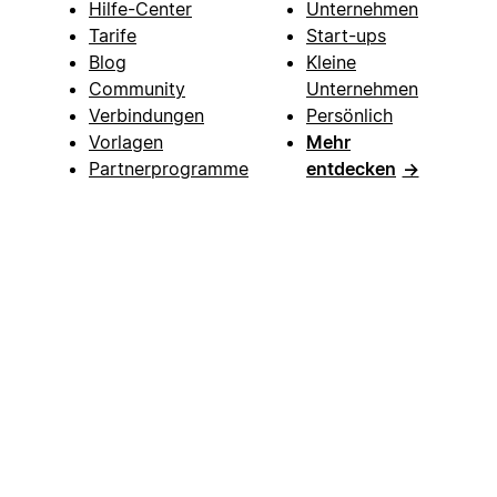
Hilfe-Center
Unternehmen
Tarife
Start-ups
Blog
Kleine
Community
Unternehmen
Verbindungen
Persönlich
Vorlagen
Mehr
Partnerprogramme
entdecken
→