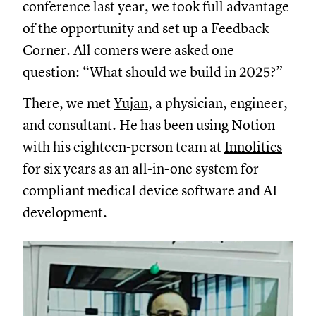
conference last year, we took full advantage
of the opportunity and set up a Feedback
Corner. All comers were asked one
question: “What should we build in 2025?”
There, we met
Yujan
, a physician, engineer,
and consultant. He has been using Notion
with his eighteen-person team at
Innolitics
for six years as an all-in-one system for
compliant medical device software and AI
development.