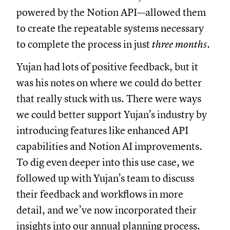
powered by the Notion API—allowed them
to create the repeatable systems necessary
to complete the process in just
three months
.
Yujan had lots of positive feedback, but it
was his notes on where we could do better
that really stuck with us. There were ways
we could better support Yujan’s industry by
introducing features like enhanced API
capabilities and Notion AI improvements.
To dig even deeper into this use case, we
followed up with Yujan’s team to discuss
their feedback and workflows in more
detail, and we’ve now incorporated their
insights into our annual planning process.