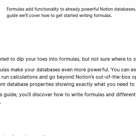
Formulas add functionality to already powerful Notion databases. 
guide we'll cover how to get started writing formulas.
ted to dip your toes into formulas, but not sure where to s
ulas make your databases even more powerful. You can ext
, run calculations and go beyond Notion’s out-of-the-box op
om database properties showing exactly what you need to 
is guide, you’ll discover how to write formulas and differen
.