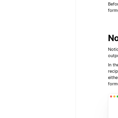
Befo
form
No
Noti
outpu
In th
reci
eithe
form