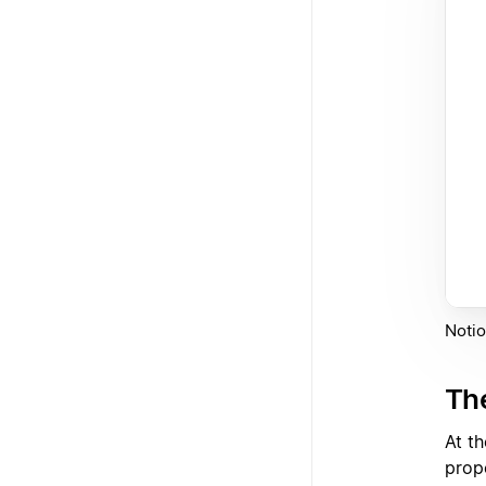
Notio
Th
At t
prop