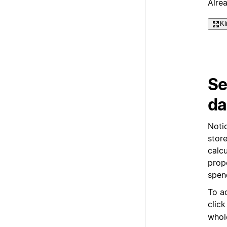
Alre
Kl
Se
da
Noti
store
calc
prop
spen
To a
clic
whol