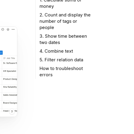
money
2. Count and display the
number of tags or
people
3. Show time between
two dates
4. Combine text
5. Filter relation data
How to troubleshoot
errors