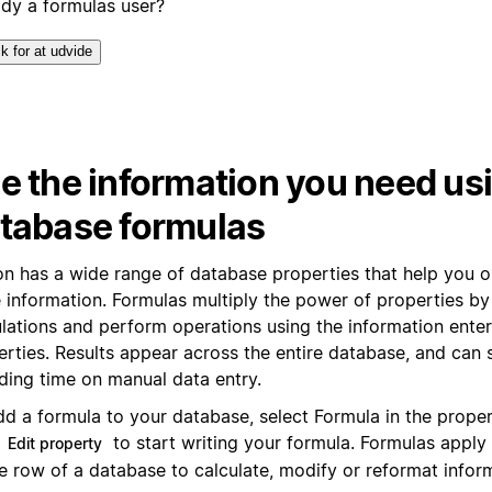
ady a formulas user?
ik for at udvide
e the information you need us
tabase formulas
on has a wide range of database properties that help you 
 information. Formulas multiply the power of properties by 
ulations and perform operations using the information enter
erties. Results appear across the entire database, and can
ding time on manual data entry.
dd a formula to your database, select Formula in the prope
k
to start writing your formula. Formulas apply
Edit property
e row of a database to calculate, modify or reformat infor