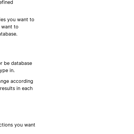
efined
ies you want to
u want to
atabase.
er be database
type in.
hange according
results in each
actions you want