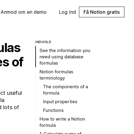
Anmod om en demo
Log ind
Få Notion gratis
ulas
INDHOLD
See the information you
need using database
es of
formulas
Notion formulas
terminology
The components of a
ct useful
formula
la
Input properties
 lots of
Functions
How to write a Notion
formula
1. Calculate sums of