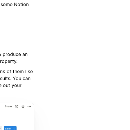
g some Notion
to produce an
property.
ink of them like
sults. You can
e out your