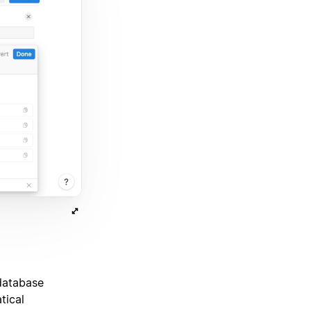
 database
tical