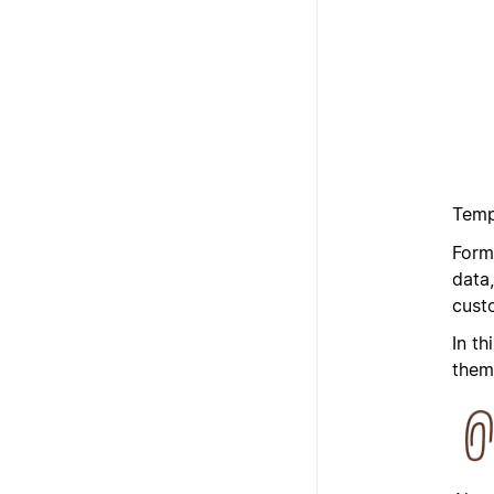
Temp
Form
data
cust
In th
them