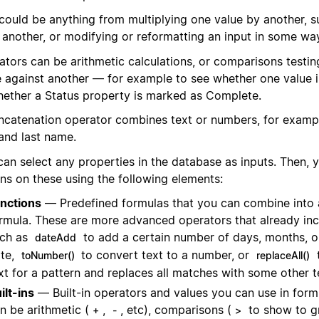
 could be anything from multiplying one value by another, s
 another, or modifying or reformatting an input in some wa
ators can be arithmetic calculations, or comparisons testin
e against another — for example to see whether one value is
hether a Status property is marked as Complete.
ncatenation operator combines text or numbers, for examp
 and last name.
can select any properties in the database as inputs. Then,
ons on these using the following elements:
nctions
— Predefined formulas that you can combine into 
rmula. These are more advanced operators that already inc
ch as
to add a certain number of days, months, o
dateAdd
te,
to convert text to a number, or
toNumber()
replaceAll()
xt for a pattern and replaces all matches with some other t
ilt-ins
— Built-in operators and values you can use in form
n be arithmetic (
,
, etc), comparisons (
to show to g
+
-
>