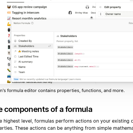
n's formula editor contains properties, functions, and more.
e components of a formula
he highest level, formulas perform actions on your existing
erties. These actions can be anything from simple mathema