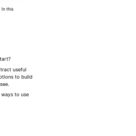
In this
tart?
ract useful
tions to build
see.
t ways to use