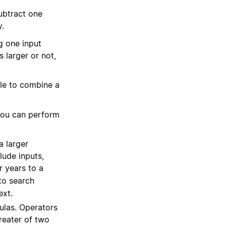
ubtract one
y.
g one input
 larger or not,
le to combine a
 you can perform
a larger
lude inputs,
r years to a
to search
ext.
ulas. Operators
reater of two