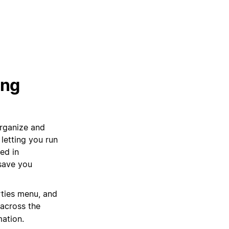
ing
organize and
letting you run
ed in
 save you
rties menu, and
 across the
mation.