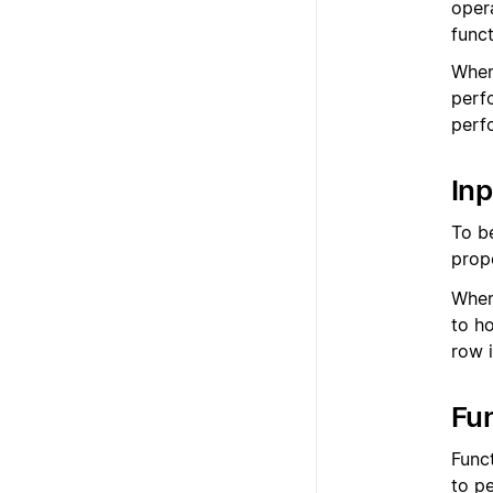
oper
func
When
perf
perfo
Inp
To b
prop
When
to h
row i
Fu
Funct
to p