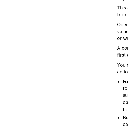
This
from
Oper
valu
or w
A co
first
You 
acti
Fu
fo
su
da
te
Bu
ca