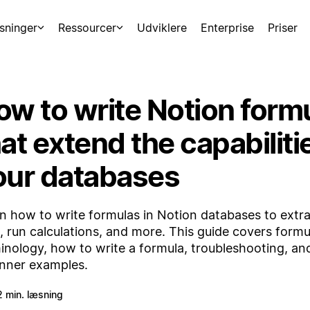
sninger
Ressourcer
Udviklere
Enterprise
Priser
ow to write Notion form
at extend the capabiliti
our databases
n how to write formulas in Notion databases to extra
, run calculations, and more. This guide covers formu
inology, how to write a formula, troubleshooting, and
nner examples.
2 min. læsning