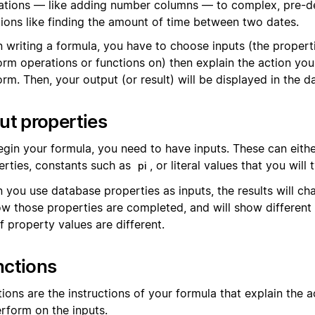
ations — like adding number columns — to complex, pre-d
tions like finding the amount of time between two dates.
 writing a formula, you have to choose inputs (the propert
orm operations or functions on) then explain the action yo
rm. Then, your output (or result) will be displayed in the d
ut properties
egin your formula, you need to have inputs. These can eith
erties, constants such as
, or literal values that you will 
pi
 you use database properties as inputs, the results will c
ow those properties are completed, and will show different 
f property values are different.
nctions
ions are the instructions of your formula that explain the 
erform on the inputs.