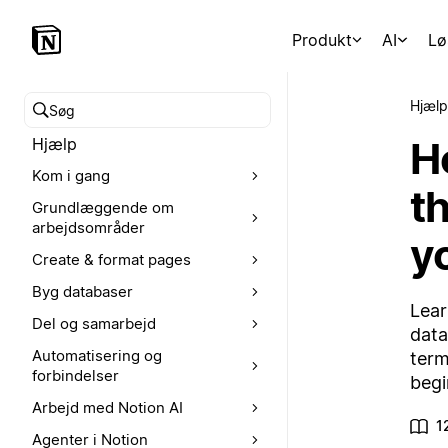
Produkt
AI
Lø
Hjælp
Søg i hjælpecenteret
H
Hjælp
Kom i gang
th
Grundlæggende om
arbejdsområder
y
Create & format pages
Byg databaser
Lear
Del og samarbejd
data
Automatisering og
term
forbindelser
begi
Arbejd med Notion AI
1
Agenter i Notion