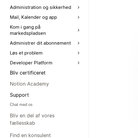
Administration og sikkerhed
Mail, Kalender og app
Kom i gang på
markedspladsen
Administrer dit abonnement
Løs et problem
Developer Platform
Bliv certificeret
Notion Academy
Support
Chat med os
Bliv en del af vores
fællesskab
Find en konsulent