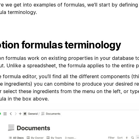
re we get into examples of formulas, we’ll start by definin
ula terminology.
tion formulas terminology
on formulas work on existing properties in your database 
t. Unlike a spreadsheet, the formula applies to the entire 
e formula editor, you’ll find all the different components (th
pe ingredients) you can combine to produce your desired re
r select these ingredients from the menu on the left, or typ
ula in the box above.