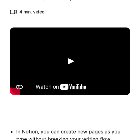
4 min. video
Afspil
In Notion, you can create new pages as you
type without breaking your writing flow.