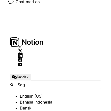
Chat med os
Dansk
English (US)
Bahasa Indonesia
Dansk