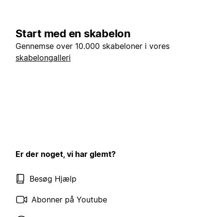
Start med en skabelon
Gennemse over 10.000 skabeloner i vores
skabelongalleri
Er der noget, vi har glemt?
Besøg Hjælp
Abonner på Youtube