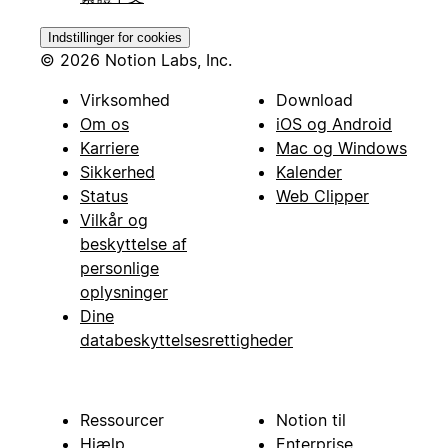
Indstillinger for cookies
© 2026 Notion Labs, Inc.
Virksomhed
Download
Om os
iOS og Android
Karriere
Mac og Windows
Sikkerhed
Kalender
Status
Web Clipper
Vilkår og
beskyttelse af
personlige
oplysninger
Dine
databeskyttelsesrettigheder
Ressourcer
Notion til
Hjælp
Enterprise