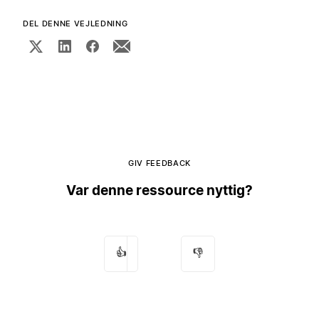
DEL DENNE VEJLEDNING
GIV FEEDBACK
Var denne ressource nyttig?
👍
👎