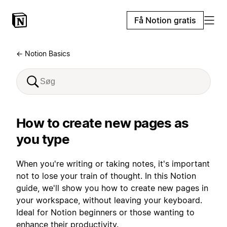
Få Notion gratis
← Notion Basics
How to create new pages as
you type
When you're writing or taking notes, it's important
not to lose your train of thought. In this Notion
guide, we'll show you how to create new pages in
your workspace, without leaving your keyboard.
Ideal for Notion beginners or those wanting to
enhance their productivity.