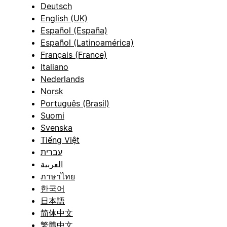
Deutsch
English (UK)
Español (España)
Español (Latinoamérica)
Français (France)
Italiano
Nederlands
Norsk
Português (Brasil)
Suomi
Svenska
Tiếng Việt
עברית
العربية
ภาษาไทย
한국어
日本語
简体中文
繁體中文