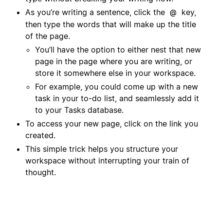
As you’re writing a sentence, click the
key,
@
then type the words that will make up the title
of the page.
You’ll have the option to either nest that new
page in the page where you are writing, or
store it somewhere else in your workspace.
For example, you could come up with a new
task in your to-do list, and seamlessly add it
to your Tasks database.
To access your new page, click on the link you
created.
This simple trick helps you structure your
workspace without interrupting your train of
thought.