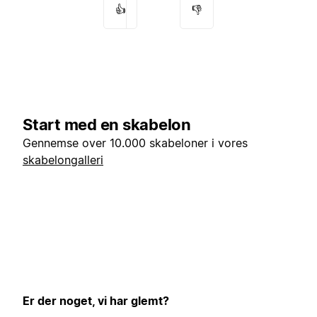
👍
👎
Start med en skabelon
Gennemse over 10.000 skabeloner i vores
skabelongalleri
Er der noget, vi har glemt?