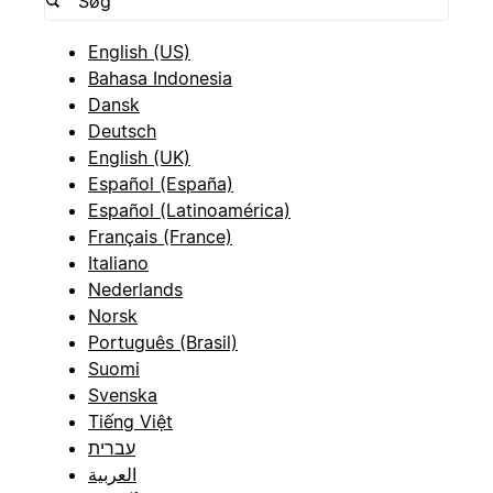
English (US)
Bahasa Indonesia
Dansk
Deutsch
English (UK)
Español (España)
Español (Latinoamérica)
Français (France)
Italiano
Nederlands
Norsk
Português (Brasil)
Suomi
Svenska
Tiếng Việt
עברית
العربية