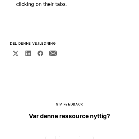
clicking on their tabs.
DEL DENNE VEJLEDNING
GIV FEEDBACK
Var denne ressource nyttig?