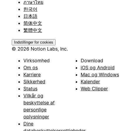
ภาษาไทย
한국어
日本語
简体中文
繁體中文
Indstillinger for cookies
© 2026 Notion Labs, Inc.
Virksomhed
Download
Om os
iOS og Android
Karriere
Mac og Windows
Sikkerhed
Kalender
Status
Web Clipper
Vilkår og
beskyttelse af
personlige
oplysninger
Dine
databeskyttelsesrettigheder