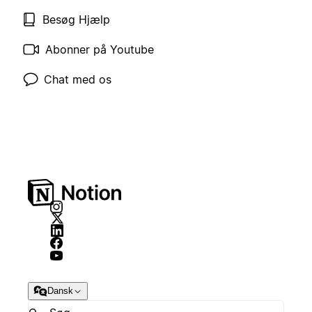
Besøg Hjælp
Abonner på Youtube
Chat med os
Dansk