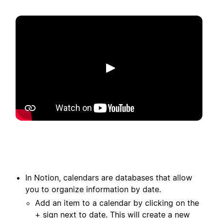
Afspil
In Notion, calendars are databases that allow
you to organize information by date.
Add an item to a calendar by clicking on the
+ sign next to date. This will create a new