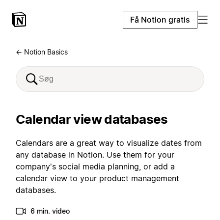
Få Notion gratis
← Notion Basics
Calendar view databases
Calendars are a great way to visualize dates from
any database in Notion. Use them for your
company's social media planning, or add a
calendar view to your product management
databases.
6 min. video