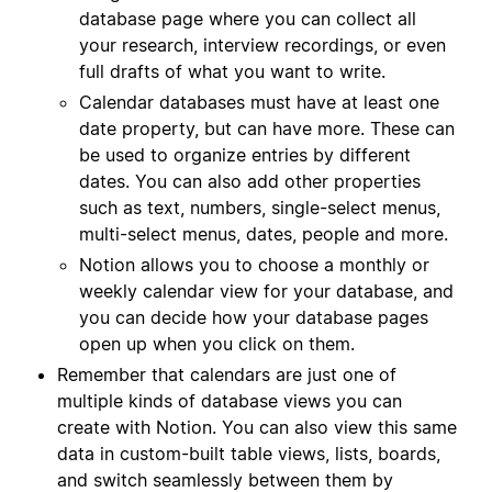
database page where you can collect all
your research, interview recordings, or even
full drafts of what you want to write.
Calendar databases must have at least one
date property, but can have more. These can
be used to organize entries by different
dates. You can also add other properties
such as text, numbers, single-select menus,
multi-select menus, dates, people and more.
Notion allows you to choose a monthly or
weekly calendar view for your database, and
you can decide how your database pages
open up when you click on them.
Remember that calendars are just one of
multiple kinds of database views you can
create with Notion. You can also view this same
data in custom-built table views, lists, boards,
and switch seamlessly between them by