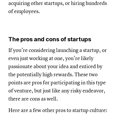
acquiring other startups, or hiring hundreds
of employees.
The pros and cons of startups
If you’re considering launching a startup, or
even just working at one, you’re likely
passionate about your idea and enticed by
the potentially high rewards. These two
points are pros for participating in this type
of venture, but just like any risky endeavor,
there are cons as well.
Here are a few other pros to startup culture: