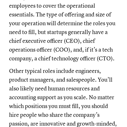
employees to cover the operational
essentials. The type of offering and size of
your operation will determine the roles you
need to fill, but startups generally have a
chief executive officer (CEO), chief
operations officer (COO), and, if it’s a tech
company, a chief technology officer (CTO).
Other typical roles include engineers,
product managers, and salespeople. You’ll
also likely need human resources and
accounting support as you scale. No matter
which positions you must fill, you should
hire people who share the company’s
passion, are innovative and growth-minded,