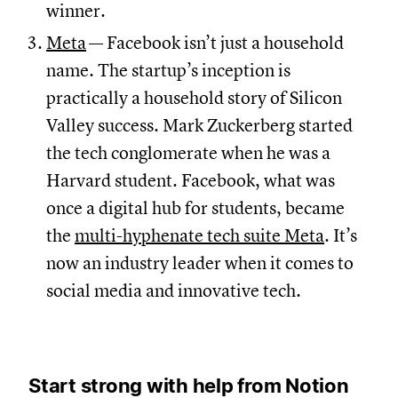
winner.
Meta
— Facebook isn’t just a household
name. The startup’s inception is
practically a household story of Silicon
Valley success. Mark Zuckerberg started
the tech conglomerate when he was a
Harvard student. Facebook, what was
once a digital hub for students, became
the
multi-hyphenate tech suite Meta
. It’s
now an industry leader when it comes to
social media and innovative tech.
Start strong with help from Notion