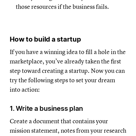
those resources if the business fails.
How to build a startup
If you have a winning idea to fill a hole in the
marketplace, you’ve already taken the first
step toward creating a startup. Now you can
try the following steps to set your dream
into action:
1. Write a business plan
Create a document that contains your
mission statement, notes from your research