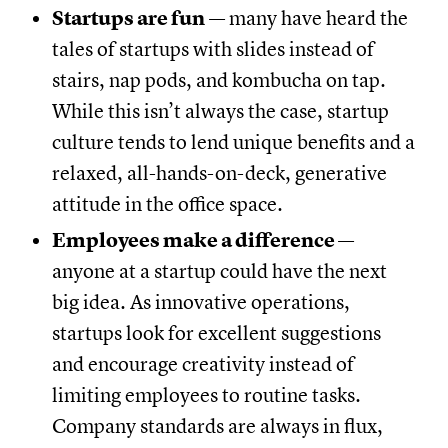
Startups are fun
— many have heard the
tales of startups with slides instead of
stairs, nap pods, and kombucha on tap.
While this isn’t always the case, startup
culture tends to lend unique benefits and a
relaxed, all-hands-on-deck, generative
attitude in the office space.
Employees make a difference
—
anyone at a startup could have the next
big idea. As innovative operations,
startups look for excellent suggestions
and encourage creativity instead of
limiting employees to routine tasks.
Company standards are always in flux,