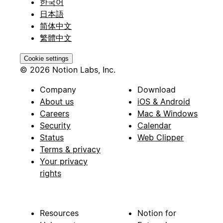
한국어
日本語
简体中文
繁體中文
Cookie settings
© 2026 Notion Labs, Inc.
Company
Download
About us
iOS & Android
Careers
Mac & Windows
Security
Calendar
Status
Web Clipper
Terms & privacy
Your privacy
rights
Resources
Notion for