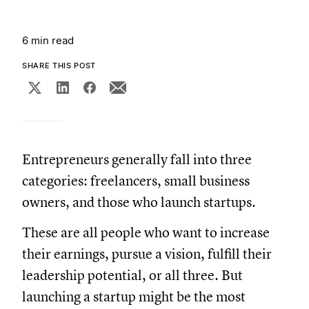
6 min read
SHARE THIS POST
Entrepreneurs generally fall into three
categories: freelancers, small business
owners, and those who launch startups.
These are all people who want to increase
their earnings, pursue a vision, fulfill their
leadership potential, or all three. But
launching a startup might be the most