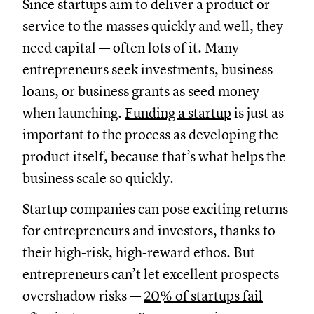
Since startups aim to deliver a product or
service to the masses quickly and well, they
need capital — often lots of it. Many
entrepreneurs seek investments, business
loans, or business grants as seed money
when launching.
Funding a startup
is just as
important to the process as developing the
product itself, because that’s what helps the
business scale so quickly.
Startup companies can pose exciting returns
for entrepreneurs and investors, thanks to
their high-risk, high-reward ethos. But
entrepreneurs can’t let excellent prospects
overshadow risks —
20% of startups fail