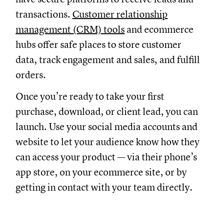
transactions.
Customer relationship
management (CRM) tools
and ecommerce
hubs offer safe places to store customer
data, track engagement and sales, and fulfill
orders.
Once you’re ready to take your first
purchase, download, or client lead, you can
launch. Use your social media accounts and
website to let your audience know how they
can access your product — via their phone’s
app store, on your ecommerce site, or by
getting in contact with your team directly.