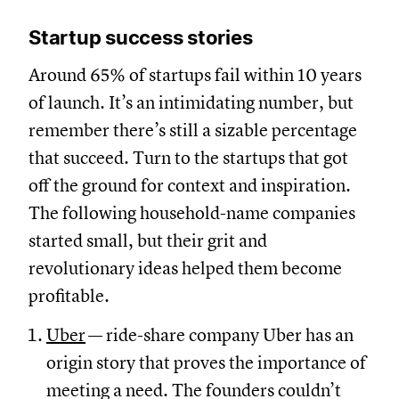
Startup success stories
Around 65% of startups fail within 10 years
of launch. It’s an intimidating number, but
remember there’s still a sizable percentage
that succeed. Turn to the startups that got
off the ground for context and inspiration.
The following household-name companies
started small, but their grit and
revolutionary ideas helped them become
profitable.
Uber
— ride-share company Uber has an
origin story that proves the importance of
meeting a need. The founders couldn’t