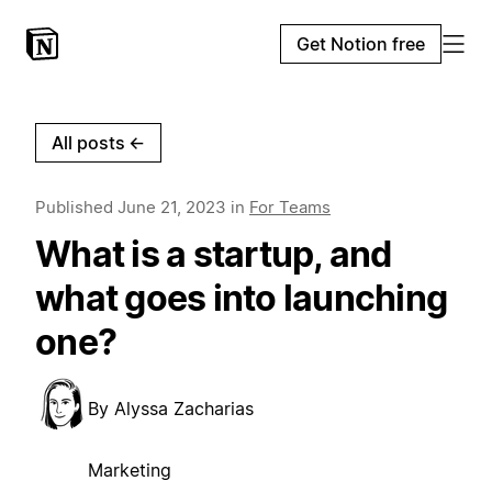
Get Notion free
All posts
←
Published
June 21, 2023
in
For Teams
What is a startup, and
what goes into launching
one?
By
Alyssa Zacharias
Marketing