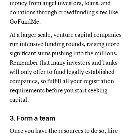
money from angel investors, loans, and
donations through crowdfunding sites like
GoFundMe.
At a larger scale, venture capital companies
run intensive funding rounds, raising more
significant sums pushing into the millions.
Remember that many investors and banks
will only offer to fund legally established
companies, so fulfill all your registration
requirements before you start seeking
capital.
3. Form a team
Once you have the resources to do so, hire