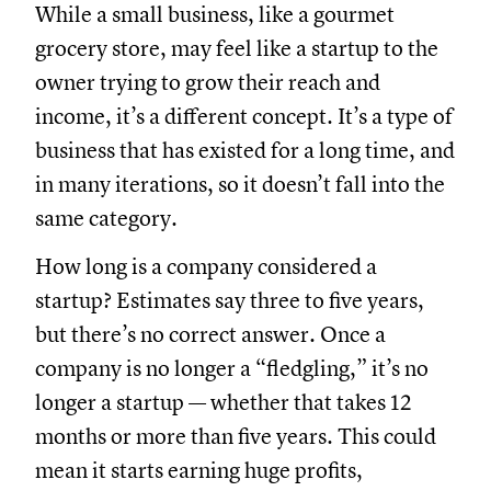
While a small business, like a gourmet
grocery store, may feel like a startup to the
owner trying to grow their reach and
income, it’s a different concept. It’s a type of
business that has existed for a long time, and
in many iterations, so it doesn’t fall into the
same category.
How long is a company considered a
startup? Estimates say three to five years,
but there’s no correct answer. Once a
company is no longer a “fledgling,” it’s no
longer a startup — whether that takes 12
months or more than five years. This could
mean it starts earning huge profits,