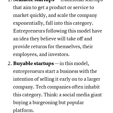
that aim to get a product or service to
market quickly, and scale the company
exponentially, fall into this category.
Entrepreneurs following this model have
an idea they believe will take off and
provide returns for themselves, their
employees, and investors.
Buyable startups —
in this model,
entrepreneurs start a business with the
intention of selling it early on to a larger
company. Tech companies often inhabit
this category. Think: a social media giant
buying a burgeoning but popular
platform.