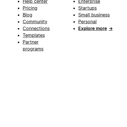
Help center
Enterprise
Pricing
Startups
Blog
Small business
Community
Personal
Connections
Explore more
→
Templates
Partner
programs