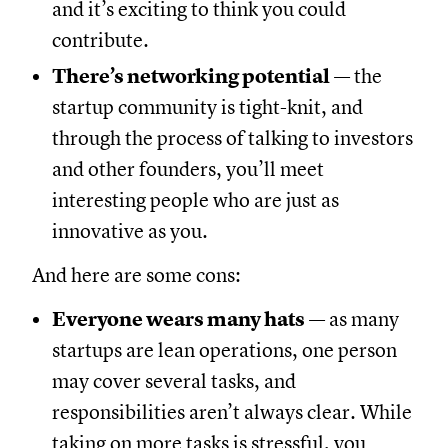
and it’s exciting to think you could
contribute.
There’s networking potential
— the
startup community is tight-knit, and
through the process of talking to investors
and other founders, you’ll meet
interesting people who are just as
innovative as you.
And here are some cons:
Everyone wears many hats
— as many
startups are lean operations, one person
may cover several tasks, and
responsibilities aren’t always clear. While
taking on more tasks is stressful, you