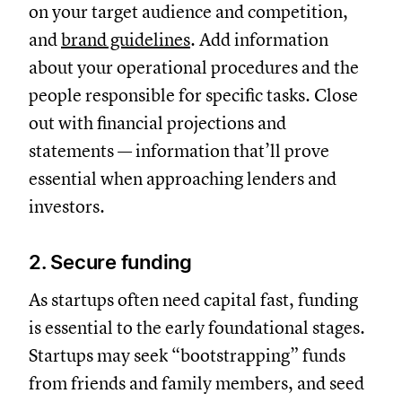
on your target audience and competition,
and
brand guidelines
. Add information
about your operational procedures and the
people responsible for specific tasks. Close
out with financial projections and
statements — information that’ll prove
essential when approaching lenders and
investors.
2. Secure funding
As startups often need capital fast, funding
is essential to the early foundational stages.
Startups may seek “bootstrapping” funds
from friends and family members, and seed