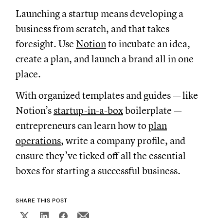
Launching a startup means developing a
business from scratch, and that takes
foresight. Use
Notion
to incubate an idea,
create a plan, and launch a brand all in one
place.
With organized templates and guides — like
Notion’s
startup-in-a-box
boilerplate —
entrepreneurs can learn how to
plan
operations
, write a company profile, and
ensure they’ve ticked off all the essential
boxes for starting a successful business.
SHARE THIS POST