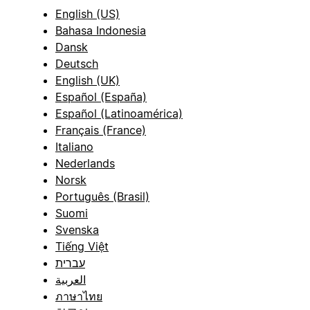
English (US)
Bahasa Indonesia
Dansk
Deutsch
English (UK)
Español (España)
Español (Latinoamérica)
Français (France)
Italiano
Nederlands
Norsk
Português (Brasil)
Suomi
Svenska
Tiếng Việt
עברית
العربية
ภาษาไทย