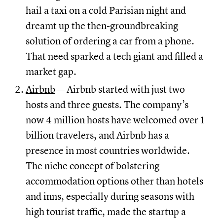
hail a taxi on a cold Parisian night and
dreamt up the then-groundbreaking
solution of ordering a car from a phone.
That need sparked a tech giant and filled a
market gap.
Airbnb
— Airbnb started with just two
hosts and three guests. The company’s
now 4 million hosts have welcomed over 1
billion travelers, and Airbnb has a
presence in most countries worldwide.
The niche concept of bolstering
accommodation options other than hotels
and inns, especially during seasons with
high tourist traffic, made the startup a