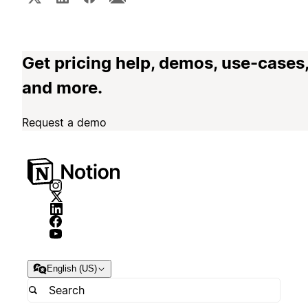
Get pricing help, demos, use-cases
and more.
Request a demo
English (US)