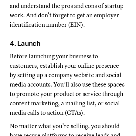
and understand the pros and cons of startup
work. And don't forget to get an employer
identification number (EIN).
4. Launch
Before launching your business to
customers, establish your online presence
by setting up a company website and social
media accounts. You’ll also use these spaces
to promote your product or service through
content marketing, a mailing list, or social
media calls to action (CTAs).
No matter what you’re selling, you should
have secure platforms to receive leads and