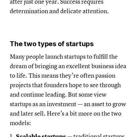
after just one year. Success requires
determination and delicate attention.
The two types of startups
Many people launch startups to fulfill the
dream of bringing an excellent business idea
to life. This means they’re often passion
projects that founders hope to see through
and continue leading. But some view
startups as an investment — an asset to grow
and later sell. Here’s a bit more on the two
models:
Scalable startups
— traditional startups