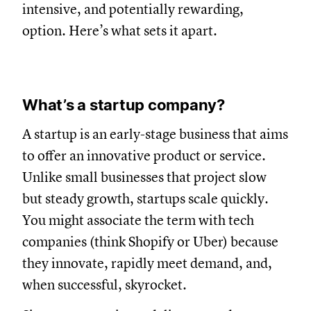
intensive, and potentially rewarding,
option. Here’s what sets it apart.
What’s a startup company?
A startup is an early-stage business that aims
to offer an innovative product or service.
Unlike small businesses that project slow
but steady growth, startups scale quickly.
You might associate the term with tech
companies (think Shopify or Uber) because
they innovate, rapidly meet demand, and,
when successful, skyrocket.