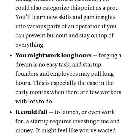
could also categorize this point as a pro.
You’ll learn new skills and gain insights
into various parts of an operation if you
can prevent burnout and stay on top of
everything.
You might work long hours
— forging a
dream is no easy task, and startup
founders and employees may pull long
hours. This is especially the case in the
early months when there are few workers
with lots to do.
It could fail
— to launch, or even work
for, a startup requires investing time and
money. It might feel like you’ve wasted