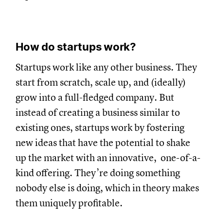
How do startups work?
Startups work like any other business. They
start from scratch, scale up, and (ideally)
grow into a full-fledged company. But
instead of creating a business similar to
existing ones, startups work by fostering
new ideas that have the potential to shake
up the market with an innovative, one-of-a-
kind offering. They’re doing something
nobody else is doing, which in theory makes
them uniquely profitable.