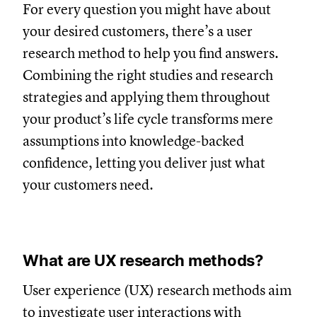
For every question you might have about
your desired customers, there’s a user
research method to help you find answers.
Combining the right studies and research
strategies and applying them throughout
your product’s life cycle transforms mere
assumptions into knowledge-backed
confidence, letting you deliver just what
your customers need.
What are UX research methods?
User experience (UX) research methods aim
to investigate user interactions with