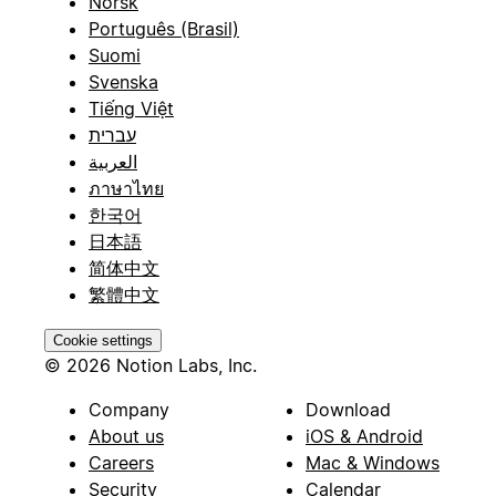
Norsk
Português (Brasil)
Suomi
Svenska
Tiếng Việt
עברית
العربية
ภาษาไทย
한국어
日本語
简体中文
繁體中文
Cookie settings
© 2026 Notion Labs, Inc.
Company
Download
About us
iOS & Android
Careers
Mac & Windows
Security
Calendar