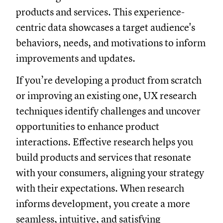
products and services. This experience-
centric data showcases a target audience's
behaviors, needs, and motivations to inform
improvements and updates.
If you’re developing a product from scratch
or improving an existing one, UX research
techniques identify challenges and uncover
opportunities to enhance product
interactions. Effective research helps you
build products and services that resonate
with your consumers, aligning your strategy
with their expectations. When research
informs development, you create a more
seamless, intuitive, and satisfying