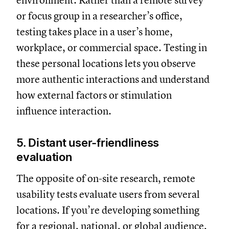
environment. Rather than a remote survey
or focus group in a researcher’s office,
testing takes place in a user’s home,
workplace, or commercial space. Testing in
these personal locations lets you observe
more authentic interactions and understand
how external factors or stimulation
influence interaction.
5. Distant user-friendliness
evaluation
The opposite of on-site research, remote
usability tests evaluate users from several
locations. If you’re developing something
for a regional, national, or global audience,