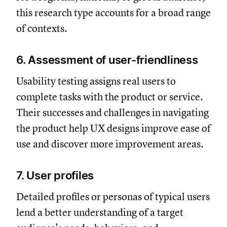
this research type accounts for a broad range
of contexts.
6. Assessment of user-friendliness
Usability testing assigns real users to
complete tasks with the product or service.
Their successes and challenges in navigating
the product help UX designs improve ease of
use and discover more improvement areas.
7. User profiles
Detailed profiles or personas of typical users
lend a better understanding of a target