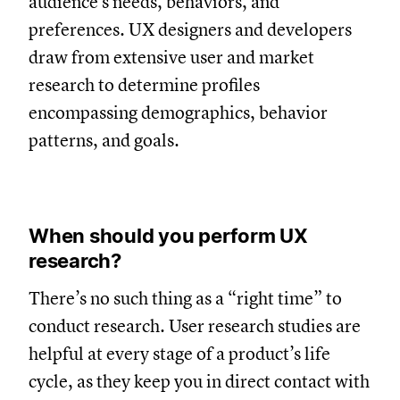
audience's needs, behaviors, and
preferences. UX designers and developers
draw from extensive user and market
research to determine profiles
encompassing demographics, behavior
patterns, and goals.
When should you perform UX
research?
There’s no such thing as a “right time” to
conduct research. User research studies are
helpful at every stage of a product’s life
cycle, as they keep you in direct contact with