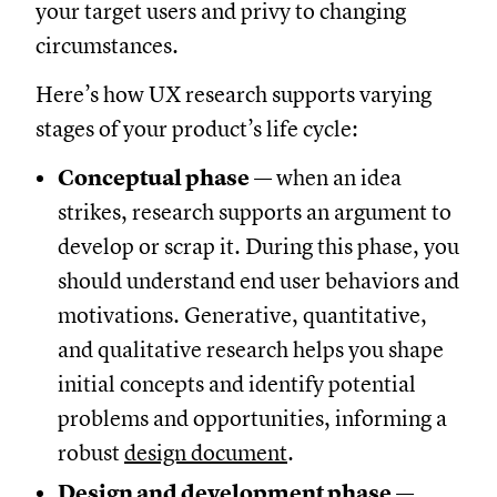
your target users and privy to changing
circumstances.
Here’s how UX research supports varying
stages of your product’s life cycle:
Conceptual phase
— when an idea
strikes, research supports an argument to
develop or scrap it. During this phase, you
should understand end user behaviors and
motivations. Generative, quantitative,
and qualitative research helps you shape
initial concepts and identify potential
problems and opportunities, informing a
robust
design document
.
Design and development phase
—