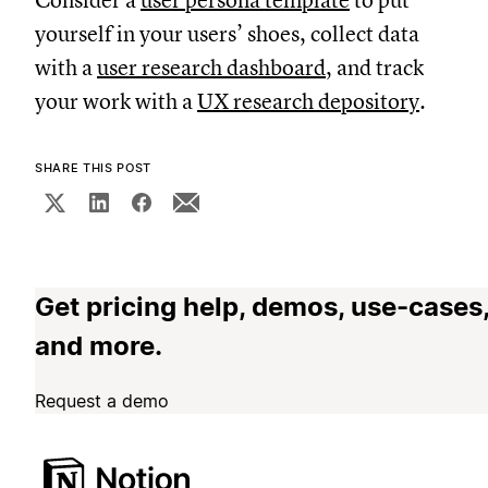
Consider a
user persona template
to put
yourself in your users’ shoes, collect data
with a
user research dashboard
, and track
your work with a
UX research depository
.
SHARE THIS POST
Get pricing help, demos, use-cases
and more.
Request a demo