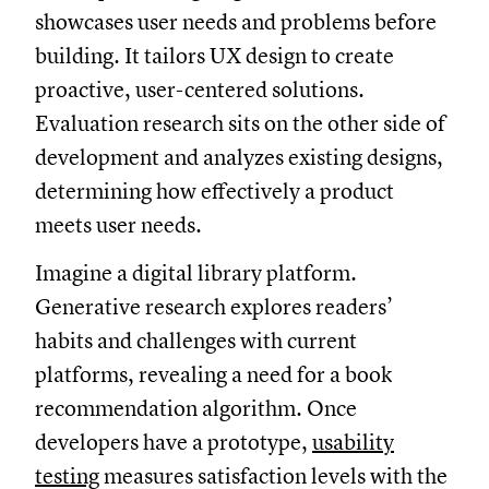
showcases user needs and problems before
building. It tailors UX design to create
proactive, user-centered solutions.
Evaluation research sits on the other side of
development and analyzes existing designs,
determining how effectively a product
meets user needs.
Imagine a digital library platform.
Generative research explores readers’
habits and challenges with current
platforms, revealing a need for a book
recommendation algorithm. Once
developers have a prototype,
usability
testing
measures satisfaction levels with the