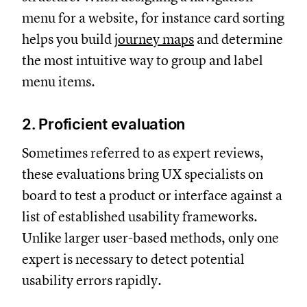
menu for a website, for instance card sorting
helps you build
journey maps
and determine
the most intuitive way to group and label
menu items.
2. Proficient evaluation
Sometimes referred to as expert reviews,
these evaluations bring UX specialists on
board to test a product or interface against a
list of established usability frameworks.
Unlike larger user-based methods, only one
expert is necessary to detect potential
usability errors rapidly.