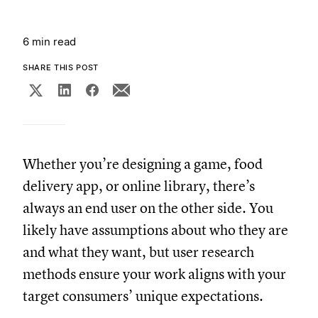
6 min read
SHARE THIS POST
Whether you’re designing a game, food
delivery app, or online library, there’s
always an end user on the other side. You
likely have assumptions about who they are
and what they want, but user research
methods ensure your work aligns with your
target consumers’ unique expectations.