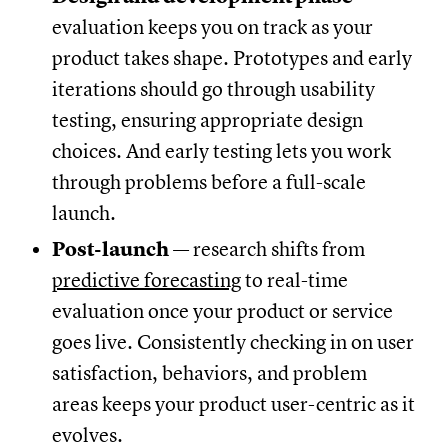
evaluation keeps you on track as your
product takes shape. Prototypes and early
iterations should go through usability
testing, ensuring appropriate design
choices. And early testing lets you work
through problems before a full-scale
launch.
Post-launch
— research shifts from
predictive forecasting
to real-time
evaluation once your product or service
goes live. Consistently checking in on user
satisfaction, behaviors, and problem
areas keeps your product user-centric as it
evolves.