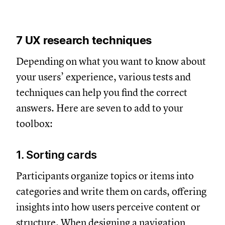
7 UX research techniques
Depending on what you want to know about
your users’ experience, various tests and
techniques can help you find the correct
answers. Here are seven to add to your
toolbox:
1. Sorting cards
Participants organize topics or items into
categories and write them on cards, offering
insights into how users perceive content or
structure. When designing a navigation