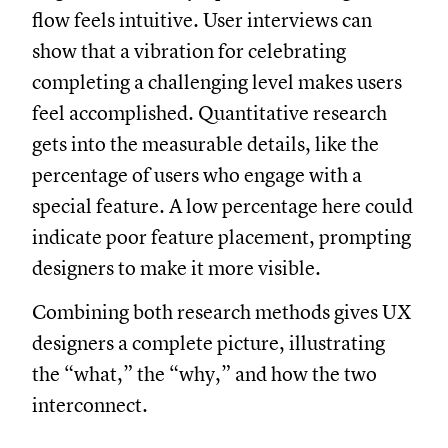
flow feels intuitive. User interviews can
show that a vibration for celebrating
completing a challenging level makes users
feel accomplished. Quantitative research
gets into the measurable details, like the
percentage of users who engage with a
special feature. A low percentage here could
indicate poor feature placement, prompting
designers to make it more visible.
Combining both research methods gives UX
designers a complete picture, illustrating
the “what,” the “why,” and how the two
interconnect.