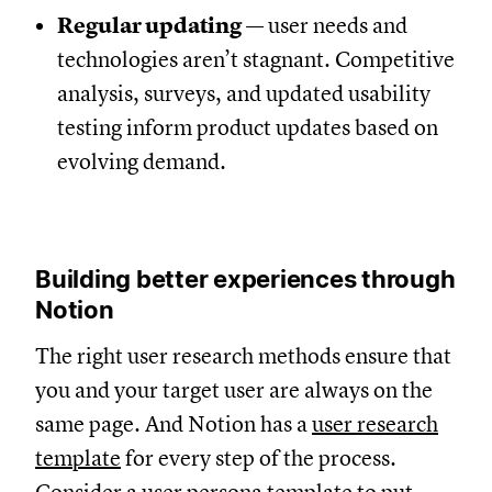
Regular updating
— user needs and
technologies aren’t stagnant. Competitive
analysis, surveys, and updated usability
testing inform product updates based on
evolving demand.
Building better experiences through
Notion
The right user research methods ensure that
you and your target user are always on the
same page. And Notion has a
user research
template
for every step of the process.