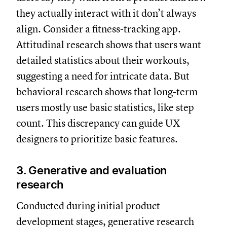
they actually interact with it don’t always
align. Consider a fitness-tracking app.
Attitudinal research shows that users want
detailed statistics about their workouts,
suggesting a need for intricate data. But
behavioral research shows that long-term
users mostly use basic statistics, like step
count. This discrepancy can guide UX
designers to prioritize basic features.
3. Generative and evaluation
research
Conducted during initial product
development stages, generative research