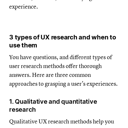
experience.
3 types of UX research and when to
use them
You have questions, and different types of
user research methods offer thorough
answers. Here are three common
approaches to grasping a user’s experiences.
1. Qualitative and quantitative
research
Qualitative UX research methods help you