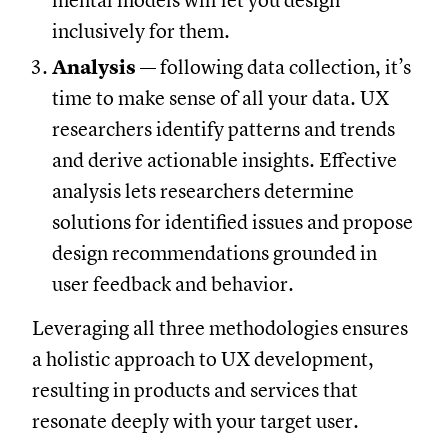
mental models will let you design
inclusively for them.
Analysis
— following data collection, it’s
time to make sense of all your data. UX
researchers identify patterns and trends
and derive actionable insights. Effective
analysis lets researchers determine
solutions for identified issues and propose
design recommendations grounded in
user feedback and behavior.
Leveraging all three methodologies ensures
a holistic approach to UX development,
resulting in products and services that
resonate deeply with your target user.