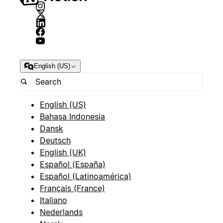
English (US)
English (US)
Bahasa Indonesia
Dansk
Deutsch
English (UK)
Español (España)
Español (Latinoamérica)
Français (France)
Italiano
Nederlands