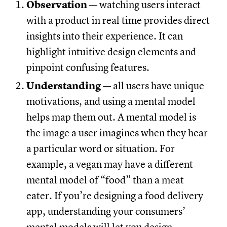
Observation
— watching users interact
with a product in real time provides direct
insights into their experience. It can
highlight intuitive design elements and
pinpoint confusing features.
Understanding
— all users have unique
motivations, and using a mental model
helps map them out. A mental model is
the image a user imagines when they hear
a particular word or situation. For
example, a vegan may have a different
mental model of “food” than a meat
eater. If you’re designing a food delivery
app, understanding your consumers’