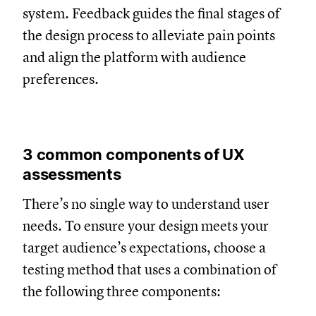
system. Feedback guides the final stages of
the design process to alleviate pain points
and align the platform with audience
preferences.
3 common components of UX
assessments
There’s no single way to understand user
needs. To ensure your design meets your
target audience’s expectations, choose a
testing method that uses a combination of
the following three components: