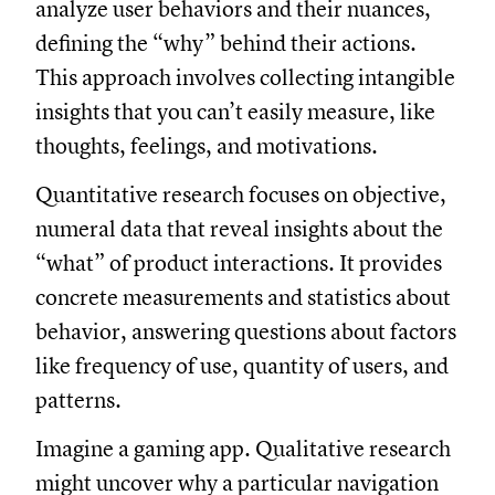
analyze user behaviors and their nuances,
defining the “why” behind their actions.
This approach involves collecting intangible
insights that you can’t easily measure, like
thoughts, feelings, and motivations.
Quantitative research focuses on objective,
numeral data that reveal insights about the
“what” of product interactions. It provides
concrete measurements and statistics about
behavior, answering questions about factors
like frequency of use, quantity of users, and
patterns.
Imagine a gaming app. Qualitative research
might uncover why a particular navigation