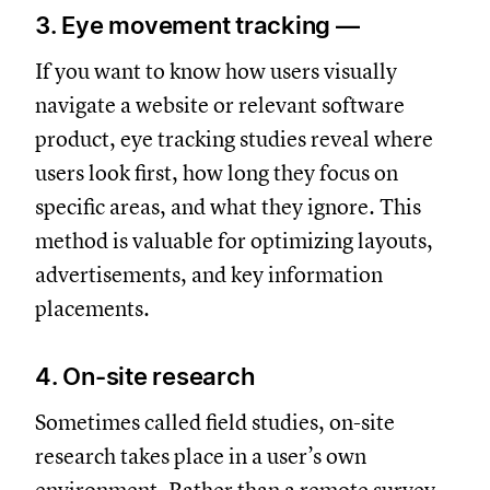
3. Eye movement tracking —
If you want to know how users visually
navigate a website or relevant software
product, eye tracking studies reveal where
users look first, how long they focus on
specific areas, and what they ignore. This
method is valuable for optimizing layouts,
advertisements, and key information
placements.
4. On-site research
Sometimes called field studies, on-site
research takes place in a user’s own