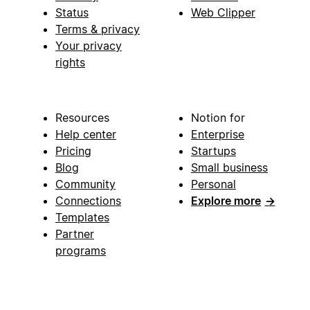
Status
Web Clipper
Terms & privacy
Your privacy
rights
Resources
Notion for
Help center
Enterprise
Pricing
Startups
Blog
Small business
Community
Personal
Connections
Explore more
→
Templates
Partner
programs