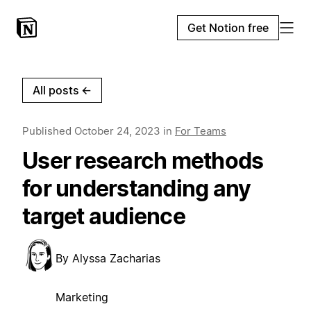
Get Notion free
All posts
←
Published
October 24, 2023
in
For Teams
User research methods
for understanding any
target audience
By
Alyssa Zacharias
Marketing