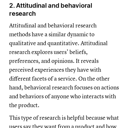
2. Attitudinal and behavioral
research
Attitudinal and behavioral research
methods have a similar dynamic to
qualitative and quantitative. Attitudinal
research explores users’ beliefs,
preferences, and opinions. It reveals
perceived experiences they have with
different facets of a service. On the other
hand, behavioral research focuses on actions
and behaviors of anyone who interacts with
the product.
This type of research is helpful because what
users say they want from a product and how